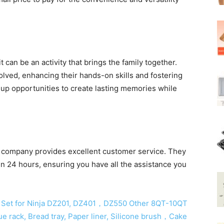
 can be an activity that brings the family together.
olved, enhancing their hands-on skills and fostering
 up opportunities to create lasting memories while
.
he company provides excellent customer service. They
n 24 hours, ensuring you have all the assistance you