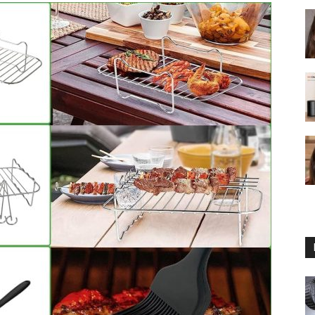
fryer