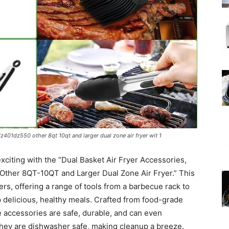
dz401dz550 other 8qt 10qt and larger dual zone air fryer wit 1
xciting with the “Dual Basket Air Fryer Accessories,
Other 8QT-10QT and Larger Dual Zone Air Fryer.” This
ryers, offering a range of tools from a barbecue rack to
p delicious, healthy meals. Crafted from food-grade
e accessories are safe, durable, and can even
they are dishwasher safe, making cleanup a breeze.