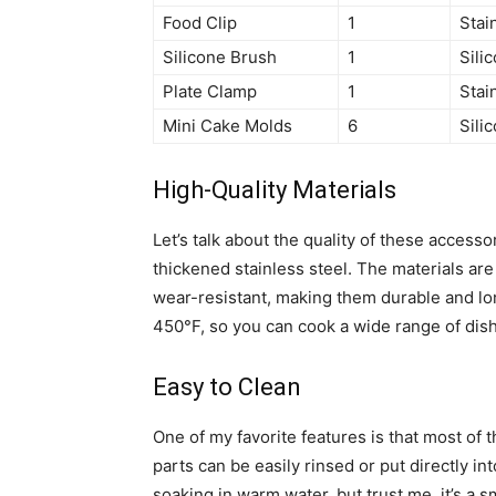
Food Clip
1
Stai
Silicone Brush
1
Sili
Plate Clamp
1
Stai
Mini Cake Molds
6
Sili
High-Quality Materials
Let’s talk about the quality of these acces
thickened stainless steel. The materials are
wear-resistant, making them durable and lo
450°F, so you can cook a wide range of dis
Easy to Clean
One of my favorite features is that most of 
parts can be easily rinsed or put directly i
soaking in warm water, but trust me, it’s a s