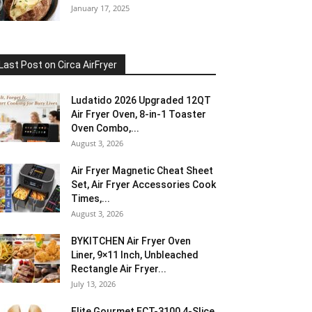
January 17, 2025
Last Post on Circa AirFryer
Ludatido 2026 Upgraded 12QT
Air Fryer Oven, 8-in-1 Toaster
Oven Combo,...
August 3, 2026
Air Fryer Magnetic Cheat Sheet
Set, Air Fryer Accessories Cook
Times,...
August 3, 2026
BYKITCHEN Air Fryer Oven
Liner, 9×11 Inch, Unbleached
Rectangle Air Fryer...
July 13, 2026
Elite Gourmet ECT-3100 4-Slice