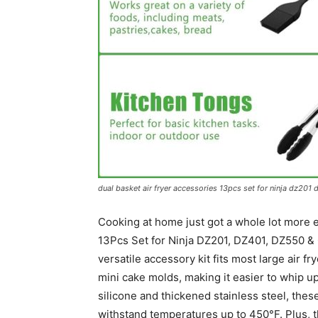
dual basket air fryer accessories 13pcs set for ninja dz201 
Cooking at home just got a whole lot more e
13Pcs Set for Ninja DZ201, DZ401, DZ550 & 
versatile accessory kit fits most large air f
mini cake molds, making it easier to whip u
silicone and thickened stainless steel, thes
withstand temperatures up to 450°F. Plus, 