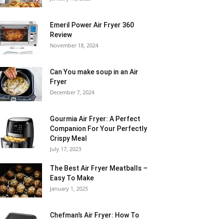
Emeril Power Air Fryer 360
Review
November 18, 2024
Can You make soup in an Air
Fryer
December 7, 2024
Gourmia Air Fryer: A Perfect
Companion For Your Perfectly
Crispy Meal
July 17, 2023
The Best Air Fryer Meatballs –
Easy To Make
January 1, 2025
Chefman’s Air Fryer: How To