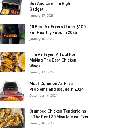
Buy And Use The Right
Gadget...
January 17, 2025
10 Best Air Fryers Under $100
For Healthy Food In 2025
January 16, 2025
The Air Fryer: A Tool For
Making The Best Chicken
Wings...
January 17, 2025
Most Common Air Fryer
Problems and Issues in 2024
December 16, 2024
Crumbed Chicken Tenderloins
– The Best 30 Minute Meal Ever
January 16, 2025