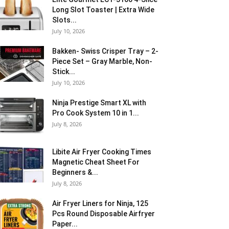
Long Slot Toaster | Extra Wide
Slots...
July 10, 2026
Bakken- Swiss Crisper Tray – 2-
Piece Set – Gray Marble, Non-
Stick...
July 10, 2026
Ninja Prestige Smart XL with
Pro Cook System 10 in 1...
July 8, 2026
Libite Air Fryer Cooking Times
Magnetic Cheat Sheet For
Beginners &...
July 8, 2026
Air Fryer Liners for Ninja, 125
Pcs Round Disposable Airfryer
Paper...