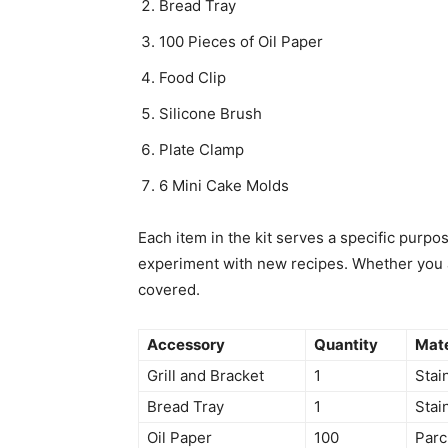
Bread Tray
100 Pieces of Oil Paper
Food Clip
Silicone Brush
Plate Clamp
6 Mini Cake Molds
Each item in the kit serves a specific purpos
experiment with new recipes. Whether you are
covered.
Accessory
Quantity
Mate
Grill and Bracket
1
Stai
Bread Tray
1
Stai
Oil Paper
100
Par