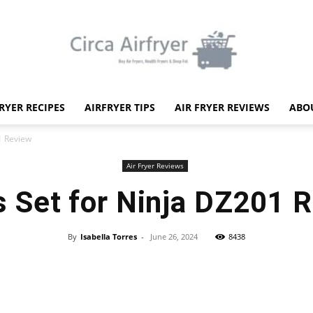
FRYER RECIPES
AIRFRYER TIPS
AIR FRYER REVIEWS
ABO
Circa
1 Review
Air Fryer Reviews
 Set for Ninja DZ201 
Air
By
Isabella Torres
-
June 26, 2024
8438
Facebook
X
Pinterest
WhatsApp