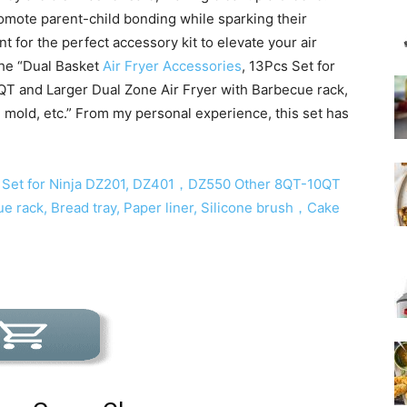
romote parent-child bonding while sparking their
t for the perfect accessory kit to elevate your air
the “Dual Basket
Air Fryer Accessories
, 13Pcs Set for
T and Larger Dual Zone Air Fryer with Barbecue rack,
e mold, etc.” From my personal experience, this set has