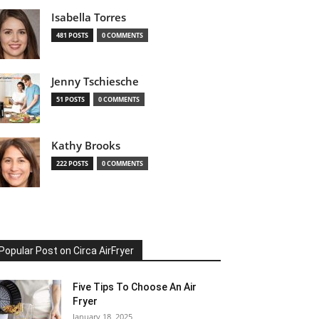
Isabella Torres
481 POSTS
0 COMMENTS
Jenny Tschiesche
51 POSTS
0 COMMENTS
Kathy Brooks
222 POSTS
0 COMMENTS
Popular Post on Circa AirFryer
Five Tips To Choose An Air
Fryer
January 18, 2025