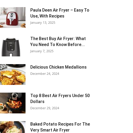
Paula Deen Air Fryer – Easy To
Use, With Recipes
January 13, 2025
The Best Buy Air Fryer: What
You Need To Know Before...
January 7, 2025
Delicious Chicken Medallions
December 24, 2024
Top 8 Best Air Fryers Under 50
Dollars
December 29, 2024
Baked Potato Recipes For The
Very Smart Air Fryer