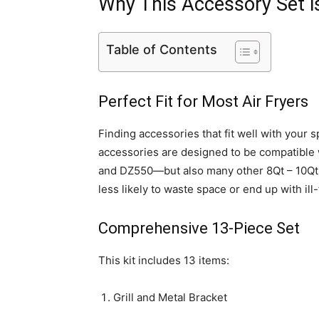
Why This Accessory Set 
Table of Contents
Perfect Fit for Most Air Fryers
Finding accessories that fit well with your 
accessories are designed to be compatible 
and DZ550—but also many other 8Qt – 10Qt d
less likely to waste space or end up with ill-
Comprehensive 13-Piece Set
This kit includes 13 items:
Grill and Metal Bracket