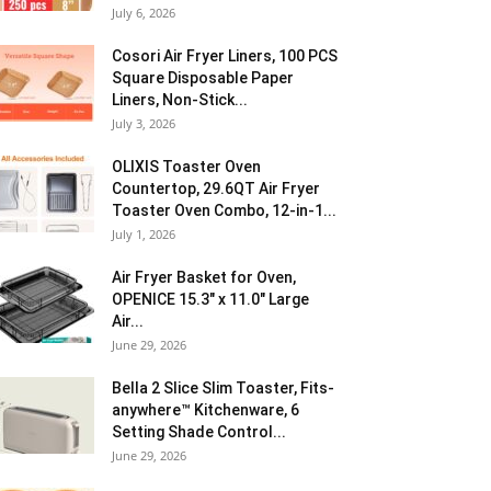
July 6, 2026
Cosori Air Fryer Liners, 100 PCS
Square Disposable Paper
Liners, Non-Stick...
July 3, 2026
OLIXIS Toaster Oven
Countertop, 29.6QT Air Fryer
Toaster Oven Combo, 12-in-1...
July 1, 2026
Air Fryer Basket for Oven,
OPENICE 15.3″ x 11.0″ Large
Air...
June 29, 2026
Bella 2 Slice Slim Toaster, Fits-
anywhere™ Kitchenware, 6
Setting Shade Control...
June 29, 2026