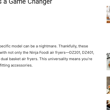
is a Game Changer
specific model can be a nightmare. Thankfully, these
with not only the Ninja Foodi air fryers—DZ201, DZ401,
ual basket air fryers. This universality means you’re
fitting accessories.