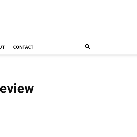
UT
CONTACT
Review