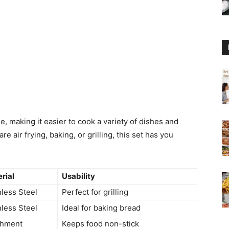
e, making it easier to cook a variety of dishes and
 air frying, baking, or grilling, this set has you
rial
Usability
nless Steel
Perfect for grilling
nless Steel
Ideal for baking bread
chment
Keeps food non-stick