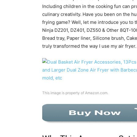
Including children in the cooking fun can p
culinary creativity. Have you been on the hun
frying game? Well, let me introduce you to 
Ninja DZ201, DZ401, DZ550 & Other 8QT-10Q
Bread tray, Paper liner, Silicone brush, Cak
truly transformed the way I use my air fryer.
This image is property of Amazon.com.