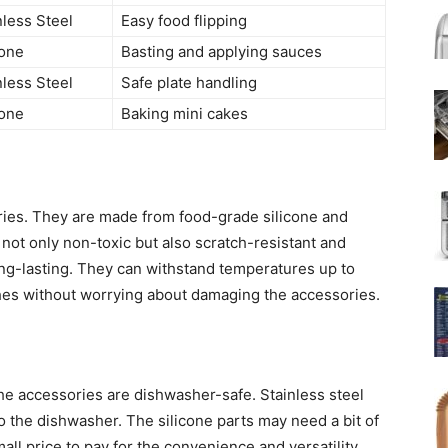
nless Steel
Easy food flipping
cone
Basting and applying sauces
nless Steel
Safe plate handling
cone
Baking mini cakes
sories. They are made from food-grade silicone and
 not only non-toxic but also scratch-resistant and
ng-lasting. They can withstand temperatures up to
hes without worrying about damaging the accessories.
the accessories are dishwasher-safe. Stainless steel
nto the dishwasher. The silicone parts may need a bit of
mall price to pay for the convenience and versatility