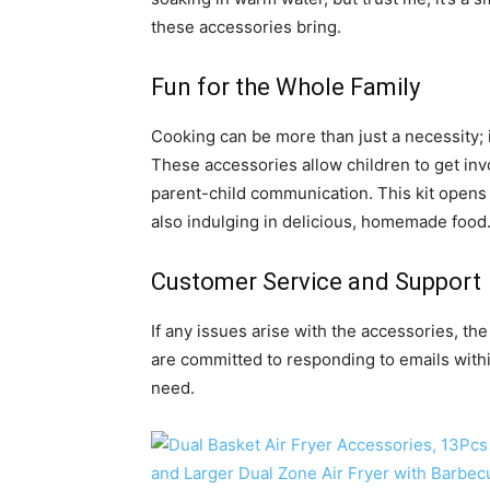
these accessories bring.
Fun for the Whole Family
Cooking can be more than just a necessity; it
These accessories allow children to get inv
parent-child communication. This kit opens
also indulging in delicious, homemade food
Customer Service and Support
If any issues arise with the accessories, t
are committed to responding to emails withi
need.