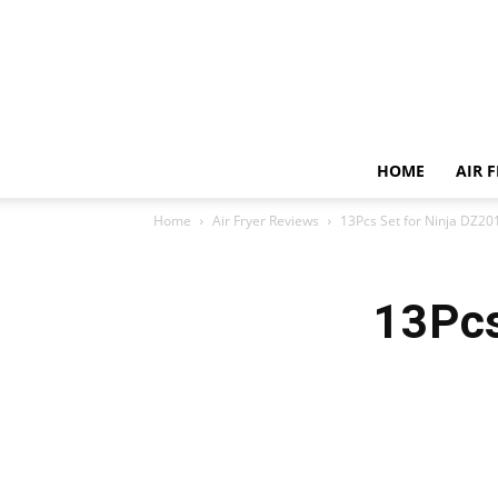
HOME
AIR 
Home
Air Fryer Reviews
13Pcs Set for Ninja DZ20
13Pcs