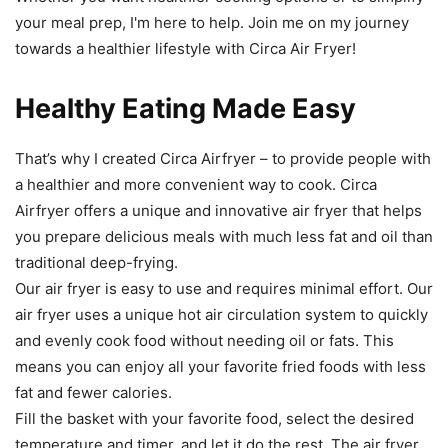
your meal prep, I'm here to help. Join me on my journey
towards a healthier lifestyle with Circa Air Fryer!
Healthy Eating Made Easy
That
’
s
why
I
created
Circ
a
Air
f
ry
er
–
to
provide
people
with
a
healthier
and
more
convenient
way
to
cook
.
Circ
a
Air
f
ry
er offers
a
unique
and
innovative
air
fry
er
that
helps
you
prepare
delicious
meals
with
much
less
fat
and
oil
than
traditional
deep
-
f
rying
.
Our air fryer is easy to use and requires minimal effort. Our
air
fry
er
uses
a
unique
hot
air
circulation
system
to
quickly
and
evenly
cook
food
without
needing
oil
or
fats
.
This
means
you
can
enjoy
all
your
favorite
fried
foods
with
less
fat
and
fewer
calories
.
Fill
the
basket
with
your
favorite
food
,
select
the
desired
temperature
and
timer
,
and
let
it
do
the
rest
.
The
air
fry
er