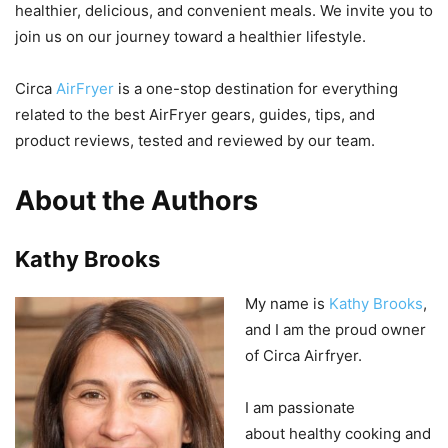
healthier, delicious, and convenient meals. We invite you to
join us on our journey toward a healthier lifestyle.
Circa
AirFryer
is a one-stop destination for everything
related to the best AirFryer gears, guides, tips, and
product reviews, tested and reviewed by our team.
About the Authors
Kathy Brooks
My
name
is
Kathy
Brooks
,
and
I
am
the
proud
owner
of
Circ
a
Air
f
ry
er
.
I
am passionate
about
healthy
cooking and