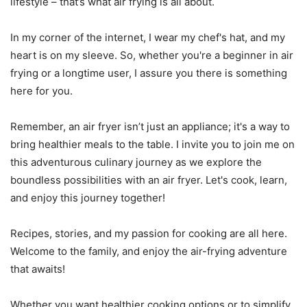
lifestyle – that’s what air frying is all about.
In my corner of the internet, I wear my chef's hat, and my
heart is on my sleeve. So, whether you're a beginner in air
frying or a longtime user, I assure you there is something
here for you.
Remember, an air fryer isn’t just an appliance; it's a way to
bring healthier meals to the table. I invite you to join me on
this adventurous culinary journey as we explore the
boundless possibilities with an air fryer. Let's cook, learn,
and enjoy this journey together!
Recipes, stories, and my passion for cooking are all here.
Welcome to the family, and enjoy the air-frying adventure
that awaits!
Whether you want healthier cooking options or to simplify