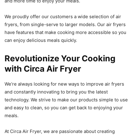
and more time to enjoy your meals.
We proudly offer our customers a wide selection of air
fryers, from single-serve to larger models. Our air fryers
have features that make cooking more accessible so you
can enjoy delicious meals quickly.
Revolutionize Your Cooking
with Circa Air Fryer
We’re always looking for new ways to improve air fryers
and constantly innovating to bring you the latest
technology. We strive to make our products simple to use
and easy to clean, so you can get back to enjoying your
meals.
At Circa Air Fryer, we are passionate about creating