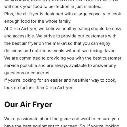
will
cook
your
food
to
perfection
in
just
minutes
.
Plus
,
the
air
fry
er
is
designed
with
a
large
capacity to
cook
enough
food
for
the
whole
family
.
At
Circ
a
Air
f
ry
er
,
we
believe
healthy
eating
should
be
easy
and
accessible
.
We
strive
to
provide
our
customers
with
the
best
air
fry
er
on
the
market
so
that
you
can
enjoy
delicious
and
nutritious
meals
without
sacrificing
flavor
.
We
are
committed
to
providing
you
with
the
best
customer
service
possible
and
are
always
available
to
answer
any
questions
or
concerns
.
If
you
’
re
looking
for
an
easier
and
healthier
way
to
cook
,
look
no
further
than
Circ
a
Air
f
ry
er
.
Our Air Fryer
We
’
re
passionate
about
the
game
and
want to ensure
you
have
the
best
equipment
to
succeed
.
So
,
if
you
’
re
looking