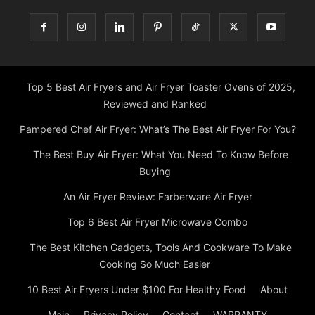
Top 5 Best Air Fryers and Air Fryer Toaster Ovens of 2025,
Reviewed and Ranked
Pampered Chef Air Fryer: What’s The Best Air Fryer For You?
The Best Buy Air Fryer: What You Need To Know Before
Buying
An Air Fryer Review: Farberware Air Fryer
Top 6 Best Air Fryer Microwave Combo
The Best Kitchen Gadgets, Tools And Cookware To Make
Cooking So Much Easier
10 Best Air Fryers Under $100 For Healthy Food
About
Main
Privacy Policy
Contact
WARRANTY