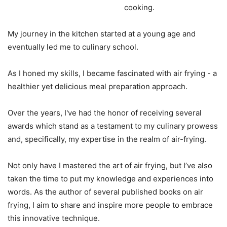
cooking.
My journey in the kitchen started at a young age and
eventually led me to culinary school.
As I honed my skills, I became fascinated with air frying - a
healthier yet delicious meal preparation approach.
Over the years, I've had the honor of receiving several
awards which stand as a testament to my culinary prowess
and, specifically, my expertise in the realm of air-frying.
Not only have I mastered the art of air frying, but I’ve also
taken the time to put my knowledge and experiences into
words. As the author of several published books on air
frying, I aim to share and inspire more people to embrace
this innovative technique.