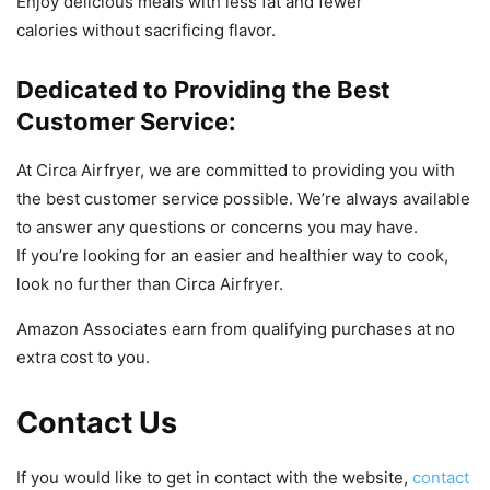
Enjoy
delicious
meals
with
less
fat
and
fewer
calories
without
sacrificing
flavor
.
Dedicated to Providing the Best
Customer Service:
At
Circ
a
Air
f
ry
er
,
we
are
committed
to
providing
you
with
the
best
customer
service
possible
.
We
’
re
always
available
to
answer
any
questions
or
concerns
you
may
have
.
If
you
’
re
looking
for
an
easier
and
healthier
way
to
cook
,
look
no
further
than
Circ
a
Air
f
ry
er
.
Amazon Associates earn from qualifying purchases at no
extra cost to you.
Contact Us
If you would like to get in contact with the website,
contact