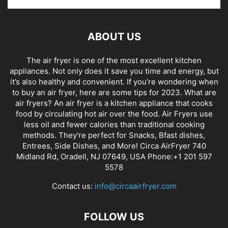
ABOUT US
The air fryer is one of the most excellent kitchen
appliances. Not only does it save you time and energy, but
it’s also healthy and convenient. If you’re wondering when
to buy an air fryer, here are some tips for 2023. What are
air fryers? An air fryer is a kitchen appliance that cooks
food by circulating hot air over the food. Air Fryers use
less oil and fewer calories than traditional cooking
methods. They're perfect for Snacks, Bfast dishes,
Entrees, Side Dishes, and More! Circa AirFryer 740
Midland Rd, Oradell, NJ 07649, USA Phone:+1 201 597
5578
Contact us:
info@circaairfryer.com
FOLLOW US