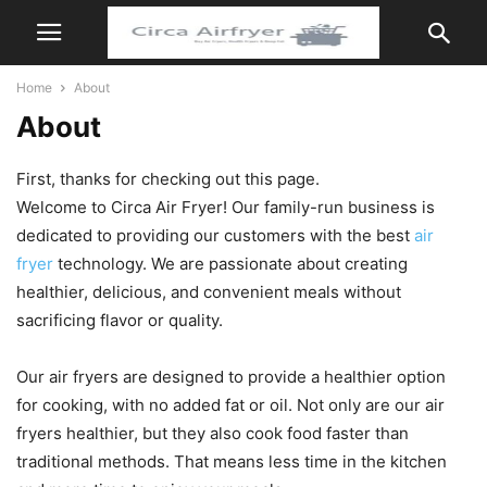
Home
About
About
First, thanks for checking out this page.
Welcome to Circa Air Fryer! Our family-run business is
dedicated to providing our customers with the best
air
fryer
technology. We are passionate about creating
healthier, delicious, and convenient meals without
sacrificing flavor or quality.
Our air fryers are designed to provide a healthier option
for cooking, with no added fat or oil. Not only are our air
fryers healthier, but they also cook food faster than
traditional methods. That means less time in the kitchen