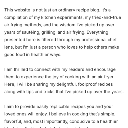
This website is not just an ordinary recipe blog. It's a
compilation of my kitchen experiments, my tried-and-true
air frying methods, and the wisdom I've picked up over
years of sautéing, grilling, and air frying. Everything
presented here is filtered through my professional chef
lens, but I'm just a person who loves to help others make
good food in healthier ways.
I am thrilled to connect with my readers and encourage
them to experience the joy of cooking with an air fryer.
Here, I will be sharing my delightful, foolproof recipes
along with tips and tricks that I've picked up over the years.
I aim to provide easily replicable recipes you and your
loved ones will enjoy. I believe in cooking that’s simple,
flavorful, and, most importantly, conducive to a healthier