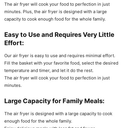
The
air
fry
er
will
cook
your
food
to
perfection
in
just
minutes
.
Plus
,
the
air
fry
er
is
designed
with
a
large
capacity to
cook
enough
food
for
the
whole
family
.
Easy to Use and Requires Very Little
Effort:
Our
air
fry
er
is
easy
to
use
and
requires
minimal
effort
.
Fill
the
basket
with
your
favorite
food
,
select
the
desired
temperature
and
timer
,
and
let
it
do
the
rest
.
The
air
fry
er
will
cook
your
food
to
perfection
in
just
minutes
.
Large Capacity for Family Meals:
The
air
fry
er
is
designed
with
a
large
capacity to
cook
enough
food
for
the
whole
family
.