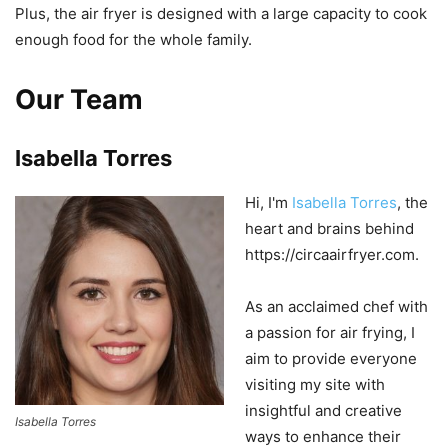
Plus
,
the
air
fry
er
is
designed
with
a
large
capacity to
cook
enough
food
for
the
whole
family
.
Our Team
Isabella Torres
Hi, I'm
Isabella Torres
, the
heart and brains behind
https://circaairfryer.com.
As an acclaimed chef with
a passion for air frying, I
aim to provide everyone
visiting my site with
insightful and creative
Isabella Torres
ways to enhance their