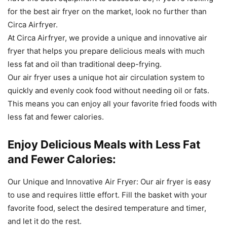
for
the
best
air
fry
er
on
the
market
,
look
no
further
than
Circ
a
Air
f
ry
er
.
At
Circ
a
Air
f
ry
er
,
we
provide
a
unique
and
innovative
air
fry
er
that
helps
you
prepare
delicious
meals
with
much
less
fat
and
oil
than
traditional
deep
-
f
rying
.
Our
air
fry
er
uses
a unique
hot
air
circulation
system
to
quickly
and
evenly
cook
food
without
needing
oil
or
fats
.
This
means
you
can
enjoy
all
your
favorite
fried
foods
with
less
fat
and
fewer
calories
.
Enjoy Delicious Meals with Less Fat
and Fewer Calories:
Our
Unique
and
Innov
ative
Air
Fry
er
:
Our
air
fry
er
is
easy
to
use
and
requires
little
effort
.
Fill the
basket
with
your
favorite
food
,
select
the
desired
temperature
and
timer
,
and
let
it
do
the
rest
.