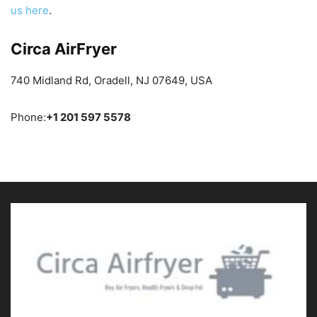
us here
.
Circa AirFryer
740 Midland Rd, Oradell, NJ 07649, USA
Phone:
+1 201 597 5578