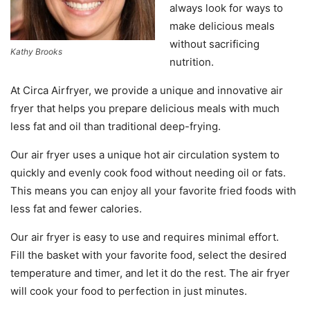
always look
for
ways
to
make
delicious
meals
without
sacrificing
Kathy Brooks
nutrition
.
At
Circ
a
Air
f
ry
er
,
we
provide
a
unique
and
innovative
air
fry
er
that
helps
you
prepare
delicious
meals
with
much
less
fat
and
oil
than
traditional
deep
-
f
rying
.
Our
air
fry
er
uses
a unique
hot
air
circulation
system
to
quickly
and
evenly
cook
food
without
needing
oil
or
fats
.
This
means
you
can
enjoy
all
your
favorite
fried
foods
with
less
fat
and
fewer
calories
.
Our
air
fry
er
is
easy
to
use
and
requires
minimal
effort
.
Fill
the
basket
with
your
favorite
food
,
select
the
desired
temperature
and
timer
,
and
let
it
do
the
rest
.
The
air
fry
er
will
cook
your
food
to
perfection
in
just
minutes
.