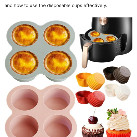
and how to use the disposable cups effectively.