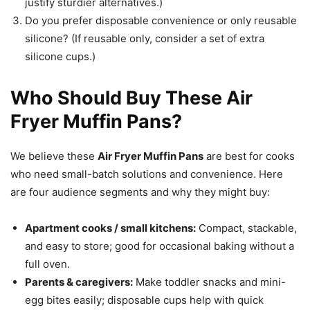
justify sturdier alternatives.)
Do you prefer disposable convenience or only reusable
silicone? (If reusable only, consider a set of extra
silicone cups.)
Who Should Buy These Air
Fryer Muffin Pans?
We believe these
Air Fryer Muffin Pans
are best for cooks
who need small-batch solutions and convenience. Here
are four audience segments and why they might buy:
Apartment cooks / small kitchens:
Compact, stackable,
and easy to store; good for occasional baking without a
full oven.
Parents & caregivers:
Make toddler snacks and mini-
egg bites easily; disposable cups help with quick