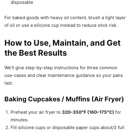
disposable
For baked goods with heavy oil content, brush a light layer
of oil or use a silicone cup instead to reduce stick risk.
How to Use, Maintain, and Get
the Best Results
We’ll give step-by-step instructions for three common
use-cases and clear maintenance guidance so your pans
last.
Baking Cupcakes / Muffins (Air Fryer)
Preheat your air fryer to
320–350°F (160–175°C)
for
minutes.
Fill silicone cups or disposable paper cups about/3 full