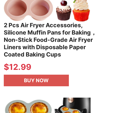
2 Pcs Air Fryer Accessories,
Silicone Muffin Pans for Baking，
Non-Stick Food-Grade Air Fryer
Liners with Disposable Paper
Coated Baking Cups
$
12.99
BUY NOW