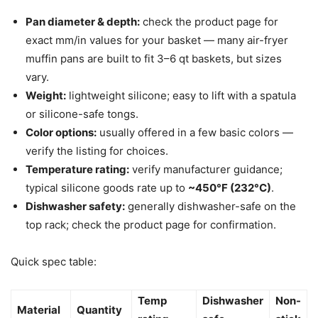
Pan diameter & depth:
check the product page for
exact mm/in values for your basket — many air-fryer
muffin pans are built to fit 3–6 qt baskets, but sizes
vary.
Weight:
lightweight silicone; easy to lift with a spatula
or silicone-safe tongs.
Color options:
usually offered in a few basic colors —
verify the listing for choices.
Temperature rating:
verify manufacturer guidance;
typical silicone goods rate up to
~450°F (232°C)
.
Dishwasher safety:
generally dishwasher-safe on the
top rack; check the product page for confirmation.
Quick spec table:
Temp
Dishwasher
Non-
Material
Quantity