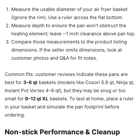
Measure the usable diameter of your air fryer basket
(ignore the rim). Use a ruler across the flat bottom.
Measure depth to ensure the pan won’t obstruct the
heating element; leave ~1 inch clearance above pan top.
Compare those measurements to the product listing
dimensions. If the seller omits dimensions, look at
customer photos and Q&A for fit notes.
Common fits: customer reviews indicate these pans are
best for
3–6 qt
baskets (models like Cosori 5.8 qt, Ninja qt,
Instant Pot Vortex 4–6 qt), but they may be snug or too
small for
8–12 qt XL
baskets. To test at home, place a ruler
in your basket and simulate the pan footprint before
ordering.
Non-stick Performance & Cleanup