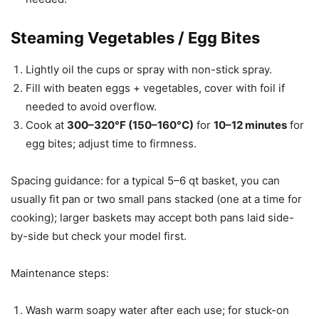
Steaming Vegetables / Egg Bites
Lightly oil the cups or spray with non-stick spray.
Fill with beaten eggs + vegetables, cover with foil if
needed to avoid overflow.
Cook at
300–320°F (150–160°C)
for
10–12 minutes
for
egg bites; adjust time to firmness.
Spacing guidance: for a typical 5–6 qt basket, you can
usually fit pan or two small pans stacked (one at a time for
cooking); larger baskets may accept both pans laid side-
by-side but check your model first.
Maintenance steps:
Wash warm soapy water after each use; for stuck-on