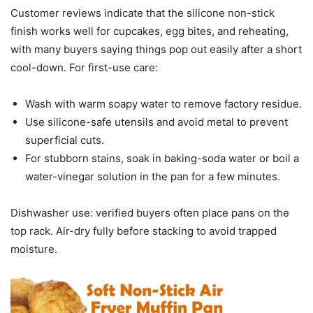
Customer reviews indicate that the silicone non-stick
finish works well for cupcakes, egg bites, and reheating,
with many buyers saying things pop out easily after a short
cool-down. For first-use care:
Wash with warm soapy water to remove factory residue.
Use silicone-safe utensils and avoid metal to prevent
superficial cuts.
For stubborn stains, soak in baking-soda water or boil a
water-vinegar solution in the pan for a few minutes.
Dishwasher use: verified buyers often place pans on the
top rack. Air-dry fully before stacking to avoid trapped
moisture.