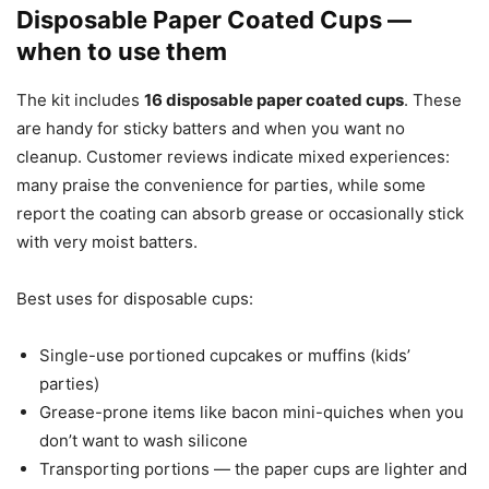
Disposable Paper Coated Cups —
when to use them
The kit includes
16 disposable paper coated cups
. These
are handy for sticky batters and when you want no
cleanup. Customer reviews indicate mixed experiences:
many praise the convenience for parties, while some
report the coating can absorb grease or occasionally stick
with very moist batters.
Best uses for disposable cups:
Single-use portioned cupcakes or muffins (kids’
parties)
Grease-prone items like bacon mini-quiches when you
don’t want to wash silicone
Transporting portions — the paper cups are lighter and