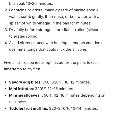
bits soak 10–20 minutes.
For stains or odors, make a paste of baking soda +
water, scrub gently, then rinse; or boil water with a
splash of white vinegar in the pan for minutes.
Dry fully before storage; store flat or rolled (silicone
tolerates rolling).
Avoid direct contact with heating elements and don’t
use metal tongs that could nick the silicone.
Five small recipe ideas optimized for the pans (exact
time/temp to try first):
Savory egg bites:
300–320°F, 10–12 minutes.
Mini frittatas:
320°F, 12–15 minutes.
Mini meatloaves:
350°F, 12–18 minutes depending on
thickness.
Toddler fruit muffins:
320–340°F, 10–14 minutes.