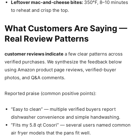
Leftover mac-and-cheese bites:
350°F, 8–10 minutes
to reheat and crisp the top.
What Customers Are Saying —
Real Review Patterns
customer reviews indicate
a few clear patterns across
verified purchases. We synthesize the feedback below
using Amazon product page reviews, verified-buyer
photos, and Q&A comments.
Reported praise (common positive points):
“Easy to clean” — multiple verified buyers report
dishwasher convenience and simple handwashing.
“Fits my 5.8 qt Cosori” — several users named common
air fryer models that the pans fit well.