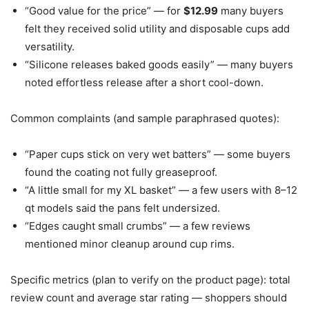
“Good value for the price” — for
$12.99
many buyers
felt they received solid utility and disposable cups add
versatility.
“Silicone releases baked goods easily” — many buyers
noted effortless release after a short cool-down.
Common complaints (and sample paraphrased quotes):
“Paper cups stick on very wet batters” — some buyers
found the coating not fully greaseproof.
“A little small for my XL basket” — a few users with 8–12
qt models said the pans felt undersized.
“Edges caught small crumbs” — a few reviews
mentioned minor cleanup around cup rims.
Specific metrics (plan to verify on the product page): total
review count and average star rating — shoppers should