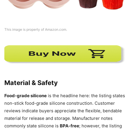
This image is property of Amazon.com.
Material & Safety
Food-grade silicone
is the headline here: the listing states
non-stick food-grade silicone construction. Customer
reviews indicate buyers appreciate the flexible, bendable
material for release and storage. Manufacturer notes
commonly state silicone is
BPA-free
; however, the listing