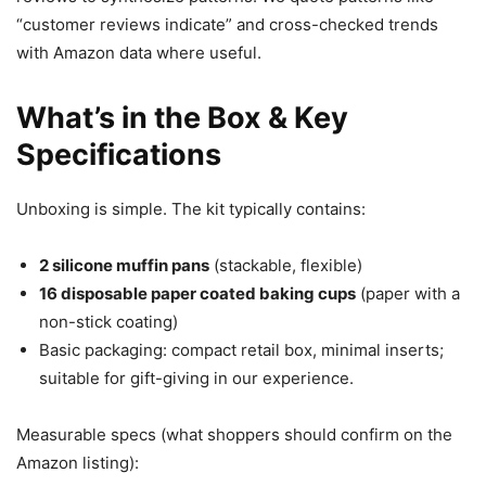
“customer reviews indicate” and cross-checked trends
with Amazon data where useful.
What’s in the Box & Key
Specifications
Unboxing is simple. The kit typically contains:
2 silicone muffin pans
(stackable, flexible)
16 disposable paper coated baking cups
(paper with a
non-stick coating)
Basic packaging: compact retail box, minimal inserts;
suitable for gift-giving in our experience.
Measurable specs (what shoppers should confirm on the
Amazon listing):