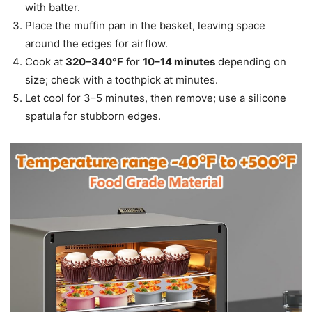
with batter.
Place the muffin pan in the basket, leaving space
around the edges for airflow.
Cook at
320–340°F
for
10–14 minutes
depending on
size; check with a toothpick at minutes.
Let cool for 3–5 minutes, then remove; use a silicone
spatula for stubborn edges.