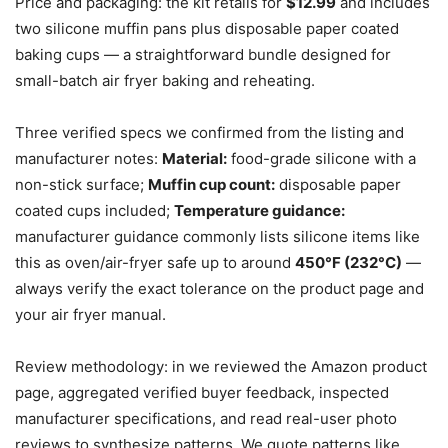
Price and packaging: the kit retails for
$12.99
and includes
two silicone muffin pans plus disposable paper coated
baking cups — a straightforward bundle designed for
small-batch air fryer baking and reheating.
Three verified specs we confirmed from the listing and
manufacturer notes:
Material:
food-grade silicone with a
non-stick surface;
Muffin cup count:
disposable paper
coated cups included;
Temperature guidance:
manufacturer guidance commonly lists silicone items like
this as oven/air-fryer safe up to around
450°F (232°C)
—
always verify the exact tolerance on the product page and
your air fryer manual.
Review methodology: in we reviewed the Amazon product
page, aggregated verified buyer feedback, inspected
manufacturer specifications, and read real-user photo
reviews to synthesize patterns. We quote patterns like