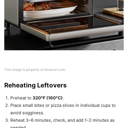
This image is property of Amazon.com.
Reheating Leftovers
Preheat to
320°F (160°C)
.
Place small bites or pizza slices in individual cups to
avoid sogginess.
Reheat 3–6 minutes, check, and add 1–2 minutes as
needed.