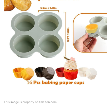
This image is property of Amazon.com.