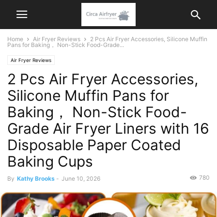
Home
Air Fryer Reviews
2 Pcs Air Fryer Accessories, Silicone Muffin
Pans for Baking， Non-Stick Food-Grade...
Air Fryer Reviews
2 Pcs Air Fryer Accessories,
Silicone Muffin Pans for
Baking， Non-Stick Food-
Grade Air Fryer Liners with 16
Disposable Paper Coated
Baking Cups
780
By
Kathy Brooks
-
June 10, 2026