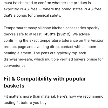
must be checked to confirm whether the product is
explicitly PFAS-free — where the brand states PFAS-free,
that’s a bonus for chemical safety.
Temperature: many silicone kitchen accessories specify
they’re safe to at least
~450°F (232°C)
. We advise
confirming the exact temperature tolerance on the Amazon
product page and avoiding direct contact with an open
heating element. The pans are typically top-rack
dishwasher-safe, which multiple verified buyers praise for
convenience.
Fit & Compatibility with popular
baskets
Fit matters more than material. Here’s how we recommend
testing fit before you buy: