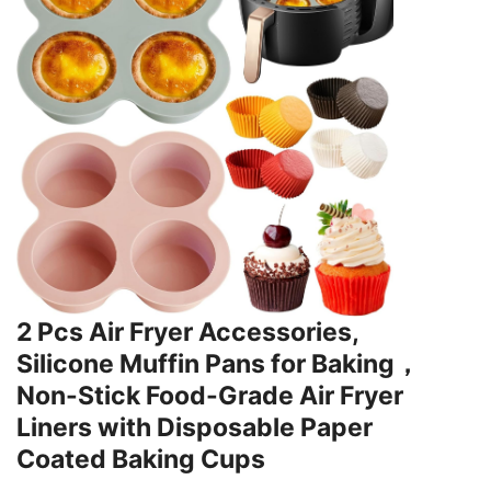
2 Pcs Air Fryer Accessories,
Silicone Muffin Pans for Baking，
Non-Stick Food-Grade Air Fryer
Liners with Disposable Paper
Coated Baking Cups