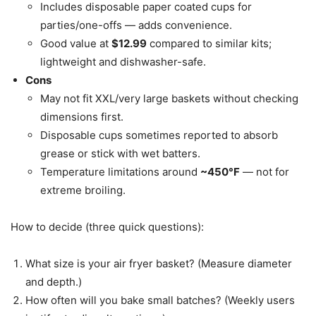
Includes disposable paper coated cups for
parties/one-offs — adds convenience.
Good value at
$12.99
compared to similar kits;
lightweight and dishwasher-safe.
Cons
May not fit XXL/very large baskets without checking
dimensions first.
Disposable cups sometimes reported to absorb
grease or stick with wet batters.
Temperature limitations around
~450°F
— not for
extreme broiling.
How to decide (three quick questions):
What size is your air fryer basket? (Measure diameter
and depth.)
How often will you bake small batches? (Weekly users