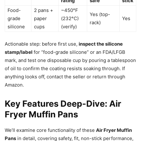
rating
safe
stick
Food-
2 pans +
~450°F
Yes (top-
grade
paper
(232°C)
Yes
rack)
silicone
cups
(verify)
Actionable step: before first use,
inspect the silicone
stamp/label
for “food-grade silicone” or an FDA/LFGB
mark, and test one disposable cup by pouring a tablespoon
of oil to confirm the coating resists soaking through. If
anything looks off, contact the seller or return through
Amazon.
Key Features Deep-Dive: Air
Fryer Muffin Pans
We’ll examine core functionality of these
Air Fryer Muffin
Pans
in detail, covering safety, fit, non-stick performance,