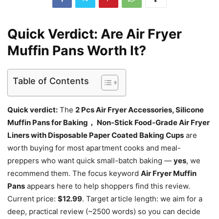
Quick Verdict: Are Air Fryer
Muffin Pans Worth It?
Table of Contents
Quick verdict:
The
2 Pcs Air Fryer Accessories, Silicone
Muffin Pans for Baking， Non-Stick Food-Grade Air Fryer
Liners with Disposable Paper Coated Baking Cups
are
worth buying for most apartment cooks and meal-
preppers who want quick small-batch baking —
yes
, we
recommend them. The focus keyword
Air Fryer Muffin
Pans
appears here to help shoppers find this review.
Current price:
$12.99
. Target article length: we aim for a
deep, practical review (~2500 words) so you can decide