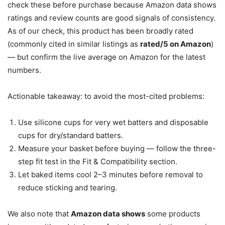
check these before purchase because Amazon data shows
ratings and review counts are good signals of consistency.
As of our check, this product has been broadly rated
(commonly cited in similar listings as
rated/5 on Amazon
)
— but confirm the live average on Amazon for the latest
numbers.
Actionable takeaway: to avoid the most-cited problems:
Use silicone cups for very wet batters and disposable
cups for dry/standard batters.
Measure your basket before buying — follow the three-
step fit test in the Fit & Compatibility section.
Let baked items cool 2–3 minutes before removal to
reduce sticking and tearing.
We also note that
Amazon data shows
some products