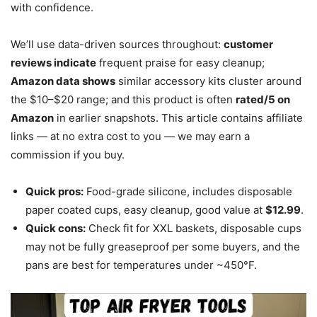
with confidence.
We’ll use data-driven sources throughout:
customer
reviews indicate
frequent praise for easy cleanup;
Amazon data shows
similar accessory kits cluster around
the $10–$20 range; and this product is often
rated/5 on
Amazon
in earlier snapshots. This article contains affiliate
links — at no extra cost to you — we may earn a
commission if you buy.
Quick pros:
Food-grade silicone, includes disposable
paper coated cups, easy cleanup, good value at
$12.99
.
Quick cons:
Check fit for XXL baskets, disposable cups
may not be fully greaseproof per some buyers, and the
pans are best for temperatures under ~450°F.