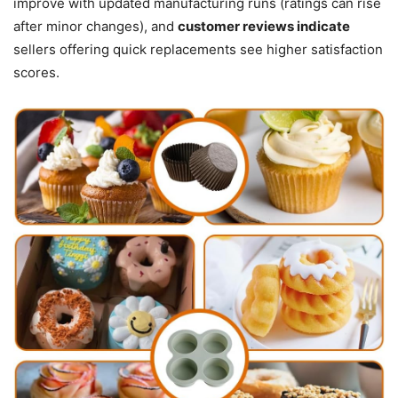
improve with updated manufacturing runs (ratings can rise
after minor changes), and
customer reviews indicate
sellers offering quick replacements see higher satisfaction
scores.