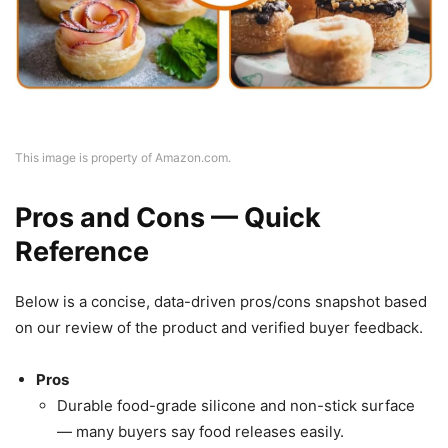
This image is property of Amazon.com.
Pros and Cons — Quick
Reference
Below is a concise, data-driven pros/cons snapshot based
on our review of the product and verified buyer feedback.
Pros
Durable food-grade silicone and non-stick surface
— many buyers say food releases easily.