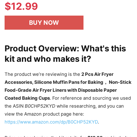
$
12.99
BUY NOW
Product Overview: What's this
kit and who makes it?
The product we’re reviewing is the
2 Pcs Air Fryer
Accessories, Silicone Muffin Pans for Baking， Non-Stick
Food-Grade Air Fryer Liners with Disposable Paper
Coated Baking Cups
. For reference and sourcing we used
the ASIN
B0CHP52KYD
while researching, and you can
view the Amazon product page here:
https://www.amazon.com/dp/B0CHP52KYD
.