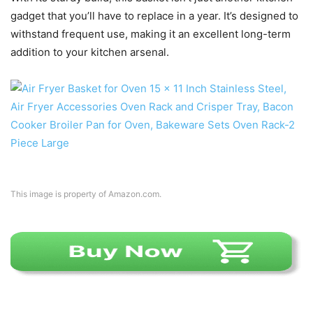
gadget that you’ll have to replace in a year. It’s designed to
withstand frequent use, making it an excellent long-term
addition to your kitchen arsenal.
This image is property of Amazon.com.