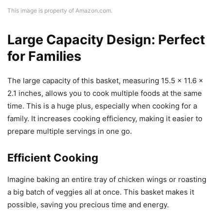
This image is property of Amazon.com.
Large Capacity Design: Perfect
for Families
The large capacity of this basket, measuring 15.5 x 11.6 x
2.1 inches, allows you to cook multiple foods at the same
time. This is a huge plus, especially when cooking for a
family. It increases cooking efficiency, making it easier to
prepare multiple servings in one go.
Efficient Cooking
Imagine baking an entire tray of chicken wings or roasting
a big batch of veggies all at once. This basket makes it
possible, saving you precious time and energy.