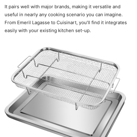
It pairs well with major brands, making it versatile and
useful in nearly any cooking scenario you can imagine.
From Emeril Lagasse to Cuisinart, you’ll find it integrates
easily with your existing kitchen set-up.