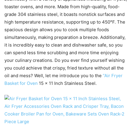
toaster ovens, and more. Made from high-quality, food-
grade 304 stainless steel, it boasts nonstick surfaces and
high temperature resistance, supporting up to 450°F. The
spacious design allows you to cook multiple foods
simultaneously, making preparation a breeze. Additionally,
it is incredibly easy to clean and dishwasher safe, so you
can spend less time scrubbing and more time enjoying
your culinary creations. Do you ever find yourself wishing
you could achieve that crispy, fried texture without all the
oil and mess? Well, let me introduce you to the
“Air Fryer
Basket for Oven
15 x 11 Inch Stainless Steel.