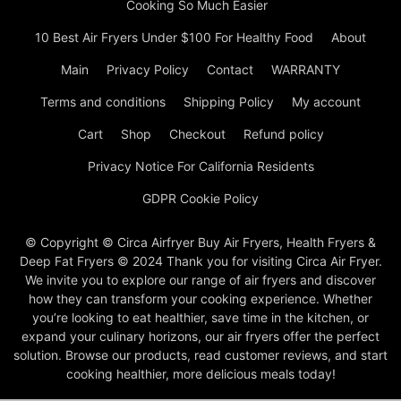
Cooking So Much Easier
10 Best Air Fryers Under $100 For Healthy Food
About
Main
Privacy Policy
Contact
WARRANTY
Terms and conditions
Shipping Policy
My account
Cart
Shop
Checkout
Refund policy
Privacy Notice For California Residents
GDPR Cookie Policy
© Copyright © Circa Airfryer Buy Air Fryers, Health Fryers &
Deep Fat Fryers © 2024 Thank you for visiting Circa Air Fryer.
We invite you to explore our range of air fryers and discover
how they can transform your cooking experience. Whether
you’re looking to eat healthier, save time in the kitchen, or
expand your culinary horizons, our air fryers offer the perfect
solution. Browse our products, read customer reviews, and start
cooking healthier, more delicious meals today!