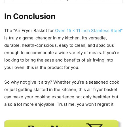
In Conclusion
The “Air Fryer Basket for
Oven 15 x 11 Inch Stainless Steel”
is truly a game-changer in my kitchen. It’s versatile,
durable, health-conscious, easy to clean, and spacious
enough to accommodate a wide variety of meals. If you’re
looking to bring the ease and benefits of air frying into
your oven, this is the product for you.
So why not give it a try? Whether you’re a seasoned cook
or just getting started in the kitchen, this air fryer basket
can make your cooking experience not only healthier but
also a lot more enjoyable. Trust me, you won’t regret it.