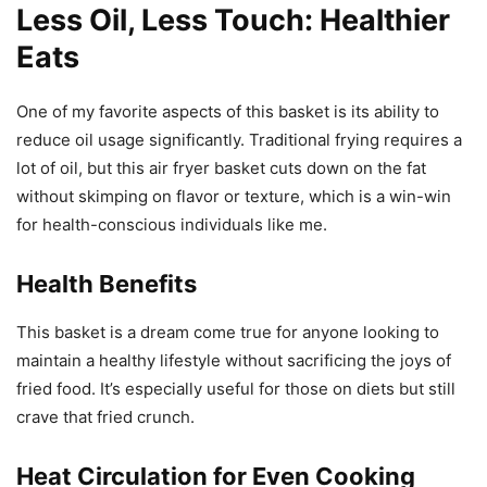
Less Oil, Less Touch: Healthier
Eats
One of my favorite aspects of this basket is its ability to
reduce oil usage significantly. Traditional frying requires a
lot of oil, but this air fryer basket cuts down on the fat
without skimping on flavor or texture, which is a win-win
for health-conscious individuals like me.
Health Benefits
This basket is a dream come true for anyone looking to
maintain a healthy lifestyle without sacrificing the joys of
fried food. It’s especially useful for those on diets but still
crave that fried crunch.
Heat Circulation for Even Cooking