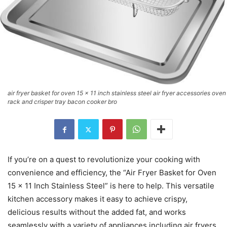
air fryer basket for oven 15 x 11 inch stainless steel air fryer accessories oven
rack and crisper tray bacon cooker bro
If you’re on a quest to revolutionize your cooking with
convenience and efficiency, the “Air Fryer Basket for Oven
15 x 11 Inch Stainless Steel” is here to help. This versatile
kitchen accessory makes it easy to achieve crispy,
delicious results without the added fat, and works
seamlessly with a variety of appliances including air fryers,