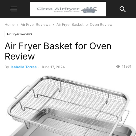
Home
Air Fryer Reviews
Air Fryer Basket for Oven Review
Air Fryer Reviews
Air Fryer Basket for Oven
Review
11961
By
Isabella Torres
-
June 17, 2024