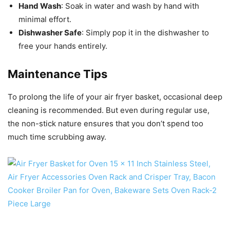
Hand Wash
: Soak in water and wash by hand with
minimal effort.
Dishwasher Safe
: Simply pop it in the dishwasher to
free your hands entirely.
Maintenance Tips
To prolong the life of your air fryer basket, occasional deep
cleaning is recommended. But even during regular use,
the non-stick nature ensures that you don’t spend too
much time scrubbing away.