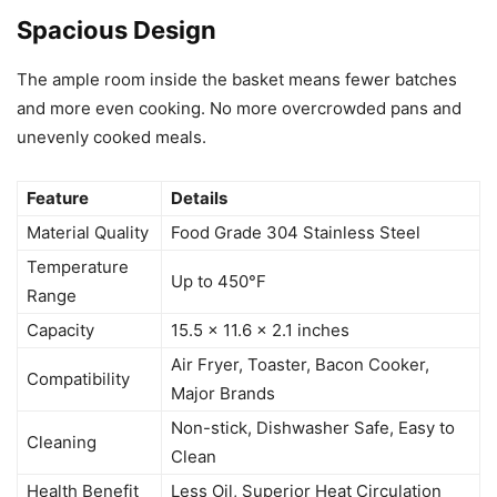
Spacious Design
The ample room inside the basket means fewer batches
and more even cooking. No more overcrowded pans and
unevenly cooked meals.
Feature
Details
Material Quality
Food Grade 304 Stainless Steel
Temperature
Up to 450°F
Range
Capacity
15.5 x 11.6 x 2.1 inches
Air Fryer, Toaster, Bacon Cooker,
Compatibility
Major Brands
Non-stick, Dishwasher Safe, Easy to
Cleaning
Clean
Health Benefit
Less Oil, Superior Heat Circulation