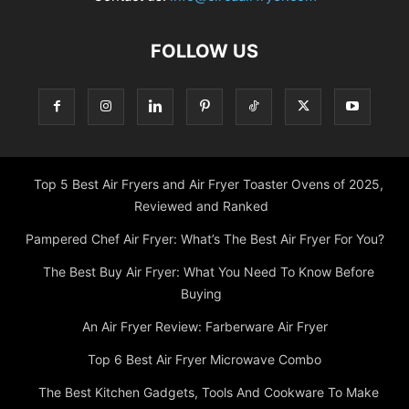
FOLLOW US
Top 5 Best Air Fryers and Air Fryer Toaster Ovens of 2025,
Reviewed and Ranked
Pampered Chef Air Fryer: What’s The Best Air Fryer For You?
The Best Buy Air Fryer: What You Need To Know Before
Buying
An Air Fryer Review: Farberware Air Fryer
Top 6 Best Air Fryer Microwave Combo
The Best Kitchen Gadgets, Tools And Cookware To Make