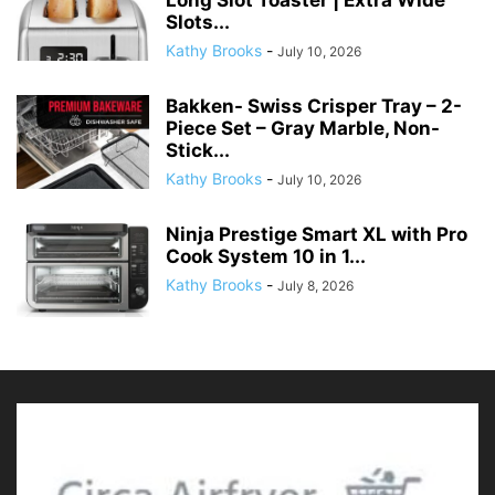
Slots...
Kathy Brooks
-
July 10, 2026
Bakken- Swiss Crisper Tray – 2-
Piece Set – Gray Marble, Non-
Stick...
Kathy Brooks
-
July 10, 2026
Ninja Prestige Smart XL with Pro
Cook System 10 in 1...
Kathy Brooks
-
July 8, 2026