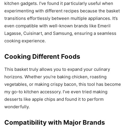
kitchen gadgets. I’ve found it particularly useful when
experimenting with different recipes because the basket
transitions effortlessly between multiple appliances. It’s
even compatible with well-known brands like Emeril
Lagasse, Cuisinart, and Samsung, ensuring a seamless
cooking experience.
Cooking Different Foods
This basket truly allows you to expand your culinary
horizons. Whether you’re baking chicken, roasting
vegetables, or making crispy bacon, this tool has become
my go-to kitchen accessory. I’ve even tried making
desserts like apple chips and found it to perform
wonderfully.
Compatibility with Major Brands