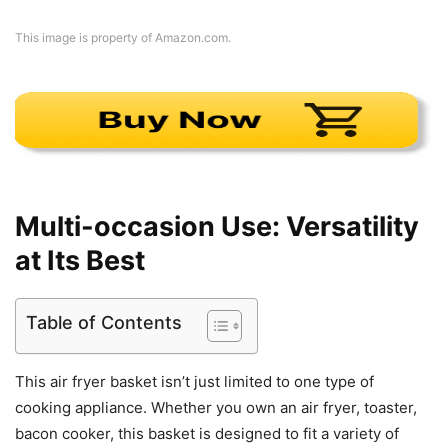
This image is property of Amazon.com.
Multi-occasion Use: Versatility
at Its Best
Table of Contents
This air fryer basket isn’t just limited to one type of
cooking appliance. Whether you own an air fryer, toaster,
bacon cooker, this basket is designed to fit a variety of