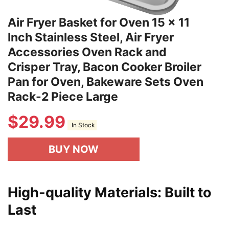
Air Fryer Basket for Oven 15 x 11
Inch Stainless Steel, Air Fryer
Accessories Oven Rack and
Crisper Tray, Bacon Cooker Broiler
Pan for Oven, Bakeware Sets Oven
Rack-2 Piece Large
$
29.99
In Stock
BUY NOW
High-quality Materials: Built to
Last