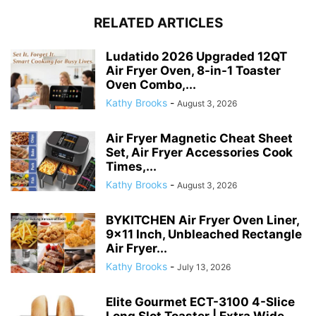
RELATED ARTICLES
Ludatido 2026 Upgraded 12QT
Air Fryer Oven, 8-in-1 Toaster
Oven Combo,...
Kathy Brooks
-
August 3, 2026
Air Fryer Magnetic Cheat Sheet
Set, Air Fryer Accessories Cook
Times,...
Kathy Brooks
-
August 3, 2026
BYKITCHEN Air Fryer Oven Liner,
9×11 Inch, Unbleached Rectangle
Air Fryer...
Kathy Brooks
-
July 13, 2026
Elite Gourmet ECT-3100 4-Slice
Long Slot Toaster | Extra Wide