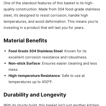
One of the standout features of this basket is its high-
quality construction. Made from 304 food-grade stainless
steel, it’s designed to resist corrosion, handle high
temperatures, and avoid deformation. This means you’re
investing in a product that will last you for years.
Material Benefits
Food Grade 304 Stainless Steel
: Known for its
excellent corrosion resistance and robustness.
Non-stick Surface
: Ensures easier cleaning and less
mess.
High-temperature Resistance
: Safe to use at
temperatures up to 450°F.
Durability and Longevity
With its sturdy build, this basket isn’t just another kitchen