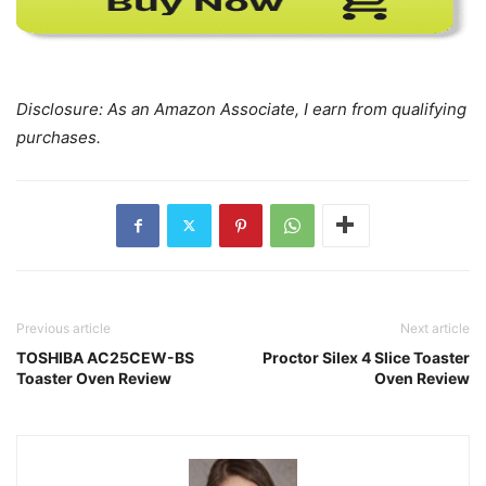
Disclosure: As an Amazon Associate, I earn from qualifying
purchases.
Previous article
Next article
TOSHIBA AC25CEW-BS
Proctor Silex 4 Slice Toaster
Toaster Oven Review
Oven Review