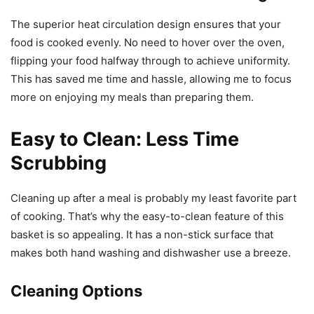
The superior heat circulation design ensures that your
food is cooked evenly. No need to hover over the oven,
flipping your food halfway through to achieve uniformity.
This has saved me time and hassle, allowing me to focus
more on enjoying my meals than preparing them.
Easy to Clean: Less Time
Scrubbing
Cleaning up after a meal is probably my least favorite part
of cooking. That’s why the easy-to-clean feature of this
basket is so appealing. It has a non-stick surface that
makes both hand washing and dishwasher use a breeze.
Cleaning Options