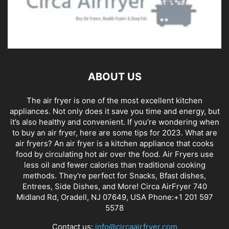
ABOUT US
The air fryer is one of the most excellent kitchen
appliances. Not only does it save you time and energy, but
it’s also healthy and convenient. If you’re wondering when
to buy an air fryer, here are some tips for 2023. What are
air fryers? An air fryer is a kitchen appliance that cooks
food by circulating hot air over the food. Air Fryers use
less oil and fewer calories than traditional cooking
methods. They're perfect for Snacks, Bfast dishes,
Entrees, Side Dishes, and More! Circa AirFryer 740
Midland Rd, Oradell, NJ 07649, USA Phone:+1 201 597
5578
Contact us:
info@circaairfryer.com