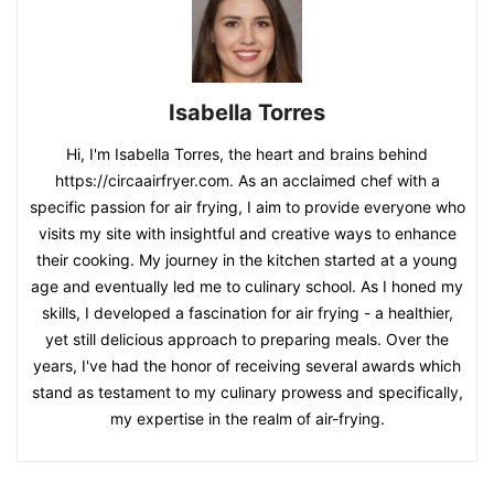
Isabella Torres
Hi, I'm Isabella Torres, the heart and brains behind
https://circaairfryer.com. As an acclaimed chef with a
specific passion for air frying, I aim to provide everyone who
visits my site with insightful and creative ways to enhance
their cooking. My journey in the kitchen started at a young
age and eventually led me to culinary school. As I honed my
skills, I developed a fascination for air frying - a healthier,
yet still delicious approach to preparing meals. Over the
years, I've had the honor of receiving several awards which
stand as testament to my culinary prowess and specifically,
my expertise in the realm of air-frying.