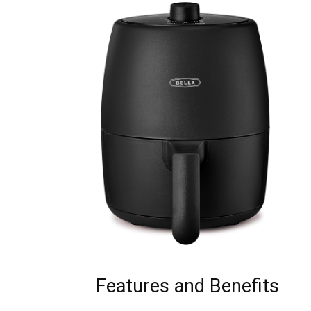
Features and Benefits