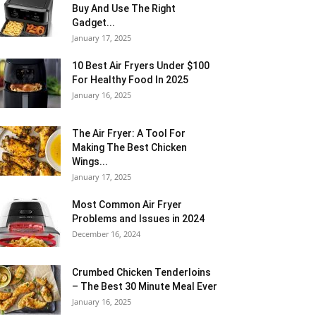
Buy And Use The Right
Gadget...
January 17, 2025
10 Best Air Fryers Under $100
For Healthy Food In 2025
January 16, 2025
The Air Fryer: A Tool For
Making The Best Chicken
Wings...
January 17, 2025
Most Common Air Fryer
Problems and Issues in 2024
December 16, 2024
Crumbed Chicken Tenderloins
– The Best 30 Minute Meal Ever
January 16, 2025