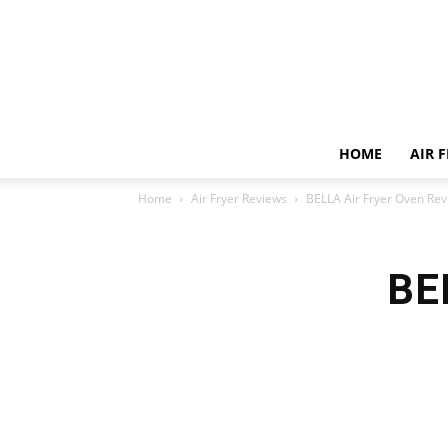
HOME
AIR 
Home
Air Fryer Reviews
BELLA Air Fryer Oven Re
BE