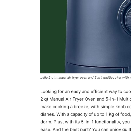
bella 2 qt manual air fryer oven and 5 in 1 multicooker wit
Looking for an easy and efficient way to co
2 qt Manual Air Fryer Oven and 5-in-1 Multi
make cooking a breeze, with simple knob cont
dishes. With a capacity of up to 1 Kg of food
dorm. Plus, with its 5-in-1 functionality, you 
ease. And the best part? You can enjoy guilt