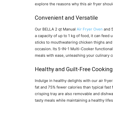
explore the reasons why this air fryer shoul
Convenient and Versatile
Our BELLA 2 qt Manual
Air Fryer Oven
and 5
a capacity of up to 1 kg of food, it can feed
sticks to mouthwatering chicken thighs and w
occasion. Its 5-IN-1 Multi-Cooker functionali
meals with ease, unleashing your culinary cr
Healthy and Guilt-Free Cooking
Indulge in healthy delights with our air frye
fat and 75% fewer calories than typical fas
crisping tray are also removable and dishw
tasty meals while maintaining a healthy lifes