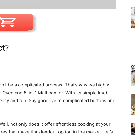
ct?
dn’t be a complicated process. That’s why we highly
r
Oven and 5-in-1 Multicooker. With its simple knob
asy and fun. Say goodbye to complicated buttons and
ll, not only does it offer effortless cooking at your
ures that make it a standout option in the market. Let’s