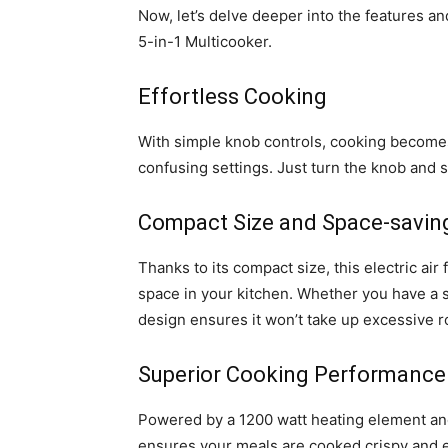
Now, let’s delve deeper into the features a
5-in-1 Multicooker.
Effortless Cooking
With simple knob controls, cooking becomes
confusing settings. Just turn the knob and 
Compact Size and Space-savin
Thanks to its compact size, this electric air
space in your kitchen. Whether you have a s
design ensures it won’t take up excessive 
Superior Cooking Performance
Powered by a 1200 watt heating element and
ensures your meals are cooked crispy and e