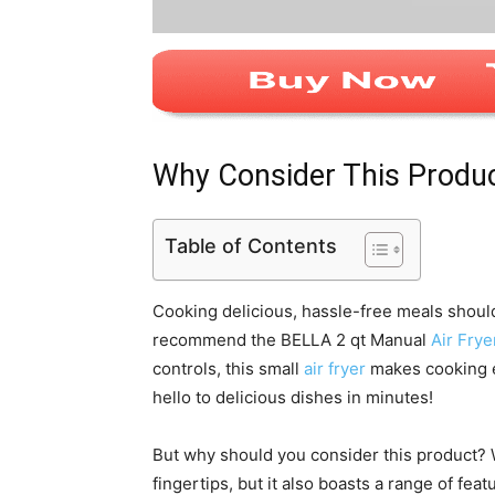
Why Consider This Produ
Table of Contents
Cooking delicious, hassle-free meals shoul
recommend the BELLA 2 qt Manual
Air Frye
controls, this small
air fryer
makes cooking e
hello to delicious dishes in minutes!
But why should you consider this product? We
fingertips, but it also boasts a range of feat