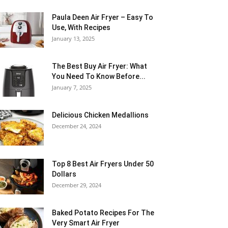
Paula Deen Air Fryer – Easy To
Use, With Recipes
January 13, 2025
The Best Buy Air Fryer: What
You Need To Know Before...
January 7, 2025
Delicious Chicken Medallions
December 24, 2024
Top 8 Best Air Fryers Under 50
Dollars
December 29, 2024
Baked Potato Recipes For The
Very Smart Air Fryer