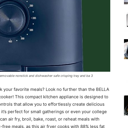
h removable nonstick and dishwasher safe crisping tray and ba 3
ok your favorite meals? Look no further than the BELLA
cooker! This compact kitchen appliance is designed to
rols that allow you to effortlessly create delicious
, it’s perfect for small gatherings or even your college
can air fry, broil, bake, roast, or reheat meals with
-free meals, as this air fryer cooks with 88% less fat