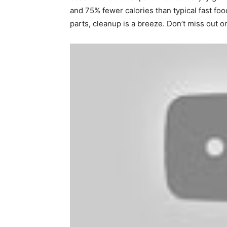
and 75% fewer calories than typical fast f
parts, cleanup is a breeze. Don’t miss out o