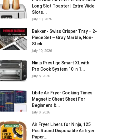
Long Slot Toaster | Extra Wide
Slots...
July 10, 2026
Bakken- Swiss Crisper Tray – 2-
Piece Set – Gray Marble, Non-
Stick...
July 10, 2026
Ninja Prestige Smart XL with
Pro Cook System 10 in 1...
July 8, 2026
Libite Air Fryer Cooking Times
Magnetic Cheat Sheet For
Beginners &...
July 8, 2026
Air Fryer Liners for Ninja, 125
Pcs Round Disposable Airfryer
Paper...