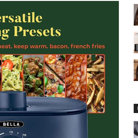
fryer