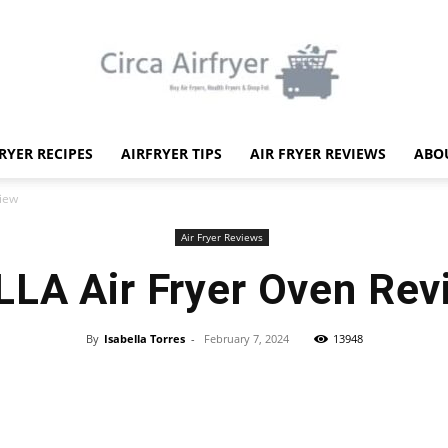
FRYER RECIPES
AIRFRYER TIPS
AIR FRYER REVIEWS
ABO
Circa
view
Air Fryer Reviews
LLA Air Fryer Oven Rev
Air
By
Isabella Torres
-
February 7, 2024
13948
Facebook
X
Pinterest
WhatsApp