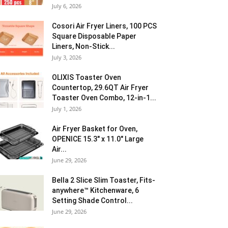
July 6, 2026
Cosori Air Fryer Liners, 100 PCS
Square Disposable Paper
Liners, Non-Stick...
July 3, 2026
OLIXIS Toaster Oven
Countertop, 29.6QT Air Fryer
Toaster Oven Combo, 12-in-1...
July 1, 2026
Air Fryer Basket for Oven,
OPENICE 15.3″ x 11.0″ Large
Air...
June 29, 2026
Bella 2 Slice Slim Toaster, Fits-
anywhere™ Kitchenware, 6
Setting Shade Control...
June 29, 2026