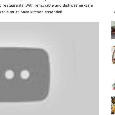
ood restaurants. With removable and dishwasher-safe
n this must-have kitchen essential!