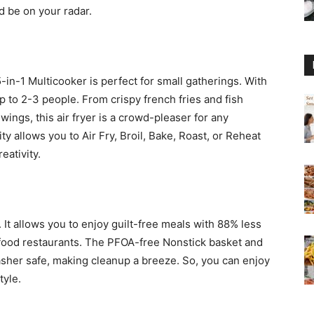
d be on your radar.
-in-1 Multicooker is perfect for small gatherings. With
 up to 2-3 people. From crispy french fries and fish
ings, this air fryer is a crowd-pleaser for any
ty allows you to Air Fry, Broil, Bake, Roast, or Reheat
eativity.
r. It allows you to enjoy guilt-free meals with 88% less
t food restaurants. The PFOA-free Nonstick basket and
asher safe, making cleanup a breeze. So, you can enjoy
tyle.