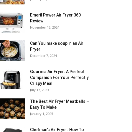
Emeril Power Air Fryer 360
Review
November 18, 2024
Can You make soup in an Air
Fryer
December 7, 2024
Gourmia Air Fryer: A Perfect
Companion For Your Perfectly
Crispy Meal
July 17, 2023
The Best Air Fryer Meatballs –
Easy To Make
January 1, 2025
Chefman’s Air Fryer: How To