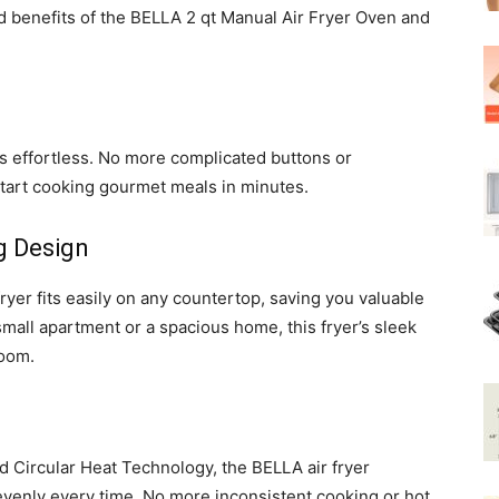
nd benefits of the BELLA 2 qt Manual Air Fryer Oven and
 effortless. No more complicated buttons or
start cooking gourmet meals in minutes.
g Design
 fryer fits easily on any countertop, saving you valuable
mall apartment or a spacious home, this fryer’s sleek
room.
 Circular Heat Technology, the BELLA air fryer
venly every time. No more inconsistent cooking or hot