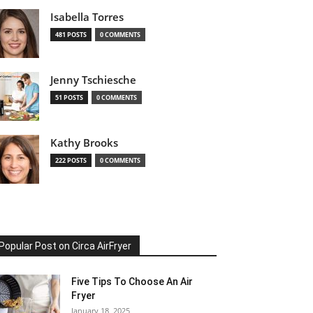
Isabella Torres
481 POSTS
0 COMMENTS
Jenny Tschiesche
51 POSTS
0 COMMENTS
Kathy Brooks
222 POSTS
0 COMMENTS
Popular Post on Circa AirFryer
Five Tips To Choose An Air
Fryer
January 18, 2025