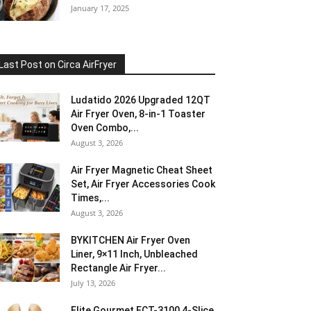
January 17, 2025
Last Post on Circa AirFryer
Ludatido 2026 Upgraded 12QT
Air Fryer Oven, 8-in-1 Toaster
Oven Combo,...
August 3, 2026
Air Fryer Magnetic Cheat Sheet
Set, Air Fryer Accessories Cook
Times,...
August 3, 2026
BYKITCHEN Air Fryer Oven
Liner, 9×11 Inch, Unbleached
Rectangle Air Fryer...
July 13, 2026
Elite Gourmet ECT-3100 4-Slice