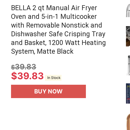
BELLA 2 qt Manual Air Fryer
Oven and 5-in-1 Multicooker
with Removable Nonstick and
Dishwasher Safe Crisping Tray
and Basket, 1200 Watt Heating
System, Matte Black
39.83
$
$
39.83
In Stock
BUY NOW