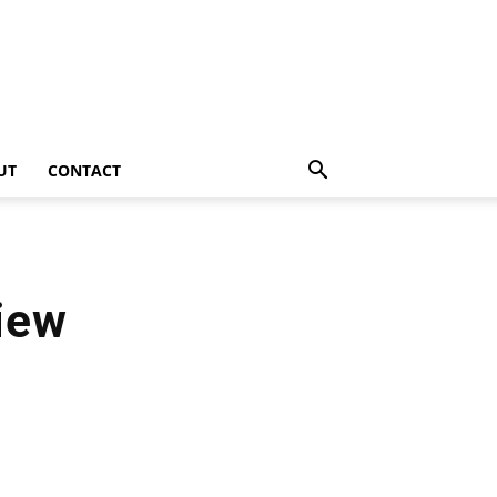
UT
CONTACT
iew