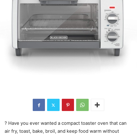
? Have you ever wanted a compact toaster oven that can
air fry, toast, bake, broil, and keep food warm without