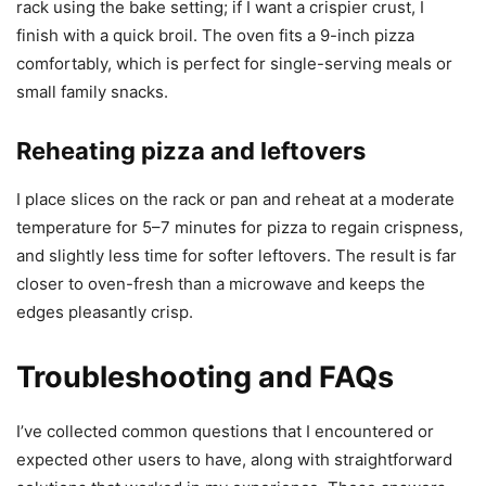
rack using the bake setting; if I want a crispier crust, I
finish with a quick broil. The oven fits a 9-inch pizza
comfortably, which is perfect for single-serving meals or
small family snacks.
Reheating pizza and leftovers
I place slices on the rack or pan and reheat at a moderate
temperature for 5–7 minutes for pizza to regain crispness,
and slightly less time for softer leftovers. The result is far
closer to oven-fresh than a microwave and keeps the
edges pleasantly crisp.
Troubleshooting and FAQs
I’ve collected common questions that I encountered or
expected other users to have, along with straightforward