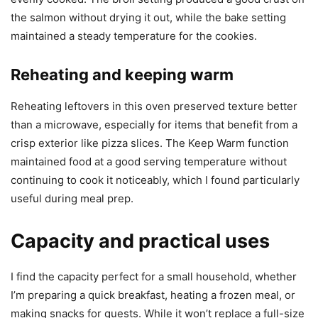
the salmon without drying it out, while the bake setting
maintained a steady temperature for the cookies.
Reheating and keeping warm
Reheating leftovers in this oven preserved texture better
than a microwave, especially for items that benefit from a
crisp exterior like pizza slices. The Keep Warm function
maintained food at a good serving temperature without
continuing to cook it noticeably, which I found particularly
useful during meal prep.
Capacity and practical uses
I find the capacity perfect for a small household, whether
I’m preparing a quick breakfast, heating a frozen meal, or
making snacks for guests. While it won’t replace a full-size