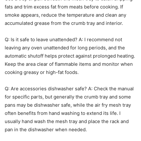
fats and trim excess fat from meats before cooking. If
smoke appears, reduce the temperature and clean any
accumulated grease from the crumb tray and interior.
Q: Is it safe to leave unattended? A: I recommend not
leaving any oven unattended for long periods, and the
automatic shutoff helps protect against prolonged heating.
Keep the area clear of flammable items and monitor when
cooking greasy or high-fat foods.
Q: Are accessories dishwasher safe? A: Check the manual
for specific parts, but generally the crumb tray and some
pans may be dishwasher safe, while the air fry mesh tray
often benefits from hand washing to extend its life. I
usually hand wash the mesh tray and place the rack and
pan in the dishwasher when needed.