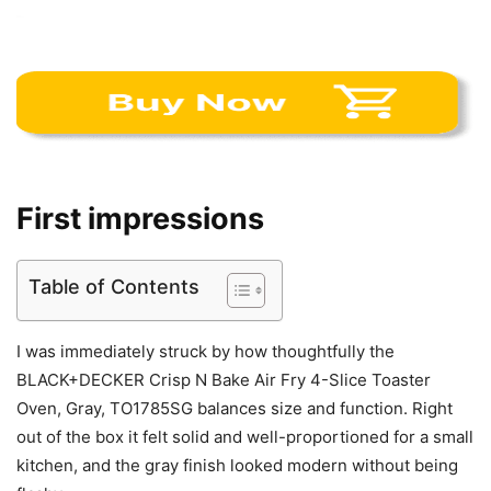
First impressions
Table of Contents
I was immediately struck by how thoughtfully the
BLACK+DECKER Crisp N Bake Air Fry 4-Slice Toaster
Oven, Gray, TO1785SG balances size and function. Right
out of the box it felt solid and well-proportioned for a small
kitchen, and the gray finish looked modern without being