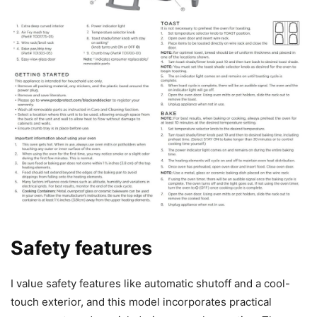
Safety features
I value safety features like automatic shutoff and a cool-
touch exterior, and this model incorporates practical