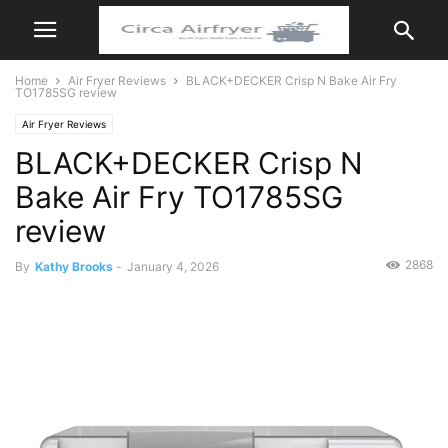
Home
Air Fryer Reviews
BLACK+DECKER Crisp N Bake Air Fry
TO1785SG review
Air Fryer Reviews
BLACK+DECKER Crisp N
Bake Air Fry TO1785SG
review
2868
By
Kathy Brooks
-
January 4, 2026