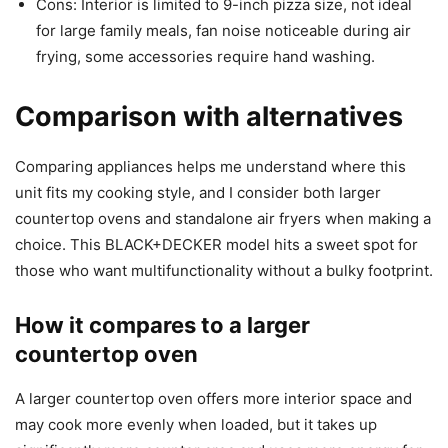
Cons: Interior is limited to 9-inch pizza size, not ideal
for large family meals, fan noise noticeable during air
frying, some accessories require hand washing.
Comparison with alternatives
Comparing appliances helps me understand where this
unit fits my cooking style, and I consider both larger
countertop ovens and standalone air fryers when making a
choice. This BLACK+DECKER model hits a sweet spot for
those who want multifunctionality without a bulky footprint.
How it compares to a larger
countertop oven
A larger countertop oven offers more interior space and
may cook more evenly when loaded, but it takes up