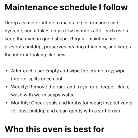
Maintenance schedule I follow
I keep a simple routine to maintain performance and
hygiene, and it takes only a few minutes after each use to
keep the oven in good shape. Regular maintenance
prevents buildup, preserves heating efficiency, and keeps
the interior looking like new.
After each use: Empty and wipe the crumb tray; wipe
interior spills once cool.
Weekly: Remove the rack and trays for a deeper clean;
wash with warm soapy water.
Monthly: Check seals and knobs for wear; inspect vents
for dust buildup and clean gently with a soft brush.
Who this oven is best for