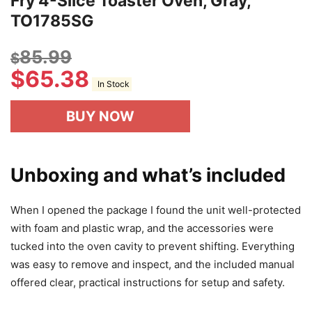
Fry 4-Slice Toaster Oven, Gray,
TO1785SG
85.99
$
$
65.38
In Stock
BUY NOW
Unboxing and what’s included
When I opened the package I found the unit well-protected
with foam and plastic wrap, and the accessories were
tucked into the oven cavity to prevent shifting. Everything
was easy to remove and inspect, and the included manual
offered clear, practical instructions for setup and safety.