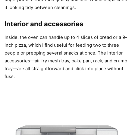
it looking tidy between cleanings.
Interior and accessories
Inside, the oven can handle up to 4 slices of bread or a 9-
inch pizza, which I find useful for feeding two to three
people or prepping several snacks at once. The interior
accessories—air fry mesh tray, bake pan, rack, and crumb
tray—are all straightforward and click into place without
fuss.