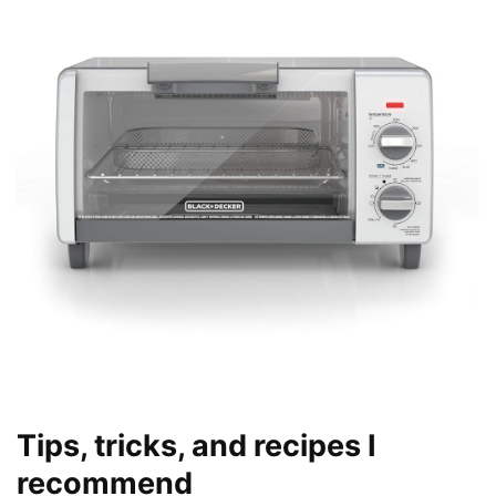
Tips, tricks, and recipes I
recommend