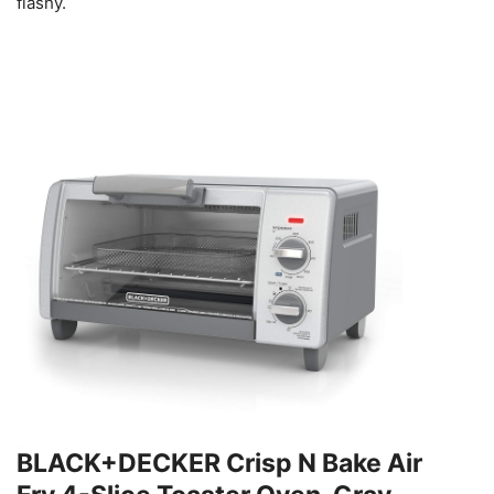
flashy.
BLACK+DECKER Crisp N Bake Air