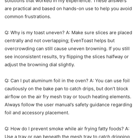
solutions that worked in my experience. These answers
are practical and based on hands-on use to help you avoid
common frustrations.
Q: Why is my toast uneven? A: Make sure slices are placed
centrally and not overlapping; EvenToast helps but
overcrowding can still cause uneven browning. If you still
see inconsistent results, try flipping the slices halfway or
adjust the browning dial slightly.
Q: Can I put aluminum foil in the oven? A: You can use foil
cautiously on the bake pan to catch drips, but don’t block
airflow on the air fry mesh tray or touch heating elements.
Always follow the user manual’s safety guidance regarding
foil and accessory placement.
Q: How do I prevent smoke while air frying fatty foods? A:
Use a tray or pan beneath the mesh tray to catch dripping