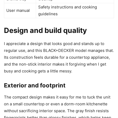
Safety instructions and cooking
User manual
guidelines
Design and build quality
I appreciate a design that looks good and stands up to
regular use, and this BLACK+DECKER model manages that.
Its construction feels durable for a countertop appliance,
and the non-stick interior makes it forgiving when I get
busy and cooking gets a little messy.
Exterior and footprint
The compact design makes it easy for me to tuck the unit
on a small countertop or even a dorm-room kitchenette
without sacrificing interior space. The gray finish resists
fingerprints better than glossy finishes, which helps keep