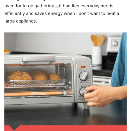
oven for large gatherings, it handles everyday needs
efficiently and saves energy when I don’t want to heat a
large appliance.