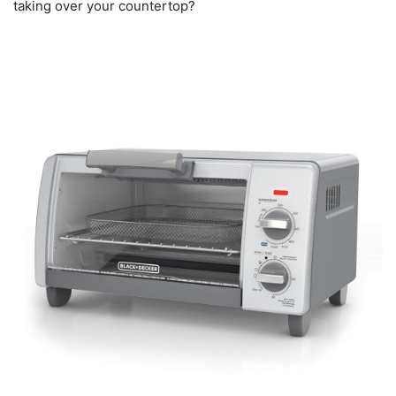
taking over your countertop?