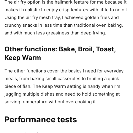
The air fry option is the hallmark feature for me because it
makes it realistic to enjoy crisp textures with little to no oil.
Using the air fry mesh tray, I achieved golden fries and
crunchy snacks in less time than traditional oven baking,
and with much less greasiness than deep frying.
Other functions: Bake, Broil, Toast,
Keep Warm
The other functions cover the basics I need for everyday
meals, from baking small casseroles to broiling a quick
piece of fish. The Keep Warm setting is handy when I’m
juggling multiple dishes and need to hold something at
serving temperature without overcooking it.
Performance tests