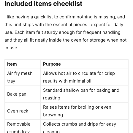
Included items checklist
I like having a quick list to confirm nothing is missing, and
this unit ships with the essential pieces I expect for daily
use. Each item felt sturdy enough for frequent handling
and they all fit neatly inside the oven for storage when not
in use.
Item
Purpose
Air fry mesh
Allows hot air to circulate for crisp
tray
results with minimal oil
Standard shallow pan for baking and
Bake pan
roasting
Raises items for broiling or even
Oven rack
browning
Removable
Collects crumbs and drips for easy
crumb tray
cleanup