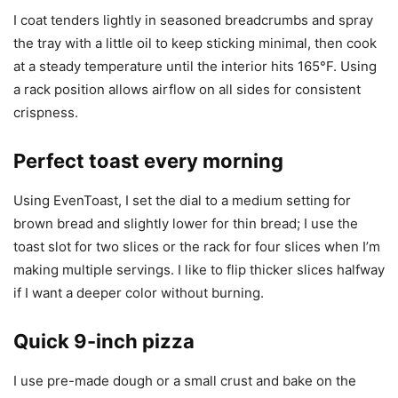
I coat tenders lightly in seasoned breadcrumbs and spray
the tray with a little oil to keep sticking minimal, then cook
at a steady temperature until the interior hits 165°F. Using
a rack position allows airflow on all sides for consistent
crispness.
Perfect toast every morning
Using EvenToast, I set the dial to a medium setting for
brown bread and slightly lower for thin bread; I use the
toast slot for two slices or the rack for four slices when I’m
making multiple servings. I like to flip thicker slices halfway
if I want a deeper color without burning.
Quick 9-inch pizza
I use pre-made dough or a small crust and bake on the