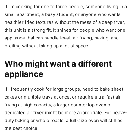
If I’m cooking for one to three people, someone living in a
small apartment, a busy student, or anyone who wants
healthier fried textures without the mess of a deep fryer,
this unit is a strong fit. It shines for people who want one
appliance that can handle toast, air frying, baking, and
broiling without taking up a lot of space.
Who might want a different
appliance
If I frequently cook for large groups, need to bake sheet
cakes or multiple trays at once, or require ultra-fast air
frying at high capacity, a larger countertop oven or
dedicated air fryer might be more appropriate. For heavy-
duty baking or whole roasts, a full-size oven will still be
the best choice.