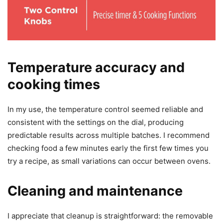
Temperature accuracy and
cooking times
In my use, the temperature control seemed reliable and
consistent with the settings on the dial, producing
predictable results across multiple batches. I recommend
checking food a few minutes early the first few times you
try a recipe, as small variations can occur between ovens.
Cleaning and maintenance
I appreciate that cleanup is straightforward: the removable