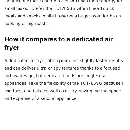
significantly more counter area and uses more energy for
small tasks. I prefer the TO1785SG when I need quick
meals and snacks, while I reserve a larger oven for batch
cooking or big roasts.
How it compares to a dedicated air
fryer
A dedicated air fryer often produces slightly faster results
and can deliver ultra-crispy textures thanks to a focused
airflow design, but dedicated units are single-use
appliances. I like the flexibility of the TO1785SG because I
can toast and bake as well as air fry, saving me the space
and expense of a second appliance.