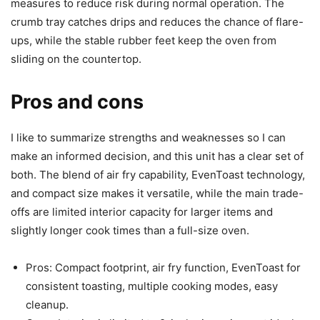
measures to reduce risk during normal operation. The
crumb tray catches drips and reduces the chance of flare-
ups, while the stable rubber feet keep the oven from
sliding on the countertop.
Pros and cons
I like to summarize strengths and weaknesses so I can
make an informed decision, and this unit has a clear set of
both. The blend of air fry capability, EvenToast technology,
and compact size makes it versatile, while the main trade-
offs are limited interior capacity for larger items and
slightly longer cook times than a full-size oven.
Pros: Compact footprint, air fry function, EvenToast for
consistent toasting, multiple cooking modes, easy
cleanup.