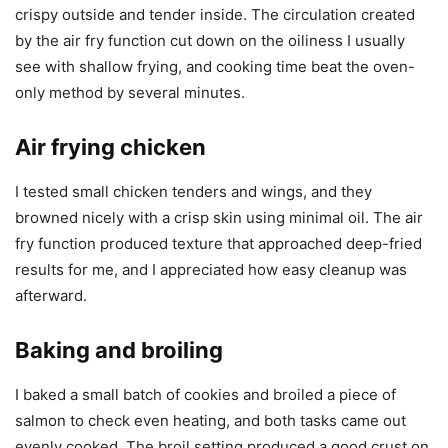
crispy outside and tender inside. The circulation created
by the air fry function cut down on the oiliness I usually
see with shallow frying, and cooking time beat the oven-
only method by several minutes.
Air frying chicken
I tested small chicken tenders and wings, and they
browned nicely with a crisp skin using minimal oil. The air
fry function produced texture that approached deep-fried
results for me, and I appreciated how easy cleanup was
afterward.
Baking and broiling
I baked a small batch of cookies and broiled a piece of
salmon to check even heating, and both tasks came out
evenly cooked. The broil setting produced a good crust on