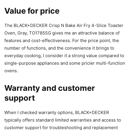
Value for price
The BLACK+DECKER Crisp N Bake Air Fry 4-Slice Toaster
Oven, Gray, TO1785SG gives me an attractive balance of
features and cost-effectiveness. For the price point, the
number of functions, and the convenience it brings to
everyday cooking, I consider it a strong value compared to
single-purpose appliances and some pricier multi-function
ovens.
Warranty and customer
support
When I checked warranty options, BLACK+DECKER
typically offers standard limited warranties and access to
customer support for troubleshooting and replacement