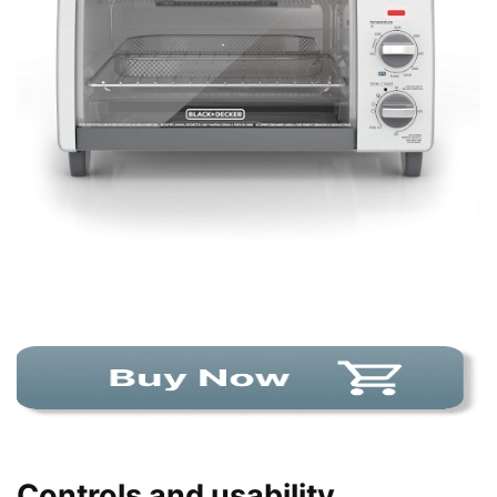
Controls and usability