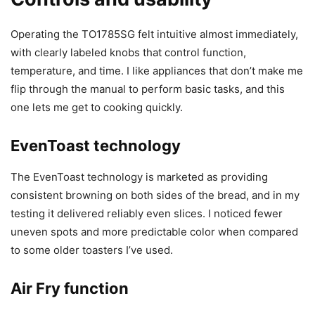
Operating the TO1785SG felt intuitive almost immediately,
with clearly labeled knobs that control function,
temperature, and time. I like appliances that don’t make me
flip through the manual to perform basic tasks, and this
one lets me get to cooking quickly.
EvenToast technology
The EvenToast technology is marketed as providing
consistent browning on both sides of the bread, and in my
testing it delivered reliably even slices. I noticed fewer
uneven spots and more predictable color when compared
to some older toasters I’ve used.
Air Fry function