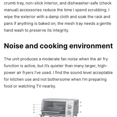
crumb tray, non-stick interior, and dishwasher-safe (check
manual) accessories reduce the time I spend scrubbing. I
wipe the exterior with a damp cloth and soak the rack and
pans if anything is baked on; the mesh tray needs a gentle
hand wash to preserve its integrity.
Noise and cooking environment
The unit produces a moderate fan noise when the air fry
function is active, but it’s quieter than many larger, high-
power air fryers I’ve used. I find the sound level acceptable
for kitchen use and not bothersome when I’m preparing
food or watching TV nearby.