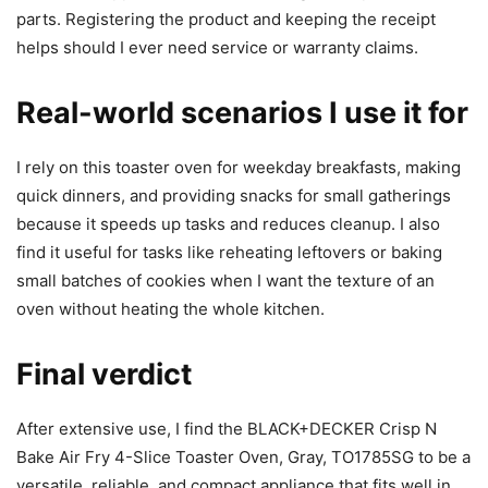
parts. Registering the product and keeping the receipt
helps should I ever need service or warranty claims.
Real-world scenarios I use it for
I rely on this toaster oven for weekday breakfasts, making
quick dinners, and providing snacks for small gatherings
because it speeds up tasks and reduces cleanup. I also
find it useful for tasks like reheating leftovers or baking
small batches of cookies when I want the texture of an
oven without heating the whole kitchen.
Final verdict
After extensive use, I find the BLACK+DECKER Crisp N
Bake Air Fry 4-Slice Toaster Oven, Gray, TO1785SG to be a
versatile, reliable, and compact appliance that fits well in