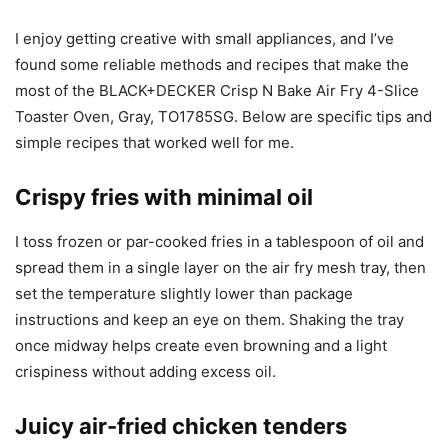
I enjoy getting creative with small appliances, and I’ve
found some reliable methods and recipes that make the
most of the BLACK+DECKER Crisp N Bake Air Fry 4-Slice
Toaster Oven, Gray, TO1785SG. Below are specific tips and
simple recipes that worked well for me.
Crispy fries with minimal oil
I toss frozen or par-cooked fries in a tablespoon of oil and
spread them in a single layer on the air fry mesh tray, then
set the temperature slightly lower than package
instructions and keep an eye on them. Shaking the tray
once midway helps create even browning and a light
crispiness without adding excess oil.
Juicy air-fried chicken tenders