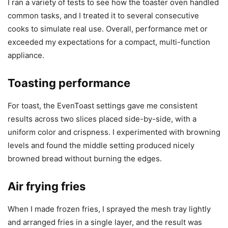
I ran a variety of tests to see how the toaster oven handled
common tasks, and I treated it to several consecutive
cooks to simulate real use. Overall, performance met or
exceeded my expectations for a compact, multi-function
appliance.
Toasting performance
For toast, the EvenToast settings gave me consistent
results across two slices placed side-by-side, with a
uniform color and crispness. I experimented with browning
levels and found the middle setting produced nicely
browned bread without burning the edges.
Air frying fries
When I made frozen fries, I sprayed the mesh tray lightly
and arranged fries in a single layer, and the result was