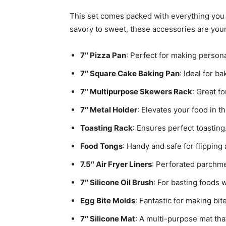
This set comes packed with everything you n
savory to sweet, these accessories are your
7″ Pizza Pan
: Perfect for making persona
7″ Square Cake Baking Pan
: Ideal for b
7″ Multipurpose Skewers Rack
: Great f
7″ Metal Holder
: Elevates your food in t
Toasting Rack
: Ensures perfect toasting
Food Tongs
: Handy and safe for flipping
7.5″ Air Fryer Liners
: Perforated parchme
7″ Silicone Oil Brush
: For basting foods w
Egg Bite Molds
: Fantastic for making bi
7″ Silicone Mat
: A multi-purpose mat th