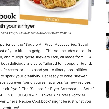
hilips air fryer 41l 56lcosori 47ltower air fryers vortx 1 4
experience, the “Square Air Fryer Accessories, Set of
t of your kitchen gadget. This set includes essential
pan, and multipurpose skewers rack, all made from FDA-
 both delicious and safe. Tailored to fit popular brands
afe accessories expand your culinary possibilities
o spark your creativity. Get ready to bake, skewer,
Have you ever found yourself at a loss for new recipes
our air fryer? The “Square Air Fryer Accessories, Set of
er 4.1L-5.6L, COSORI 4.7L, Tower Air Fryers Vortx 4L
ryer Liners, Recipe Cookbook” might be just what you
 adventures!