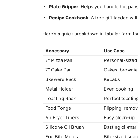
Plate Gripper
: Helps you handle hot pans
Recipe Cookbook
: A free gift loaded wit
Here’s a quick breakdown in tabular form for
Accessory
Use Case
7″ Pizza Pan
Personal-sized
7″ Cake Pan
Cakes, brownie
Skewers Rack
Kebabs
Metal Holder
Even cooking
Toasting Rack
Perfect toastin
Food Tongs
Flipping, remov
Air Fryer Liners
Easy clean-up
Silicone Oil Brush
Basting oil/mar
Egg Bite Molds
Bite-sized sna