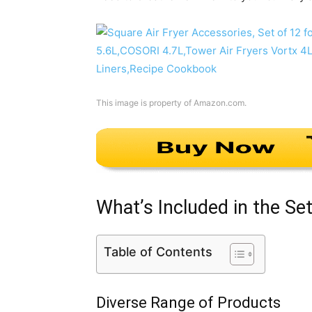
This image is property of Amazon.com.
What’s Included in the Se
Table of Contents
Diverse Range of Products