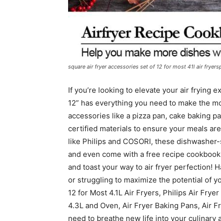
square air fryer accessories set of 12 for most 41l air fryersp
If you’re looking to elevate your air frying 
12” has everything you need to make the mos
accessories like a pizza pan, cake baking 
certified materials to ensure your meals are
like Philips and COSORI, these dishwasher-s
and even come with a free recipe cookbook t
and toast your way to air fryer perfection! 
or struggling to maximize the potential of y
12 for Most 4.1L Air Fryers, Philips Air Fry
4.3L and Oven, Air Fryer Baking Pans, Air F
need to breathe new life into your culinary