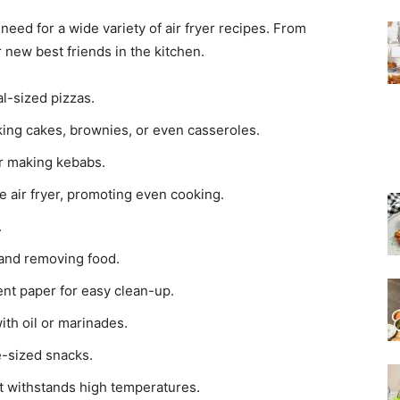
eed for a wide variety of air fryer recipes. From
 new best friends in the kitchen.
l-sized pizzas.
aking cakes, brownies, or even casseroles.
or making kebabs.
he air fryer, promoting even cooking.
.
 and removing food.
nt paper for easy clean-up.
ith oil or marinades.
te-sized snacks.
at withstands high temperatures.