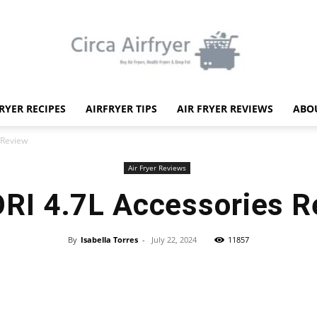
FRYER RECIPES
AIRFRYER TIPS
AIR FRYER REVIEWS
ABO
Circa
 Review
Air Fryer Reviews
RI 4.7L Accessories R
Air
By
Isabella Torres
-
July 22, 2024
11857
Facebook
X
Pinterest
WhatsApp