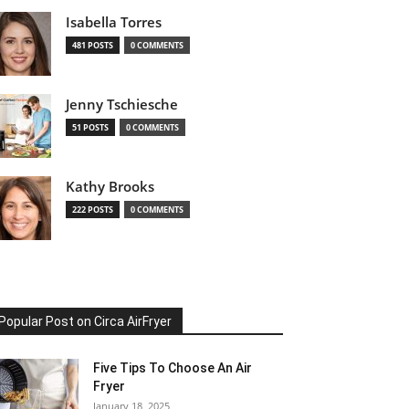
Isabella Torres
481 POSTS
0 COMMENTS
Jenny Tschiesche
51 POSTS
0 COMMENTS
Kathy Brooks
222 POSTS
0 COMMENTS
Popular Post on Circa AirFryer
Five Tips To Choose An Air
Fryer
January 18, 2025