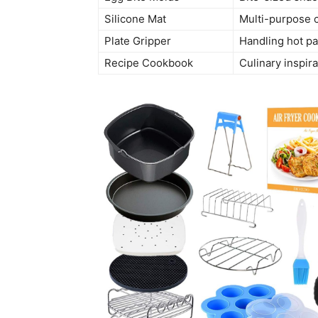
Silicone Mat
Multi-purpose 
Plate Gripper
Handling hot p
Recipe Cookbook
Culinary inspira