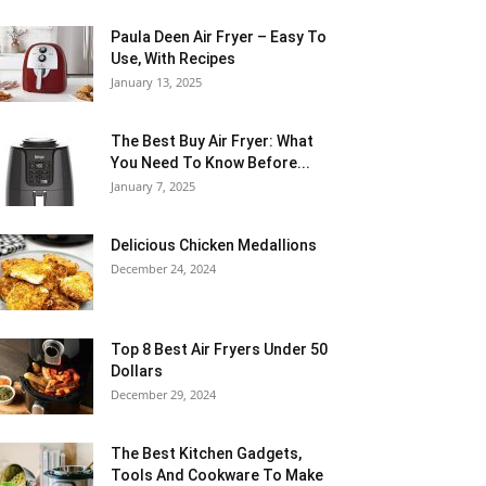
Paula Deen Air Fryer – Easy To
Use, With Recipes
January 13, 2025
The Best Buy Air Fryer: What
You Need To Know Before...
January 7, 2025
Delicious Chicken Medallions
December 24, 2024
Top 8 Best Air Fryers Under 50
Dollars
December 29, 2024
The Best Kitchen Gadgets,
Tools And Cookware To Make