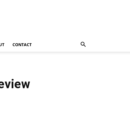
UT
CONTACT
eview