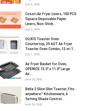
July 6, 2026
Cosori Air Fryer Liners, 100 PCS
Square Disposable Paper
Liners, Non-Stick...
July 3, 2026
OLIXIS Toaster Oven
Countertop, 29.6QT Air Fryer
Toaster Oven Combo, 12-in-1...
July 1, 2026
Air Fryer Basket for Oven,
OPENICE 15.3″ x 11.0″ Large
Air...
June 29, 2026
Bella 2 Slice Slim Toaster, Fits-
anywhere™ Kitchenware, 6
Setting Shade Control...
June 29, 2026