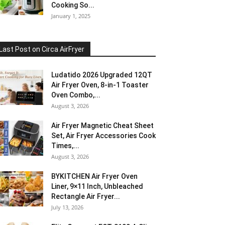
Cooking So...
January 1, 2025
Last Post on Circa AirFryer
Ludatido 2026 Upgraded 12QT
Air Fryer Oven, 8-in-1 Toaster
Oven Combo,...
August 3, 2026
Air Fryer Magnetic Cheat Sheet
Set, Air Fryer Accessories Cook
Times,...
August 3, 2026
BYKITCHEN Air Fryer Oven
Liner, 9×11 Inch, Unbleached
Rectangle Air Fryer...
July 13, 2026