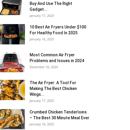
Buy And Use The Right
Gadget...
January 17, 2025
10 Best Air Fryers Under $100
For Healthy Food In 2025
January 16, 2025
Most Common Air Fryer
Problems and Issues in 2024
December 16, 2024
The Air Fryer: A Tool For
Making The Best Chicken
Wings...
January 17, 2025
Crumbed Chicken Tenderloins
– The Best 30 Minute Meal Ever
January 16, 2025