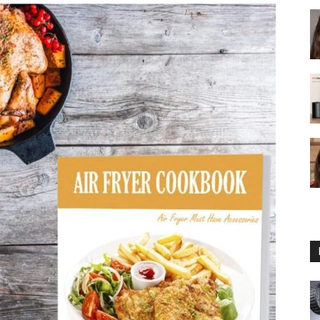
fryer