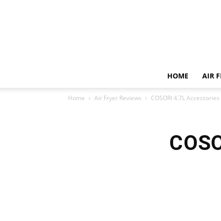
HOME
AIR 
Home
Air Fryer Reviews
COSORI 4.7L Accessories
COSO