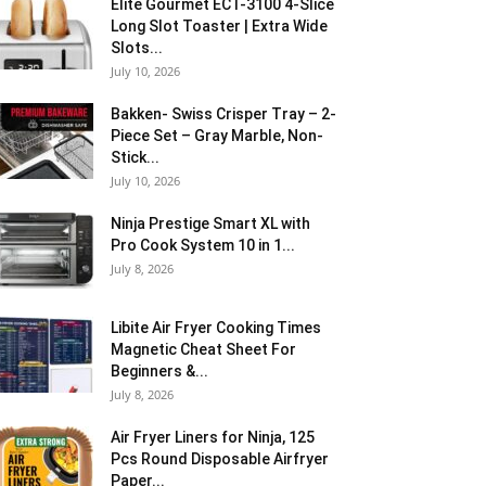
Elite Gourmet ECT-3100 4-Slice
Long Slot Toaster | Extra Wide
Slots...
July 10, 2026
Bakken- Swiss Crisper Tray – 2-
Piece Set – Gray Marble, Non-
Stick...
July 10, 2026
Ninja Prestige Smart XL with
Pro Cook System 10 in 1...
July 8, 2026
Libite Air Fryer Cooking Times
Magnetic Cheat Sheet For
Beginners &...
July 8, 2026
Air Fryer Liners for Ninja, 125
Pcs Round Disposable Airfryer
Paper...