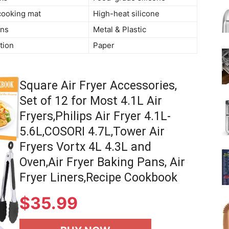
cooking mat
High-heat silicone
ans
Metal & Plastic
tion
Paper
Square Air Fryer Accessories,
Set of 12 for Most 4.1L Air
Fryers,Philips Air Fryer 4.1L-
5.6L,COSORI 4.7L,Tower Air
Fryers Vortx 4L 4.3L and
Oven,Air Fryer Baking Pans, Air
Fryer Liners,Recipe Cookbook
$
35.99