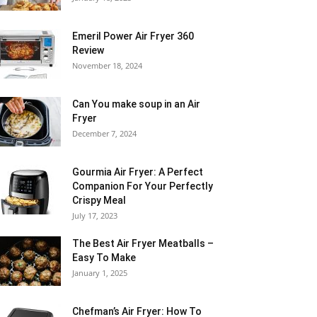
Emeril Power Air Fryer 360
Review
November 18, 2024
Can You make soup in an Air
Fryer
December 7, 2024
Gourmia Air Fryer: A Perfect
Companion For Your Perfectly
Crispy Meal
July 17, 2023
The Best Air Fryer Meatballs –
Easy To Make
January 1, 2025
Chefman’s Air Fryer: How To