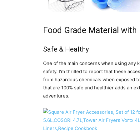
Food Grade Material with 
Safe & Healthy
One of the main concerns when using any kit
safety. I’m thrilled to report that these acc
from hazardous chemicals when exposed to 
that are 100% safe and healthier adds an ex
adventures.