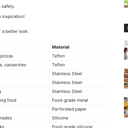
 safely.
h inspiration!
 a better look:
Material
 pizzas
Teflon
s, casseroles
Teflon
Stainless Steel
Stainless Steel
g
Stainless Steel
ing food
Food-grade metal
Perforated paper
inades
Silicone
cks
Food-grade silicone