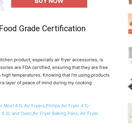
BUY NOW
Food Grade Certification
chen product, especially air fryer accessories, is
essories are FDA certified, ensuring that they are free
high temperatures. Knowing that I’m using products
tra layer of peace of mind during my cooking