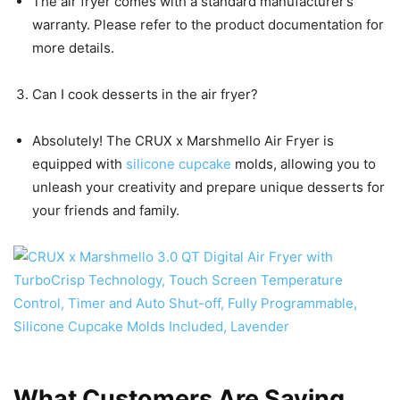
The air fryer comes with a standard manufacturer’s
warranty. Please refer to the product documentation for
more details.
Can I cook desserts in the air fryer?
Absolutely! The CRUX x Marshmello Air Fryer is
equipped with
silicone cupcake
molds, allowing you to
unleash your creativity and prepare unique desserts for
your friends and family.
What Customers Are Saying