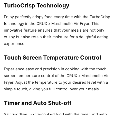
TurboCrisp Technology
Enjoy perfectly crispy food every time with the TurboCrisp
technology in the CRUX x Marshmello Air Fryer. This
innovative feature ensures that your meals are not only
crispy but also retain their moisture for a delightful eating
experience.
Touch Screen Temperature Control
Experience ease and precision in cooking with the touch
screen temperature control of the CRUX x Marshmello Air
Fryer. Adjust the temperature to your desired level with a
simple touch, giving you full control over your meals.
Timer and Auto Shut-off
Say goodbye to overcooked food with the timer and auto