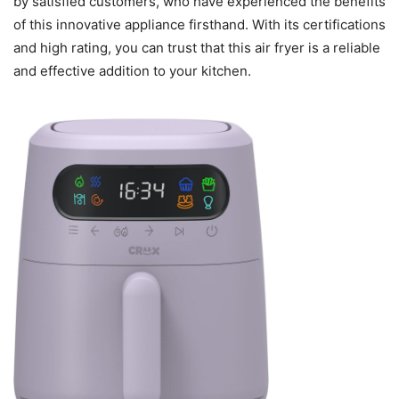
by satisfied customers, who have experienced the benefits
of this innovative appliance firsthand. With its certifications
and high rating, you can trust that this air fryer is a reliable
and effective addition to your kitchen.