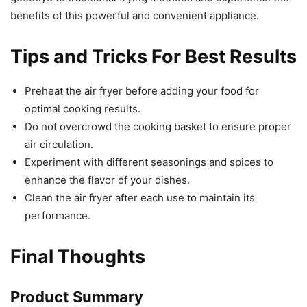
benefits of this powerful and convenient appliance.
Tips and Tricks For Best Results
Preheat the air fryer before adding your food for
optimal cooking results.
Do not overcrowd the cooking basket to ensure proper
air circulation.
Experiment with different seasonings and spices to
enhance the flavor of your dishes.
Clean the air fryer after each use to maintain its
performance.
Final Thoughts
Product Summary