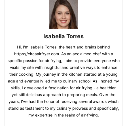
Isabella Torres
Hi, I'm Isabella Torres, the heart and brains behind
https://circaairfryer.com. As an acclaimed chef with a
specific passion for air frying, I aim to provide everyone who
visits my site with insightful and creative ways to enhance
their cooking. My journey in the kitchen started at a young
age and eventually led me to culinary school. As I honed my
skills, I developed a fascination for air frying - a healthier,
yet still delicious approach to preparing meals. Over the
years, I've had the honor of receiving several awards which
stand as testament to my culinary prowess and specifically,
my expertise in the realm of air-frying.