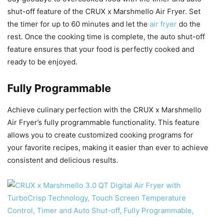
shut-off feature of the CRUX x Marshmello Air Fryer. Set
the timer for up to 60 minutes and let the
air fryer
do the
rest. Once the cooking time is complete, the auto shut-off
feature ensures that your food is perfectly cooked and
ready to be enjoyed.
Fully Programmable
Achieve culinary perfection with the CRUX x Marshmello
Air Fryer’s fully programmable functionality. This feature
allows you to create customized cooking programs for
your favorite recipes, making it easier than ever to achieve
consistent and delicious results.