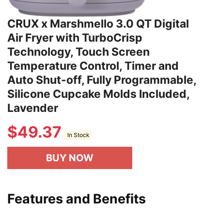
CRUX x Marshmello 3.0 QT Digital
Air Fryer with TurboCrisp
Technology, Touch Screen
Temperature Control, Timer and
Auto Shut-off, Fully Programmable,
Silicone Cupcake Molds Included,
Lavender
$
49.37
In Stock
BUY NOW
Features and Benefits