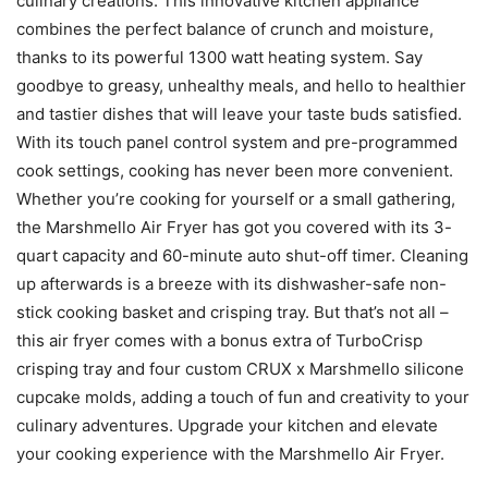
culinary creations. This innovative kitchen appliance
combines the perfect balance of crunch and moisture,
thanks to its powerful 1300 watt heating system. Say
goodbye to greasy, unhealthy meals, and hello to healthier
and tastier dishes that will leave your taste buds satisfied.
With its touch panel control system and pre-programmed
cook settings, cooking has never been more convenient.
Whether you’re cooking for yourself or a small gathering,
the Marshmello Air Fryer has got you covered with its 3-
quart capacity and 60-minute auto shut-off timer. Cleaning
up afterwards is a breeze with its dishwasher-safe non-
stick cooking basket and crisping tray. But that’s not all –
this air fryer comes with a bonus extra of TurboCrisp
crisping tray and four custom CRUX x Marshmello silicone
cupcake molds, adding a touch of fun and creativity to your
culinary adventures. Upgrade your kitchen and elevate
your cooking experience with the Marshmello Air Fryer.