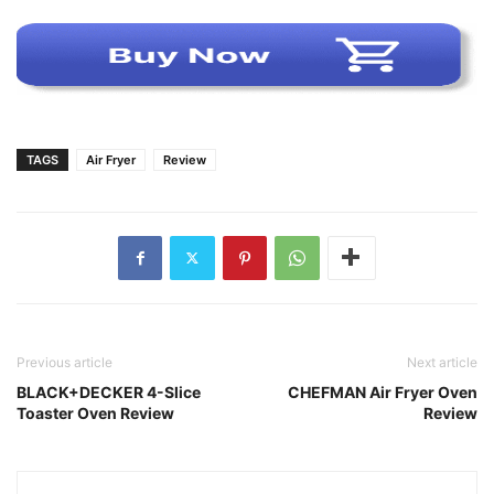
TAGS
Air Fryer
Review
Previous article
Next article
BLACK+DECKER 4-Slice
CHEFMAN Air Fryer Oven
Toaster Oven Review
Review