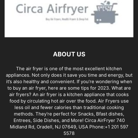
ABOUT US
The air fryer is one of the most excellent kitchen
appliances. Not only does it save you time and energy, but
it’s also healthy and convenient. If you’re wondering when
to buy an air fryer, here are some tips for 2023. What are
air fryers? An air fryer is a kitchen appliance that cooks
food by circulating hot air over the food. Air Fryers use
less oil and fewer calories than traditional cooking
methods. They're perfect for Snacks, Bfast dishes,
Entrees, Side Dishes, and More! Circa AirFryer 740
Midland Rd, Oradell, NJ 07649, USA Phone:+1 201 597
5578