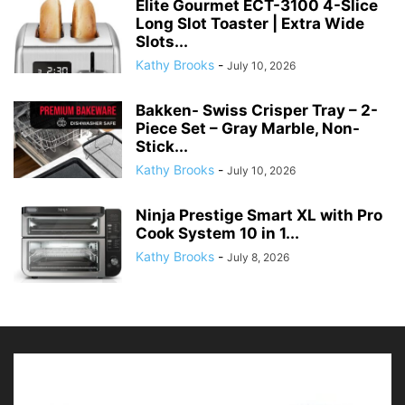
Elite Gourmet ECT-3100 4-Slice
Long Slot Toaster | Extra Wide
Slots...
Kathy Brooks
-
July 10, 2026
Bakken- Swiss Crisper Tray – 2-
Piece Set – Gray Marble, Non-
Stick...
Kathy Brooks
-
July 10, 2026
Ninja Prestige Smart XL with Pro
Cook System 10 in 1...
Kathy Brooks
-
July 8, 2026