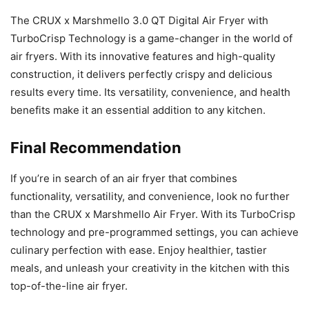
The CRUX x Marshmello 3.0 QT Digital Air Fryer with
TurboCrisp Technology is a game-changer in the world of
air fryers. With its innovative features and high-quality
construction, it delivers perfectly crispy and delicious
results every time. Its versatility, convenience, and health
benefits make it an essential addition to any kitchen.
Final Recommendation
If you’re in search of an air fryer that combines
functionality, versatility, and convenience, look no further
than the CRUX x Marshmello Air Fryer. With its TurboCrisp
technology and pre-programmed settings, you can achieve
culinary perfection with ease. Enjoy healthier, tastier
meals, and unleash your creativity in the kitchen with this
top-of-the-line air fryer.