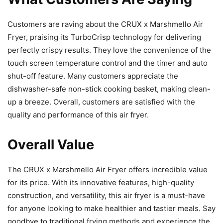
Customers are raving about the CRUX x Marshmello Air
Fryer, praising its TurboCrisp technology for delivering
perfectly crispy results. They love the convenience of the
touch screen temperature control and the timer and auto
shut-off feature. Many customers appreciate the
dishwasher-safe non-stick cooking basket, making clean-
up a breeze. Overall, customers are satisfied with the
quality and performance of this air fryer.
Overall Value
The CRUX x Marshmello Air Fryer offers incredible value
for its price. With its innovative features, high-quality
construction, and versatility, this air fryer is a must-have
for anyone looking to make healthier and tastier meals. Say
goodbye to traditional frying methods and experience the