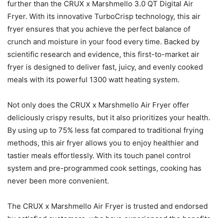
further than the CRUX x Marshmello 3.0 QT Digital Air
Fryer. With its innovative TurboCrisp technology, this air
fryer ensures that you achieve the perfect balance of
crunch and moisture in your food every time. Backed by
scientific research and evidence, this first-to-market air
fryer is designed to deliver fast, juicy, and evenly cooked
meals with its powerful 1300 watt heating system.
Not only does the CRUX x Marshmello Air Fryer offer
deliciously crispy results, but it also prioritizes your health.
By using up to 75% less fat compared to traditional frying
methods, this air fryer allows you to enjoy healthier and
tastier meals effortlessly. With its touch panel control
system and pre-programmed cook settings, cooking has
never been more convenient.
The CRUX x Marshmello Air Fryer is trusted and endorsed