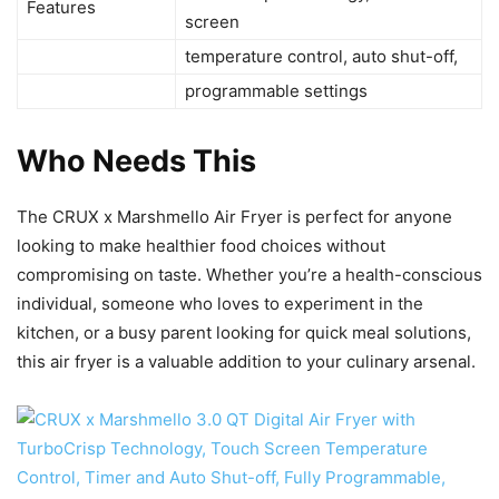
Features
screen
temperature control, auto shut-off,
programmable settings
Who Needs This
The CRUX x Marshmello Air Fryer is perfect for anyone
looking to make healthier food choices without
compromising on taste. Whether you’re a health-conscious
individual, someone who loves to experiment in the
kitchen, or a busy parent looking for quick meal solutions,
this air fryer is a valuable addition to your culinary arsenal.