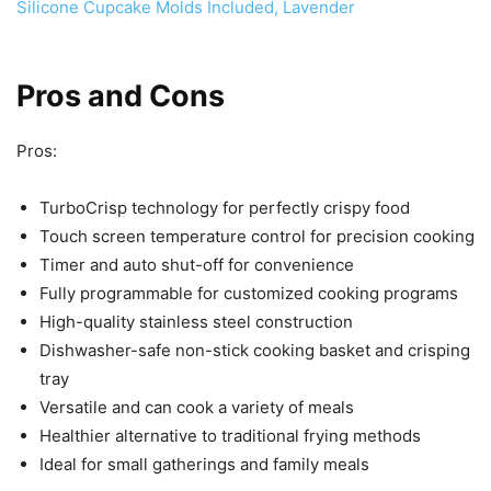
Pros and Cons
Pros:
TurboCrisp technology for perfectly crispy food
Touch screen temperature control for precision cooking
Timer and auto shut-off for convenience
Fully programmable for customized cooking programs
High-quality stainless steel construction
Dishwasher-safe non-stick cooking basket and crisping
tray
Versatile and can cook a variety of meals
Healthier alternative to traditional frying methods
Ideal for small gatherings and family meals