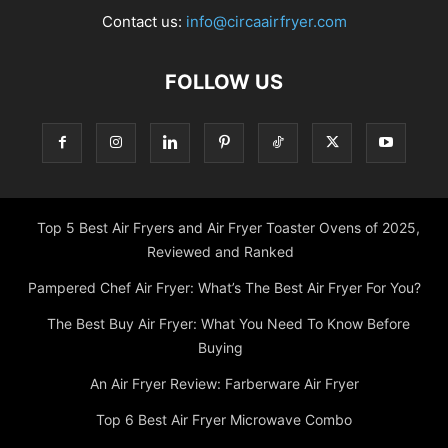
Contact us:
info@circaairfryer.com
FOLLOW US
Top 5 Best Air Fryers and Air Fryer Toaster Ovens of 2025,
Reviewed and Ranked
Pampered Chef Air Fryer: What’s The Best Air Fryer For You?
The Best Buy Air Fryer: What You Need To Know Before
Buying
An Air Fryer Review: Farberware Air Fryer
Top 6 Best Air Fryer Microwave Combo