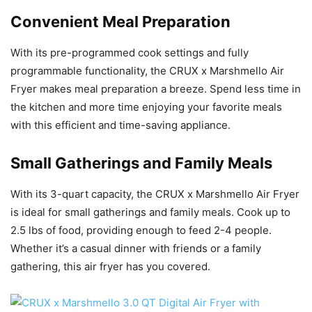
Convenient Meal Preparation
With its pre-programmed cook settings and fully
programmable functionality, the CRUX x Marshmello Air
Fryer makes meal preparation a breeze. Spend less time in
the kitchen and more time enjoying your favorite meals
with this efficient and time-saving appliance.
Small Gatherings and Family Meals
With its 3-quart capacity, the CRUX x Marshmello Air Fryer
is ideal for small gatherings and family meals. Cook up to
2.5 lbs of food, providing enough to feed 2-4 people.
Whether it’s a casual dinner with friends or a family
gathering, this air fryer has you covered.