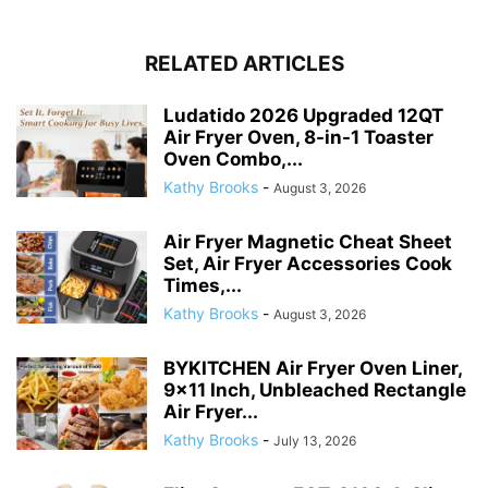
RELATED ARTICLES
Ludatido 2026 Upgraded 12QT
Air Fryer Oven, 8-in-1 Toaster
Oven Combo,...
Kathy Brooks
-
August 3, 2026
Air Fryer Magnetic Cheat Sheet
Set, Air Fryer Accessories Cook
Times,...
Kathy Brooks
-
August 3, 2026
BYKITCHEN Air Fryer Oven Liner,
9×11 Inch, Unbleached Rectangle
Air Fryer...
Kathy Brooks
-
July 13, 2026