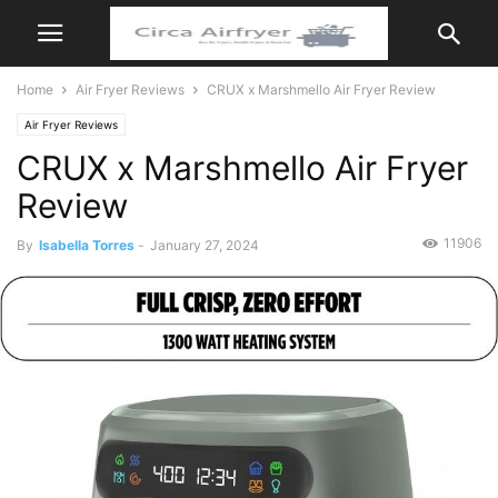
Home
Air Fryer Reviews
CRUX x Marshmello Air Fryer Review
Air Fryer Reviews
CRUX x Marshmello Air Fryer
Review
11906
By
Isabella Torres
-
January 27, 2024