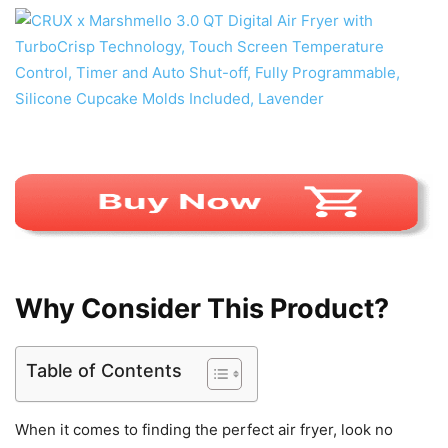
Why Consider This Product?
Table of Contents
When it comes to finding the perfect air fryer, look no