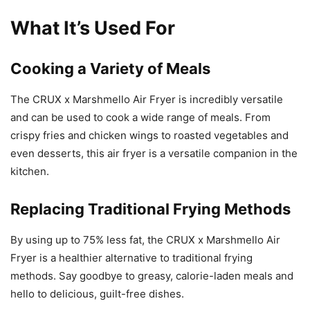
What It’s Used For
Cooking a Variety of Meals
The CRUX x Marshmello Air Fryer is incredibly versatile
and can be used to cook a wide range of meals. From
crispy fries and chicken wings to roasted vegetables and
even desserts, this air fryer is a versatile companion in the
kitchen.
Replacing Traditional Frying Methods
By using up to 75% less fat, the CRUX x Marshmello Air
Fryer is a healthier alternative to traditional frying
methods. Say goodbye to greasy, calorie-laden meals and
hello to delicious, guilt-free dishes.