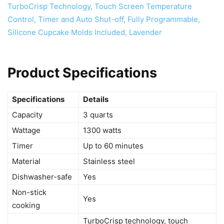
Product Specifications
Specifications
Details
Capacity
3 quarts
Wattage
1300 watts
Timer
Up to 60 minutes
Material
Stainless steel
Dishwasher-safe
Yes
Non-stick
Yes
cooking
TurboCrisp technology, touch