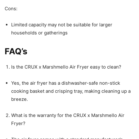
Cons:
Limited capacity may not be suitable for larger
households or gatherings
FAQ’s
Is the CRUX x Marshmello Air Fryer easy to clean?
Yes, the air fryer has a dishwasher-safe non-stick
cooking basket and crisping tray, making cleaning up a
breeze.
What is the warranty for the CRUX x Marshmello Air
Fryer?