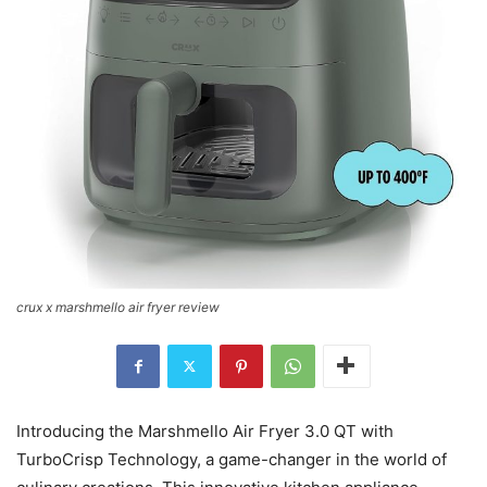
crux x marshmello air fryer review
Introducing the Marshmello Air Fryer 3.0 QT with
TurboCrisp Technology, a game-changer in the world of