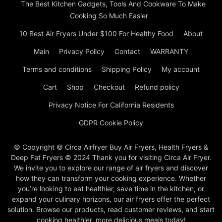
The Best Kitchen Gadgets, Tools And Cookware To Make
Cooking So Much Easier
10 Best Air Fryers Under $100 For Healthy Food
About
Main
Privacy Policy
Contact
WARRANTY
Terms and conditions
Shipping Policy
My account
Cart
Shop
Checkout
Refund policy
Privacy Notice For California Residents
GDPR Cookie Policy
© Copyright © Circa Airfryer Buy Air Fryers, Health Fryers &
Deep Fat Fryers © 2024 Thank you for visiting Circa Air Fryer.
We invite you to explore our range of air fryers and discover
how they can transform your cooking experience. Whether
you’re looking to eat healthier, save time in the kitchen, or
expand your culinary horizons, our air fryers offer the perfect
solution. Browse our products, read customer reviews, and start
cooking healthier, more delicious meals today!