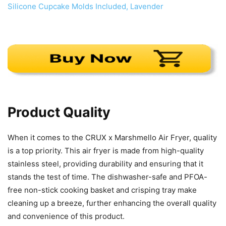
Product Quality
When it comes to the CRUX x Marshmello Air Fryer, quality
is a top priority. This air fryer is made from high-quality
stainless steel, providing durability and ensuring that it
stands the test of time. The dishwasher-safe and PFOA-
free non-stick cooking basket and crisping tray make
cleaning up a breeze, further enhancing the overall quality
and convenience of this product.