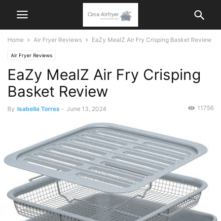
Home
Air Fryer Reviews
EaZy MealZ Air Fry Crisping Basket Review
Air Fryer Reviews
EaZy MealZ Air Fry Crisping
Basket Review
11756
By
Isabella Torres
-
June 13, 2024