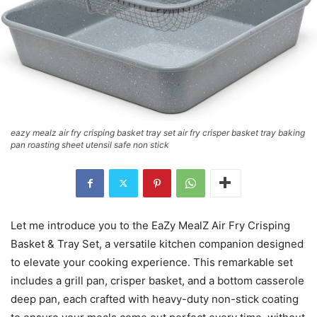
eazy mealz air fry crisping basket tray set air fry crisper basket tray baking
pan roasting sheet utensil safe non stick
Let me introduce you to the EaZy MealZ Air Fry Crisping
Basket & Tray Set, a versatile kitchen companion designed
to elevate your cooking experience. This remarkable set
includes a grill pan, crisper basket, and a bottom casserole
deep pan, each crafted with heavy-duty non-stick coating