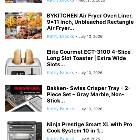
Elite Gourmet ECT-3100 4-Slice
Long Slot Toaster | Extra Wide
Slots...
Kathy Brooks
-
July 10, 2026
Bakken- Swiss Crisper Tray – 2-
Piece Set – Gray Marble, Non-
Stick...
Kathy Brooks
-
July 10, 2026
Ninja Prestige Smart XL with Pro
Cook System 10 in 1...
Kathy Brooks
-
July 8, 2026