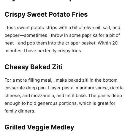
I toss sweet potato strips with a bit of olive oil, salt, and
pepper—sometimes I throw in some paprika for a bit of
heat—and pop them into the crisper basket. Within 20
minutes, I have perfectly crispy fries.
Cheesy Baked Ziti
For a more filling meal, I make baked ziti in the bottom
casserole deep pan. I layer pasta, marinara sauce, ricotta
cheese, and mozzarella, and let it bake. The pan is deep
enough to hold generous portions, which is great for
family dinners.
Grilled Veggie Medley
Using the grill pan, I love to cook a mix of bell peppers,
zucchini, and onions. A little olive oil and seasonings go a
long way. The result is beautifully grilled veggies that are a