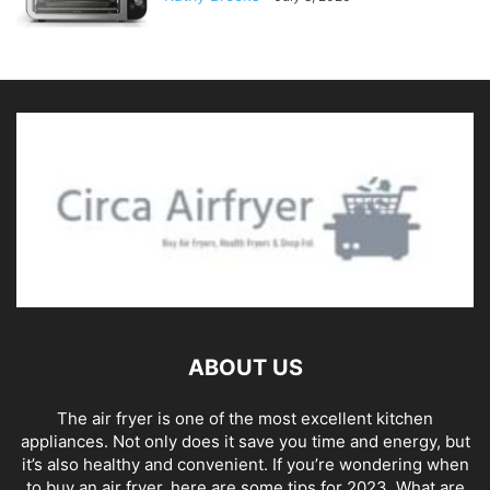
ABOUT US
The air fryer is one of the most excellent kitchen
appliances. Not only does it save you time and energy, but
it’s also healthy and convenient. If you’re wondering when
to buy an air fryer, here are some tips for 2023. What are
air fryers? An air fryer is a kitchen appliance that cooks
food by circulating hot air over the food. Air Fryers use
less oil and fewer calories than traditional cooking
methods. They're perfect for Snacks, Bfast dishes,
Entrees, Side Dishes, and More! Circa AirFryer 740
Midland Rd, Oradell, NJ 07649, USA Phone:+1 201 597
5578