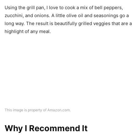
highlight of any meal.
This image is property of Amazon.com.
Why I Recommend It
Quality Materials
Every piece in this set feels robust and sturdy. They’re
made to last, which means I won’t be looking for
replacements anytime soon. The heavy-duty non-stick
coating is a critical feature that makes cooking more