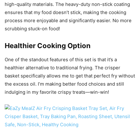
high-quality materials. The heavy-duty non-stick coating
ensures that my food doesn’t stick, making the cooking
process more enjoyable and significantly easier. No more
scrubbing stuck-on food!
Healthier Cooking Option
One of the standout features of this set is that it’s a
healthier alternative to traditional frying. The crisper
basket specifically allows me to get that perfect fry without
the excess oil. I’m making better food choices and still
indulging in my favorite crispy treats—win-win!