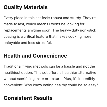
enjoyable and less stressful.
Health and Convenience
Traditional frying methods can be a hassle and not the
healthiest option. This set offers a healthier alternative
without sacrificing taste or texture. Plus, it’s incredibly
convenient. Who knew eating healthy could be so easy?
Consistent Results
Since I started using this set, my cooking results have
been consistently impressive. From the crispiness of my
fries to the succulent grilled chicken, it delivers every
time.