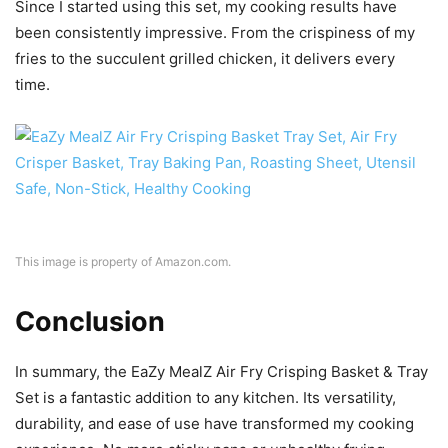
This image is property of Amazon.com.
Conclusion
In summary, the EaZy MealZ Air Fry Crisping Basket & Tray
Set is a fantastic addition to any kitchen. Its versatility,
durability, and ease of use have transformed my cooking
experience. No more sticky pans or unhealthy frying
methods—just delicious, healthy meals with minimal effort.
If you’re looking for a kitchen upgrade that makes cooking
enjoyable and hassle-free, this set is a must-have. Happy
cooking!