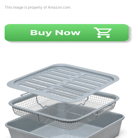
This image is property of Amazon.com.