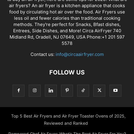
Contact us:
info@circaairfryer.com
FOLLOW US
Top 5 Best Air Fryers and Air Fryer Toaster Ovens of 2025,
Reviewed and Ranked
Pampered Chef Air Fryer: What’s The Best Air Fryer For You?
The Best Buy Air Fryer: What You Need To Know Before
Buying
An Air Fryer Review: Farberware Air Fryer
Top 6 Best Air Fryer Microwave Combo