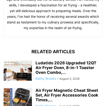
RELATED ARTICLES
Ludatido 2026 Upgraded 12QT
Air Fryer Oven, 8-in-1 Toaster
Oven Combo,...
Kathy Brooks
-
August 3, 2026
Air Fryer Magnetic Cheat Sheet
Set, Air Fryer Accessories Cook
Times,...
Kathy Brooks
-
August 3, 2026
BYKITCHEN Air Fryer Oven Liner,
9×11 Inch, Unbleached Rectangle
Air Fryer...
Kathy Brooks
-
July 13, 2026