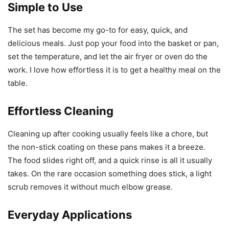
Simple to Use
The set has become my go-to for easy, quick, and
delicious meals. Just pop your food into the basket or pan,
set the temperature, and let the air fryer or oven do the
work. I love how effortless it is to get a healthy meal on the
table.
Effortless Cleaning
Cleaning up after cooking usually feels like a chore, but
the non-stick coating on these pans makes it a breeze.
The food slides right off, and a quick rinse is all it usually
takes. On the rare occasion something does stick, a light
scrub removes it without much elbow grease.
Everyday Applications