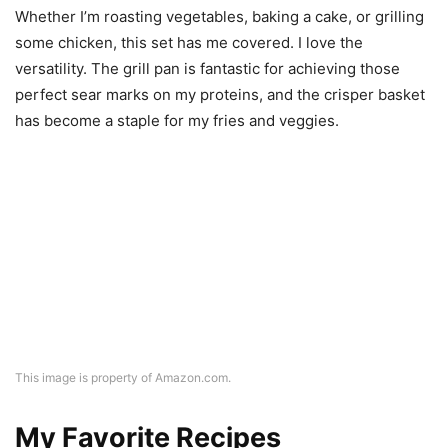
Whether I’m roasting vegetables, baking a cake, or grilling
some chicken, this set has me covered. I love the
versatility. The grill pan is fantastic for achieving those
perfect sear marks on my proteins, and the crisper basket
has become a staple for my fries and veggies.
This image is property of Amazon.com.
My Favorite Recipes
Crispy Sweet Potato Fries