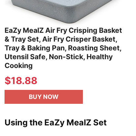
EaZy MealZ Air Fry Crisping Basket
& Tray Set, Air Fry Crisper Basket,
Tray & Baking Pan, Roasting Sheet,
Utensil Safe, Non-Stick, Healthy
Cooking
$
18.88
BUY NOW
Using the EaZy MealZ Set