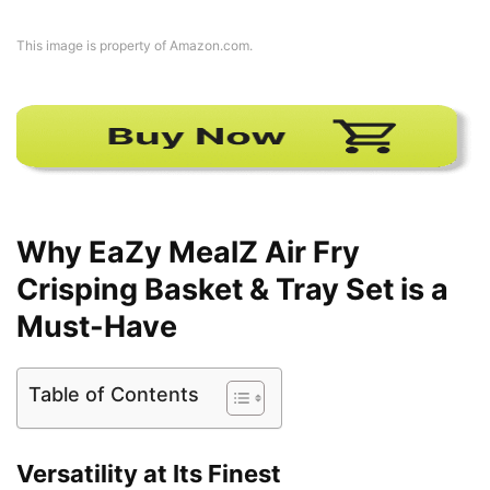
This image is property of Amazon.com.
Why EaZy MealZ Air Fry
Crisping Basket & Tray Set is a
Must-Have
Table of Contents
Versatility at Its Finest