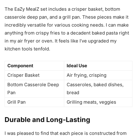
The EaZy MealZ set includes a crisper basket, bottom
casserole deep pan, and a grill pan. These pieces make it
incredibly versatile for various cooking needs. I can make
anything from crispy fries to a decadent baked pasta right
in my air fryer or oven. It feels like I’ve upgraded my
kitchen tools tenfold.
Component
Ideal Use
Crisper Basket
Air frying, crisping
Bottom Casserole Deep
Casseroles, baked dishes,
Pan
bread
Grill Pan
Grilling meats, veggies
Durable and Long-Lasting
I was pleased to find that each piece is constructed from