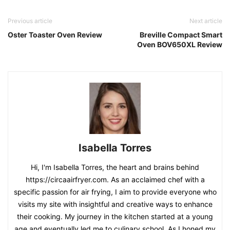
Isabella Torres
Hi, I'm Isabella Torres, the heart and brains behind
https://circaairfryer.com. As an acclaimed chef with a
specific passion for air frying, I aim to provide everyone who
visits my site with insightful and creative ways to enhance
their cooking. My journey in the kitchen started at a young
age and eventually led me to culinary school. As I honed my
skills, I developed a fascination for air frying - a healthier,
yet still delicious approach to preparing meals. Over the
years, I've had the honor of receiving several awards which
stand as testament to my culinary prowess and specifically,
my expertise in the realm of air-frying.