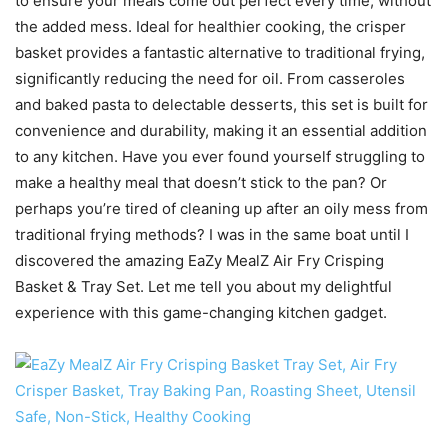
to ensure your meals come out perfect every time, without
the added mess. Ideal for healthier cooking, the crisper
basket provides a fantastic alternative to traditional frying,
significantly reducing the need for oil. From casseroles
and baked pasta to delectable desserts, this set is built for
convenience and durability, making it an essential addition
to any kitchen. Have you ever found yourself struggling to
make a healthy meal that doesn’t stick to the pan? Or
perhaps you’re tired of cleaning up after an oily mess from
traditional frying methods? I was in the same boat until I
discovered the amazing EaZy MealZ Air Fry Crisping
Basket & Tray Set. Let me tell you about my delightful
experience with this game-changing kitchen gadget.