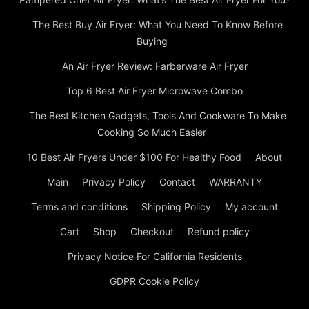
The Best Kitchen Gadgets, Tools And Cookware To Make
Cooking So Much Easier
10 Best Air Fryers Under $100 For Healthy Food
About
Main
Privacy Policy
Contact
WARRANTY
Terms and conditions
Shipping Policy
My account
Cart
Shop
Checkout
Refund policy
Privacy Notice For California Residents
GDPR Cookie Policy
© Copyright © Circa Airfryer Buy Air Fryers, Health Fryers &
Deep Fat Fryers © 2024 Thank you for visiting Circa Air Fryer.
We invite you to explore our range of air fryers and discover
how they can transform your cooking experience. Whether
you’re looking to eat healthier, save time in the kitchen, or
expand your culinary horizons, our air fryers offer the perfect
solution. Browse our products, read customer reviews, and start
cooking healthier, more delicious meals today!