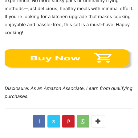
Disclosure: As an Amazon Associate, I earn from qualifying
purchases.
Previous article
Next article
Oster Toaster Oven Review
Breville Compact Smart
Oven BOV650XL Review