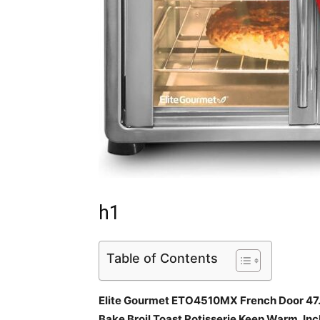
h1
Table of Contents
Elite Gourmet ETO4510MX French Door 47.
Bake Broil Toast Rotisserie Keep Warm, Inc