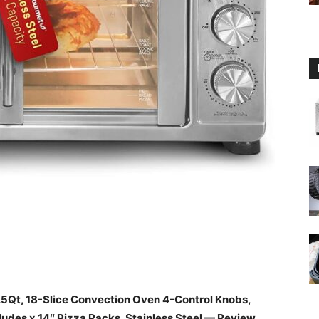
5Qt, 18-Slice Convection Oven 4-Control Knobs,
ludes x 14″ Pizza Racks, Stainless Steel — Review