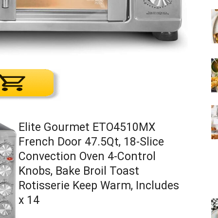
Elite Gourmet ETO4510MX
French Door 47.5Qt, 18-Slice
Convection Oven 4-Control
Knobs, Bake Broil Toast
Rotisserie Keep Warm, Includes
x 14