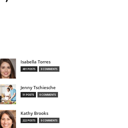
Isabella Torres
481 POSTS
0 COMMENTS
Jenny Tschiesche
51 POSTS
0 COMMENTS
Kathy Brooks
222 POSTS
0 COMMENTS