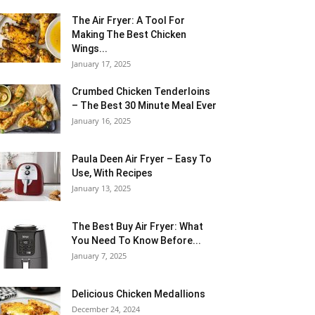
The Air Fryer: A Tool For
Making The Best Chicken
Wings...
January 17, 2025
Crumbed Chicken Tenderloins
– The Best 30 Minute Meal Ever
January 16, 2025
Paula Deen Air Fryer – Easy To
Use, With Recipes
January 13, 2025
The Best Buy Air Fryer: What
You Need To Know Before...
January 7, 2025
Delicious Chicken Medallions
December 24, 2024