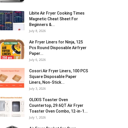
Libite Air Fryer Cooking Times
Magnetic Cheat Sheet For
Beginners &...
July 8, 2026
Air Fryer Liners for Ninja, 125
Pcs Round Disposable Airfryer
Paper...
July 6, 2026
Cosori Air Fryer Liners, 100 PCS
Square Disposable Paper
Liners, Non-Stick...
July 3, 2026
OLIXIS Toaster Oven
Countertop, 29.6QT Air Fryer
Toaster Oven Combo, 12-in-1...
July 1, 2026