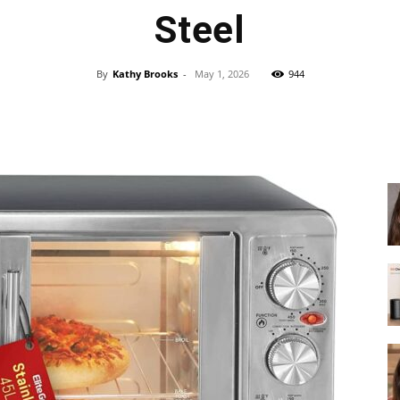
fryer
Steel
By
Kathy Brooks
-
May 1, 2026
944
Facebook
X
Pinterest
WhatsApp