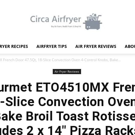
FRYER RECIPES
AIRFRYER TIPS
AIR FRYER REVIEWS
ABO
Circa
French Door 47.5Qt, 18-Slice Convection Oven 4-Control Knobs, Bake...
Air Fryer Reviews
ourmet ETO4510MX Fre
-Slice Convection Ove
Air
ake Broil Toast Rotiss
des 2 x 14″ Pizza Rack