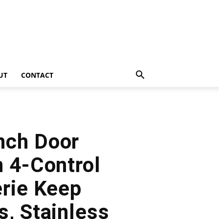
UT
CONTACT
nch Door
n 4-Control
erie Keep
s, Stainless