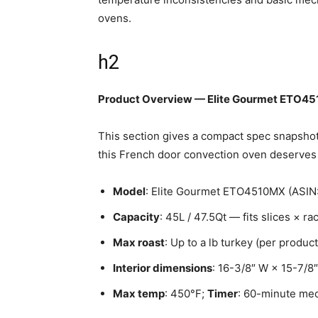
ovens.
h2
Product Overview — Elite Gourmet ETO4
This section gives a compact spec snapshot a
this French door convection oven deserves 
Model
: Elite Gourmet ETO4510MX (AS
Capacity
: 45L / 47.5Qt — fits slices × r
Max roast
: Up to a lb turkey (per product
Interior dimensions
: 16-3/8″ W × 15-7/8
Max temp
: 450°F;
Timer
: 60-minute mec