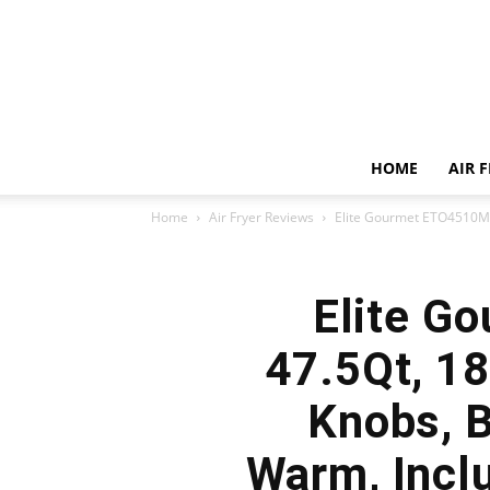
HOME
AIR 
Home
Air Fryer Reviews
Elite Gourmet ETO4510MX 
Elite G
47.5Qt, 18
Knobs, B
Warm, Inclu