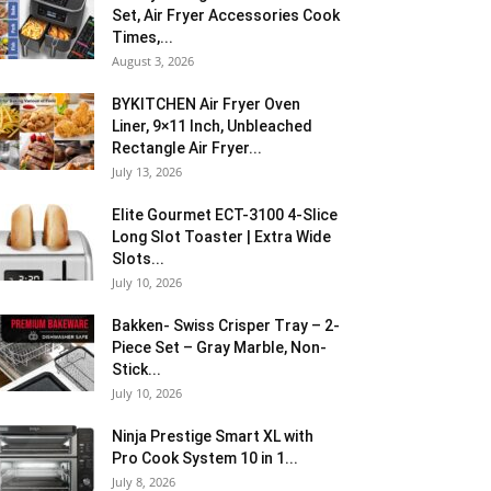
Set, Air Fryer Accessories Cook
Times,...
August 3, 2026
BYKITCHEN Air Fryer Oven
Liner, 9×11 Inch, Unbleached
Rectangle Air Fryer...
July 13, 2026
Elite Gourmet ECT-3100 4-Slice
Long Slot Toaster | Extra Wide
Slots...
July 10, 2026
Bakken- Swiss Crisper Tray – 2-
Piece Set – Gray Marble, Non-
Stick...
July 10, 2026
Ninja Prestige Smart XL with
Pro Cook System 10 in 1...
July 8, 2026