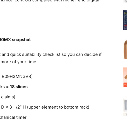
510MX snapshot
nd quick suitability checklist so you can decide if
more of your time.
IN: B09H3MNGVB)
acks =
18 slices
 claims)
″ D × 8-1/2″ H (upper element to bottom rack)
hanical timer