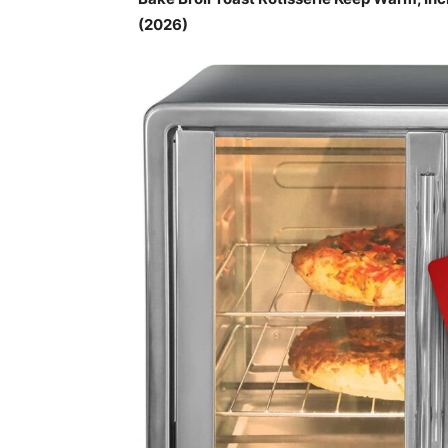
(2026)