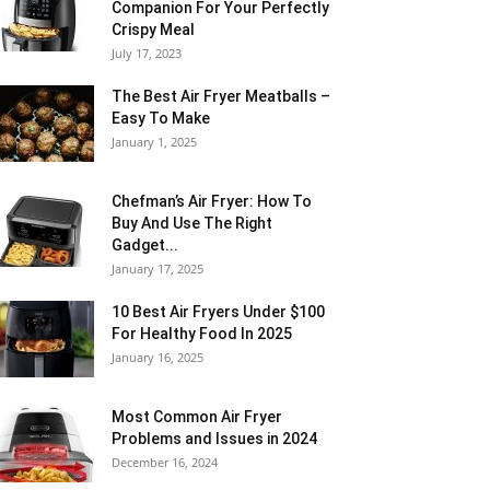
Companion For Your Perfectly
Crispy Meal
July 17, 2023
The Best Air Fryer Meatballs –
Easy To Make
January 1, 2025
Chefman’s Air Fryer: How To
Buy And Use The Right
Gadget...
January 17, 2025
10 Best Air Fryers Under $100
For Healthy Food In 2025
January 16, 2025
Most Common Air Fryer
Problems and Issues in 2024
December 16, 2024