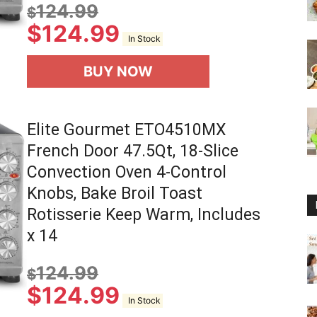
124.99
$
$
124.99
In Stock
BUY NOW
Elite Gourmet ETO4510MX
French Door 47.5Qt, 18-Slice
Convection Oven 4-Control
Knobs, Bake Broil Toast
Rotisserie Keep Warm, Includes
x 14
124.99
$
$
124.99
In Stock