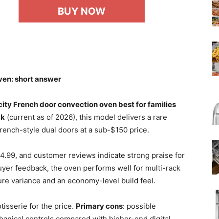
BUY NOW
ven: short answer
ty French door convection oven best for families
ck
(current as of 2026), this model delivers a rare
French-style dual doors at a sub-$150 price.
4.99, and customer reviews indicate strong praise for
buyer feedback, the oven performs well for multi-rack
re variance and an economy-level build feel.
tisserie for the price.
Primary cons
: possible
anical controls compared with higher-end digital