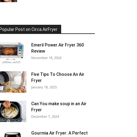
Popular Post on Circa AirFryer
Emeril Power Air Fryer 360
Review
November 18, 2024
Five Tips To Choose An Air
Fryer
January 18, 2025
Can You make soup in an Air
Fryer
December 7, 2024
Gourmia Air Fryer: A Perfect