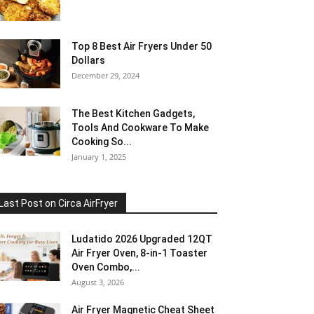
Top 8 Best Air Fryers Under 50
Dollars
December 29, 2024
The Best Kitchen Gadgets,
Tools And Cookware To Make
Cooking So...
January 1, 2025
Last Post on Circa AirFryer
Ludatido 2026 Upgraded 12QT
Air Fryer Oven, 8-in-1 Toaster
Oven Combo,...
August 3, 2026
Air Fryer Magnetic Cheat Sheet