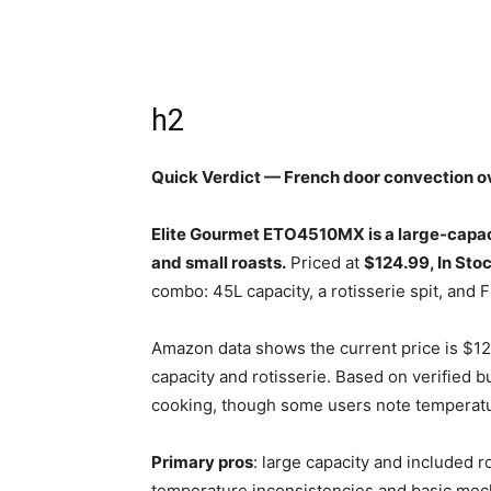
h2
Quick Verdict — French door convection o
Elite Gourmet ETO4510MX is a large-capaci
and small roasts.
Priced at
$124.99, In Sto
combo: 45L capacity, a rotisserie spit, and 
Amazon data shows the current price is $12
capacity and rotisserie. Based on verified 
cooking, though some users note temperatu
Primary pros
: large capacity and included ro
temperature inconsistencies and basic mech