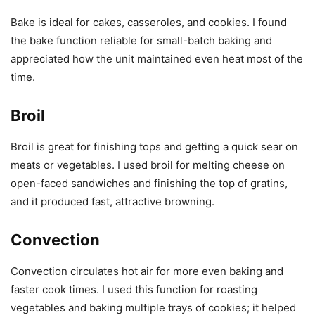
Bake is ideal for cakes, casseroles, and cookies. I found
the bake function reliable for small-batch baking and
appreciated how the unit maintained even heat most of the
time.
Broil
Broil is great for finishing tops and getting a quick sear on
meats or vegetables. I used broil for melting cheese on
open-faced sandwiches and finishing the top of gratins,
and it produced fast, attractive browning.
Convection
Convection circulates hot air for more even baking and
faster cook times. I used this function for roasting
vegetables and baking multiple trays of cookies; it helped