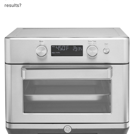
results?