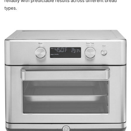
reliably with predictable results across different bread
types.