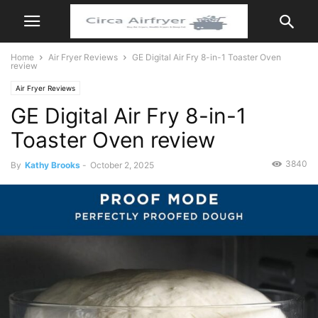
Home
Air Fryer Reviews
GE Digital Air Fry 8-in-1 Toaster Oven
review
Air Fryer Reviews
GE Digital Air Fry 8-in-1
Toaster Oven review
3840
By
Kathy Brooks
-
October 2, 2025