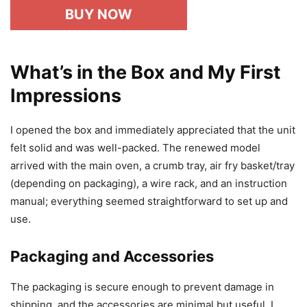
BUY NOW
What’s in the Box and My First
Impressions
I opened the box and immediately appreciated that the unit
felt solid and was well-packed. The renewed model
arrived with the main oven, a crumb tray, air fry basket/tray
(depending on packaging), a wire rack, and an instruction
manual; everything seemed straightforward to set up and
use.
Packaging and Accessories
The packaging is secure enough to prevent damage in
shipping, and the accessories are minimal but useful. I