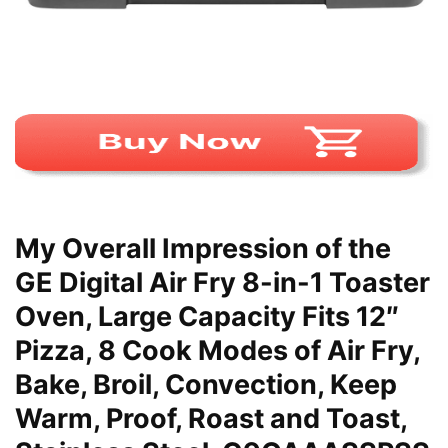
My Overall Impression of the
GE Digital Air Fry 8-in-1 Toaster
Oven, Large Capacity Fits 12″
Pizza, 8 Cook Modes of Air Fry,
Bake, Broil, Convection, Keep
Warm, Proof, Roast and Toast,