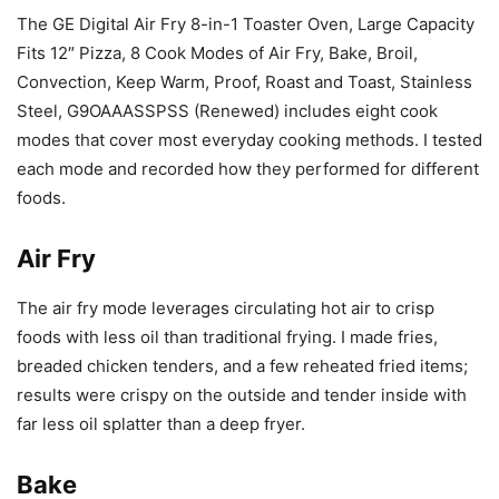
The GE Digital Air Fry 8-in-1 Toaster Oven, Large Capacity
Fits 12″ Pizza, 8 Cook Modes of Air Fry, Bake, Broil,
Convection, Keep Warm, Proof, Roast and Toast, Stainless
Steel, G9OAAASSPSS (Renewed) includes eight cook
modes that cover most everyday cooking methods. I tested
each mode and recorded how they performed for different
foods.
Air Fry
The air fry mode leverages circulating hot air to crisp
foods with less oil than traditional frying. I made fries,
breaded chicken tenders, and a few reheated fried items;
results were crispy on the outside and tender inside with
far less oil splatter than a deep fryer.
Bake