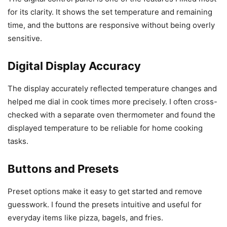
for its clarity. It shows the set temperature and remaining
time, and the buttons are responsive without being overly
sensitive.
Digital Display Accuracy
The display accurately reflected temperature changes and
helped me dial in cook times more precisely. I often cross-
checked with a separate oven thermometer and found the
displayed temperature to be reliable for home cooking
tasks.
Buttons and Presets
Preset options make it easy to get started and remove
guesswork. I found the presets intuitive and useful for
everyday items like pizza, bagels, and fries.