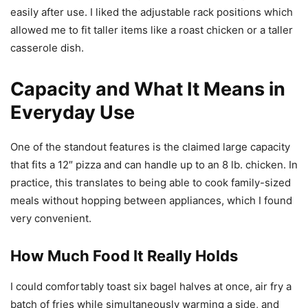
easily after use. I liked the adjustable rack positions which
allowed me to fit taller items like a roast chicken or a taller
casserole dish.
Capacity and What It Means in
Everyday Use
One of the standout features is the claimed large capacity
that fits a 12″ pizza and can handle up to an 8 lb. chicken. In
practice, this translates to being able to cook family-sized
meals without hopping between appliances, which I found
very convenient.
How Much Food It Really Holds
I could comfortably toast six bagel halves at once, air fry a
batch of fries while simultaneously warming a side, and