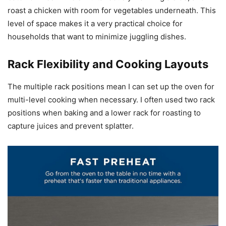
roast a chicken with room for vegetables underneath. This
level of space makes it a very practical choice for
households that want to minimize juggling dishes.
Rack Flexibility and Cooking Layouts
The multiple rack positions mean I can set up the oven for
multi-level cooking when necessary. I often used two rack
positions when baking and a lower rack for roasting to
capture juices and prevent splatter.