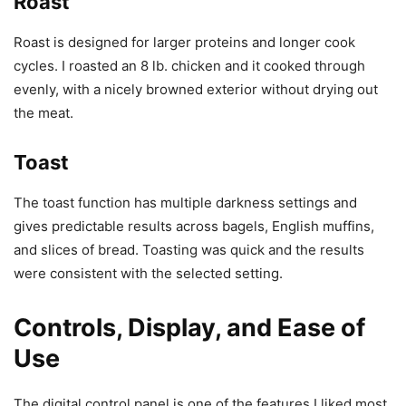
Roast
Roast is designed for larger proteins and longer cook
cycles. I roasted an 8 lb. chicken and it cooked through
evenly, with a nicely browned exterior without drying out
the meat.
Toast
The toast function has multiple darkness settings and
gives predictable results across bagels, English muffins,
and slices of bread. Toasting was quick and the results
were consistent with the selected setting.
Controls, Display, and Ease of
Use
The digital control panel is one of the features I liked most