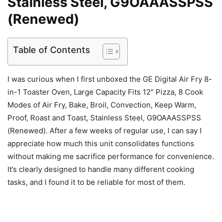
Stainless Steel, G9OAAASSPSS
(Renewed)
Table of Contents
I was curious when I first unboxed the GE Digital Air Fry 8-
in-1 Toaster Oven, Large Capacity Fits 12″ Pizza, 8 Cook
Modes of Air Fry, Bake, Broil, Convection, Keep Warm,
Proof, Roast and Toast, Stainless Steel, G9OAAASSPSS
(Renewed). After a few weeks of regular use, I can say I
appreciate how much this unit consolidates functions
without making me sacrifice performance for convenience.
It’s clearly designed to handle many different cooking
tasks, and I found it to be reliable for most of them.