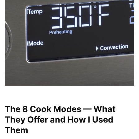
The 8 Cook Modes — What
They Offer and How I Used
Them