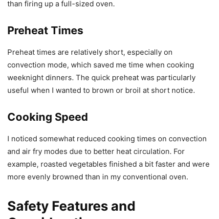
than firing up a full-sized oven.
Preheat Times
Preheat times are relatively short, especially on
convection mode, which saved me time when cooking
weeknight dinners. The quick preheat was particularly
useful when I wanted to brown or broil at short notice.
Cooking Speed
I noticed somewhat reduced cooking times on convection
and air fry modes due to better heat circulation. For
example, roasted vegetables finished a bit faster and were
more evenly browned than in my conventional oven.
Safety Features and