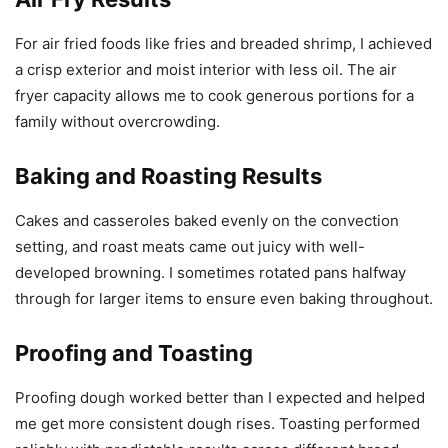
For air fried foods like fries and breaded shrimp, I achieved
a crisp exterior and moist interior with less oil. The air
fryer capacity allows me to cook generous portions for a
family without overcrowding.
Baking and Roasting Results
Cakes and casseroles baked evenly on the convection
setting, and roast meats came out juicy with well-
developed browning. I sometimes rotated pans halfway
through for larger items to ensure even baking throughout.
Proofing and Toasting
Proofing dough worked better than I expected and helped
me get more consistent dough rises. Toasting performed