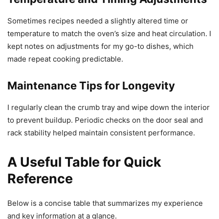
Sometimes recipes needed a slightly altered time or
temperature to match the oven’s size and heat circulation. I
kept notes on adjustments for my go-to dishes, which
made repeat cooking predictable.
Maintenance Tips for Longevity
I regularly clean the crumb tray and wipe down the interior
to prevent buildup. Periodic checks on the door seal and
rack stability helped maintain consistent performance.
A Useful Table for Quick
Reference
Below is a concise table that summarizes my experience
and key information at a glance.