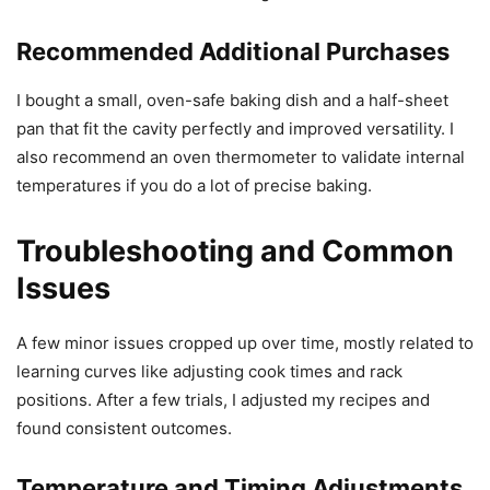
Recommended Additional Purchases
I bought a small, oven-safe baking dish and a half-sheet
pan that fit the cavity perfectly and improved versatility. I
also recommend an oven thermometer to validate internal
temperatures if you do a lot of precise baking.
Troubleshooting and Common
Issues
A few minor issues cropped up over time, mostly related to
learning curves like adjusting cook times and rack
positions. After a few trials, I adjusted my recipes and
found consistent outcomes.
Temperature and Timing Adjustments