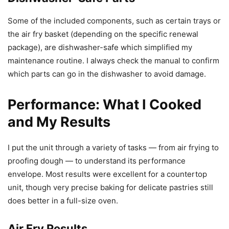
Some of the included components, such as certain trays or
the air fry basket (depending on the specific renewal
package), are dishwasher-safe which simplified my
maintenance routine. I always check the manual to confirm
which parts can go in the dishwasher to avoid damage.
Performance: What I Cooked
and My Results
I put the unit through a variety of tasks — from air frying to
proofing dough — to understand its performance
envelope. Most results were excellent for a countertop
unit, though very precise baking for delicate pastries still
does better in a full-size oven.
Air Fry Results