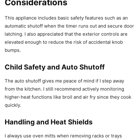
Considerations
This appliance includes basic safety features such as an
automatic shutoff when the timer runs out and secure door
latching. I also appreciated that the exterior controls are
elevated enough to reduce the risk of accidental knob
bumps.
Child Safety and Auto Shutoff
The auto shutoff gives me peace of mind if I step away
from the kitchen. I still recommend actively monitoring
higher-heat functions like broil and air fry since they cook
quickly.
Handling and Heat Shields
I always use oven mitts when removing racks or trays