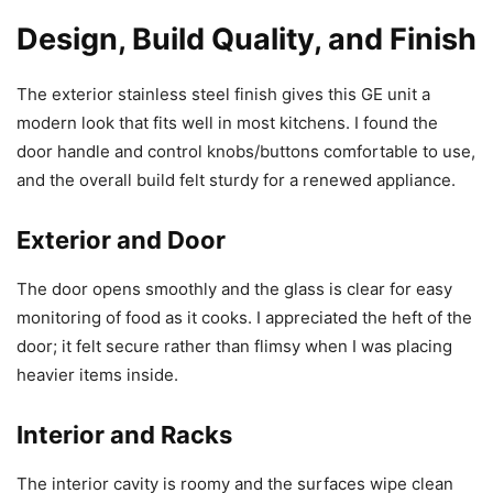
Design, Build Quality, and Finish
The exterior stainless steel finish gives this GE unit a
modern look that fits well in most kitchens. I found the
door handle and control knobs/buttons comfortable to use,
and the overall build felt sturdy for a renewed appliance.
Exterior and Door
The door opens smoothly and the glass is clear for easy
monitoring of food as it cooks. I appreciated the heft of the
door; it felt secure rather than flimsy when I was placing
heavier items inside.
Interior and Racks
The interior cavity is roomy and the surfaces wipe clean