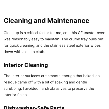
Cleaning and Maintenance
Clean up is a critical factor for me, and this GE toaster oven
was reasonably easy to maintain. The crumb tray pulls out
for quick cleaning, and the stainless steel exterior wipes
down with a damp cloth.
Interior Cleaning
The interior surfaces are smooth enough that baked-on
residue came off with a bit of soaking and gentle
scrubbing. I avoided harsh abrasives to preserve the
interior finish.
Dishwasher-Safe Parts