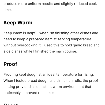
produce more uniform results and slightly reduced cook
time.
Keep Warm
Keep Warm is helpful when I’m finishing other dishes and
need to keep a prepared item at serving temperature
without overcooking it. I used this to hold garlic bread and
side dishes while I finished the main course.
Proof
Proofing kept dough at an ideal temperature for rising.
When I tested bread dough and cinnamon rolls, the proof
setting provided a consistent warm environment that
noticeably improved rise times.