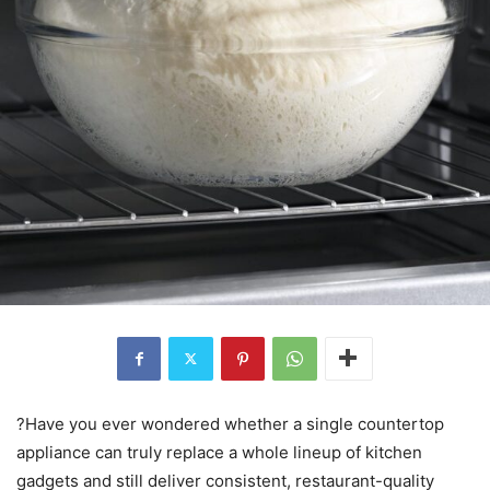
?Have you ever wondered whether a single countertop
appliance can truly replace a whole lineup of kitchen
gadgets and still deliver consistent, restaurant-quality