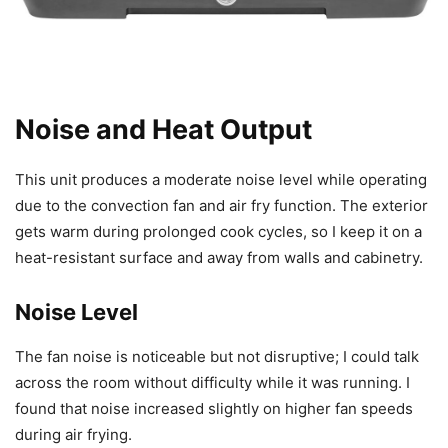
Noise and Heat Output
This unit produces a moderate noise level while operating
due to the convection fan and air fry function. The exterior
gets warm during prolonged cook cycles, so I keep it on a
heat-resistant surface and away from walls and cabinetry.
Noise Level
The fan noise is noticeable but not disruptive; I could talk
across the room without difficulty while it was running. I
found that noise increased slightly on higher fan speeds
during air frying.