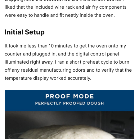
liked that the included wire rack and air fry components
were easy to handle and fit neatly inside the oven.
Initial Setup
It took me less than 10 minutes to get the oven onto my
counter and plugged in, and the digital control panel
illuminated right away. I ran a short preheat cycle to burn
off any residual manufacturing odors and to verify that the
temperature display worked accurately.