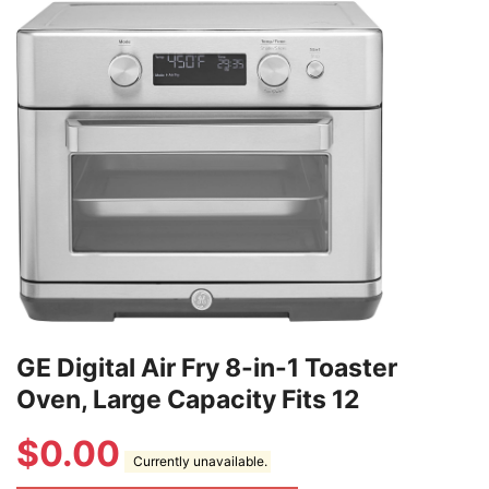
GE Digital Air Fry 8-in-1 Toaster
Oven, Large Capacity Fits 12
$
0.00
Currently unavailable.