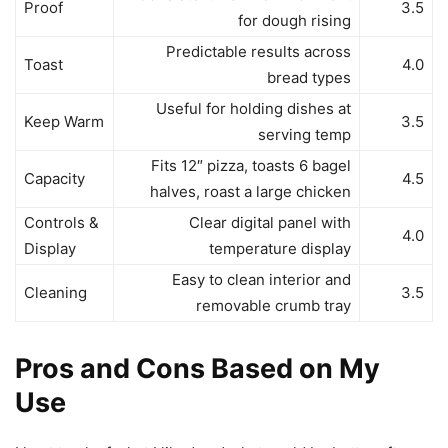
Proof
3.5
for dough rising
Predictable results across
Toast
4.0
bread types
Useful for holding dishes at
Keep Warm
3.5
serving temp
Fits 12″ pizza, toasts 6 bagel
Capacity
4.5
halves, roast a large chicken
Controls &
Clear digital panel with
4.0
Display
temperature display
Easy to clean interior and
Cleaning
3.5
removable crumb tray
Pros and Cons Based on My
Use