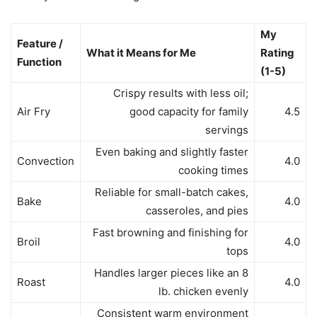
My
Feature /
What it Means for Me
Rating
Function
(1-5)
Crispy results with less oil;
Air Fry
good capacity for family
4.5
servings
Even baking and slightly faster
Convection
4.0
cooking times
Reliable for small-batch cakes,
Bake
4.0
casseroles, and pies
Fast browning and finishing for
Broil
4.0
tops
Handles larger pieces like an 8
Roast
4.0
lb. chicken evenly
Consistent warm environment