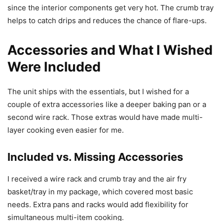
since the interior components get very hot. The crumb tray
helps to catch drips and reduces the chance of flare-ups.
Accessories and What I Wished
Were Included
The unit ships with the essentials, but I wished for a
couple of extra accessories like a deeper baking pan or a
second wire rack. Those extras would have made multi-
layer cooking even easier for me.
Included vs. Missing Accessories
I received a wire rack and crumb tray and the air fry
basket/tray in my package, which covered most basic
needs. Extra pans and racks would add flexibility for
simultaneous multi-item cooking.