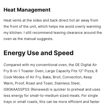
Heat Management
Heat vents at the sides and back direct hot air away from
the front of the unit, which helps me avoid overly warming
my kitchen. I still recommend leaving clearance around the
oven as the manual suggests.
Energy Use and Speed
Compared with my conventional oven, the GE Digital Air
Fry 8-in-1 Toaster Oven, Large Capacity Fits 12″ Pizza, 8
Cook Modes of Air Fry, Bake, Broil, Convection, Keep
Warm, Proof, Roast and Toast, Stainless Steel,
G9OAAASSPSS (Renewed) is quicker to preheat and uses
less energy for small-to-medium sized meals. For single
trays or small roasts, this can be more efficient and faster