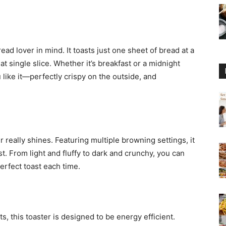
ead lover in mind. It toasts just one sheet of bread at a
t single slice. Whether it’s breakfast or a midnight
 like it—perfectly crispy on the outside, and
r really shines. Featuring multiple browning settings, it
t. From light and fluffy to dark and crunchy, you can
erfect toast each time.
s, this toaster is designed to be energy efficient.