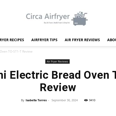
FRYER RECIPES
AIRFRYER TIPS
AIR FRYER REVIEWS
ABO
Circa
d Oven TO-ST1-T Review
Air Fryer Reviews
hi Electric Bread Oven
Review
Air
By
Isabella Torres
-
September 30, 2024
9410
Facebook
X
Pinterest
WhatsApp