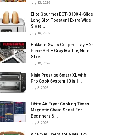
July 13, 2026
Elite Gourmet ECT-3100 4-Slice
Long Slot Toaster | Extra Wide
Slots...
July 10, 2026
Bakken- Swiss Crisper Tray – 2-
Piece Set – Gray Marble, Non-
Stick...
July 10, 2026
Ninja Prestige Smart XL with
Pro Cook System 10 in 1...
July 8, 2026
Libite Air Fryer Cooking Times
Magnetic Cheat Sheet For
Beginners &...
July 8, 2026
Air Fryer Liners for Ninja, 125