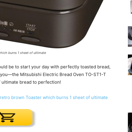
which burns 1 sheet of ultimate
d be to start your day with perfectly toasted bread,
for you—the Mitsubishi Electric Bread Oven TO-ST1-T
ultimate bread to perfection!