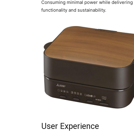
Consuming minimal power while delivering m
functionality and sustainability.
User Experience