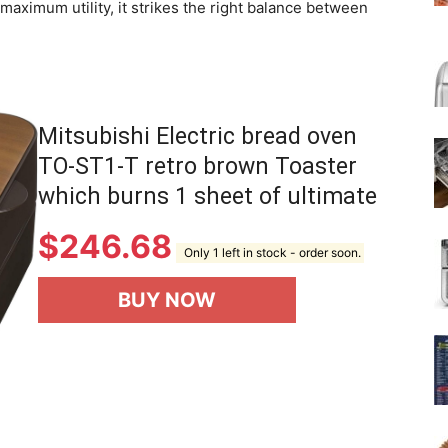
aximum utility, it strikes the right balance between
Mitsubishi Electric bread oven
TO-ST1-T retro brown Toaster
which burns 1 sheet of ultimate
$
246.68
Only 1 left in stock - order soon.
BUY NOW