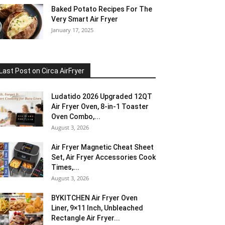
Baked Potato Recipes For The
Very Smart Air Fryer
January 17, 2025
Last Post on Circa AirFryer
Ludatido 2026 Upgraded 12QT
Air Fryer Oven, 8-in-1 Toaster
Oven Combo,...
August 3, 2026
Air Fryer Magnetic Cheat Sheet
Set, Air Fryer Accessories Cook
Times,...
August 3, 2026
BYKITCHEN Air Fryer Oven
Liner, 9×11 Inch, Unbleached
Rectangle Air Fryer...