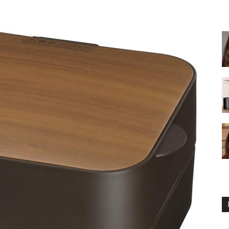
fryer