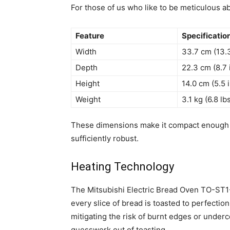
For those of us who like to be meticulous a
Feature
Specificatio
Width
33.7 cm (13.
Depth
22.3 cm (8.7 
Height
14.0 cm (5.5 
Weight
3.1 kg (6.8 lb
These dimensions make it compact enough f
sufficiently robust.
Heating Technology
The Mitsubishi Electric Bread Oven TO-ST1
every slice of bread is toasted to perfectio
mitigating the risk of burnt edges or underc
guesswork out of toasting.