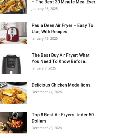
– The Best 30 Minute Meal Ever
January 16, 2025
Paula Deen Air Fryer – Easy To
Use, With Recipes
January 13, 2025
The Best Buy Air Fryer: What
You Need To Know Before...
January 7, 2025
Delicious Chicken Medallions
December 24, 2024
Top 8 Best Air Fryers Under 50
Dollars
December 29, 2024