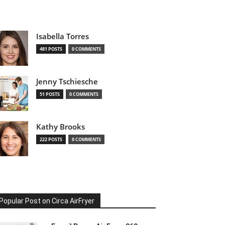
Isabella Torres
481 POSTS
0 COMMENTS
Jenny Tschiesche
51 POSTS
0 COMMENTS
Kathy Brooks
222 POSTS
0 COMMENTS
Popular Post on Circa AirFryer