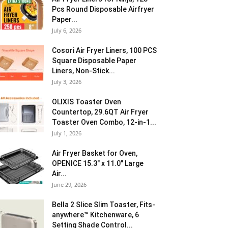
Pcs Round Disposable Airfryer
Paper...
July 6, 2026
Cosori Air Fryer Liners, 100 PCS
Square Disposable Paper
Liners, Non-Stick...
July 3, 2026
OLIXIS Toaster Oven
Countertop, 29.6QT Air Fryer
Toaster Oven Combo, 12-in-1...
July 1, 2026
Air Fryer Basket for Oven,
OPENICE 15.3″ x 11.0″ Large
Air...
June 29, 2026
Bella 2 Slice Slim Toaster, Fits-
anywhere™ Kitchenware, 6
Setting Shade Control...