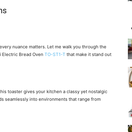
ns
 every nuance matters. Let me walk you through the
hi Electric Bread Oven
TO-ST1-T
that make it stand out
this toaster gives your kitchen a classy yet nostalgic
nds seamlessly into environments that range from