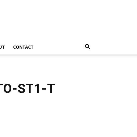
UT
CONTACT
 TO-ST1-T