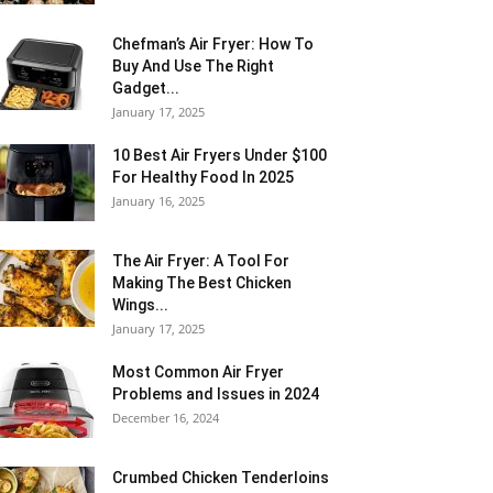
Chefman’s Air Fryer: How To
Buy And Use The Right
Gadget...
January 17, 2025
10 Best Air Fryers Under $100
For Healthy Food In 2025
January 16, 2025
The Air Fryer: A Tool For
Making The Best Chicken
Wings...
January 17, 2025
Most Common Air Fryer
Problems and Issues in 2024
December 16, 2024
Crumbed Chicken Tenderloins