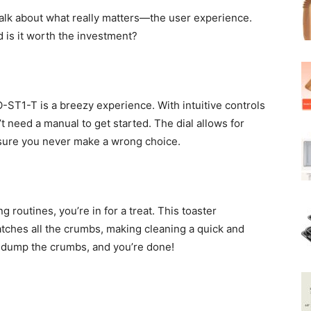
 talk about what really matters—the user experience.
d is it worth the investment?
-ST1-T is a breezy experience. With intuitive controls
t need a manual to get started. The dial allows for
nsure you never make a wrong choice.
g routines, you’re in for a treat. This toaster
tches all the crumbs, making cleaning a quick and
y, dump the crumbs, and you’re done!