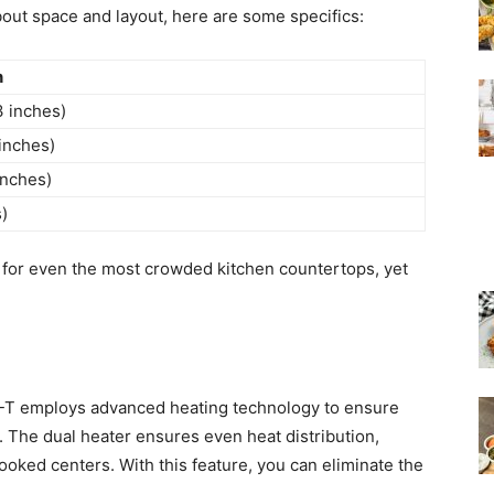
bout space and layout, here are some specifics:
n
3 inches)
inches)
inches)
s)
or even the most crowded kitchen countertops, yet
-T employs advanced heating technology to ensure
n. The dual heater ensures even heat distribution,
ooked centers. With this feature, you can eliminate the