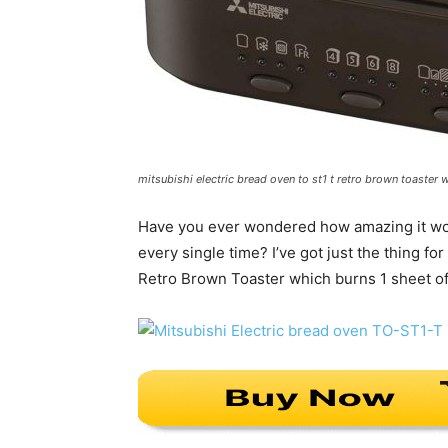
mitsubishi electric bread oven to st1 t retro brown toaster 
Have you ever wondered how amazing it woul
every single time? I’ve got just the thing 
Retro Brown Toaster which burns 1 sheet of 