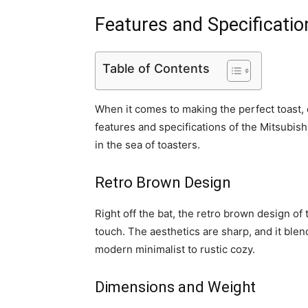
Features and Specificatio
Table of Contents
When it comes to making the perfect toast,
features and specifications of the Mitsubis
in the sea of toasters.
Retro Brown Design
Right off the bat, the retro brown design of 
touch. The aesthetics are sharp, and it ble
modern minimalist to rustic cozy.
Dimensions and Weight