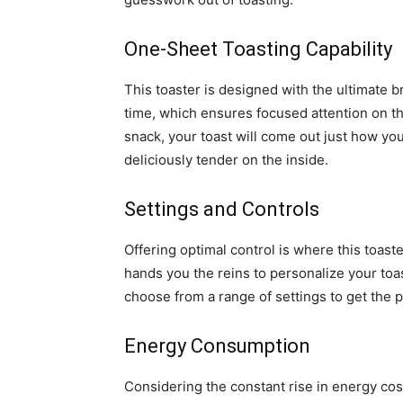
One-Sheet Toasting Capability
This toaster is designed with the ultimate br
time, which ensures focused attention on tha
snack, your toast will come out just how you
deliciously tender on the inside.
Settings and Controls
Offering optimal control is where this toaste
hands you the reins to personalize your toas
choose from a range of settings to get the p
Energy Consumption
Considering the constant rise in energy cost