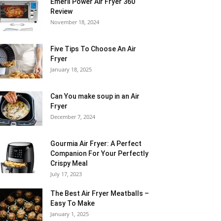
Emeril Power Air Fryer 360
Review
November 18, 2024
Five Tips To Choose An Air
Fryer
January 18, 2025
Can You make soup in an Air
Fryer
December 7, 2024
Gourmia Air Fryer: A Perfect
Companion For Your Perfectly
Crispy Meal
July 17, 2023
The Best Air Fryer Meatballs –
Easy To Make
January 1, 2025