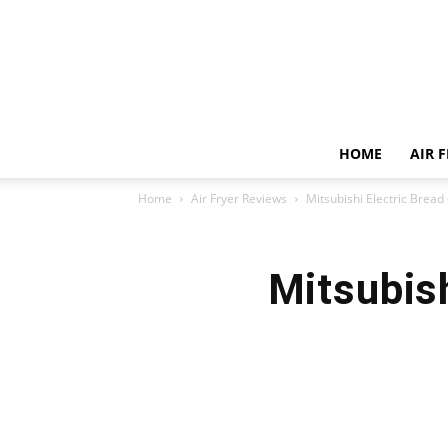
HOME
AIR 
Home
Air Fryer Reviews
Mitsubishi Electric Brea
Mitsubis