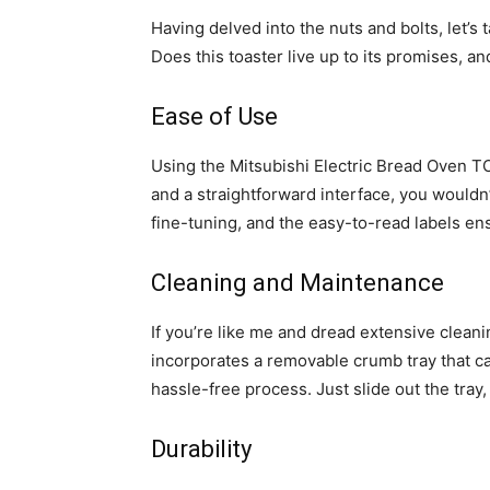
Having delved into the nuts and bolts, let’s
Does this toaster live up to its promises, an
Ease of Use
Using the Mitsubishi Electric Bread Oven TO
and a straightforward interface, you wouldn’
fine-tuning, and the easy-to-read labels e
Cleaning and Maintenance
If you’re like me and dread extensive cleanin
incorporates a removable crumb tray that ca
hassle-free process. Just slide out the tra
Durability