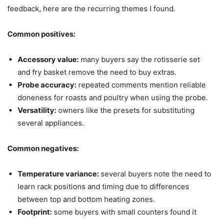
feedback, here are the recurring themes I found.
Common positives:
Accessory value:
many buyers say the rotisserie set
and fry basket remove the need to buy extras.
Probe accuracy:
repeated comments mention reliable
doneness for roasts and poultry when using the probe.
Versatility:
owners like the presets for substituting
several appliances.
Common negatives:
Temperature variance:
several buyers note the need to
learn rack positions and timing due to differences
between top and bottom heating zones.
Footprint:
some buyers with small counters found it