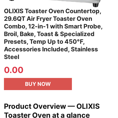
OLIXIS Toaster Oven Countertop,
29.6QT Air Fryer Toaster Oven
Combo, 12-in-1 with Smart Probe,
Broil, Bake, Toast & Specialized
Presets, Temp Up to 450°F,
Accessories Included, Stainless
Steel
0.00
BUY NOW
Product Overview — OLIXIS
Toaster Oven at a glance