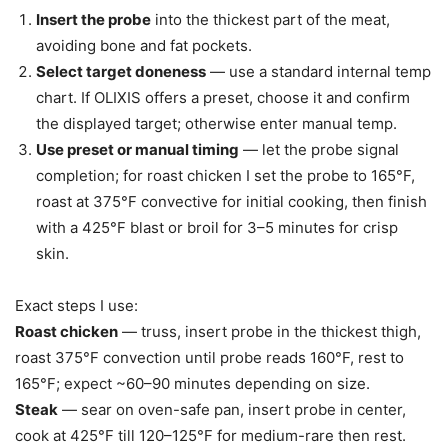
Insert the probe
into the thickest part of the meat,
avoiding bone and fat pockets.
Select target doneness
— use a standard internal temp
chart. If OLIXIS offers a preset, choose it and confirm
the displayed target; otherwise enter manual temp.
Use preset or manual timing
— let the probe signal
completion; for roast chicken I set the probe to 165°F,
roast at 375°F convective for initial cooking, then finish
with a 425°F blast or broil for 3–5 minutes for crisp
skin.
Exact steps I use:
Roast chicken
— truss, insert probe in the thickest thigh,
roast 375°F convection until probe reads 160°F, rest to
165°F; expect ~60–90 minutes depending on size.
Steak
— sear on oven-safe pan, insert probe in center,
cook at 425°F till 120–125°F for medium-rare then rest.