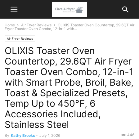
Home
Air Fryer Reviews
OLIXIS Toaster Oven Countertop, 29.6QT Air
Fryer Toaster Oven Combo, 12-in-1 with...
Air Fryer Reviews
OLIXIS Toaster Oven
Countertop, 29.6QT Air Fryer
Toaster Oven Combo, 12-in-1
with Smart Probe, Broil, Bake,
Toast & Specialized Presets,
Temp Up to 450°F, 6
Accessories Included,
Stainless Steel
446
By
Kathy Brooks
-
July 1, 2026