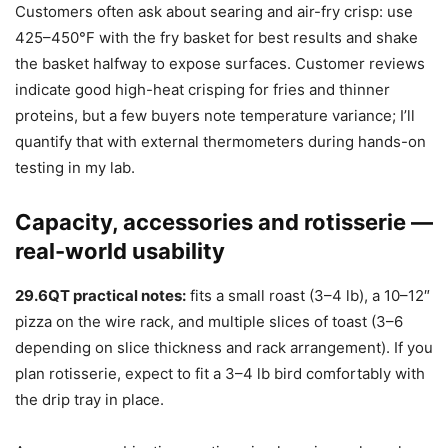
Customers often ask about searing and air-fry crisp: use
425–450°F with the fry basket for best results and shake
the basket halfway to expose surfaces. Customer reviews
indicate good high-heat crisping for fries and thinner
proteins, but a few buyers note temperature variance; I’ll
quantify that with external thermometers during hands-on
testing in my lab.
Capacity, accessories and rotisserie —
real-world usability
29.6QT practical notes:
fits a small roast (3–4 lb), a 10–12″
pizza on the wire rack, and multiple slices of toast (3–6
depending on slice thickness and rack arrangement). If you
plan rotisserie, expect to fit a 3–4 lb bird comfortably with
the drip tray in place.