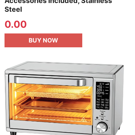
Accessories Included, Stainless
Steel
0.00
BUY NOW