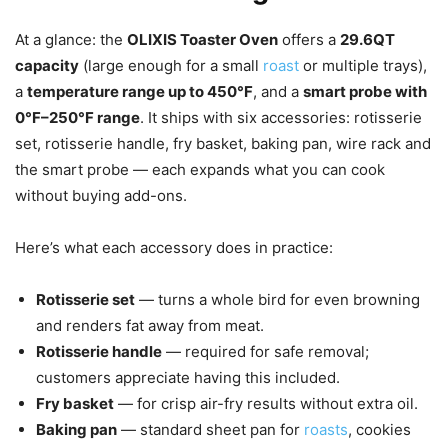
At a glance: the
OLIXIS Toaster Oven
offers a
29.6QT
capacity
(large enough for a small
roast
or multiple trays),
a
temperature range up to 450°F
, and a
smart probe with
0°F–250°F range
. It ships with six accessories: rotisserie
set, rotisserie handle, fry basket, baking pan, wire rack and
the smart probe — each expands what you can cook
without buying add-ons.
Here’s what each accessory does in practice:
Rotisserie set
— turns a whole bird for even browning
and renders fat away from meat.
Rotisserie handle
— required for safe removal;
customers appreciate having this included.
Fry basket
— for crisp air-fry results without extra oil.
Baking pan
— standard sheet pan for
roasts
, cookies