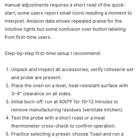
manual adjustments requires a short read of the quick-
start; some users report small icons needing a moment to
interpret. Amazon data shows repeated praise for the
intuitive lights but some confusion over button labeling
from first-time users.
Step-by-step first-time setup I recommend:
Unpack and inspect all accessories; verify rotisserie set
and probe are present.
Place the oven on a level, heat-resistant surface with
3–4″ clearance on all sides.
Initial burn-off: run at 400°F for 10–12 minutes to
remove manufacturing residues (ventilate kitchen).
Test the probe with a short roast or a meat
thermometer cross-check to confirm operation.
Practice selecting a preset: choose Toast and run a