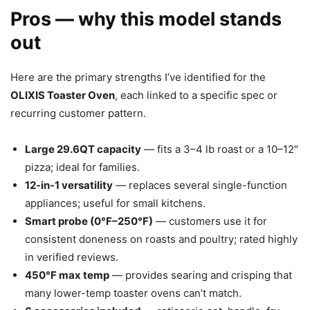
Pros — why this model stands
out
Here are the primary strengths I’ve identified for the
OLIXIS Toaster Oven
, each linked to a specific spec or
recurring customer pattern.
Large 29.6QT capacity
— fits a 3–4 lb roast or a 10–12″
pizza; ideal for families.
12-in-1 versatility
— replaces several single-function
appliances; useful for small kitchens.
Smart probe (0°F–250°F)
— customers use it for
consistent doneness on roasts and poultry; rated highly
in verified reviews.
450°F max temp
— provides searing and crisping that
many lower-temp toaster ovens can’t match.