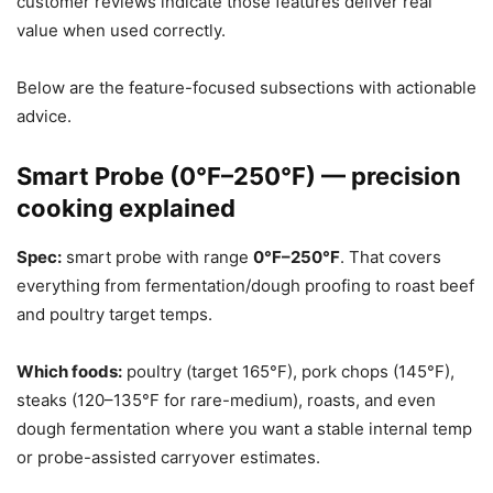
customer reviews indicate those features deliver real
value when used correctly.
Below are the feature-focused subsections with actionable
advice.
Smart Probe (0°F–250°F) — precision
cooking explained
Spec:
smart probe with range
0°F–250°F
. That covers
everything from fermentation/dough proofing to roast beef
and poultry target temps.
Which foods:
poultry (target 165°F), pork chops (145°F),
steaks (120–135°F for rare-medium), roasts, and even
dough fermentation where you want a stable internal temp
or probe-assisted carryover estimates.