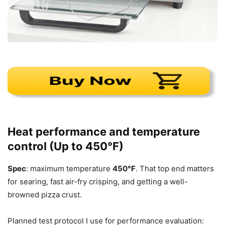
Heat performance and temperature
control (Up to 450°F)
Spec
: maximum temperature
450°F
. That top end matters
for searing, fast air-fry crisping, and getting a well-
browned pizza crust.
Planned test protocol I use for performance evaluation: