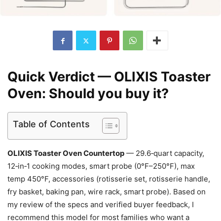
Quick Verdict — OLIXIS Toaster
Oven: Should you buy it?
Table of Contents
OLIXIS Toaster Oven Countertop
— 29.6‑quart capacity,
12‑in‑1 cooking modes, smart probe (0°F–250°F), max
temp 450°F, accessories (rotisserie set, rotisserie handle,
fry basket, baking pan, wire rack, smart probe). Based on
my review of the specs and verified buyer feedback, I
recommend this model for most families who want a