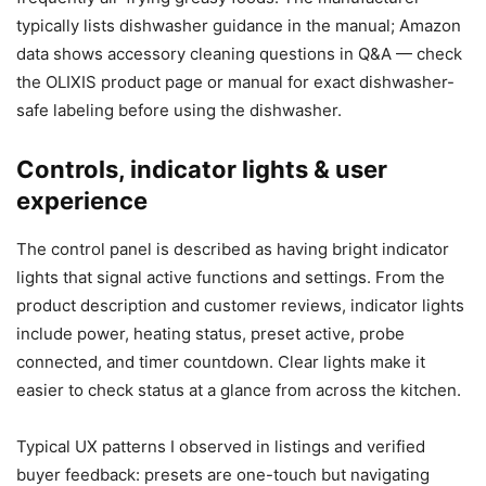
typically lists dishwasher guidance in the manual; Amazon
data shows accessory cleaning questions in Q&A — check
the OLIXIS product page or manual for exact dishwasher-
safe labeling before using the dishwasher.
Controls, indicator lights & user
experience
The control panel is described as having bright indicator
lights that signal active functions and settings. From the
product description and customer reviews, indicator lights
include power, heating status, preset active, probe
connected, and timer countdown. Clear lights make it
easier to check status at a glance from across the kitchen.
Typical UX patterns I observed in listings and verified
buyer feedback: presets are one-touch but navigating