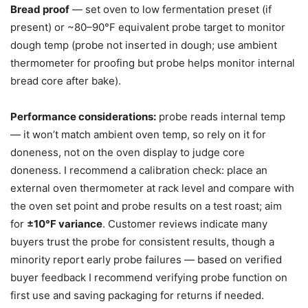
Bread proof
— set oven to low fermentation preset (if
present) or ~80–90°F equivalent probe target to monitor
dough temp (probe not inserted in dough; use ambient
thermometer for proofing but probe helps monitor internal
bread core after bake).
Performance considerations:
probe reads internal temp
— it won’t match ambient oven temp, so rely on it for
doneness, not on the oven display to judge core
doneness. I recommend a calibration check: place an
external oven thermometer at rack level and compare with
the oven set point and probe results on a test roast; aim
for
±10°F variance
. Customer reviews indicate many
buyers trust the probe for consistent results, though a
minority report early probe failures — based on verified
buyer feedback I recommend verifying probe function on
first use and saving packaging for returns if needed.