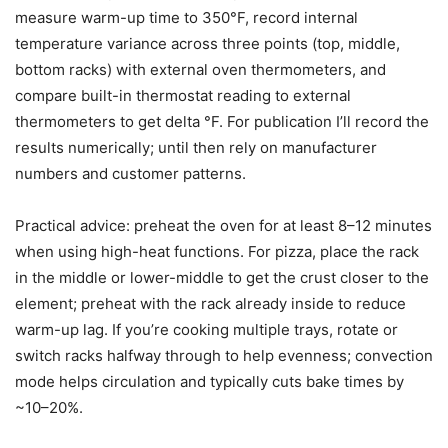
measure warm-up time to 350°F, record internal
temperature variance across three points (top, middle,
bottom racks) with external oven thermometers, and
compare built-in thermostat reading to external
thermometers to get delta °F. For publication I’ll record the
results numerically; until then rely on manufacturer
numbers and customer patterns.
Practical advice: preheat the oven for at least 8–12 minutes
when using high-heat functions. For pizza, place the rack
in the middle or lower-middle to get the crust closer to the
element; preheat with the rack already inside to reduce
warm-up lag. If you’re cooking multiple trays, rotate or
switch racks halfway through to help evenness; convection
mode helps circulation and typically cuts bake times by
~10–20%.