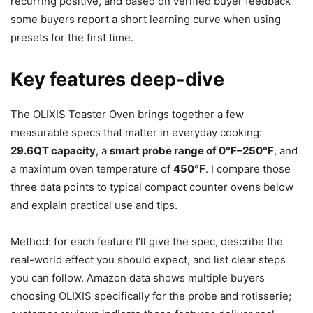
recurring positive, and based on verified buyer feedback
some buyers report a short learning curve when using
presets for the first time.
Key features deep-dive
The OLIXIS Toaster Oven brings together a few
measurable specs that matter in everyday cooking:
29.6QT capacity
, a
smart probe range of 0°F–250°F
, and
a maximum oven temperature of
450°F
. I compare those
three data points to typical compact counter ovens below
and explain practical use and tips.
Method: for each feature I’ll give the spec, describe the
real-world effect you should expect, and list clear steps
you can follow. Amazon data shows multiple buyers
choosing OLIXIS specifically for the probe and rotisserie;