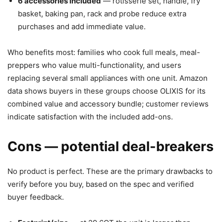
6 accessories included
— rotisserie set, handle, fry
basket, baking pan, rack and probe reduce extra
purchases and add immediate value.
Who benefits most: families who cook full meals, meal-
preppers who value multi-functionality, and users
replacing several small appliances with one unit. Amazon
data shows buyers in these groups choose OLIXIS for its
combined value and accessory bundle; customer reviews
indicate satisfaction with the included add-ons.
Cons — potential deal-breakers
No product is perfect. These are the primary drawbacks to
verify before you buy, based on the spec and verified
buyer feedback.