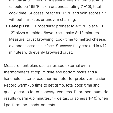
(should be 165°F), skin crispness rating (1–10), total
cook time. Success: reaches 165°F and skin scores ≥7
without flare-ups or uneven charring.
Bake pizza
— Procedure: preheat to 425°F, place 10–
12″ pizza on middle/lower rack, bake 8–12 minutes.
Measure: crust browning, cook time to melted cheese,
evenness across surface. Success: fully cooked in ≤12
minutes with evenly browned crust.
Measurement plan: use calibrated external oven
thermometers at top, middle and bottom racks and a
handheld instant-read thermometer for probe verification.
Record warm-up time to set temp, total cook time and
quality scores for crispness/evenness. I’ll present numeric
results (warm-up minutes, °F deltas, crispness 1–10) when
I perform the hands-on tests.