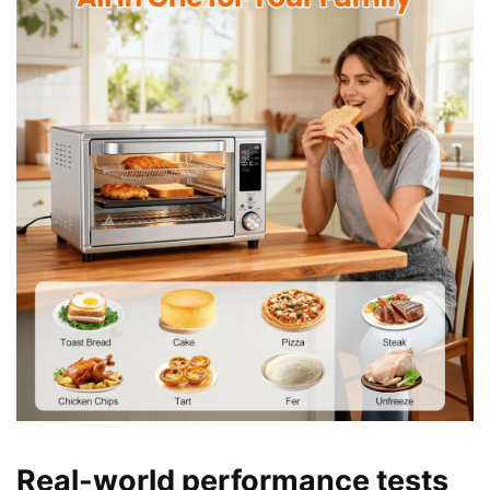
Real-world performance tests