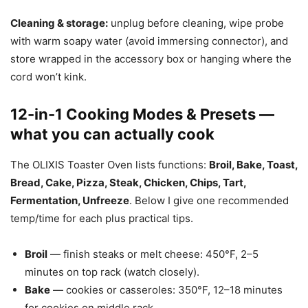
Cleaning & storage:
unplug before cleaning, wipe probe
with warm soapy water (avoid immersing connector), and
store wrapped in the accessory box or hanging where the
cord won’t kink.
12-in-1 Cooking Modes & Presets —
what you can actually cook
The OLIXIS Toaster Oven lists functions:
Broil, Bake, Toast,
Bread, Cake, Pizza, Steak, Chicken, Chips, Tart,
Fermentation, Unfreeze
. Below I give one recommended
temp/time for each plus practical tips.
Broil
— finish steaks or melt cheese: 450°F, 2–5
minutes on top rack (watch closely).
Bake
— cookies or casseroles: 350°F, 12–18 minutes
for cookies on middle rack.