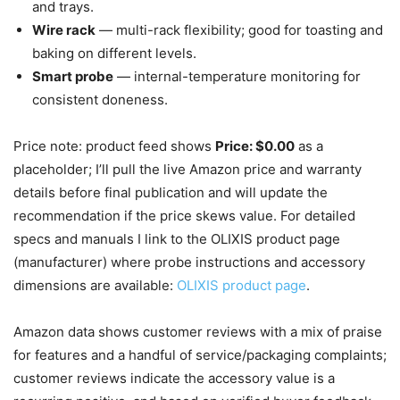
and trays.
Wire rack
— multi-rack flexibility; good for toasting and
baking on different levels.
Smart probe
— internal-temperature monitoring for
consistent doneness.
Price note: product feed shows
Price: $0.00
as a
placeholder; I’ll pull the live Amazon price and warranty
details before final publication and will update the
recommendation if the price skews value. For detailed
specs and manuals I link to the OLIXIS product page
(manufacturer) where probe instructions and accessory
dimensions are available:
OLIXIS product page
.
Amazon data shows customer reviews with a mix of praise
for features and a handful of service/packaging complaints;
customer reviews indicate the accessory value is a