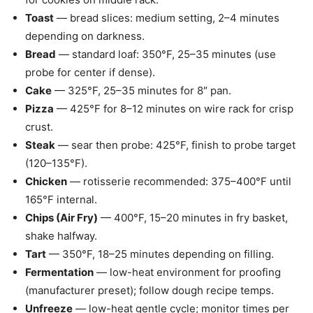
Toast
— bread slices: medium setting, 2–4 minutes
depending on darkness.
Bread
— standard loaf: 350°F, 25–35 minutes (use
probe for center if dense).
Cake
— 325°F, 25–35 minutes for 8″ pan.
Pizza
— 425°F for 8–12 minutes on wire rack for crisp
crust.
Steak
— sear then probe: 425°F, finish to probe target
(120–135°F).
Chicken
— rotisserie recommended: 375–400°F until
165°F internal.
Chips (Air Fry)
— 400°F, 15–20 minutes in fry basket,
shake halfway.
Tart
— 350°F, 18–25 minutes depending on filling.
Fermentation
— low-heat environment for proofing
(manufacturer preset); follow dough recipe temps.
Unfreeze
— low-heat gentle cycle; monitor times per