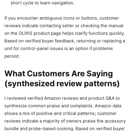
short cycle to learn navigation.
If you encounter ambiguous icons or buttons, customer
reviews indicate contacting seller or checking the manual
on the OLIXIS product page helps clarify functions quickly.
Based on verified buyer feedback, returning or replacing a
unit for control-panel issues is an option if problems
persist.
What Customers Are Saying
(synthesized review patterns)
I reviewed verified Amazon reviews and product Q&A to
synthesize common praise and complaints. Amazon data
shows a mix of positive and critical patterns; customer
reviews indicate a majority of owners praise the accessory
bundle and probe-based cooking. Based on verified buyer