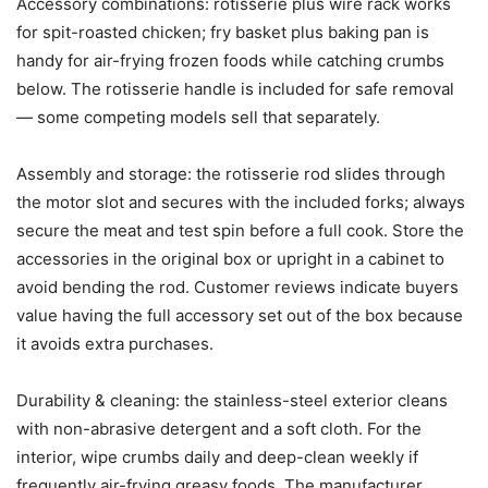
Accessory combinations: rotisserie plus wire rack works
for spit-roasted chicken; fry basket plus baking pan is
handy for air-frying frozen foods while catching crumbs
below. The rotisserie handle is included for safe removal
— some competing models sell that separately.
Assembly and storage: the rotisserie rod slides through
the motor slot and secures with the included forks; always
secure the meat and test spin before a full cook. Store the
accessories in the original box or upright in a cabinet to
avoid bending the rod. Customer reviews indicate buyers
value having the full accessory set out of the box because
it avoids extra purchases.
Durability & cleaning: the stainless-steel exterior cleans
with non-abrasive detergent and a soft cloth. For the
interior, wipe crumbs daily and deep-clean weekly if
frequently air-frying greasy foods. The manufacturer