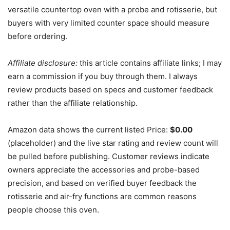
versatile countertop oven with a probe and rotisserie, but
buyers with very limited counter space should measure
before ordering.
Affiliate disclosure:
this article contains affiliate links; I may
earn a commission if you buy through them. I always
review products based on specs and customer feedback
rather than the affiliate relationship.
Amazon data shows the current listed Price:
$0.00
(placeholder) and the live star rating and review count will
be pulled before publishing. Customer reviews indicate
owners appreciate the accessories and probe-based
precision, and based on verified buyer feedback the
rotisserie and air-fry functions are common reasons
people choose this oven.