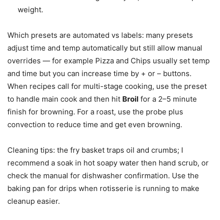
weight.
Which presets are automated vs labels: many presets
adjust time and temp automatically but still allow manual
overrides — for example Pizza and Chips usually set temp
and time but you can increase time by + or – buttons.
When recipes call for multi-stage cooking, use the preset
to handle main cook and then hit
Broil
for a 2–5 minute
finish for browning. For a roast, use the probe plus
convection to reduce time and get even browning.
Cleaning tips: the fry basket traps oil and crumbs; I
recommend a soak in hot soapy water then hand scrub, or
check the manual for dishwasher confirmation. Use the
baking pan for drips when rotisserie is running to make
cleanup easier.