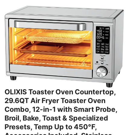
OLIXIS Toaster Oven Countertop,
29.6QT Air Fryer Toaster Oven
Combo, 12-in-1 with Smart Probe,
Broil, Bake, Toast & Specialized
Presets, Temp Up to 450°F,