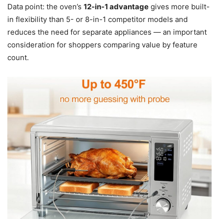
Data point: the oven’s
12-in-1 advantage
gives more built-
in flexibility than 5- or 8-in-1 competitor models and
reduces the need for separate appliances — an important
consideration for shoppers comparing value by feature
count.