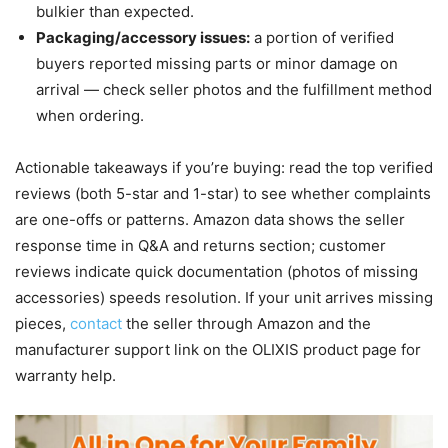
bulkier than expected.
Packaging/accessory issues:
a portion of verified
buyers reported missing parts or minor damage on
arrival — check seller photos and the fulfillment method
when ordering.
Actionable takeaways if you’re buying: read the top verified
reviews (both 5-star and 1-star) to see whether complaints
are one-offs or patterns. Amazon data shows the seller
response time in Q&A and returns section; customer
reviews indicate quick documentation (photos of missing
accessories) speeds resolution. If your unit arrives missing
pieces,
contact
the seller through Amazon and the
manufacturer support link on the OLIXIS product page for
warranty help.