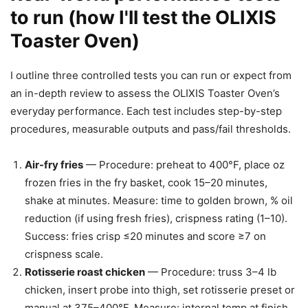
to run (how I'll test the OLIXIS
Toaster Oven)
I outline three controlled tests you can run or expect from
an in-depth review to assess the OLIXIS Toaster Oven’s
everyday performance. Each test includes step-by-step
procedures, measurable outputs and pass/fail thresholds.
Air-fry fries
— Procedure: preheat to 400°F, place oz
frozen fries in the fry basket, cook 15–20 minutes,
shake at minutes. Measure: time to golden brown, % oil
reduction (if using fresh fries), crispness rating (1–10).
Success: fries crisp ≤20 minutes and score ≥7 on
crispness scale.
Rotisserie roast chicken
— Procedure: truss 3–4 lb
chicken, insert probe into thigh, set rotisserie preset or
manual at 375–400°F. Measure: internal temp at finish