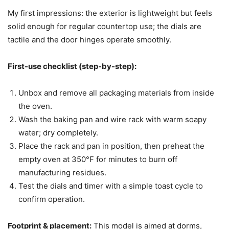
My first impressions: the exterior is lightweight but feels
solid enough for regular countertop use; the dials are
tactile and the door hinges operate smoothly.
First-use checklist (step-by-step):
Unbox and remove all packaging materials from inside
the oven.
Wash the baking pan and wire rack with warm soapy
water; dry completely.
Place the rack and pan in position, then preheat the
empty oven at 350°F for minutes to burn off
manufacturing residues.
Test the dials and timer with a simple toast cycle to
confirm operation.
Footprint & placement:
This model is aimed at dorms,