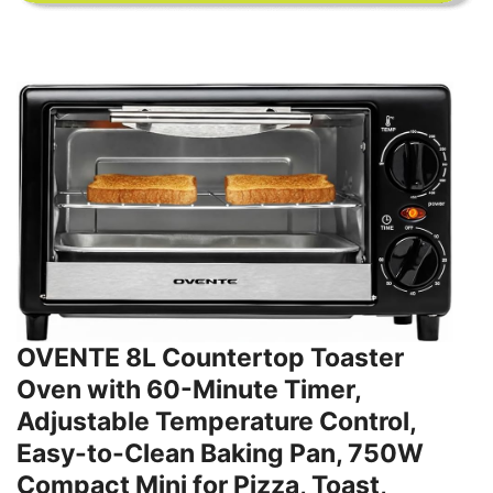
OVENTE 8L Countertop Toaster
Oven with 60-Minute Timer,
Adjustable Temperature Control,
Easy-to-Clean Baking Pan, 750W
Compact Mini for Pizza, Toast,