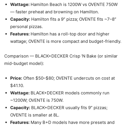
Wattage:
Hamilton Beach is 1200W vs OVENTE 750W
— faster preheat and browning on Hamilton.
Capacity:
Hamilton fits a 9″ pizza; OVENTE fits ~7–8″
personal pizzas.
Features:
Hamilton has a roll-top door and higher
wattage; OVENTE is more compact and budget-friendly.
Comparison — BLACK+DECKER Crisp ‘N Bake (or similar
mid-budget model):
Price:
Often $50–$80; OVENTE undercuts on cost at
$41.10.
Wattage:
BLACK+DECKER models commonly run
~1200W; OVENTE is 750W.
Capacity:
BLACK+DECKER usually fits 9″ pizzas;
OVENTE is smaller at 8L.
Features:
Many B+D models have more presets and