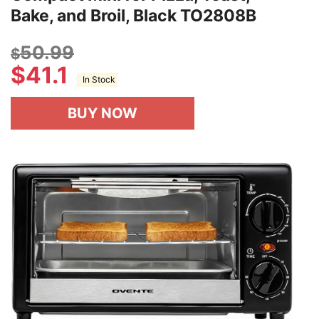
Bake, and Broil, Black TO2808B
50.99
$
$
41.1
In Stock
BUY NOW