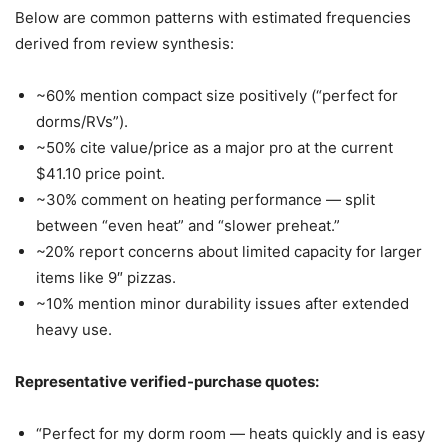
Below are common patterns with estimated frequencies
derived from review synthesis:
~60% mention compact size positively (“perfect for
dorms/RVs”).
~50% cite value/price as a major pro at the current
$41.10 price point.
~30% comment on heating performance — split
between “even heat” and “slower preheat.”
~20% report concerns about limited capacity for larger
items like 9″ pizzas.
~10% mention minor durability issues after extended
heavy use.
Representative verified-purchase quotes:
“Perfect for my dorm room — heats quickly and is easy