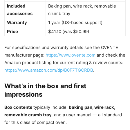
Included
Baking pan, wire rack, removable
accessories
crumb tray
Warranty
1 year (US-based support)
Price
$41.10 (was $50.99)
For specifications and warranty details see the OVENTE
manufacturer page:
https://www.ovente.com
and check the
Amazon product listing for current rating & review counts:
https://www.amazon.com/dp/B0F7TGCRDB
.
What's in the box and first
impressions
Box contents
typically include:
baking pan, wire rack,
removable crumb tray,
and a user manual — all standard
for this class of compact oven.