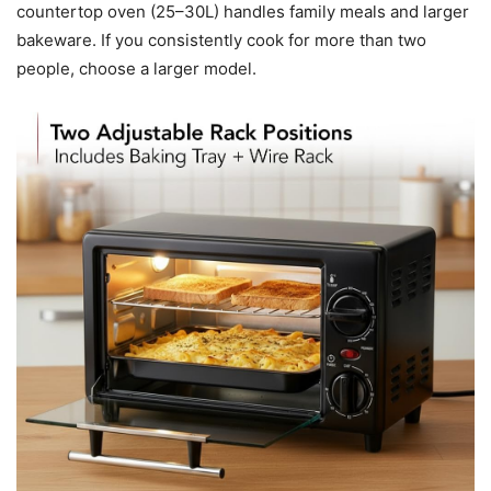
countertop oven (25–30L) handles family meals and larger
bakeware. If you consistently cook for more than two
people, choose a larger model.