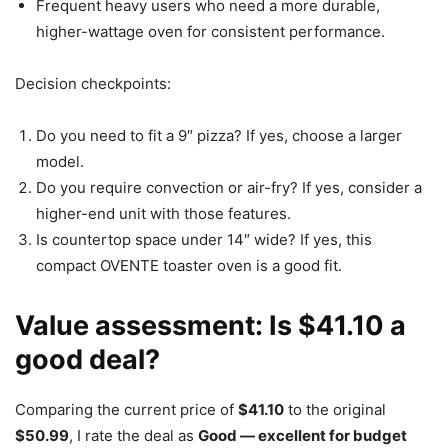
Frequent heavy users who need a more durable,
higher-wattage oven for consistent performance.
Decision checkpoints:
Do you need to fit a 9″ pizza? If yes, choose a larger
model.
Do you require convection or air-fry? If yes, consider a
higher-end unit with those features.
Is countertop space under 14″ wide? If yes, this
compact OVENTE toaster oven is a good fit.
Value assessment: Is $41.10 a
good deal?
Comparing the current price of
$41.10
to the original
$50.99
, I rate the deal as
Good — excellent for budget