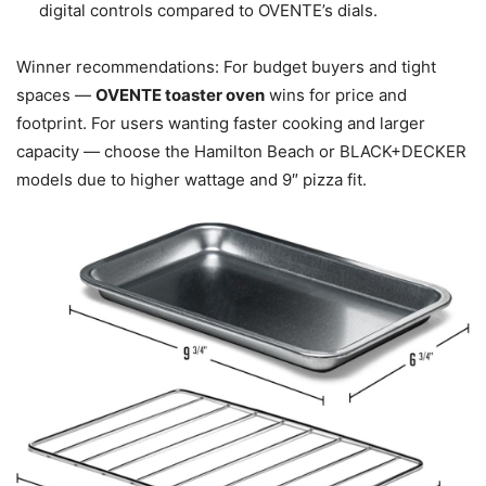
digital controls compared to OVENTE’s dials.
Winner recommendations: For budget buyers and tight
spaces —
OVENTE toaster oven
wins for price and
footprint. For users wanting faster cooking and larger
capacity — choose the Hamilton Beach or BLACK+DECKER
models due to higher wattage and 9″ pizza fit.