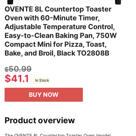
OVENTE 8L Countertop Toaster
Oven with 60-Minute Timer,
Adjustable Temperature Control,
Easy-to-Clean Baking Pan, 750W
Compact Mini for Pizza, Toast,
Bake, and Broil, Black TO2808B
50.99
$
$
41.1
In Stock
BUY NOW
Product overview
The OVENTE 8L Countertop Toaster Oven (model