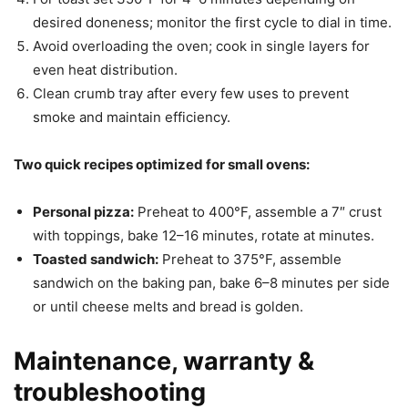
desired doneness; monitor the first cycle to dial in time.
Avoid overloading the oven; cook in single layers for
even heat distribution.
Clean crumb tray after every few uses to prevent
smoke and maintain efficiency.
Two quick recipes optimized for small ovens:
Personal pizza:
Preheat to 400°F, assemble a 7″ crust
with toppings, bake 12–16 minutes, rotate at minutes.
Toasted sandwich:
Preheat to 375°F, assemble
sandwich on the baking pan, bake 6–8 minutes per side
or until cheese melts and bread is golden.
Maintenance, warranty &
troubleshooting