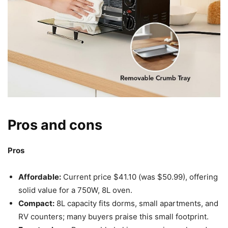
Pros and cons
Pros
Affordable:
Current price $41.10 (was $50.99), offering
solid value for a 750W, 8L oven.
Compact:
8L capacity fits dorms, small apartments, and
RV counters; many buyers praise this small footprint.