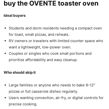
buy the OVENTE toaster oven
Ideal buyers
Students and dorm residents needing a compact oven
for toast, small pizzas, and reheats.
RV owners or travelers with limited counter space who
want a lightweight, low-power oven.
Couples or singles who cook small portions and
prioritize affordability and easy cleanup.
Who should skip it
Large families or anyone who needs to bake 9–12″
pizzas or full casserole dishes regularly.
Users wanting convection, air-fry, or digital controls for
precise cooking.