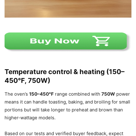
Temperature control & heating (150–
450°F, 750W)
The oven’s
150–450°F
range combined with
750W
power
means it can handle toasting, baking, and broiling for small
portions but will take longer to preheat and brown than
higher-wattage models.
Based on our tests and verified buyer feedback, expect