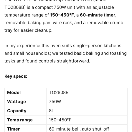
TO2808B) is a compact 750W unit with an adjustable
temperature range of
150–450°F
, a
60-minute timer
,
removable baking pan, wire rack, and a removable crumb
tray for easier cleanup.
In my experience this oven suits single-person kitchens
and small households; we tested basic baking and toasting
tasks and found controls straightforward.
Key specs:
Model
TO2808B
Wattage
750W
Capacity
8L
Temp range
150–450°F
Timer
60-minute bell, auto shut-off