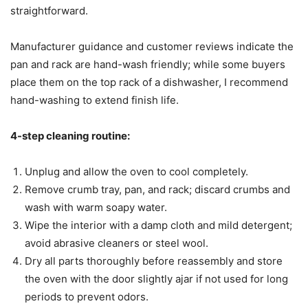
straightforward.
Manufacturer guidance and customer reviews indicate the
pan and rack are hand-wash friendly; while some buyers
place them on the top rack of a dishwasher, I recommend
hand-washing to extend finish life.
4-step cleaning routine:
Unplug and allow the oven to cool completely.
Remove crumb tray, pan, and rack; discard crumbs and
wash with warm soapy water.
Wipe the interior with a damp cloth and mild detergent;
avoid abrasive cleaners or steel wool.
Dry all parts thoroughly before reassembly and store
the oven with the door slightly ajar if not used for long
periods to prevent odors.