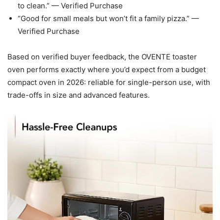
to clean.” — Verified Purchase
“Good for small meals but won’t fit a family pizza.” —
Verified Purchase
Based on verified buyer feedback, the OVENTE toaster
oven performs exactly where you’d expect from a budget
compact oven in 2026: reliable for single-person use, with
trade-offs in size and advanced features.