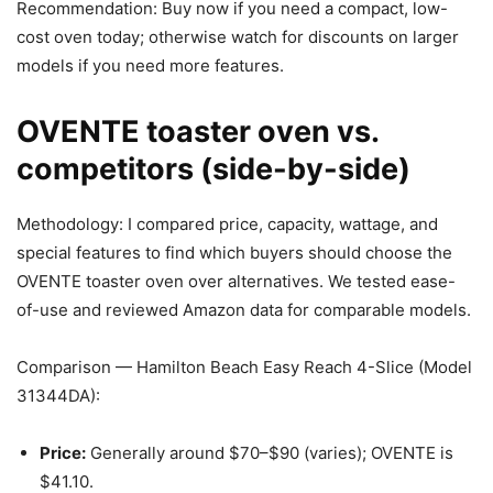
Recommendation: Buy now if you need a compact, low-
cost oven today; otherwise watch for discounts on larger
models if you need more features.
OVENTE toaster oven vs.
competitors (side-by-side)
Methodology: I compared price, capacity, wattage, and
special features to find which buyers should choose the
OVENTE toaster oven over alternatives. We tested ease-
of-use and reviewed Amazon data for comparable models.
Comparison — Hamilton Beach Easy Reach 4-Slice (Model
31344DA):
Price:
Generally around $70–$90 (varies); OVENTE is
$41.10.