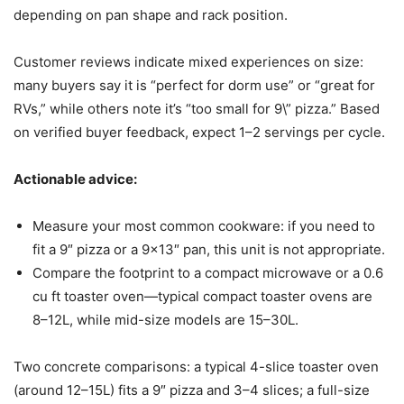
depending on pan shape and rack position.
Customer reviews indicate mixed experiences on size:
many buyers say it is “perfect for dorm use” or “great for
RVs,” while others note it’s “too small for 9\” pizza.” Based
on verified buyer feedback, expect 1–2 servings per cycle.
Actionable advice:
Measure your most common cookware: if you need to
fit a 9″ pizza or a 9×13″ pan, this unit is not appropriate.
Compare the footprint to a compact microwave or a 0.6
cu ft toaster oven—typical compact toaster ovens are
8–12L, while mid-size models are 15–30L.
Two concrete comparisons: a typical 4-slice toaster oven
(around 12–15L) fits a 9″ pizza and 3–4 slices; a full-size