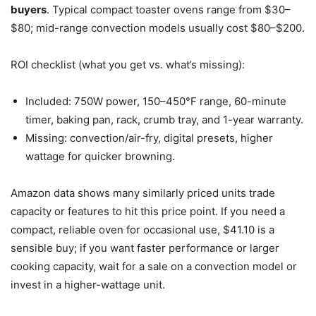
buyers
. Typical compact toaster ovens range from $30–
$80; mid-range convection models usually cost $80–$200.
ROI checklist (what you get vs. what’s missing):
Included: 750W power, 150–450°F range, 60-minute
timer, baking pan, rack, crumb tray, and 1-year warranty.
Missing: convection/air-fry, digital presets, higher
wattage for quicker browning.
Amazon data shows many similarly priced units trade
capacity or features to hit this price point. If you need a
compact, reliable oven for occasional use, $41.10 is a
sensible buy; if you want faster performance or larger
cooking capacity, wait for a sale on a convection model or
invest in a higher-wattage unit.