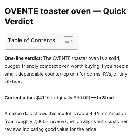
OVENTE toaster oven — Quick
Verdict
Table of Contents
One-line verdict:
The OVENTE toaster oven is a solid,
budget-friendly compact oven worth buying if you need a
small, dependable countertop unit for dorms, RVs, or tiny
kitchens.
Current price:
$41.10 (originally $50.99) —
In Stock
.
Amazon data shows this model is rated 4.4/5 on Amazon
from roughly 2,800+ reviews, which aligns with customer
reviews indicating good value for the price.