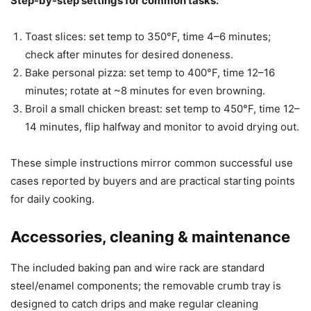
Step-by-step settings for common tasks:
Toast slices: set temp to 350°F, time 4–6 minutes;
check after minutes for desired doneness.
Bake personal pizza: set temp to 400°F, time 12–16
minutes; rotate at ~8 minutes for even browning.
Broil a small chicken breast: set temp to 450°F, time 12–
14 minutes, flip halfway and monitor to avoid drying out.
These simple instructions mirror common successful use
cases reported by buyers and are practical starting points
for daily cooking.
Accessories, cleaning & maintenance
The included baking pan and wire rack are standard
steel/enamel components; the removable crumb tray is
designed to catch drips and make regular cleaning