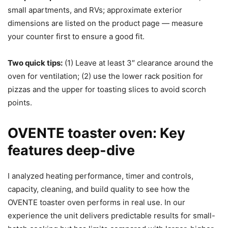
small apartments, and RVs; approximate exterior
dimensions are listed on the product page — measure
your counter first to ensure a good fit.
Two quick tips:
(1) Leave at least 3″ clearance around the
oven for ventilation; (2) use the lower rack position for
pizzas and the upper for toasting slices to avoid scorch
points.
OVENTE toaster oven: Key
features deep-dive
I analyzed heating performance, timer and controls,
capacity, cleaning, and build quality to see how the
OVENTE toaster oven performs in real use. In our
experience the unit delivers predictable results for small-