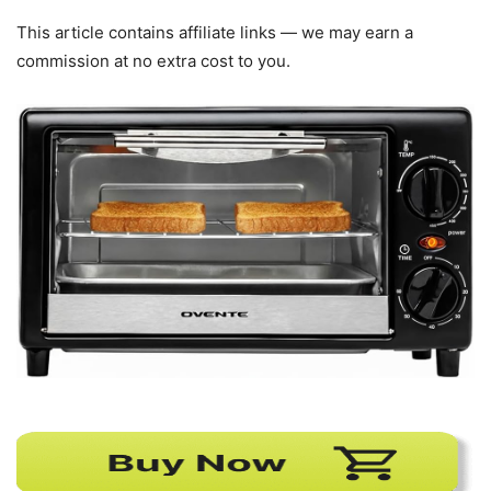
This article contains affiliate links — we may earn a
commission at no extra cost to you.