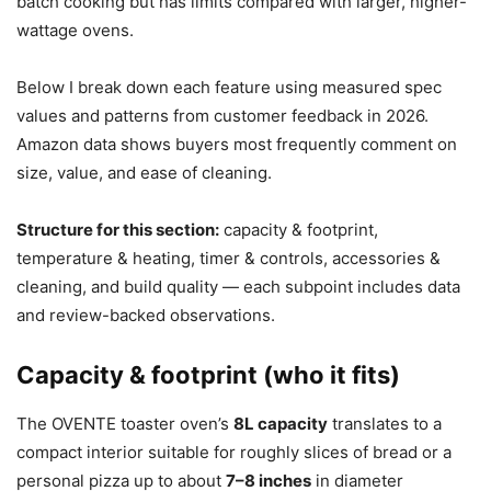
batch cooking but has limits compared with larger, higher-
wattage ovens.
Below I break down each feature using measured spec
values and patterns from customer feedback in 2026.
Amazon data shows buyers most frequently comment on
size, value, and ease of cleaning.
Structure for this section:
capacity & footprint,
temperature & heating, timer & controls, accessories &
cleaning, and build quality — each subpoint includes data
and review-backed observations.
Capacity & footprint (who it fits)
The OVENTE toaster oven’s
8L capacity
translates to a
compact interior suitable for roughly slices of bread or a
personal pizza up to about
7–8 inches
in diameter