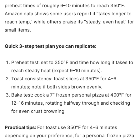
preheat times of roughly 6–10 minutes to reach 350°F.
Amazon data shows some users report it “takes longer to
reach temp,” while others praise its “steady, even heat” for
small items.
Quick 3-step test plan you can replicate:
Preheat test: set to 350°F and time how long it takes to
reach steady heat (expect 6–10 minutes).
Toast consistency: toast slices at 350°F for 4–6
minutes; note if both sides brown evenly.
Bake test: cook a 7″ frozen personal pizza at 400°F for
12–16 minutes, rotating halfway through and checking
for even crust browning.
Practical tips:
For toast use 350°F for 4–6 minutes
depending on your preference; for a personal frozen pizza