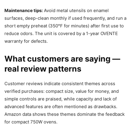
Maintenance tips:
Avoid metal utensils on enamel
surfaces, deep-clean monthly if used frequently, and run a
short empty preheat (350°F for minutes) after first use to
reduce odors. The unit is covered by a 1-year OVENTE
warranty for defects.
What customers are saying —
real review patterns
Customer reviews indicate consistent themes across
verified purchases: compact size, value for money, and
simple controls are praised, while capacity and lack of
advanced features are often mentioned as drawbacks.
Amazon data shows these themes dominate the feedback
for compact 750W ovens.