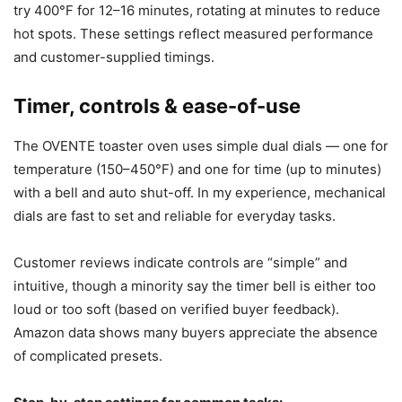
try 400°F for 12–16 minutes, rotating at minutes to reduce
hot spots. These settings reflect measured performance
and customer-supplied timings.
Timer, controls & ease-of-use
The OVENTE toaster oven uses simple dual dials — one for
temperature (150–450°F) and one for time (up to minutes)
with a bell and auto shut-off. In my experience, mechanical
dials are fast to set and reliable for everyday tasks.
Customer reviews indicate controls are “simple” and
intuitive, though a minority say the timer bell is either too
loud or too soft (based on verified buyer feedback).
Amazon data shows many buyers appreciate the absence
of complicated presets.