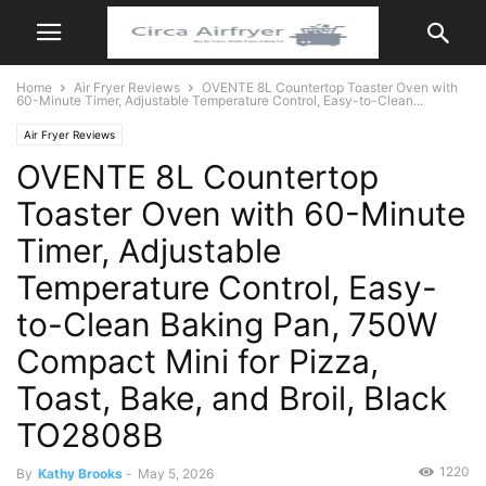
Home
Air Fryer Reviews
OVENTE 8L Countertop Toaster Oven with
60-Minute Timer, Adjustable Temperature Control, Easy-to-Clean...
Air Fryer Reviews
OVENTE 8L Countertop
Toaster Oven with 60-Minute
Timer, Adjustable
Temperature Control, Easy-
to-Clean Baking Pan, 750W
Compact Mini for Pizza,
Toast, Bake, and Broil, Black
TO2808B
1220
By
Kathy Brooks
-
May 5, 2026