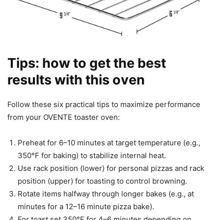
Tips: how to get the best
results with this oven
Follow these six practical tips to maximize performance
from your OVENTE toaster oven:
Preheat for 6–10 minutes at target temperature (e.g.,
350°F for baking) to stabilize internal heat.
Use rack position (lower) for personal pizzas and rack
position (upper) for toasting to control browning.
Rotate items halfway through longer bakes (e.g., at
minutes for a 12–16 minute pizza bake).
For toast set 350°F for 4–6 minutes depending on