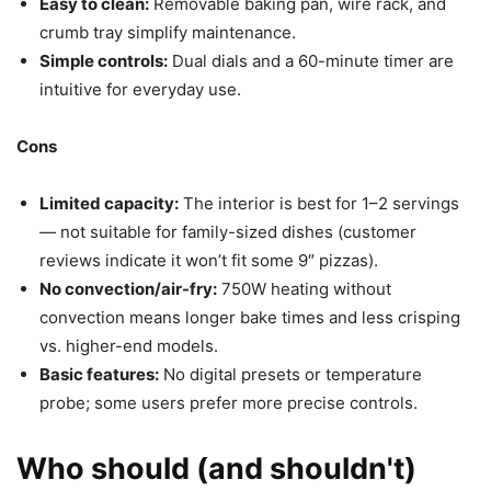
Easy to clean:
Removable baking pan, wire rack, and
crumb tray simplify maintenance.
Simple controls:
Dual dials and a 60-minute timer are
intuitive for everyday use.
Cons
Limited capacity:
The interior is best for 1–2 servings
— not suitable for family-sized dishes (customer
reviews indicate it won’t fit some 9″ pizzas).
No convection/air-fry:
750W heating without
convection means longer bake times and less crisping
vs. higher-end models.
Basic features:
No digital presets or temperature
probe; some users prefer more precise controls.
Who should (and shouldn't)