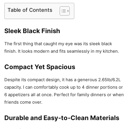
Table of Contents
Sleek Black Finish
The first thing that caught my eye was its sleek black
finish. It looks modern and fits seamlessly in my kitchen.
Compact Yet Spacious
Despite its compact design, it has a generous 2.65lb/6.2L
capacity. I can comfortably cook up to 4 dinner portions or
6 appetizers all at once. Perfect for family dinners or when
friends come over.
Durable and Easy-to-Clean Materials