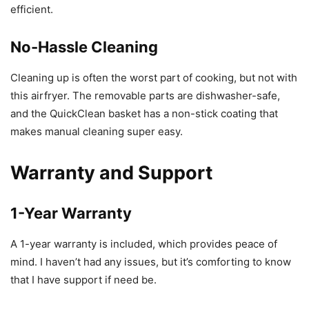
efficient.
No-Hassle Cleaning
Cleaning up is often the worst part of cooking, but not with
this airfryer. The removable parts are dishwasher-safe,
and the QuickClean basket has a non-stick coating that
makes manual cleaning super easy.
Warranty and Support
1-Year Warranty
A 1-year warranty is included, which provides peace of
mind. I haven’t had any issues, but it’s comforting to know
that I have support if need be.