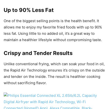
Up to 90% Less Fat
One of the biggest selling points is the health benefit. It
allows me to enjoy my favorite fried foods with up to 90%
less fat. Using little to no added oil, it’s a great way to
maintain a healthier lifestyle without compromising taste.
Crispy and Tender Results
Unlike conventional frying, which can soak your food in oil,
the Rapid Air Technology ensures it’s crispy on the outside
and tender on the inside. The result is healthier cooking
without sacrificing flavor.