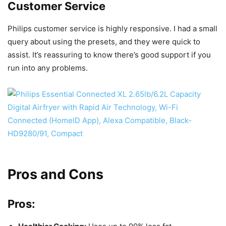
Customer Service
Philips customer service is highly responsive. I had a small
query about using the presets, and they were quick to
assist. It’s reassuring to know there’s good support if you
run into any problems.
Pros and Cons
Pros: