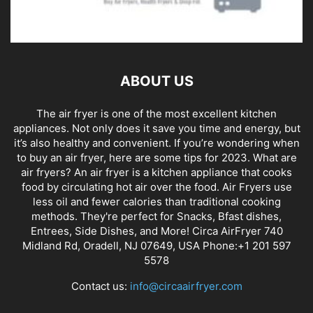
ABOUT US
The air fryer is one of the most excellent kitchen
appliances. Not only does it save you time and energy, but
it’s also healthy and convenient. If you’re wondering when
to buy an air fryer, here are some tips for 2023. What are
air fryers? An air fryer is a kitchen appliance that cooks
food by circulating hot air over the food. Air Fryers use
less oil and fewer calories than traditional cooking
methods. They're perfect for Snacks, Bfast dishes,
Entrees, Side Dishes, and More! Circa AirFryer 740
Midland Rd, Oradell, NJ 07649, USA Phone:+1 201 597
5578
Contact us:
info@circaairfryer.com