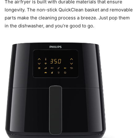
The airfryer is built with durable materials that ensure
longevity. The non-stick QuickClean basket and removable
parts make the cleaning process a breeze. Just pop them
in the dishwasher, and you’re good to go.