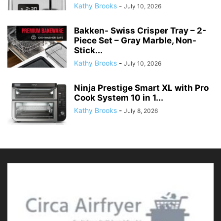
Kathy Brooks
-
July 10, 2026
Bakken- Swiss Crisper Tray – 2-
Piece Set – Gray Marble, Non-
Stick...
Kathy Brooks
-
July 10, 2026
Ninja Prestige Smart XL with Pro
Cook System 10 in 1...
Kathy Brooks
-
July 8, 2026