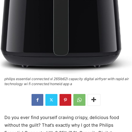
philips essential connected xl 265lb62l capacity digital airfryer with rapid air
technology wi fi connected homeid app a
Do you ever find yourself craving crispy, delicious food
without the guilt? That’s exactly why I got the Philips