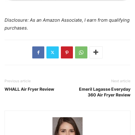
Disclosure: As an Amazon Associate, I earn from qualifying
purchases.
Previous article
Next article
WHALL Air Fryer Review
Emeril Lagasse Everyday
360 Air Fryer Review