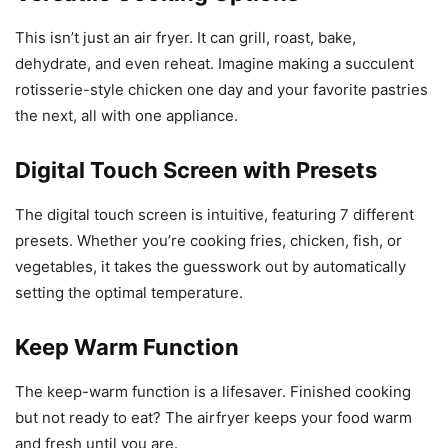
This isn’t just an air fryer. It can grill, roast, bake,
dehydrate, and even reheat. Imagine making a succulent
rotisserie-style chicken one day and your favorite pastries
the next, all with one appliance.
Digital Touch Screen with Presets
The digital touch screen is intuitive, featuring 7 different
presets. Whether you’re cooking fries, chicken, fish, or
vegetables, it takes the guesswork out by automatically
setting the optimal temperature.
Keep Warm Function
The keep-warm function is a lifesaver. Finished cooking
but not ready to eat? The airfryer keeps your food warm
and fresh until you are.