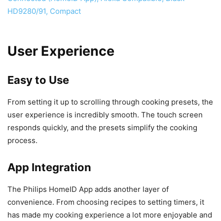
User Experience
Easy to Use
From setting it up to scrolling through cooking presets, the
user experience is incredibly smooth. The touch screen
responds quickly, and the presets simplify the cooking
process.
App Integration
The Philips HomeID App adds another layer of
convenience. From choosing recipes to setting timers, it
has made my cooking experience a lot more enjoyable and