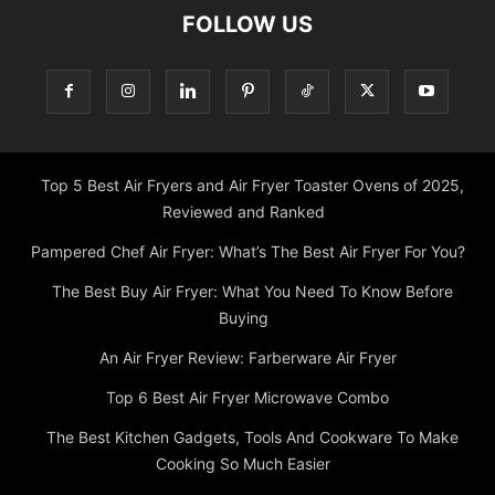
FOLLOW US
Top 5 Best Air Fryers and Air Fryer Toaster Ovens of 2025,
Reviewed and Ranked
Pampered Chef Air Fryer: What’s The Best Air Fryer For You?
The Best Buy Air Fryer: What You Need To Know Before
Buying
An Air Fryer Review: Farberware Air Fryer
Top 6 Best Air Fryer Microwave Combo
The Best Kitchen Gadgets, Tools And Cookware To Make
Cooking So Much Easier