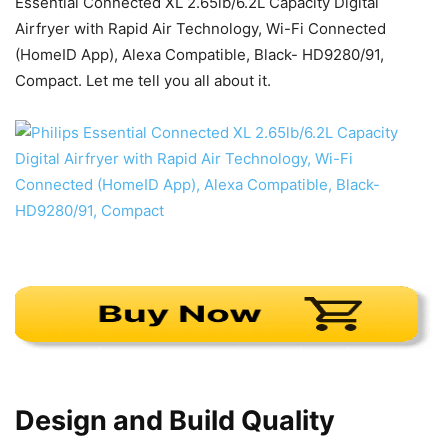
Essential Connected XL 2.65lb/6.2L Capacity Digital
Airfryer with Rapid Air Technology, Wi-Fi Connected
(HomeID App), Alexa Compatible, Black- HD9280/91,
Compact. Let me tell you all about it.
Design and Build Quality