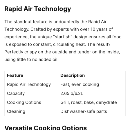
Rapid Air Technology
The standout feature is undoubtedly the Rapid Air
Technology. Crafted by experts with over 10 years of
experience, the unique “starfish” design ensures all food
is exposed to constant, circulating heat. The result?
Perfectly crispy on the outside and tender on the inside,
using little to no added oil.
Feature
Description
Rapid Air Technology
Fast, even cooking
Capacity
2.65lb/6.2L
Cooking Options
Grill, roast, bake, dehydrate
Cleaning
Dishwasher-safe parts
Versatile Cooking Options