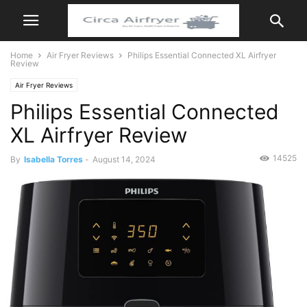
Home
Air Fryer Reviews
Philips Essential Connected XL Airfryer
Review
Air Fryer Reviews
Philips Essential Connected
XL Airfryer Review
14525
By
Isabella Torres
-
August 14, 2024