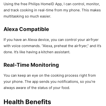
Using the free Philips HomeID App, I can control, monitor,
and track cooking in real-time from my phone. This makes
multitasking so much easier.
Alexa Compatible
If you have an Alexa device, you can control your airfryer
with voice commands. “Alexa, preheat the airfryer,” and it’s
done. It’s like having a kitchen assistant.
Real-Time Monitoring
You can keep an eye on the cooking process right from
your phone. The app sends you notifications, so you’re
always aware of the status of your food.
Health Benefits