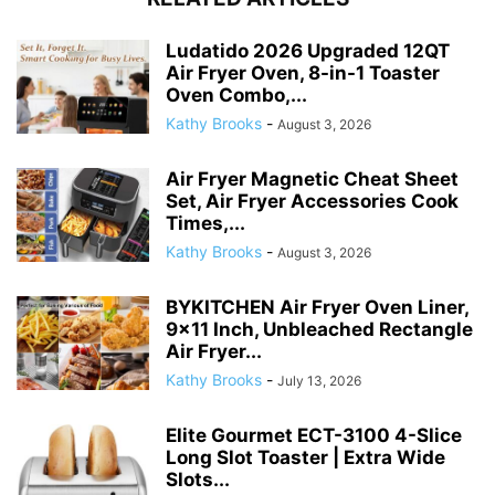
Ludatido 2026 Upgraded 12QT
Air Fryer Oven, 8-in-1 Toaster
Oven Combo,...
Kathy Brooks
-
August 3, 2026
Air Fryer Magnetic Cheat Sheet
Set, Air Fryer Accessories Cook
Times,...
Kathy Brooks
-
August 3, 2026
BYKITCHEN Air Fryer Oven Liner,
9×11 Inch, Unbleached Rectangle
Air Fryer...
Kathy Brooks
-
July 13, 2026
Elite Gourmet ECT-3100 4-Slice
Long Slot Toaster | Extra Wide
Slots...