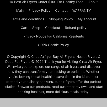
10 Best Air Fryers Under $100 For Healthy Food
About
Main
Privacy Policy
Contact
WARRANTY
Terms and conditions
Shipping Policy
My account
Cart
Shop
Checkout
Refund policy
Privacy Notice For California Residents
GDPR Cookie Policy
© Copyright © Circa Airfryer Buy Air Fryers, Health Fryers &
Deep Fat Fryers © 2024 Thank you for visiting Circa Air Fryer.
We invite you to explore our range of air fryers and discover
how they can transform your cooking experience. Whether
you’re looking to eat healthier, save time in the kitchen, or
expand your culinary horizons, our air fryers offer the perfect
solution. Browse our products, read customer reviews, and start
cooking healthier, more delicious meals today!