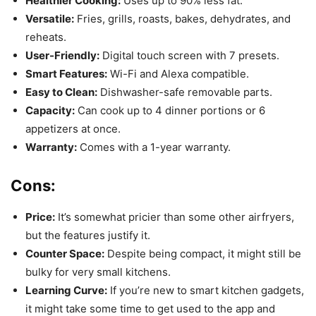
Healthier Cooking:
Uses up to 90% less fat.
Versatile:
Fries, grills, roasts, bakes, dehydrates, and
reheats.
User-Friendly:
Digital touch screen with 7 presets.
Smart Features:
Wi-Fi and Alexa compatible.
Easy to Clean:
Dishwasher-safe removable parts.
Capacity:
Can cook up to 4 dinner portions or 6
appetizers at once.
Warranty:
Comes with a 1-year warranty.
Cons:
Price:
It’s somewhat pricier than some other airfryers,
but the features justify it.
Counter Space:
Despite being compact, it might still be
bulky for very small kitchens.
Learning Curve:
If you’re new to smart kitchen gadgets,
it might take some time to get used to the app and