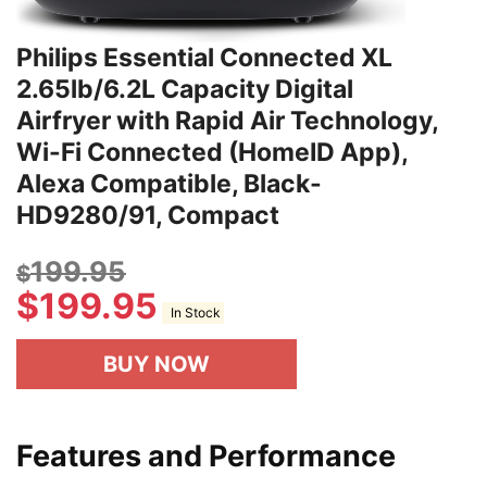
Philips Essential Connected XL
2.65lb/6.2L Capacity Digital
Airfryer with Rapid Air Technology,
Wi-Fi Connected (HomeID App),
Alexa Compatible, Black-
HD9280/91, Compact
199.95
$
$
199.95
In Stock
BUY NOW
Features and Performance