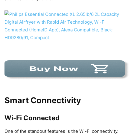
Smart Connectivity
Wi-Fi Connected
One of the standout features is the Wi-Fi connectivity.