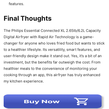
features.
Final Thoughts
The Philips Essential Connected XL 2.65lb/6.2L Capacity
Digital Airfryer with Rapid Air Technology is a game-
changer for anyone who loves fried food but wants to stick
to a healthier lifestyle. Its versatility, smart features, and
user-friendly design make it stand out. Yes, it’s a bit of an
investment, but the benefits far outweigh the cost. From
healthier meals to the convenience of monitoring your
cooking through an app, this airfryer has truly enhanced
my kitchen experience.