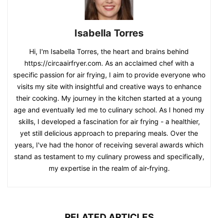
Isabella Torres
Hi, I'm Isabella Torres, the heart and brains behind
https://circaairfryer.com. As an acclaimed chef with a
specific passion for air frying, I aim to provide everyone who
visits my site with insightful and creative ways to enhance
their cooking. My journey in the kitchen started at a young
age and eventually led me to culinary school. As I honed my
skills, I developed a fascination for air frying - a healthier,
yet still delicious approach to preparing meals. Over the
years, I've had the honor of receiving several awards which
stand as testament to my culinary prowess and specifically,
my expertise in the realm of air-frying.
RELATED ARTICLES