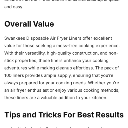
Swankees Disposable Air Fryer Liners offer excellent
value for those seeking a mess-free cooking experience.
With their versatility, high-quality construction, and non-
stick properties, these liners enhance your cooking
adventures while making cleanup effortless. The pack of
100 liners provides ample supply, ensuring that you’re
always prepared for your cooking needs. Whether you’re
an air fryer enthusiast or enjoy various cooking methods,
these liners are a valuable addition to your kitchen.
Tips and Tricks For Best Results
Avoid placing the liner in pre-heat mode, as this may
cause fire hazards.
Do not overload the liner with food to ensure even
cooking and prevent any potential sticking.
Spread the food out evenly on the liner for optimal