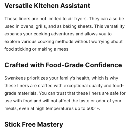
Versatile Kitchen Assistant
These liners are not limited to air fryers. They can also be
used in ovens, grills, and as baking sheets. This versatility
expands your cooking adventures and allows you to
explore various cooking methods without worrying about
food sticking or making a mess.
Crafted with Food-Grade Confidence
Swankees prioritizes your family’s health, which is why
these liners are crafted with exceptional quality and food-
grade materials. You can trust that these liners are safe for
use with food and will not affect the taste or odor of your
meals, even at high temperatures up to 500°F.
Stick Free Mastery