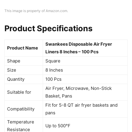
This image is property of Amazon.com.
Product Specifications
Swankees Disposable Air Fryer
Product Name
Liners 8 Inches – 100 Pcs
Shape
Square
Size
8 Inches
Quantity
100 Pcs
Air Fryer, Microwave, Non-Stick
Suitable for
Basket, Pans
Fit for 5-8 QT air fryer baskets and
Compatibility
pans
Temperature
Up to 500°F
Resistance