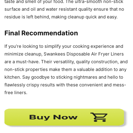
Final Recommendation
If you’re looking to simplify your cooking experience and
minimize cleanup, Swankees Disposable Air Fryer Liners
are a must-have. Their versatility, quality construction, and
non-stick properties make them a valuable addition to any
kitchen. Say goodbye to sticking nightmares and hello to
flawlessly crispy results with these convenient and mess-
free liners.
TAGS
Air Fryer
Liners