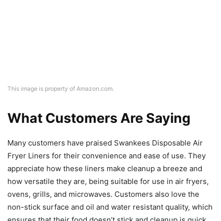
This image is property of Amazon.com.
What Customers Are Saying
Many customers have praised Swankees Disposable Air
Fryer Liners for their convenience and ease of use. They
appreciate how these liners make cleanup a breeze and
how versatile they are, being suitable for use in air fryers,
ovens, grills, and microwaves. Customers also love the
non-stick surface and oil and water resistant quality, which
ensures that their food doesn’t stick and cleanup is quick
and easy.
Overall Value