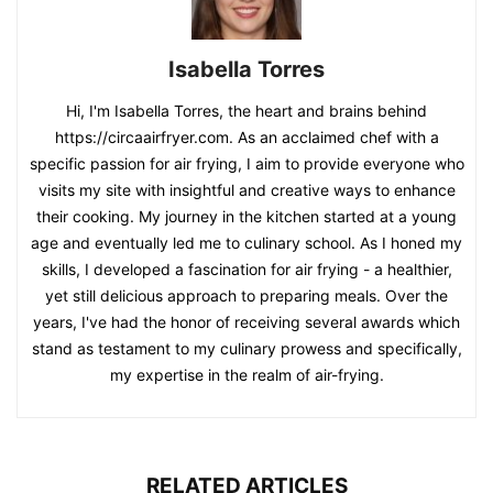
https://circaairfryer.com. As an acclaimed chef with a
specific passion for air frying, I aim to provide everyone who
visits my site with insightful and creative ways to enhance
their cooking. My journey in the kitchen started at a young
age and eventually led me to culinary school. As I honed my
skills, I developed a fascination for air frying - a healthier,
yet still delicious approach to preparing meals. Over the
years, I've had the honor of receiving several awards which
stand as testament to my culinary prowess and specifically,
my expertise in the realm of air-frying.
RELATED ARTICLES
Ludatido 2026 Upgraded 12QT
Air Fryer Oven, 8-in-1 Toaster
Oven Combo,...
Kathy Brooks
-
August 3, 2026