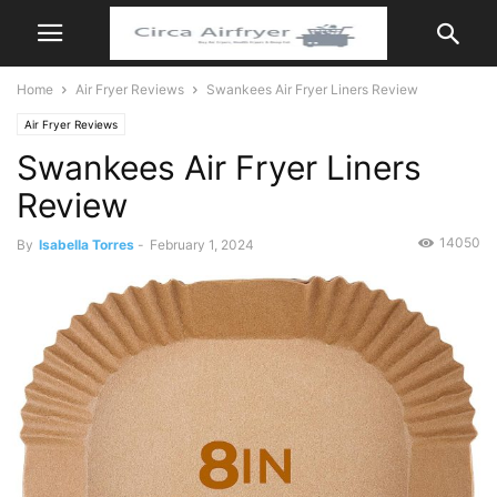
Home
Air Fryer Reviews
Swankees Air Fryer Liners Review
Air Fryer Reviews
Swankees Air Fryer Liners
Review
14050
By
Isabella Torres
-
February 1, 2024