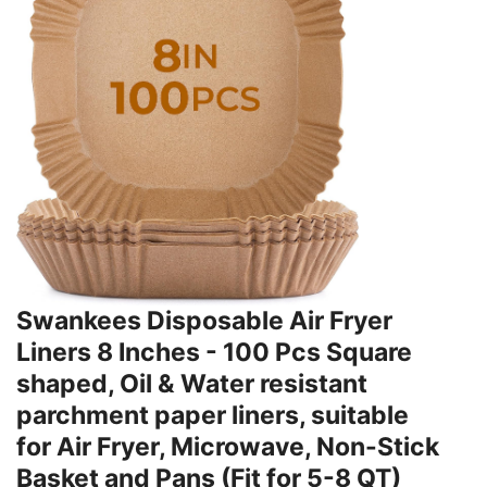
Swankees Disposable Air Fryer
Liners 8 Inches - 100 Pcs Square
shaped, Oil & Water resistant
parchment paper liners, suitable
for Air Fryer, Microwave, Non-Stick
Basket and Pans (Fit for 5-8 QT)