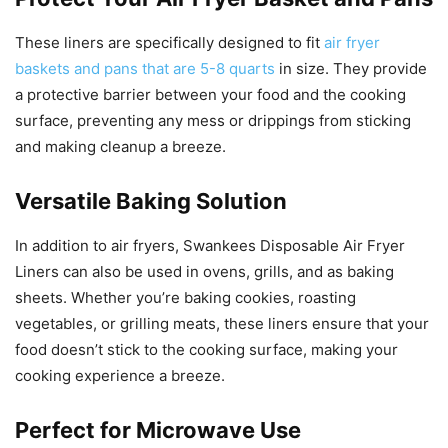
These liners are specifically designed to fit
air fryer
baskets and pans that are 5-8 quarts
in size. They provide
a protective barrier between your food and the cooking
surface, preventing any mess or drippings from sticking
and making cleanup a breeze.
Versatile Baking Solution
In addition to air fryers, Swankees Disposable Air Fryer
Liners can also be used in ovens, grills, and as baking
sheets. Whether you’re baking cookies, roasting
vegetables, or grilling meats, these liners ensure that your
food doesn’t stick to the cooking surface, making your
cooking experience a breeze.
Perfect for Microwave Use