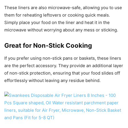
These liners are also microwave-safe, allowing you to use
them for reheating leftovers or cooking quick meals.
Simply place your food on the liner and heat it in the
microwave without worrying about any mess or sticking.
Great for Non-Stick Cooking
If you prefer using non-stick pans or baskets, these liners
are the perfect accessory. They provide an additional layer
of non-stick protection, ensuring that your food slides off
effortlessly without leaving any residue behind.