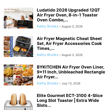
Air Fryer Magnetic Cheat Sheet
Set, Air Fryer Accessories Cook
Times,...
Kathy Brooks
-
August 3, 2026
BYKITCHEN Air Fryer Oven Liner,
9×11 Inch, Unbleached Rectangle
Air Fryer...
Kathy Brooks
-
July 13, 2026
Elite Gourmet ECT-3100 4-Slice
Long Slot Toaster | Extra Wide
Slots...
Kathy Brooks
-
July 10, 2026
Bakken- Swiss Crisper Tray – 2-
Piece Set – Gray Marble, Non-
Stick...