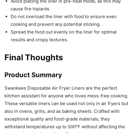
results and crispy textures.
Final Thoughts
Product Summary
Swankees Disposable Air Fryer Liners are the perfect
kitchen assistant for anyone who loves mess-free cooking.
These versatile liners can be used not only in air fryers but
also in ovens, grills, and as baking sheets. Crafted with
exceptional quality and food-grade materials, they
withstand temperatures up to 500°F without affecting the
taste and smell of your food. The ultra-smooth non-stick
surface and oil and water resistant quality ensure that no
residue is left behind, making cleanup quick and easy.