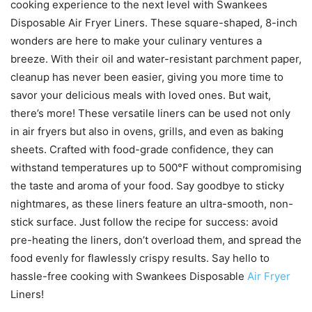
cooking experience to the next level with Swankees
Disposable Air Fryer Liners. These square-shaped, 8-inch
wonders are here to make your culinary ventures a
breeze. With their oil and water-resistant parchment paper,
cleanup has never been easier, giving you more time to
savor your delicious meals with loved ones. But wait,
there’s more! These versatile liners can be used not only
in air fryers but also in ovens, grills, and even as baking
sheets. Crafted with food-grade confidence, they can
withstand temperatures up to 500°F without compromising
the taste and aroma of your food. Say goodbye to sticky
nightmares, as these liners feature an ultra-smooth, non-
stick surface. Just follow the recipe for success: avoid
pre-heating the liners, don’t overload them, and spread the
food evenly for flawlessly crispy results. Say hello to
hassle-free cooking with Swankees Disposable
Air Fryer
Liners!