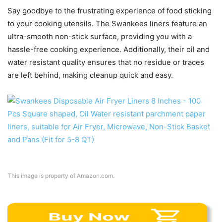
Say goodbye to the frustrating experience of food sticking
to your cooking utensils. The Swankees liners feature an
ultra-smooth non-stick surface, providing you with a
hassle-free cooking experience. Additionally, their oil and
water resistant quality ensures that no residue or traces
are left behind, making cleanup quick and easy.
This image is property of Amazon.com.