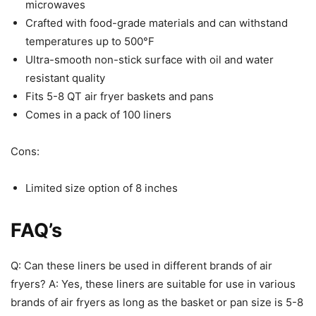
temperatures up to 500°F
Ultra-smooth non-stick surface with oil and water
resistant quality
Fits 5-8 QT air fryer baskets and pans
Comes in a pack of 100 liners
Cons:
Limited size option of 8 inches
FAQ’s
Q: Can these liners be used in different brands of air
fryers? A: Yes, these liners are suitable for use in various
brands of air fryers as long as the basket or pan size is 5-8
quarts.