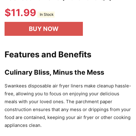
$
11.99
In Stock
BUY NOW
Features and Benefits
Culinary Bliss, Minus the Mess
Swankees disposable air fryer liners make cleanup hassle-
free, allowing you to focus on enjoying your delicious
meals with your loved ones. The parchment paper
construction ensures that any mess or drippings from your
food are contained, keeping your air fryer or other cooking
appliances clean.