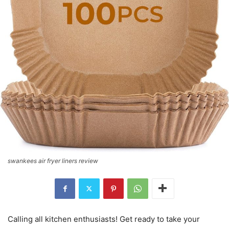
swankees air fryer liners review
Calling all kitchen enthusiasts! Get ready to take your