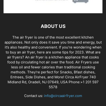
ABOUT US
The air fryer is one of the most excellent kitchen
appliances. Not only does it save you time and energy, but
it’s also healthy and convenient. If you’re wondering when
to buy an air fryer, here are some tips for 2023. What are
air fryers? An air fryer is a kitchen appliance that cooks
food by circulating hot air over the food. Air Fryers use
less oil and fewer calories than traditional cooking
methods. They're perfect for Snacks, Bfast dishes,
Entrees, Side Dishes, and More! Circa AirFryer 740
Midland Rd, Oradell, NJ 07649, USA Phone:+1 201 597
5578
Contact us:
info@circaairfryer.com
FOLLOW US