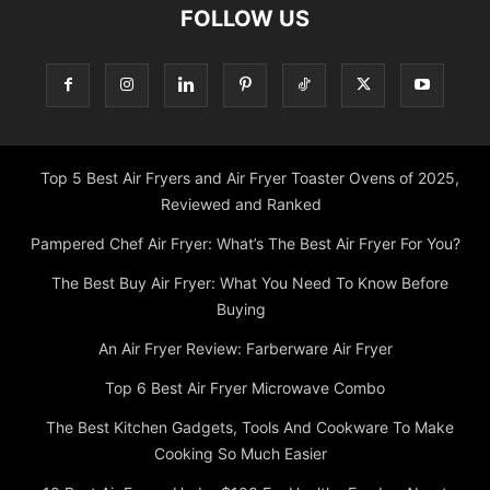
Top 5 Best Air Fryers and Air Fryer Toaster Ovens of 2025,
Reviewed and Ranked
Pampered Chef Air Fryer: What’s The Best Air Fryer For You?
The Best Buy Air Fryer: What You Need To Know Before
Buying
An Air Fryer Review: Farberware Air Fryer
Top 6 Best Air Fryer Microwave Combo
The Best Kitchen Gadgets, Tools And Cookware To Make
Cooking So Much Easier
10 Best Air Fryers Under $100 For Healthy Food
About
Main
Privacy Policy
Contact
WARRANTY
Terms and conditions
Shipping Policy
My account