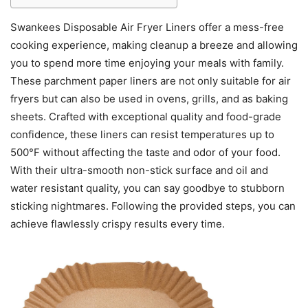
Swankees Disposable Air Fryer Liners offer a mess-free
cooking experience, making cleanup a breeze and allowing
you to spend more time enjoying your meals with family.
These parchment paper liners are not only suitable for air
fryers but can also be used in ovens, grills, and as baking
sheets. Crafted with exceptional quality and food-grade
confidence, these liners can resist temperatures up to
500°F without affecting the taste and odor of your food.
With their ultra-smooth non-stick surface and oil and
water resistant quality, you can say goodbye to stubborn
sticking nightmares. Following the provided steps, you can
achieve flawlessly crispy results every time.