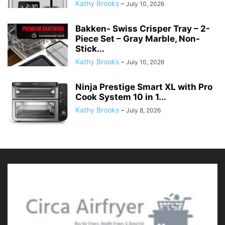
Kathy Brooks
-
July 10, 2026
Ninja Prestige Smart XL with Pro
Cook System 10 in 1...
Kathy Brooks
-
July 8, 2026