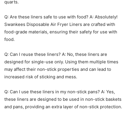
Q: Are these liners safe to use with food? A: Absolutely!
Swankees Disposable Air Fryer Liners are crafted with
food-grade materials, ensuring their safety for use with
food.
Q: Can I reuse these liners? A: No, these liners are
designed for single-use only. Using them multiple times
may affect their non-stick properties and can lead to
increased risk of sticking and mess.
Q: Can I use these liners in my non-stick pans? A: Yes,
these liners are designed to be used in non-stick baskets
and pans, providing an extra layer of non-stick protection.