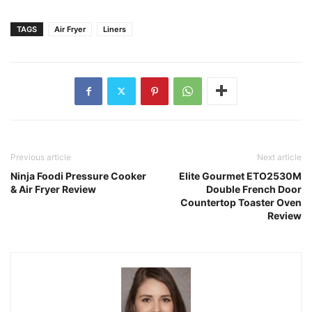
Previous article
Next article
Ninja Foodi Pressure Cooker
Elite Gourmet ETO2530M
& Air Fryer Review
Double French Door
Countertop Toaster Oven
Review
Isabella Torres
Hi, I'm Isabella Torres, the heart and brains behind