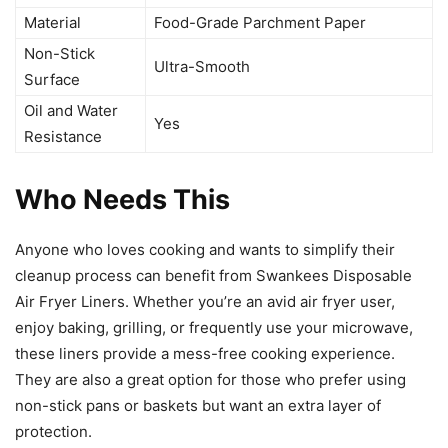
Material
Food-Grade Parchment Paper
Non-Stick
Ultra-Smooth
Surface
Oil and Water
Yes
Resistance
Who Needs This
Anyone who loves cooking and wants to simplify their
cleanup process can benefit from Swankees Disposable
Air Fryer Liners. Whether you’re an avid air fryer user,
enjoy baking, grilling, or frequently use your microwave,
these liners provide a mess-free cooking experience.
They are also a great option for those who prefer using
non-stick pans or baskets but want an extra layer of
protection.