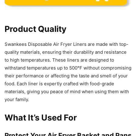
Product Quality
Swankees Disposable Air Fryer Liners are made with top-
quality materials, ensuring their durability and resistance
to high temperatures. These liners are designed to
withstand temperatures up to 500°F without compromising
their performance or affecting the taste and smell of your
food. Each liner is expertly crafted with food-grade
materials, giving you peace of mind when using them with
your family.
What It’s Used For
Protect Your Air Fryer Basket and Pans