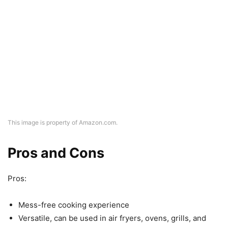
This image is property of Amazon.com.
Pros and Cons
Pros:
Mess-free cooking experience
Versatile, can be used in air fryers, ovens, grills, and
microwaves
Crafted with food-grade materials and can withstand