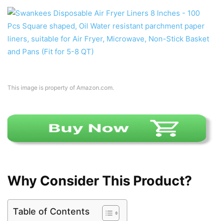
This image is property of Amazon.com.
Why Consider This Product?
Table of Contents