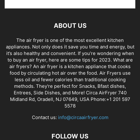
ABOUT US
The air fryer is one of the most excellent kitchen
appliances. Not only does it save you time and energy, but
it’s also healthy and convenient. If you’re wondering when
to buy an air fryer, here are some tips for 2023. What are
air fryers? An air fryer is a kitchen appliance that cooks
food by circulating hot air over the food. Air Fryers use
less oil and fewer calories than traditional cooking
methods. They're perfect for Snacks, Bfast dishes,
Entrees, Side Dishes, and More! Circa AirFryer 740
Midland Rd, Oradell, NJ 07649, USA Phone:+1 201 597
5578
Contact us:
info@circaairfryer.com
FOLLOW US