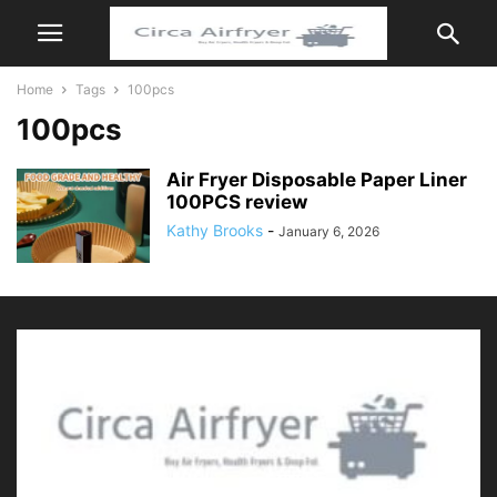
Home
Tags
100pcs
100pcs
Air Fryer Disposable Paper Liner
100PCS review
Kathy Brooks
-
January 6, 2026