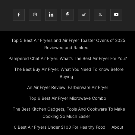
Top 5 Best Air Fryers and Air Fryer Toaster Ovens of 2025,
Reviewed and Ranked
Pampered Chef Air Fryer: What’s The Best Air Fryer For You?
The Best Buy Air Fryer: What You Need To Know Before
Buying
An Air Fryer Review: Farberware Air Fryer
Top 6 Best Air Fryer Microwave Combo
The Best Kitchen Gadgets, Tools And Cookware To Make
Cooking So Much Easier
10 Best Air Fryers Under $100 For Healthy Food
About