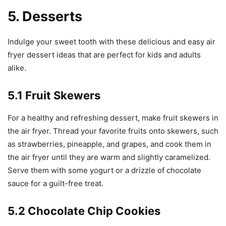
5. Desserts
Indulge your sweet tooth with these delicious and easy air
fryer dessert ideas that are perfect for kids and adults
alike.
5.1 Fruit Skewers
For a healthy and refreshing dessert, make fruit skewers in
the air fryer. Thread your favorite fruits onto skewers, such
as strawberries, pineapple, and grapes, and cook them in
the air fryer until they are warm and slightly caramelized.
Serve them with some yogurt or a drizzle of chocolate
sauce for a guilt-free treat.
5.2 Chocolate Chip Cookies