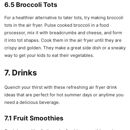
6.5 Broccoli Tots
For a healthier alternative to tater tots, try making broccoli
tots in the air fryer. Pulse cooked broccoli in a food
processor, mix it with breadcrumbs and cheese, and form
it into tot shapes. Cook them in the air fryer until they are
crispy and golden. They make a great side dish or a sneaky
way to get your kids to eat their vegetables.
7. Drinks
Quench your thirst with these refreshing air fryer drink
ideas that are perfect for hot summer days or anytime you
need a delicious beverage.
7.1 Fruit Smoothies