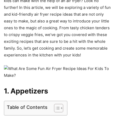
kids can make with the help of an air fryer? Look no
further! In this article, we will be exploring a variety of fun
and kid-friendly air fryer recipe ideas that are not only
easy to make, but also a great way to introduce your little
ones to the magic of cooking. From tasty chicken tenders
to crispy veggie fries, we’ve got you covered with these
exciting recipes that are sure to be a hit with the whole
family. So, let’s get cooking and create some memorable
experiences in the kitchen with your kids!
1. Appetizers
Table of Contents