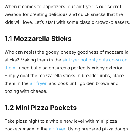
When it comes to appetizers, our air fryer is our secret
weapon for creating delicious and quick snacks that the
kids will love. Let’s start with some classic crowd-pleasers.
1.1 Mozzarella Sticks
Who can resist the gooey, cheesy goodness of mozzarella
sticks? Making them in the
air fryer not only cuts down on
the oil
used but also ensures a perfectly crispy exterior.
Simply coat the mozzarella sticks in breadcrumbs, place
them in the
air fryer
, and cook until golden brown and
oozing with cheese.
1.2 Mini Pizza Pockets
Take pizza night to a whole new level with mini pizza
pockets made in the
air fryer
. Using prepared pizza dough