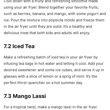
Cool down with a fruity and refreshing smoothie made
using your air fryer. Blend together your favorite fruits,
such as berries, banana, and mango, with some yogurt and
ice. Pour the mixture into popsicle molds and freeze them
in the air fryer until they are solid. It’s a healthy and
delicious treat that both kids and adults will enjoy.
7.2 Iced Tea
Make a refreshing batch of iced tea in your air fryer by
infusing tea bags in hot water and letting it cool. Add your
desired sweetener and some ice cubes, and serve it up in
glasses with a slice of lemon or a sprig of mint. It’s the
perfect thirst-quencher on a hot summer day.
7.3 Mango Lassi
For a tropical twist, make a mango lassi in the air fryer.