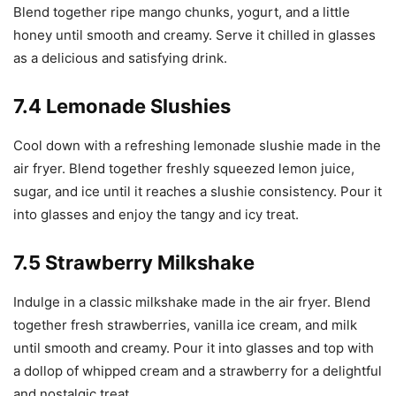
Blend together ripe mango chunks, yogurt, and a little
honey until smooth and creamy. Serve it chilled in glasses
as a delicious and satisfying drink.
7.4 Lemonade Slushies
Cool down with a refreshing lemonade slushie made in the
air fryer. Blend together freshly squeezed lemon juice,
sugar, and ice until it reaches a slushie consistency. Pour it
into glasses and enjoy the tangy and icy treat.
7.5 Strawberry Milkshake
Indulge in a classic milkshake made in the air fryer. Blend
together fresh strawberries, vanilla ice cream, and milk
until smooth and creamy. Pour it into glasses and top with
a dollop of whipped cream and a strawberry for a delightful
and nostalgic treat.