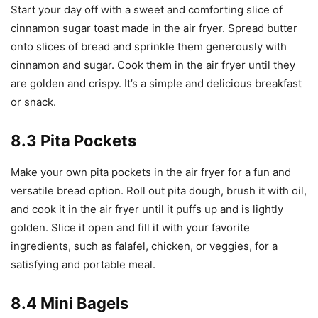
Start your day off with a sweet and comforting slice of
cinnamon sugar toast made in the air fryer. Spread butter
onto slices of bread and sprinkle them generously with
cinnamon and sugar. Cook them in the air fryer until they
are golden and crispy. It’s a simple and delicious breakfast
or snack.
8.3 Pita Pockets
Make your own pita pockets in the air fryer for a fun and
versatile bread option. Roll out pita dough, brush it with oil,
and cook it in the air fryer until it puffs up and is lightly
golden. Slice it open and fill it with your favorite
ingredients, such as falafel, chicken, or veggies, for a
satisfying and portable meal.
8.4 Mini Bagels