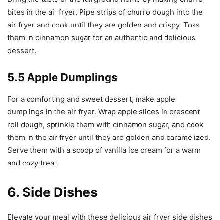
bites in the air fryer. Pipe strips of churro dough into the
air fryer and cook until they are golden and crispy. Toss
them in cinnamon sugar for an authentic and delicious
dessert.
5.5 Apple Dumplings
For a comforting and sweet dessert, make apple
dumplings in the air fryer. Wrap apple slices in crescent
roll dough, sprinkle them with cinnamon sugar, and cook
them in the air fryer until they are golden and caramelized.
Serve them with a scoop of vanilla ice cream for a warm
and cozy treat.
6. Side Dishes
Elevate your meal with these delicious air fryer side dishes