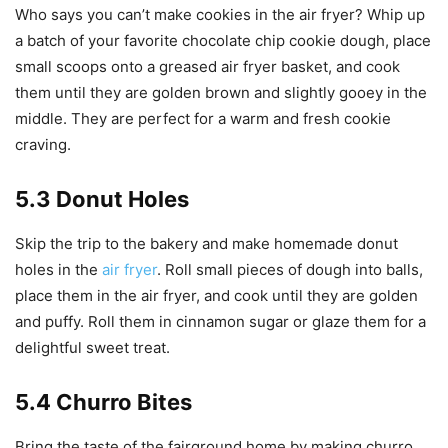
Who says you can’t make cookies in the air fryer? Whip up
a batch of your favorite chocolate chip cookie dough, place
small scoops onto a greased air fryer basket, and cook
them until they are golden brown and slightly gooey in the
middle. They are perfect for a warm and fresh cookie
craving.
5.3 Donut Holes
Skip the trip to the bakery and make homemade donut
holes in the
air fryer
. Roll small pieces of dough into balls,
place them in the air fryer, and cook until they are golden
and puffy. Roll them in cinnamon sugar or glaze them for a
delightful sweet treat.
5.4 Churro Bites
Bring the taste of the fairground home by making churro