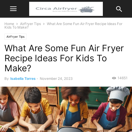
Home
AirFryer Tips
What Are Some Fun Air Fryer Recipe Ideas For
Kids To Make?
AirFryer Tips
What Are Some Fun Air Fryer
Recipe Ideas For Kids To
Make?
14651
By
Isabella Torres
-
November 24, 2023