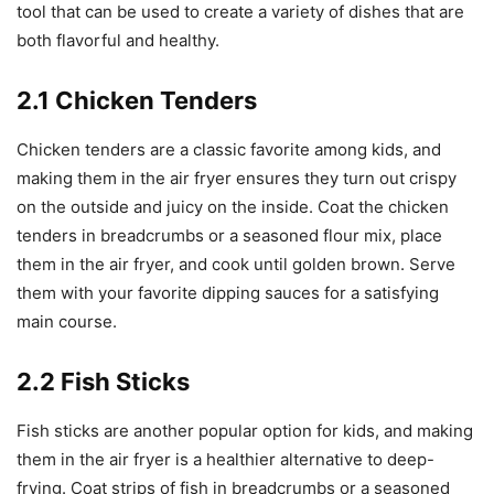
tool that can be used to create a variety of dishes that are
both flavorful and healthy.
2.1 Chicken Tenders
Chicken tenders are a classic favorite among kids, and
making them in the air fryer ensures they turn out crispy
on the outside and juicy on the inside. Coat the chicken
tenders in breadcrumbs or a seasoned flour mix, place
them in the air fryer, and cook until golden brown. Serve
them with your favorite dipping sauces for a satisfying
main course.
2.2 Fish Sticks
Fish sticks are another popular option for kids, and making
them in the air fryer is a healthier alternative to deep-
frying. Coat strips of fish in breadcrumbs or a seasoned