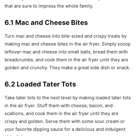
that are sure to impress the whole family.
6.1 Mac and Cheese Bites
Turn mac and cheese into bite-sized and crispy treats by
making mac and cheese bites in the air fryer. Simply scoop
leftover mac and cheese into small balls, bread them with
breadcrumbs, and cook them in the air fryer until they are
golden and crunchy. They make a great side dish or snack.
6.2 Loaded Tater Tots
Take tater tots to the next level by making loaded tater tots
in the air fryer. Stuff them with cheese, bacon, and
scallions, and cook them in the air fryer until they are
crispy and golden. Serve them with some sour cream or
your favorite dipping sauce for a delicious and indulgent