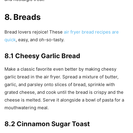
8. Breads
Bread lovers rejoice! These
air fryer bread recipes are
quick
, easy, and oh-so-tasty.
8.1 Cheesy Garlic Bread
Make a classic favorite even better by making cheesy
garlic bread in the air fryer. Spread a mixture of butter,
garlic, and parsley onto slices of bread, sprinkle with
grated cheese, and cook until the bread is crispy and the
cheese is melted. Serve it alongside a bowl of pasta for a
mouthwatering meal.
8.2 Cinnamon Sugar Toast