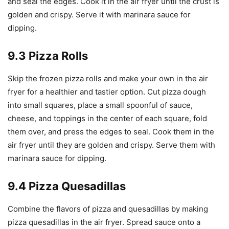
and seal the edges. Cook it in the air fryer until the crust is
golden and crispy. Serve it with marinara sauce for
dipping.
9.3 Pizza Rolls
Skip the frozen pizza rolls and make your own in the air
fryer for a healthier and tastier option. Cut pizza dough
into small squares, place a small spoonful of sauce,
cheese, and toppings in the center of each square, fold
them over, and press the edges to seal. Cook them in the
air fryer until they are golden and crispy. Serve them with
marinara sauce for dipping.
9.4 Pizza Quesadillas
Combine the flavors of pizza and quesadillas by making
pizza quesadillas in the air fryer. Spread sauce onto a