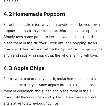
side dish.
4.2 Homemade Popcorn
Forget about the microwave or stovetop – make your own
popcorn in the air fryer for a healthier and tastier option.
Simply toss some popcorn kernels with a little oil and
place them in the air fryer. Cook until the popping slows
down, and then season with salt or your favorite spices. It’s
a fun and satisfying snack that the whole family will love.
4.3 Apple Chips
For a sweet and crunchy snack, make homemade apple
chips in the air fryer. Slice apples into thin rounds, toss
them in cinnamon and sugar, and place them in the air
fryer until they are crisp and golden. They make a great
alternative to store-bought chips.