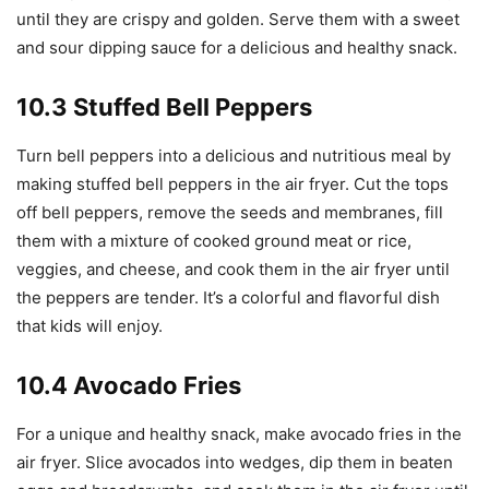
until they are crispy and golden. Serve them with a sweet
and sour dipping sauce for a delicious and healthy snack.
10.3 Stuffed Bell Peppers
Turn bell peppers into a delicious and nutritious meal by
making stuffed bell peppers in the air fryer. Cut the tops
off bell peppers, remove the seeds and membranes, fill
them with a mixture of cooked ground meat or rice,
veggies, and cheese, and cook them in the air fryer until
the peppers are tender. It’s a colorful and flavorful dish
that kids will enjoy.
10.4 Avocado Fries
For a unique and healthy snack, make avocado fries in the
air fryer. Slice avocados into wedges, dip them in beaten