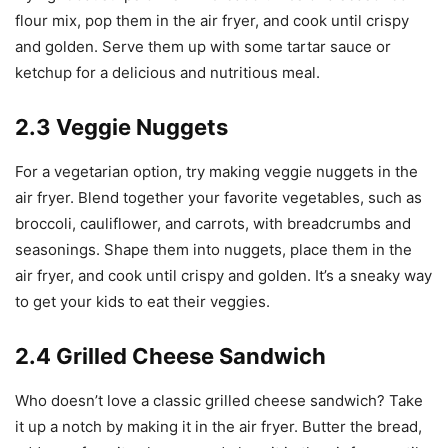
flour mix, pop them in the air fryer, and cook until crispy
and golden. Serve them up with some tartar sauce or
ketchup for a delicious and nutritious meal.
2.3 Veggie Nuggets
For a vegetarian option, try making veggie nuggets in the
air fryer. Blend together your favorite vegetables, such as
broccoli, cauliflower, and carrots, with breadcrumbs and
seasonings. Shape them into nuggets, place them in the
air fryer, and cook until crispy and golden. It’s a sneaky way
to get your kids to eat their veggies.
2.4 Grilled Cheese Sandwich
Who doesn’t love a classic grilled cheese sandwich? Take
it up a notch by making it in the air fryer. Butter the bread,