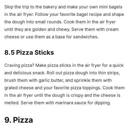
Skip the trip to the bakery and make your own mini bagels
in the air fryer. Follow your favorite bagel recipe and shape
the dough into small rounds. Cook them in the air fryer
until they are golden and chewy. Serve them with cream
cheese or use them as a base for sandwiches.
8.5 Pizza Sticks
Craving pizza? Make pizza sticks in the air fryer for a quick
and delicious snack. Roll out pizza dough into thin strips,
brush them with garlic butter, and sprinkle them with
grated cheese and your favorite pizza toppings. Cook them
in the air fryer until the dough is crispy and the cheese is
melted. Serve them with marinara sauce for dipping.
9. Pizza