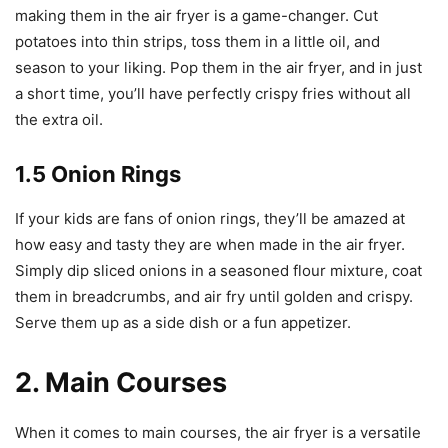
making them in the air fryer is a game-changer. Cut
potatoes into thin strips, toss them in a little oil, and
season to your liking. Pop them in the air fryer, and in just
a short time, you’ll have perfectly crispy fries without all
the extra oil.
1.5 Onion Rings
If your kids are fans of onion rings, they’ll be amazed at
how easy and tasty they are when made in the air fryer.
Simply dip sliced onions in a seasoned flour mixture, coat
them in breadcrumbs, and air fry until golden and crispy.
Serve them up as a side dish or a fun appetizer.
2. Main Courses
When it comes to main courses, the air fryer is a versatile