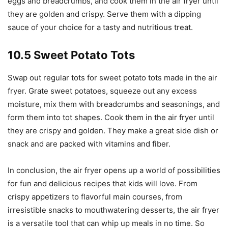
eggs and breadcrumbs, and cook them in the air fryer until
they are golden and crispy. Serve them with a dipping
sauce of your choice for a tasty and nutritious treat.
10.5 Sweet Potato Tots
Swap out regular tots for sweet potato tots made in the air
fryer. Grate sweet potatoes, squeeze out any excess
moisture, mix them with breadcrumbs and seasonings, and
form them into tot shapes. Cook them in the air fryer until
they are crispy and golden. They make a great side dish or
snack and are packed with vitamins and fiber.
In conclusion, the air fryer opens up a world of possibilities
for fun and delicious recipes that kids will love. From
crispy appetizers to flavorful main courses, from
irresistible snacks to mouthwatering desserts, the air fryer
is a versatile tool that can whip up meals in no time. So