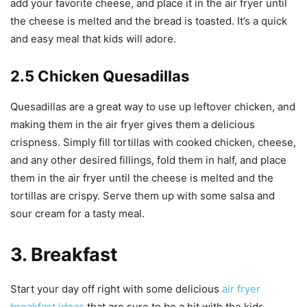
add your favorite cheese, and place it in the air fryer until
the cheese is melted and the bread is toasted. It’s a quick
and easy meal that kids will adore.
2.5 Chicken Quesadillas
Quesadillas are a great way to use up leftover chicken, and
making them in the air fryer gives them a delicious
crispness. Simply fill tortillas with cooked chicken, cheese,
and any other desired fillings, fold them in half, and place
them in the air fryer until the cheese is melted and the
tortillas are crispy. Serve them up with some salsa and
sour cream for a tasty meal.
3. Breakfast
Start your day off right with some delicious
air fryer
breakfast ideas
that are sure to be a hit with the kids.