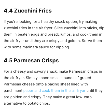
4.4 Zucchini Fries
If you’re looking for a healthy snack option, try making
zucchini fries in the air fryer. Slice zucchini into sticks, dip
them in beaten eggs and breadcrumbs, and cook them in
the air fryer until they are crispy and golden. Serve them
with some marinara sauce for dipping.
4.5 Parmesan Crisps
For a cheesy and savory snack, make Parmesan crisps in
the air fryer. Simply spoon small mounds of grated
Parmesan cheese onto a baking sheet lined with
parchment
paper and cook them in the air fryer
until they
are golden and crispy. They make a great low-carb
alternative to potato chips.