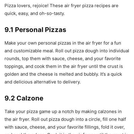
Pizza lovers, rejoice! These air fryer pizza recipes are
quick, easy, and oh-so-tasty.
9.1 Personal Pizzas
Make your own personal pizzas in the air fryer for a fun
and customizable meal. Roll out pizza dough into individual
rounds, top them with sauce, cheese, and your favorite
toppings, and cook them in the air fryer until the crust is
golden and the cheese is melted and bubbly. It’s a quick
and delicious alternative to delivery.
9.2 Calzone
Take your pizza game up a notch by making calzones in
the air fryer. Roll out pizza dough into a circle, fill one half
with sauce, cheese, and your favorite fillings, fold it over,