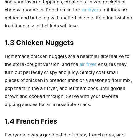
and your favorite toppings, create bite-sized pockets of
cheesy goodness. Pop them in the
air fryer
until they are
golden and bubbling with melted cheese. It’s a fun twist on
traditional pizza that kids will love.
1.3 Chicken Nuggets
Homemade chicken nuggets are a healthier alternative to
the store-bought version, and the
air fryer
ensures they
turn out perfectly crispy and juicy. Simply coat small
pieces of chicken in breadcrumbs or a seasoned flour mix,
pop them in the air fryer, and let them cook until golden
brown and cooked through. Serve with your favorite
dipping sauces for an irresistible snack.
1.4 French Fries
Everyone loves a good batch of crispy french fries, and