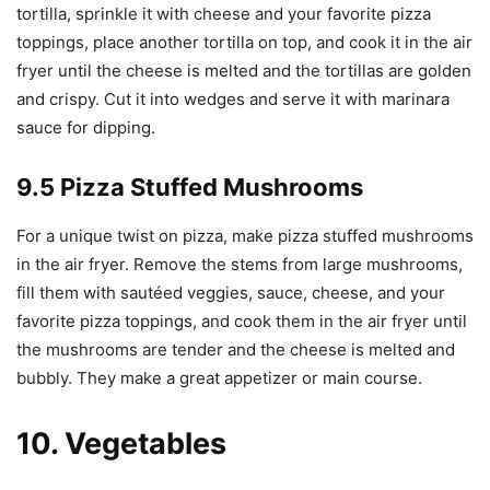
tortilla, sprinkle it with cheese and your favorite pizza
toppings, place another tortilla on top, and cook it in the air
fryer until the cheese is melted and the tortillas are golden
and crispy. Cut it into wedges and serve it with marinara
sauce for dipping.
9.5 Pizza Stuffed Mushrooms
For a unique twist on pizza, make pizza stuffed mushrooms
in the air fryer. Remove the stems from large mushrooms,
fill them with sautéed veggies, sauce, cheese, and your
favorite pizza toppings, and cook them in the air fryer until
the mushrooms are tender and the cheese is melted and
bubbly. They make a great appetizer or main course.
10. Vegetables