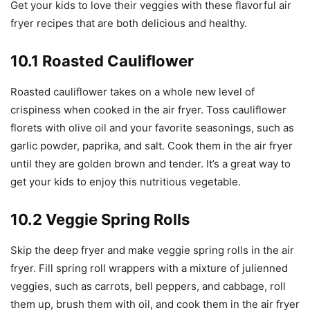
Get your kids to love their veggies with these flavorful air
fryer recipes that are both delicious and healthy.
10.1 Roasted Cauliflower
Roasted cauliflower takes on a whole new level of
crispiness when cooked in the air fryer. Toss cauliflower
florets with olive oil and your favorite seasonings, such as
garlic powder, paprika, and salt. Cook them in the air fryer
until they are golden brown and tender. It’s a great way to
get your kids to enjoy this nutritious vegetable.
10.2 Veggie Spring Rolls
Skip the deep fryer and make veggie spring rolls in the air
fryer. Fill spring roll wrappers with a mixture of julienned
veggies, such as carrots, bell peppers, and cabbage, roll
them up, brush them with oil, and cook them in the air fryer