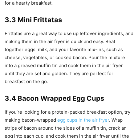
for a hearty breakfast.
3.3 Mini Frittatas
Frittatas are a great way to use up leftover ingredients, and
making them in the air fryer is quick and easy. Beat
together eggs, milk, and your favorite mix-ins, such as
cheese, vegetables, or cooked bacon. Pour the mixture
into a greased muffin tin and cook them in the air fryer
until they are set and golden. They are perfect for
breakfast on the go.
3.4 Bacon Wrapped Egg Cups
If you’re looking for a protein-packed breakfast option, try
making bacon-wrapped
egg cups in the air fryer
. Wrap
strips of bacon around the sides of a muffin tin, crack an
egg into each cup, and cook them in the air fryer until the