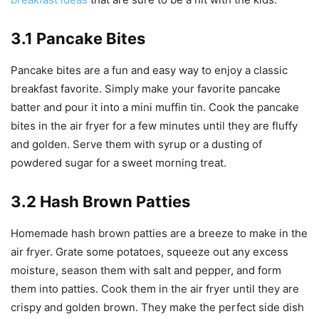
3.1 Pancake Bites
Pancake bites are a fun and easy way to enjoy a classic
breakfast favorite. Simply make your favorite pancake
batter and pour it into a mini muffin tin. Cook the pancake
bites in the air fryer for a few minutes until they are fluffy
and golden. Serve them with syrup or a dusting of
powdered sugar for a sweet morning treat.
3.2 Hash Brown Patties
Homemade hash brown patties are a breeze to make in the
air fryer. Grate some potatoes, squeeze out any excess
moisture, season them with salt and pepper, and form
them into patties. Cook them in the air fryer until they are
crispy and golden brown. They make the perfect side dish