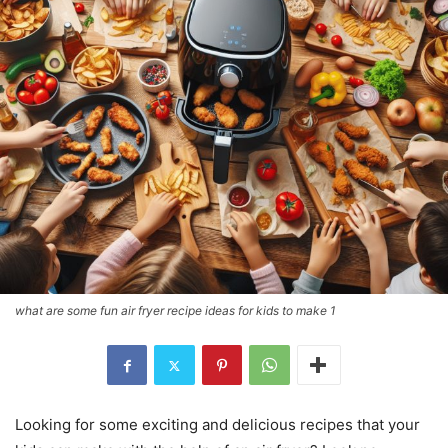
what are some fun air fryer recipe ideas for kids to make 1
Looking for some exciting and delicious recipes that your