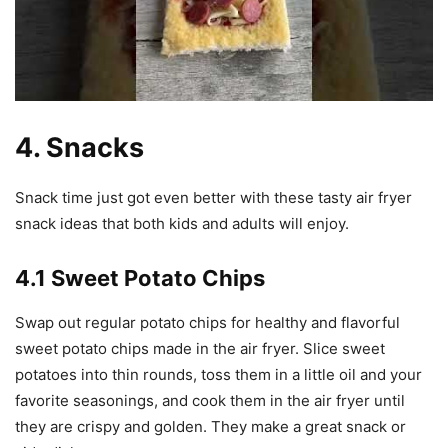
4. Snacks
Snack time just got even better with these tasty air fryer
snack ideas that both kids and adults will enjoy.
4.1 Sweet Potato Chips
Swap out regular potato chips for healthy and flavorful
sweet potato chips made in the air fryer. Slice sweet
potatoes into thin rounds, toss them in a little oil and your
favorite seasonings, and cook them in the air fryer until
they are crispy and golden. They make a great snack or