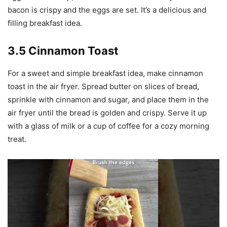
bacon is crispy and the eggs are set. It’s a delicious and
filling breakfast idea.
3.5 Cinnamon Toast
For a sweet and simple breakfast idea, make cinnamon
toast in the air fryer. Spread butter on slices of bread,
sprinkle with cinnamon and sugar, and place them in the
air fryer until the bread is golden and crispy. Serve it up
with a glass of milk or a cup of coffee for a cozy morning
treat.