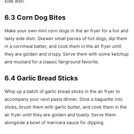
side dish.
6.3 Corn Dog Bites
Make your own mini corn dogs in the air fryer for a fun and
tasty side dish. Skewer small pieces of hot dogs, dip them
in a cornmeal batter, and cook them in the air fryer until
they are golden and crispy. Serve them with some ketchup
and mustard for a classic fairground favorite.
6.4 Garlic Bread Sticks
Whip up a batch of garlic bread sticks in the air fryer to
accompany your next pasta dinner. Slice a baguette into
sticks, brush them with garlic butter, and cook them in the
air fryer until they are golden and toasty. Serve them
alongside a bowl of marinara sauce for dipping.