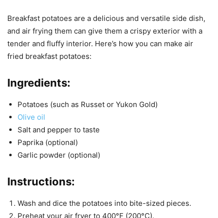
Breakfast potatoes are a delicious and versatile side dish,
and air frying them can give them a crispy exterior with a
tender and fluffy interior. Here’s how you can make air
fried breakfast potatoes:
Ingredients:
Potatoes (such as Russet or Yukon Gold)
Olive oil
Salt and pepper to taste
Paprika (optional)
Garlic powder (optional)
Instructions:
Wash and dice the potatoes into bite-sized pieces.
Preheat your air fryer to 400°F (200°C).