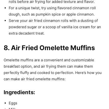
rolls before air frying for added texture and flavor.
For a unique twist, try using flavored cinnamon roll
dough, such as pumpkin spice or apple cinnamon.
Serve your air fried cinnamon rolls with a dusting of
powdered sugar or a scoop of vanilla ice cream for an
extra decadent treat.
8. Air Fried Omelette Muffins
Omelette muffins are a convenient and customizable
breakfast option, and air frying them can make them
perfectly fluffy and cooked to perfection. Here’s how you
can make air fried omelette muffins:
Ingredients:
Eggs