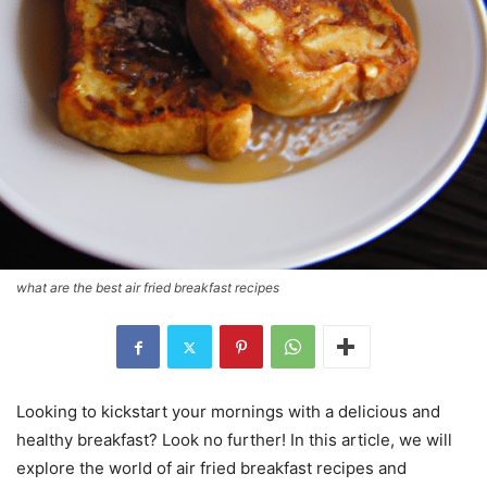
what are the best air fried breakfast recipes
Looking to kickstart your mornings with a delicious and
healthy breakfast? Look no further! In this article, we will
explore the world of air fried breakfast recipes and