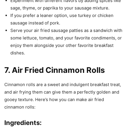
Experiment with different flavors by adding spices like
sage, thyme, or paprika to your sausage mixture.
If you prefer a leaner option, use turkey or chicken
sausage instead of pork.
Serve your air fried sausage patties as a sandwich with
some lettuce, tomato, and your favorite condiments, or
enjoy them alongside your other favorite breakfast
dishes.
7. Air Fried Cinnamon Rolls
Cinnamon rolls are a sweet and indulgent breakfast treat,
and air frying them can give them a perfectly golden and
gooey texture. Here’s how you can make air fried
cinnamon rolls:
Ingredients: