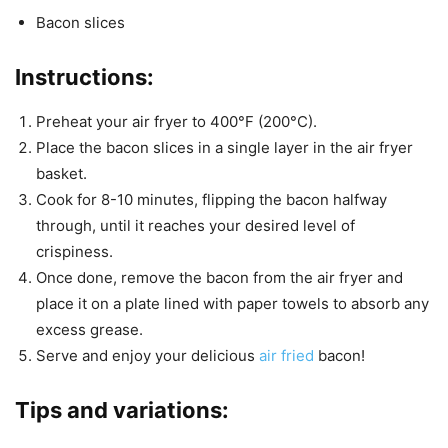
Bacon slices
Instructions:
Preheat your air fryer to 400°F (200°C).
Place the bacon slices in a single layer in the air fryer
basket.
Cook for 8-10 minutes, flipping the bacon halfway
through, until it reaches your desired level of
crispiness.
Once done, remove the bacon from the air fryer and
place it on a plate lined with paper towels to absorb any
excess grease.
Serve and enjoy your delicious
air fried
bacon!
Tips and variations: