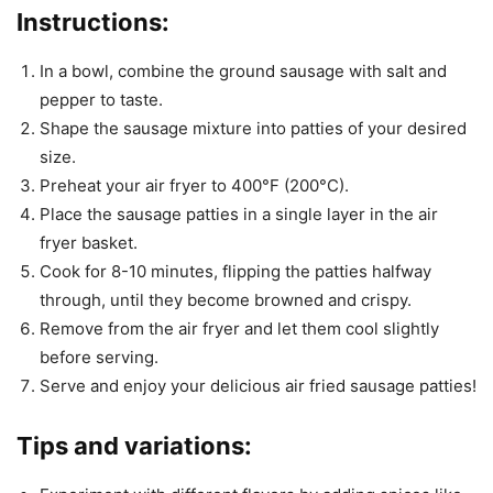
Instructions:
In a bowl, combine the ground sausage with salt and
pepper to taste.
Shape the sausage mixture into patties of your desired
size.
Preheat your air fryer to 400°F (200°C).
Place the sausage patties in a single layer in the air
fryer basket.
Cook for 8-10 minutes, flipping the patties halfway
through, until they become browned and crispy.
Remove from the air fryer and let them cool slightly
before serving.
Serve and enjoy your delicious air fried sausage patties!
Tips and variations: