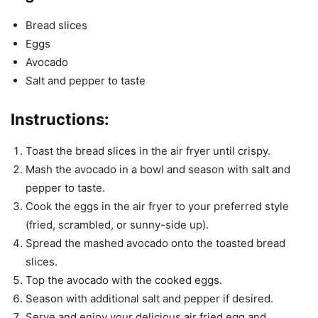
Bread slices
Eggs
Avocado
Salt and pepper to taste
Instructions:
Toast the bread slices in the air fryer until crispy.
Mash the avocado in a bowl and season with salt and
pepper to taste.
Cook the eggs in the air fryer to your preferred style
(fried, scrambled, or sunny-side up).
Spread the mashed avocado onto the toasted bread
slices.
Top the avocado with the cooked eggs.
Season with additional salt and pepper if desired.
Serve and enjoy your delicious air fried egg and