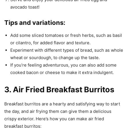
avocado toast!
Tips and variations:
Add some sliced tomatoes or fresh herbs, such as basil
or cilantro, for added flavor and texture.
Experiment with different types of bread, such as whole
wheat or sourdough, to change up the taste.
If you’re feeling adventurous, you can also add some
cooked bacon or cheese to make it extra indulgent.
3. Air Fried Breakfast Burritos
Breakfast burritos are a hearty and satisfying way to start
the day, and air frying them can give them a delicious
crispy exterior. Here’s how you can make air fried
breakfast burritos: