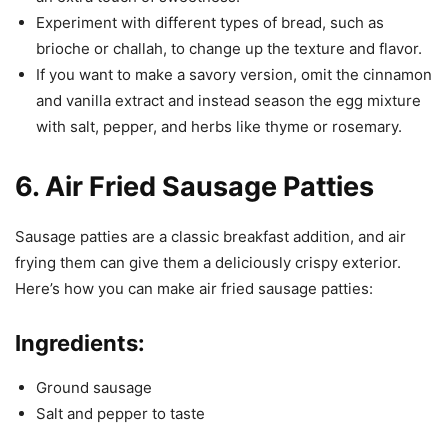
Experiment with different types of bread, such as
brioche or challah, to change up the texture and flavor.
If you want to make a savory version, omit the cinnamon
and vanilla extract and instead season the egg mixture
with salt, pepper, and herbs like thyme or rosemary.
6. Air Fried Sausage Patties
Sausage patties are a classic breakfast addition, and air
frying them can give them a deliciously crispy exterior.
Here’s how you can make air fried sausage patties:
Ingredients:
Ground sausage
Salt and pepper to taste