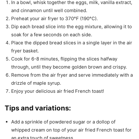
In a bowl, whisk together the eggs, milk, vanilla extract,
and cinnamon until well combined.
Preheat your air fryer to 370°F (190°C).
Dip each bread slice into the egg mixture, allowing it to
soak for a few seconds on each side.
Place the dipped bread slices in a single layer in the air
fryer basket.
Cook for 6-8 minutes, flipping the slices halfway
through, until they become golden brown and crispy.
Remove from the air fryer and serve immediately with a
drizzle of maple syrup.
Enjoy your delicious air fried French toast!
Tips and variations:
Add a sprinkle of powdered sugar or a dollop of
whipped cream on top of your air fried French toast for
an extra touch of sweetness.