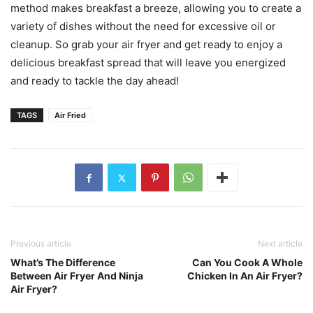
method makes breakfast a breeze, allowing you to create a
variety of dishes without the need for excessive oil or
cleanup. So grab your air fryer and get ready to enjoy a
delicious breakfast spread that will leave you energized
and ready to tackle the day ahead!
TAGS
Air Fried
Previous article
Next article
What’s The Difference
Can You Cook A Whole
Between Air Fryer And Ninja
Chicken In An Air Fryer?
Air Fryer?