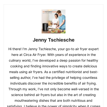
Jenny Tschiesche
Hi there! I'm Jenny Tschiesche, your go-to air fryer expert
here at Circa Air Fryer. With years of experience in the
culinary world, I've developed a deep passion for healthy
cooking and finding innovative ways to create delicious
meals using air fryers. As a certified nutritionist and best-
selling author, I've had the privilege of helping countless
individuals discover the incredible benefits of air frying.
Through my work, I've not only become well-versed in the
science behind air fryers but also in the art of creating
mouthwatering dishes that are both nutritious and
satisfying. I believe in the power of simplicity when it comes