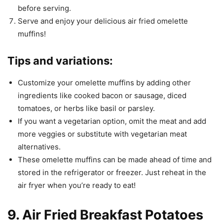
before serving.
Serve and enjoy your delicious air fried omelette
muffins!
Tips and variations:
Customize your omelette muffins by adding other
ingredients like cooked bacon or sausage, diced
tomatoes, or herbs like basil or parsley.
If you want a vegetarian option, omit the meat and add
more veggies or substitute with vegetarian meat
alternatives.
These omelette muffins can be made ahead of time and
stored in the refrigerator or freezer. Just reheat in the
air fryer when you’re ready to eat!
9. Air Fried Breakfast Potatoes