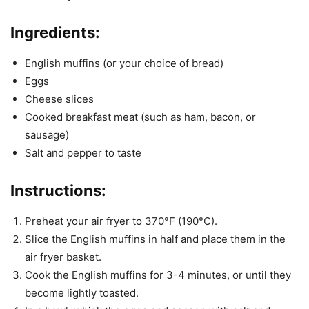
Ingredients:
English muffins (or your choice of bread)
Eggs
Cheese slices
Cooked breakfast meat (such as ham, bacon, or
sausage)
Salt and pepper to taste
Instructions:
Preheat your air fryer to 370°F (190°C).
Slice the English muffins in half and place them in the
air fryer basket.
Cook the English muffins for 3-4 minutes, or until they
become lightly toasted.