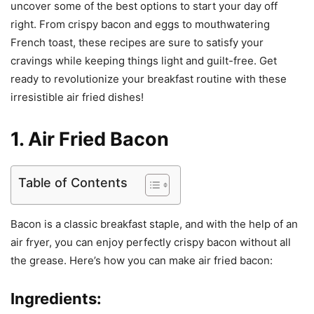
uncover some of the best options to start your day off
right. From crispy bacon and eggs to mouthwatering
French toast, these recipes are sure to satisfy your
cravings while keeping things light and guilt-free. Get
ready to revolutionize your breakfast routine with these
irresistible air fried dishes!
1. Air Fried Bacon
Table of Contents
Bacon is a classic breakfast staple, and with the help of an
air fryer, you can enjoy perfectly crispy bacon without all
the grease. Here’s how you can make air fried bacon:
Ingredients: