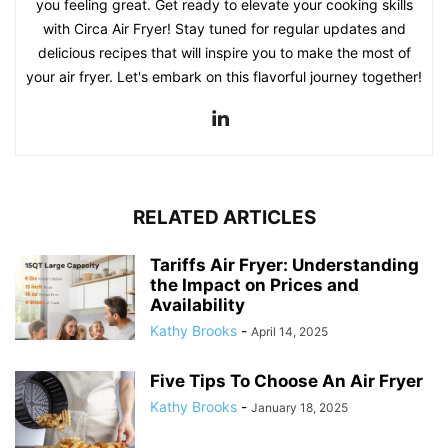
you feeling great. Get ready to elevate your cooking skills
with Circa Air Fryer! Stay tuned for regular updates and
delicious recipes that will inspire you to make the most of
your air fryer. Let's embark on this flavorful journey together!
RELATED ARTICLES
Tariffs Air Fryer: Understanding
the Impact on Prices and
Availability
Kathy Brooks
-
April 14, 2025
Five Tips To Choose An Air Fryer
Kathy Brooks
-
January 18, 2025