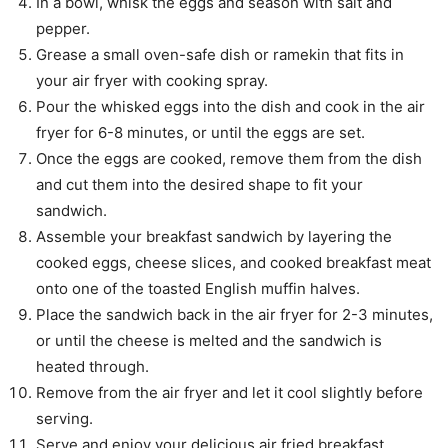
In a bowl, whisk the eggs and season with salt and
pepper.
Grease a small oven-safe dish or ramekin that fits in
your air fryer with cooking spray.
Pour the whisked eggs into the dish and cook in the air
fryer for 6-8 minutes, or until the eggs are set.
Once the eggs are cooked, remove them from the dish
and cut them into the desired shape to fit your
sandwich.
Assemble your breakfast sandwich by layering the
cooked eggs, cheese slices, and cooked breakfast meat
onto one of the toasted English muffin halves.
Place the sandwich back in the air fryer for 2-3 minutes,
or until the cheese is melted and the sandwich is
heated through.
Remove from the air fryer and let it cool slightly before
serving.
Serve and enjoy your delicious air fried breakfast