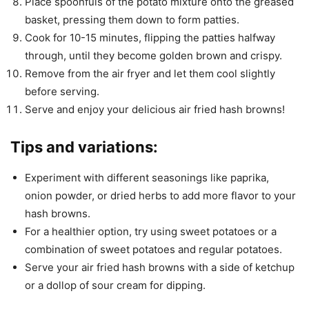
Place spoonfuls of the potato mixture onto the greased
basket, pressing them down to form patties.
Cook for 10-15 minutes, flipping the patties halfway
through, until they become golden brown and crispy.
Remove from the air fryer and let them cool slightly
before serving.
Serve and enjoy your delicious air fried hash browns!
Tips and variations:
Experiment with different seasonings like paprika,
onion powder, or dried herbs to add more flavor to your
hash browns.
For a healthier option, try using sweet potatoes or a
combination of sweet potatoes and regular potatoes.
Serve your air fried hash browns with a side of ketchup
or a dollop of sour cream for dipping.