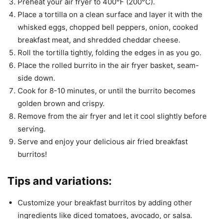
Preheat your air fryer to 400°F (200°C).
Place a tortilla on a clean surface and layer it with the
whisked eggs, chopped bell peppers, onion, cooked
breakfast meat, and shredded cheddar cheese.
Roll the tortilla tightly, folding the edges in as you go.
Place the rolled burrito in the air fryer basket, seam-
side down.
Cook for 8-10 minutes, or until the burrito becomes
golden brown and crispy.
Remove from the air fryer and let it cool slightly before
serving.
Serve and enjoy your delicious air fried breakfast
burritos!
Tips and variations:
Customize your breakfast burritos by adding other
ingredients like diced tomatoes, avocado, or salsa.