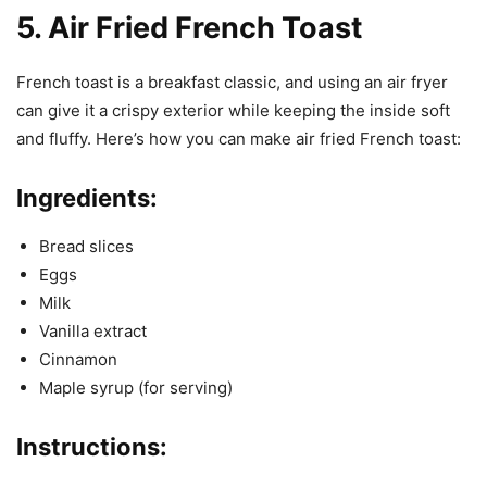
5. Air Fried French Toast
French toast is a breakfast classic, and using an air fryer
can give it a crispy exterior while keeping the inside soft
and fluffy. Here’s how you can make air fried French toast:
Ingredients:
Bread slices
Eggs
Milk
Vanilla extract
Cinnamon
Maple syrup (for serving)
Instructions: