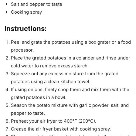
Salt and pepper to taste
Cooking spray
Instructions:
Peel and grate the potatoes using a box grater or a food
processor.
Place the grated potatoes in a colander and rinse under
cold water to remove excess starch.
Squeeze out any excess moisture from the grated
potatoes using a clean kitchen towel.
If using onions, finely chop them and mix them with the
grated potatoes in a bowl.
Season the potato mixture with garlic powder, salt, and
pepper to taste.
Preheat your air fryer to 400°F (200°C).
Grease the air fryer basket with cooking spray.