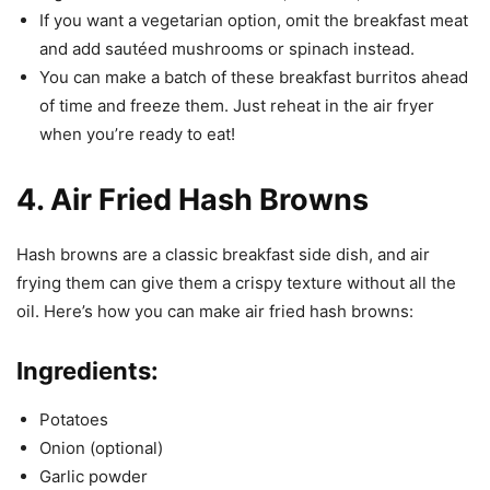
If you want a vegetarian option, omit the breakfast meat
and add sautéed mushrooms or spinach instead.
You can make a batch of these breakfast burritos ahead
of time and freeze them. Just reheat in the air fryer
when you’re ready to eat!
4. Air Fried Hash Browns
Hash browns are a classic breakfast side dish, and air
frying them can give them a crispy texture without all the
oil. Here’s how you can make air fried hash browns:
Ingredients:
Potatoes
Onion (optional)
Garlic powder