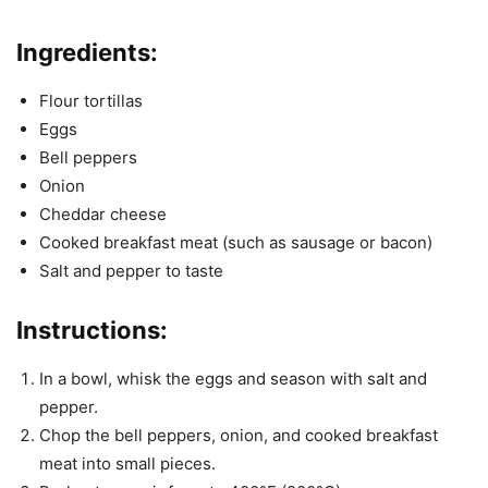
Ingredients:
Flour tortillas
Eggs
Bell peppers
Onion
Cheddar cheese
Cooked breakfast meat (such as sausage or bacon)
Salt and pepper to taste
Instructions:
In a bowl, whisk the eggs and season with salt and
pepper.
Chop the bell peppers, onion, and cooked breakfast
meat into small pieces.