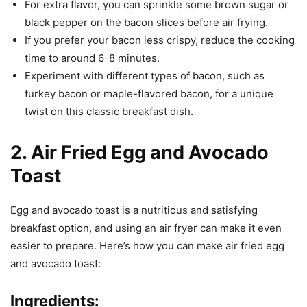
For extra flavor, you can sprinkle some brown sugar or
black pepper on the bacon slices before air frying.
If you prefer your bacon less crispy, reduce the cooking
time to around 6-8 minutes.
Experiment with different types of bacon, such as
turkey bacon or maple-flavored bacon, for a unique
twist on this classic breakfast dish.
2. Air Fried Egg and Avocado
Toast
Egg and avocado toast is a nutritious and satisfying
breakfast option, and using an air fryer can make it even
easier to prepare. Here’s how you can make air fried egg
and avocado toast:
Ingredients: