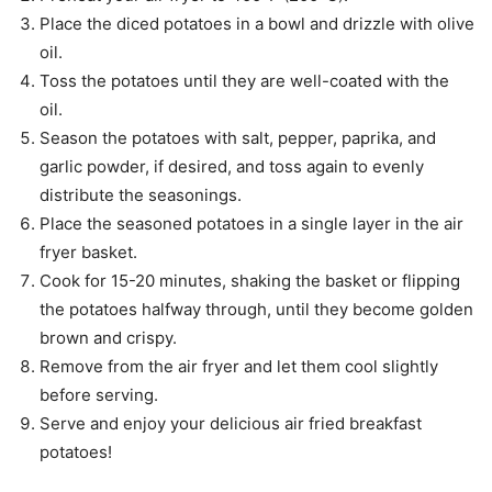
Place the diced potatoes in a bowl and drizzle with olive
oil.
Toss the potatoes until they are well-coated with the
oil.
Season the potatoes with salt, pepper, paprika, and
garlic powder, if desired, and toss again to evenly
distribute the seasonings.
Place the seasoned potatoes in a single layer in the air
fryer basket.
Cook for 15-20 minutes, shaking the basket or flipping
the potatoes halfway through, until they become golden
brown and crispy.
Remove from the air fryer and let them cool slightly
before serving.
Serve and enjoy your delicious air fried breakfast
potatoes!