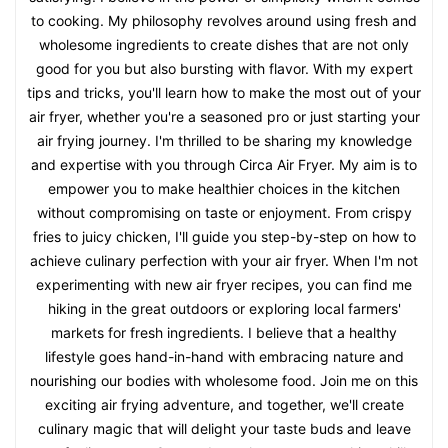
to cooking. My philosophy revolves around using fresh and
wholesome ingredients to create dishes that are not only
good for you but also bursting with flavor. With my expert
tips and tricks, you'll learn how to make the most out of your
air fryer, whether you're a seasoned pro or just starting your
air frying journey. I'm thrilled to be sharing my knowledge
and expertise with you through Circa Air Fryer. My aim is to
empower you to make healthier choices in the kitchen
without compromising on taste or enjoyment. From crispy
fries to juicy chicken, I'll guide you step-by-step on how to
achieve culinary perfection with your air fryer. When I'm not
experimenting with new air fryer recipes, you can find me
hiking in the great outdoors or exploring local farmers'
markets for fresh ingredients. I believe that a healthy
lifestyle goes hand-in-hand with embracing nature and
nourishing our bodies with wholesome food. Join me on this
exciting air frying adventure, and together, we'll create
culinary magic that will delight your taste buds and leave