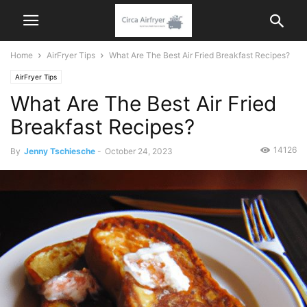
Home
AirFryer Tips
What Are The Best Air Fried Breakfast Recipes?
AirFryer Tips
What Are The Best Air Fried
Breakfast Recipes?
14126
By
Jenny Tschiesche
-
October 24, 2023