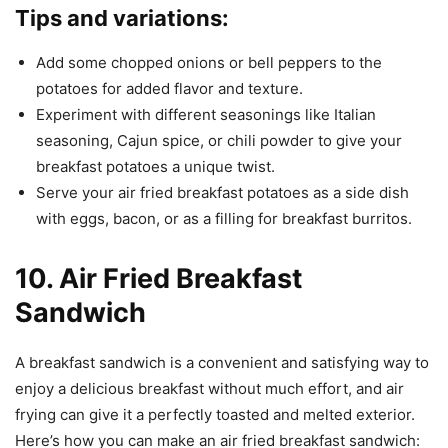
Tips and variations:
Add some chopped onions or bell peppers to the
potatoes for added flavor and texture.
Experiment with different seasonings like Italian
seasoning, Cajun spice, or chili powder to give your
breakfast potatoes a unique twist.
Serve your air fried breakfast potatoes as a side dish
with eggs, bacon, or as a filling for breakfast burritos.
10. Air Fried Breakfast
Sandwich
A breakfast sandwich is a convenient and satisfying way to
enjoy a delicious breakfast without much effort, and air
frying can give it a perfectly toasted and melted exterior.
Here’s how you can make an air fried breakfast sandwich: