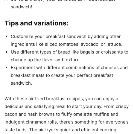
sandwich!
Tips and variations:
Customize your breakfast sandwich by adding other
ingredients like sliced tomatoes, avocado, or lettuce.
Use different types of bread like bagels or croissants to
change up the flavor and texture.
Experiment with different combinations of cheeses and
breakfast meats to create your perfect breakfast
sandwich.
With these air fried breakfast recipes, you can enjoy a
delicious and satisfying meal to start your day. From crispy
bacon and hash browns to fluffy omelette muffins and
indulgent cinnamon rolls, there’s something for everyone’s
taste buds. The air fryer’s quick and efficient cooking