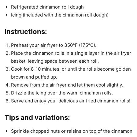
Refrigerated cinnamon roll dough
Icing (included with the cinnamon roll dough)
Instructions:
Preheat your air fryer to 350°F (175°C).
Place the cinnamon rolls in a single layer in the air fryer
basket, leaving space between each roll.
Cook for 8-10 minutes, or until the rolls become golden
brown and puffed up.
Remove from the air fryer and let them cool slightly.
Drizzle the icing over the warm cinnamon rolls.
Serve and enjoy your delicious air fried cinnamon rolls!
Tips and variations:
Sprinkle chopped nuts or raisins on top of the cinnamon