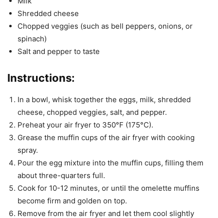
Milk
Shredded cheese
Chopped veggies (such as bell peppers, onions, or
spinach)
Salt and pepper to taste
Instructions:
In a bowl, whisk together the eggs, milk, shredded
cheese, chopped veggies, salt, and pepper.
Preheat your air fryer to 350°F (175°C).
Grease the muffin cups of the air fryer with cooking
spray.
Pour the egg mixture into the muffin cups, filling them
about three-quarters full.
Cook for 10-12 minutes, or until the omelette muffins
become firm and golden on top.
Remove from the air fryer and let them cool slightly