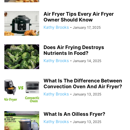
Air Fryer Tips Every Air Fryer
Owner Should Know
Kathy Brooks
-
January 17, 2025
Does Air Frying Destroys
Nutrients In Food?
Kathy Brooks
-
January 14, 2025
What Is The Difference Between
Convection Oven And Air Fryer?
Kathy Brooks
-
January 13, 2025
What Is An Oilless Fryer?
Kathy Brooks
-
January 13, 2025