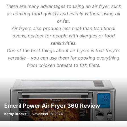
There are many advantages to using an air fryer, such
as cooking food quickly and evenly without using oil
or fat.
Air fryers also produce less heat than traditional
ovens, perfect for people with allergies or food
sensitivities.
One of the best things about air fryers is that they’re
versatile – you can use them for cooking everything
from chicken breasts to fish filets.
Emeril Power Air Fryer 360 Review
Kathy Brooks
-
November 18, 2024