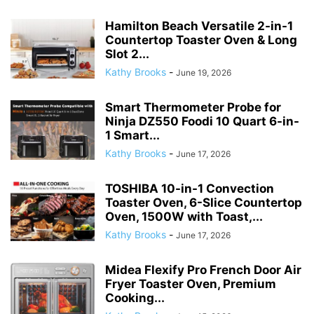
Hamilton Beach Versatile 2-in-1
Countertop Toaster Oven & Long
Slot 2...
Kathy Brooks
-
June 19, 2026
Smart Thermometer Probe for
Ninja DZ550 Foodi 10 Quart 6-in-
1 Smart...
Kathy Brooks
-
June 17, 2026
TOSHIBA 10-in-1 Convection
Toaster Oven, 6-Slice Countertop
Oven, 1500W with Toast,...
Kathy Brooks
-
June 17, 2026
Midea Flexify Pro French Door Air
Fryer Toaster Oven, Premium
Cooking...