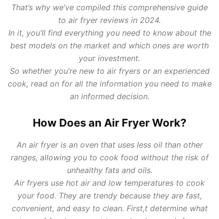
That’s why we’ve compiled this comprehensive guide
to air fryer reviews in 2024.
In it, you’ll find everything you need to know about the
best models on the market and which ones are worth
your investment.
So whether you’re new to air fryers or an experienced
cook, read on for all the information you need to make
an informed decision.
How Does an Air Fryer Work?
An air fryer is an oven that uses less oil than other
ranges, allowing you to cook food without the risk of
unhealthy fats and oils.
Air fryers use hot air and low temperatures to cook
your food. They are trendy because they are fast,
convenient, and easy to clean. First,t determine what