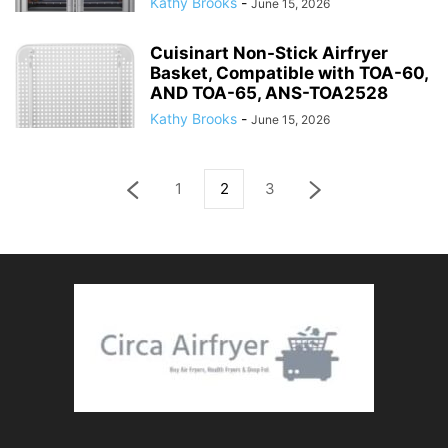
Kathy Brooks
-
June 15, 2026
Cuisinart Non-Stick Airfryer
Basket, Compatible with TOA-60,
AND TOA-65, ANS-TOA2528
Kathy Brooks
-
June 15, 2026
1
2
3