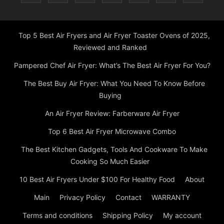
Top 5 Best Air Fryers and Air Fryer Toaster Ovens of 2025,
Reviewed and Ranked
Pampered Chef Air Fryer: What’s The Best Air Fryer For You?
The Best Buy Air Fryer: What You Need To Know Before
Buying
An Air Fryer Review: Farberware Air Fryer
Top 6 Best Air Fryer Microwave Combo
The Best Kitchen Gadgets, Tools And Cookware To Make
Cooking So Much Easier
10 Best Air Fryers Under $100 For Healthy Food
About
Main
Privacy Policy
Contact
WARRANTY
Terms and conditions
Shipping Policy
My account