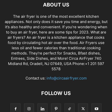
ABOUT US
The air fryer is one of the most excellent kitchen
appliances. Not only does it save you time and energy, but
it’s also healthy and convenient. If you’re wondering when
to buy an air fryer, here are some tips for 2023. What are
air fryers? An air fryer is a kitchen appliance that cooks
food by circulating hot air over the food. Air Fryers use
less oil and fewer calories than traditional cooking
methods. They're perfect for Snacks, Bfast dishes,
Entrees, Side Dishes, and More! Circa AirFryer 740
Midland Rd, Oradell, NJ 07649, USA Phone:+1 201 597
5578
Contact us:
info@circaairfryer.com
FOLLOW US