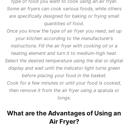
type of food you want to cook using an air fryer.
Some air fryers can cook various foods, while others
are specifically designed for baking or frying small
quantities of food.
Once you know the type of air fryer you need, set up
your kitchen according to the manufacturer’s
instructions. Fill the air fryer with cooking oil or a
heating element and turn it to medium-high heat.
Select the desired temperature using the dial or digital
display and wait until the indicator light turns green
before placing your food in the basket.
Cook for a few minutes or until your food is cooked,
then remove it from the air fryer using a spatula or
tongs.
What are the Advantages of Using an
Air Fryer?