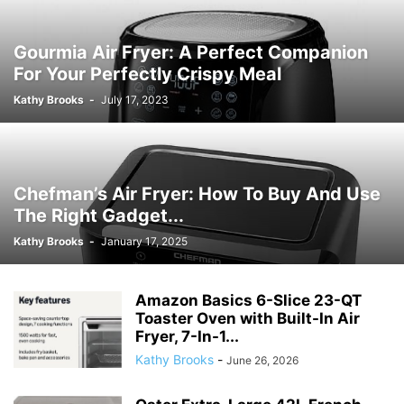
Gourmia Air Fryer: A Perfect Companion
For Your Perfectly Crispy Meal
Kathy Brooks
-
July 17, 2023
Chefman’s Air Fryer: How To Buy And Use
The Right Gadget...
Kathy Brooks
-
January 17, 2025
Amazon Basics 6-Slice 23-QT
Toaster Oven with Built-In Air
Fryer, 7-In-1...
Kathy Brooks
-
June 26, 2026