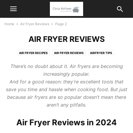
Home
Air Fryer Reviews
Page 2
AIR FRYER REVIEWS
AIR FRYER RECIPES
AIR FRYER REVIEWS
AIRFRYER TIPS
KITCHEN APPLIANCES
There’s no doubt about it. Air fryers are becoming
increasingly popular.
And for a good reason: they’re excellent tools that
save you time and hassle when cooking food. But just
because air fryers are so popular doesn’t mean there
aren’t any pitfalls.
Air Fryer Reviews in 2024