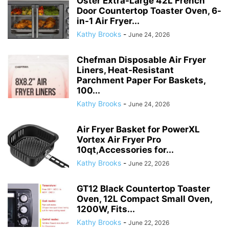
Oster Extra-Large 42L French
Door Countertop Toaster Oven, 6-
in-1 Air Fryer...
Kathy Brooks
-
June 24, 2026
Chefman Disposable Air Fryer
Liners, Heat-Resistant
Parchment Paper For Baskets,
100...
Kathy Brooks
-
June 24, 2026
Air Fryer Basket for PowerXL
Vortex Air Fryer Pro
10qt,Accessories for...
Kathy Brooks
-
June 22, 2026
GT12 Black Countertop Toaster
Oven, 12L Compact Small Oven,
1200W, Fits...
Kathy Brooks
-
June 22, 2026