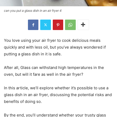
can you put a glass dish in an air fryer 4
You love using your air fryer to cook delicious meals
quickly and with less oil, but you’ve always wondered if
putting a glass dish in it is safe.
After all, Glass can withstand high temperatures in the
oven, but will it fare as well in the air fryer?
In this article, we’ll explore whether it’s possible to use a
glass dish in an air fryer, discussing the potential risks and
benefits of doing so.
By the end, you’ll understand whether your trusty glass