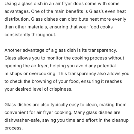
Using a glass dish in an air fryer does come with some
advantages. One of the main benefits is Glass’s even heat
distribution. Glass dishes can distribute heat more evenly
than other materials, ensuring that your food cooks
consistently throughout.
Another advantage of a glass dish is its transparency.
Glass allows you to monitor the cooking process without
opening the air fryer, helping you avoid any potential
mishaps or overcooking. This transparency also allows you
to check the browning of your food, ensuring it reaches
your desired level of crispiness.
Glass dishes are also typically easy to clean, making them
convenient for air fryer cooking. Many glass dishes are
dishwasher-safe, saving you time and effort in the cleanup
process.