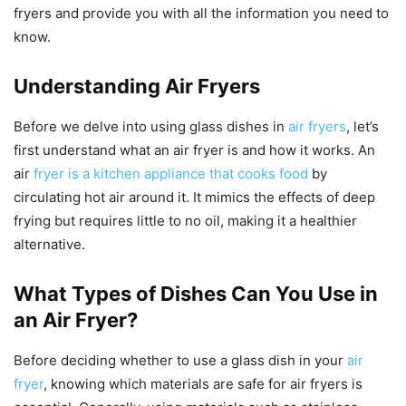
fryers and provide you with all the information you need to
know.
Understanding Air Fryers
Before we delve into using glass dishes in
air fryers
, let’s
first understand what an air fryer is and how it works. An
air
fryer is a kitchen appliance that cooks food
by
circulating hot air around it. It mimics the effects of deep
frying but requires little to no oil, making it a healthier
alternative.
What Types of Dishes Can You Use in
an Air Fryer?
Before deciding whether to use a glass dish in your
air
fryer
, knowing which materials are safe for air fryers is