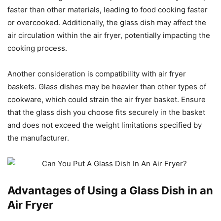
faster than other materials, leading to food cooking faster
or overcooked. Additionally, the glass dish may affect the
air circulation within the air fryer, potentially impacting the
cooking process.
Another consideration is compatibility with air fryer
baskets. Glass dishes may be heavier than other types of
cookware, which could strain the air fryer basket. Ensure
that the glass dish you choose fits securely in the basket
and does not exceed the weight limitations specified by
the manufacturer.
Advantages of Using a Glass Dish in an
Air Fryer