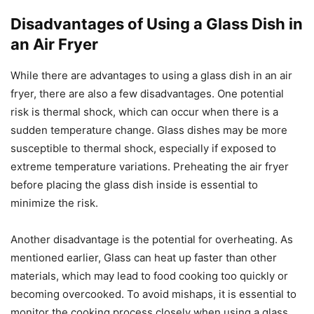
Disadvantages of Using a Glass Dish in
an Air Fryer
While there are advantages to using a glass dish in an air
fryer, there are also a few disadvantages. One potential
risk is thermal shock, which can occur when there is a
sudden temperature change. Glass dishes may be more
susceptible to thermal shock, especially if exposed to
extreme temperature variations. Preheating the air fryer
before placing the glass dish inside is essential to
minimize the risk.
Another disadvantage is the potential for overheating. As
mentioned earlier, Glass can heat up faster than other
materials, which may lead to food cooking too quickly or
becoming overcooked. To avoid mishaps, it is essential to
monitor the cooking process closely when using a glass