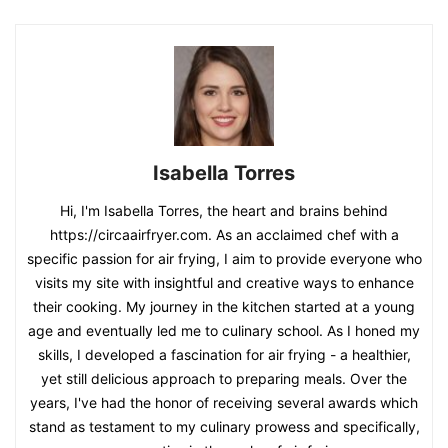
Isabella Torres
Hi, I'm Isabella Torres, the heart and brains behind
https://circaairfryer.com. As an acclaimed chef with a
specific passion for air frying, I aim to provide everyone who
visits my site with insightful and creative ways to enhance
their cooking. My journey in the kitchen started at a young
age and eventually led me to culinary school. As I honed my
skills, I developed a fascination for air frying - a healthier,
yet still delicious approach to preparing meals. Over the
years, I've had the honor of receiving several awards which
stand as testament to my culinary prowess and specifically,