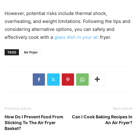
However, potential risks include thermal shock,
overheating, and weight limitations. Following the tips and
considering alternative options, you can safely and
effectively cook with a
glass dish in your air
fryer.
TAGS
Air Fryer
Previous article
Next article
How Do I Prevent Food From
Can I Cook Baking Recipes In
Sticking To The Air Fryer
An Air Fryer?
Basket?