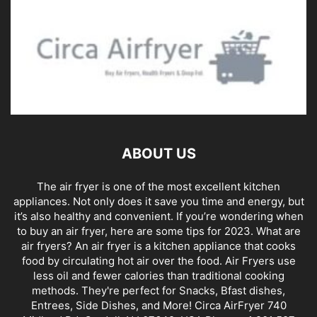
ABOUT US
The air fryer is one of the most excellent kitchen
appliances. Not only does it save you time and energy, but
it’s also healthy and convenient. If you’re wondering when
to buy an air fryer, here are some tips for 2023. What are
air fryers? An air fryer is a kitchen appliance that cooks
food by circulating hot air over the food. Air Fryers use
less oil and fewer calories than traditional cooking
methods. They're perfect for Snacks, Bfast dishes,
Entrees, Side Dishes, and More! Circa AirFryer 740