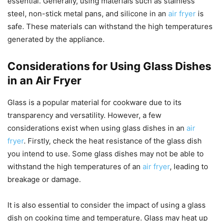
essential. Generally, using materials such as stainless
steel, non-stick metal pans, and silicone in an
air fryer
is
safe. These materials can withstand the high temperatures
generated by the appliance.
Considerations for Using Glass Dishes
in an Air Fryer
Glass is a popular material for cookware due to its
transparency and versatility. However, a few
considerations exist when using glass dishes in an
air
fryer
. Firstly, check the heat resistance of the glass dish
you intend to use. Some glass dishes may not be able to
withstand the high temperatures of an
air fryer
, leading to
breakage or damage.
It is also essential to consider the impact of using a glass
dish on cooking time and temperature. Glass may heat up