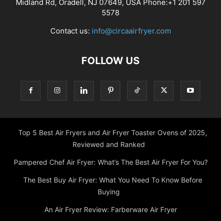
Midland Rd, Oradell, NJ 07649, USA Phone:+1 201 597
5578
Contact us:
info@circaairfryer.com
FOLLOW US
Top 5 Best Air Fryers and Air Fryer Toaster Ovens of 2025,
Reviewed and Ranked
Pampered Chef Air Fryer: What’s The Best Air Fryer For You?
The Best Buy Air Fryer: What You Need To Know Before
Buying
An Air Fryer Review: Farberware Air Fryer