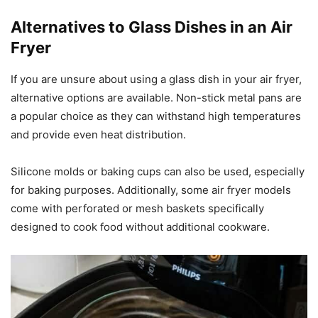
Alternatives to Glass Dishes in an Air
Fryer
If you are unsure about using a glass dish in your air fryer,
alternative options are available. Non-stick metal pans are
a popular choice as they can withstand high temperatures
and provide even heat distribution.
Silicone molds or baking cups can also be used, especially
for baking purposes. Additionally, some air fryer models
come with perforated or mesh baskets specifically
designed to cook food without additional cookware.