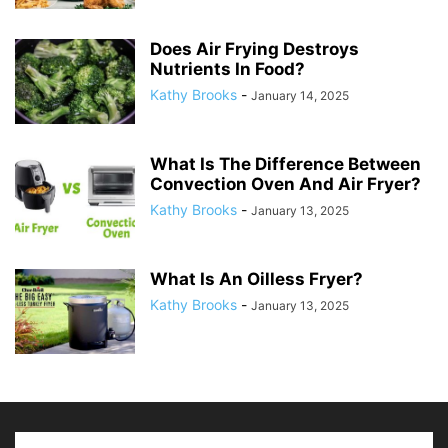
Does Air Frying Destroys
Nutrients In Food?
Kathy Brooks
-
January 14, 2025
What Is The Difference Between
Convection Oven And Air Fryer?
Kathy Brooks
-
January 13, 2025
What Is An Oilless Fryer?
Kathy Brooks
-
January 13, 2025