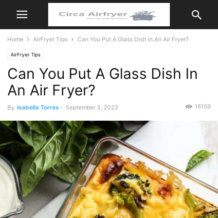
Home
AirFryer Tips
Can You Put A Glass Dish In An Air Fryer?
AirFryer Tips
Can You Put A Glass Dish In
An Air Fryer?
16159
By
Isabella Torres
-
September 3, 2023