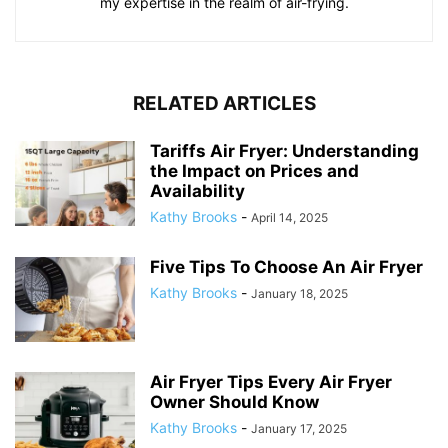
my expertise in the realm of air-frying.
RELATED ARTICLES
Tariffs Air Fryer: Understanding
the Impact on Prices and
Availability
Kathy Brooks
-
April 14, 2025
Five Tips To Choose An Air Fryer
Kathy Brooks
-
January 18, 2025
Air Fryer Tips Every Air Fryer
Owner Should Know
Kathy Brooks
-
January 17, 2025