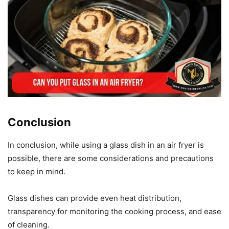
Conclusion
In conclusion, while using a glass dish in an air fryer is
possible, there are some considerations and precautions
to keep in mind.
Glass dishes can provide even heat distribution,
transparency for monitoring the cooking process, and ease
of cleaning.