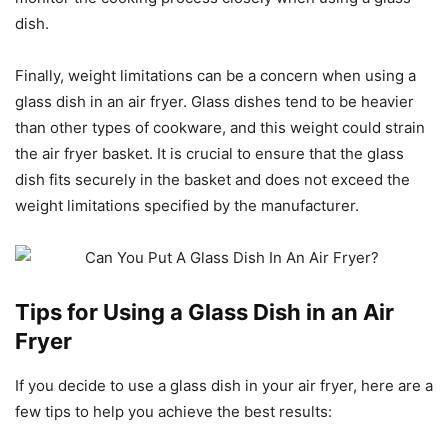
dish.
Finally, weight limitations can be a concern when using a
glass dish in an air fryer. Glass dishes tend to be heavier
than other types of cookware, and this weight could strain
the air fryer basket. It is crucial to ensure that the glass
dish fits securely in the basket and does not exceed the
weight limitations specified by the manufacturer.
Tips for Using a Glass Dish in an Air
Fryer
If you decide to use a glass dish in your air fryer, here are a
few tips to help you achieve the best results: