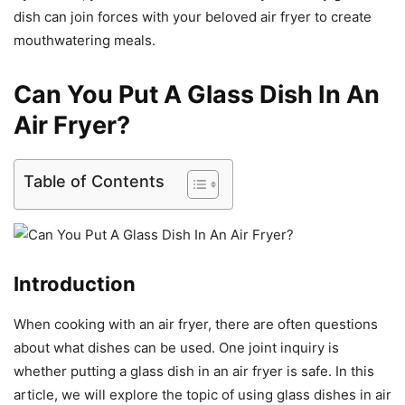
dish can join forces with your beloved air fryer to create
mouthwatering meals.
Can You Put A Glass Dish In An
Air Fryer?
Table of Contents
Introduction
When cooking with an air fryer, there are often questions
about what dishes can be used. One joint inquiry is
whether putting a glass dish in an air fryer is safe. In this
article, we will explore the topic of using glass dishes in air