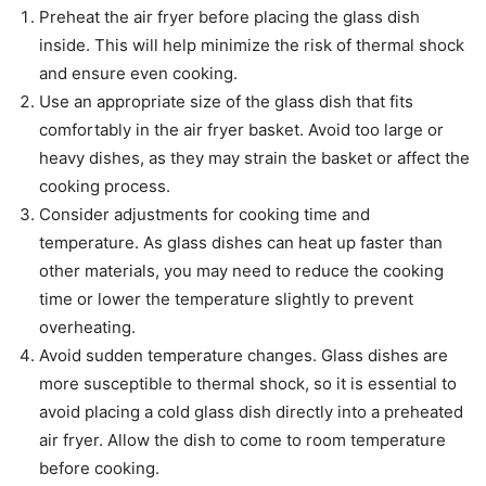
Preheat the air fryer before placing the glass dish
inside. This will help minimize the risk of thermal shock
and ensure even cooking.
Use an appropriate size of the glass dish that fits
comfortably in the air fryer basket. Avoid too large or
heavy dishes, as they may strain the basket or affect the
cooking process.
Consider adjustments for cooking time and
temperature. As glass dishes can heat up faster than
other materials, you may need to reduce the cooking
time or lower the temperature slightly to prevent
overheating.
Avoid sudden temperature changes. Glass dishes are
more susceptible to thermal shock, so it is essential to
avoid placing a cold glass dish directly into a preheated
air fryer. Allow the dish to come to room temperature
before cooking.