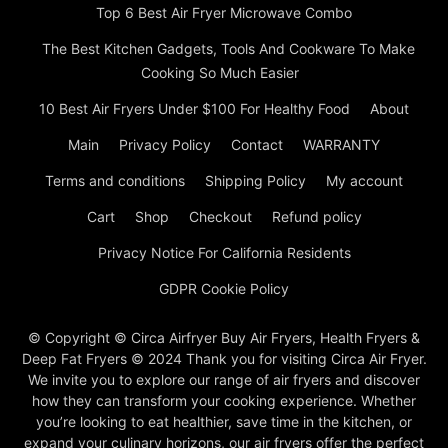
Top 6 Best Air Fryer Microwave Combo
The Best Kitchen Gadgets, Tools And Cookware To Make
Cooking So Much Easier
10 Best Air Fryers Under $100 For Healthy Food
About
Main
Privacy Policy
Contact
WARRANTY
Terms and conditions
Shipping Policy
My account
Cart
Shop
Checkout
Refund policy
Privacy Notice For California Residents
GDPR Cookie Policy
© Copyright © Circa Airfryer Buy Air Fryers, Health Fryers &
Deep Fat Fryers © 2024 Thank you for visiting Circa Air Fryer.
We invite you to explore our range of air fryers and discover
how they can transform your cooking experience. Whether
you’re looking to eat healthier, save time in the kitchen, or
expand your culinary horizons, our air fryers offer the perfect