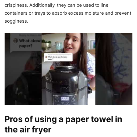
crispiness. Additionally, they can be used to line
containers or trays to absorb excess moisture and prevent
sogginess.
Pros of using a paper towel in
the air fryer