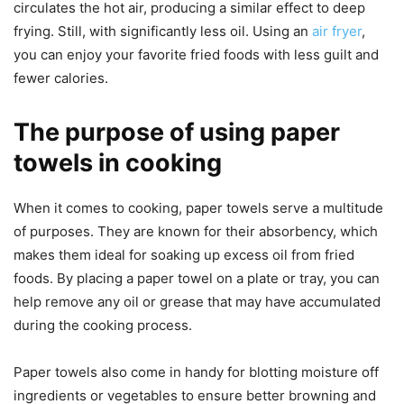
circulates the hot air, producing a similar effect to deep
frying. Still, with significantly less oil. Using an
air fryer
,
you can enjoy your favorite fried foods with less guilt and
fewer calories.
The purpose of using paper
towels in cooking
When it comes to cooking, paper towels serve a multitude
of purposes. They are known for their absorbency, which
makes them ideal for soaking up excess oil from fried
foods. By placing a paper towel on a plate or tray, you can
help remove any oil or grease that may have accumulated
during the cooking process.
Paper towels also come in handy for blotting moisture off
ingredients or vegetables to ensure better browning and