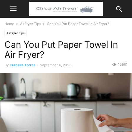
Home
AirFryer Tips
Can You Put Paper Towel In Air Fryer?
AirFryer Tips
Can You Put Paper Towel In
Air Fryer?
15981
By
Isabella Torres
-
September 4, 2023