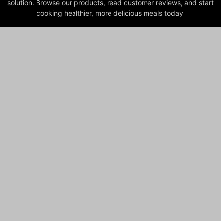
solution. Browse our products, read customer reviews, and start
cooking healthier, more delicious meals today!