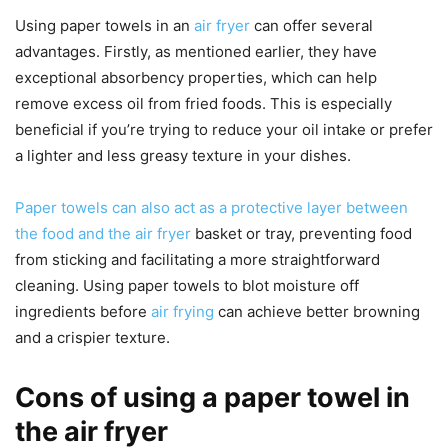
Using paper towels in an
air fryer
can offer several
advantages. Firstly, as mentioned earlier, they have
exceptional absorbency properties, which can help
remove excess oil from fried foods. This is especially
beneficial if you’re trying to reduce your oil intake or prefer
a lighter and less greasy texture in your dishes.
Paper towels can also act as a protective layer between
the food and the air fryer
basket or tray, preventing food
from sticking and facilitating a more straightforward
cleaning. Using paper towels to blot moisture off
ingredients before
air frying
can achieve better browning
and a crispier texture.
Cons of using a paper towel in
the air fryer