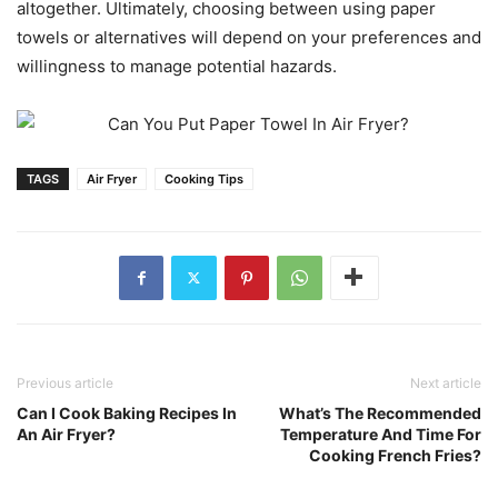
altogether. Ultimately, choosing between using paper
towels or alternatives will depend on your preferences and
willingness to manage potential hazards.
TAGS
Air Fryer
Cooking Tips
Previous article
Next article
Can I Cook Baking Recipes In
What’s The Recommended
An Air Fryer?
Temperature And Time For
Cooking French Fries?