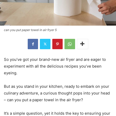
can you put paper towel in air fryer 5
So you’ve got your brand-new air fryer and are eager to
experiment with all the delicious recipes you’ve been
eyeing.
But as you stand in your kitchen, ready to embark on your
culinary adventure, a curious thought pops into your head
– can you put a paper towel in the air fryer?
It’s a simple question, yet it holds the key to ensuring your