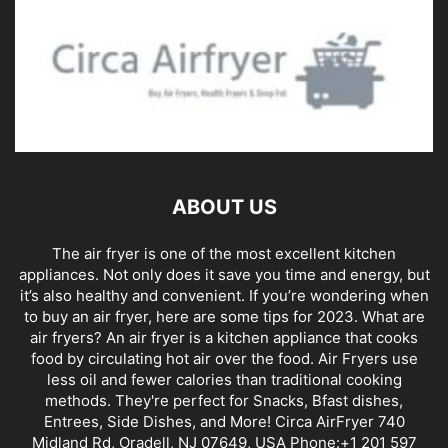
ABOUT US
The air fryer is one of the most excellent kitchen
appliances. Not only does it save you time and energy, but
it’s also healthy and convenient. If you’re wondering when
to buy an air fryer, here are some tips for 2023. What are
air fryers? An air fryer is a kitchen appliance that cooks
food by circulating hot air over the food. Air Fryers use
less oil and fewer calories than traditional cooking
methods. They're perfect for Snacks, Bfast dishes,
Entrees, Side Dishes, and More! Circa AirFryer 740
Midland Rd, Oradell, NJ 07649, USA Phone:+1 201 597