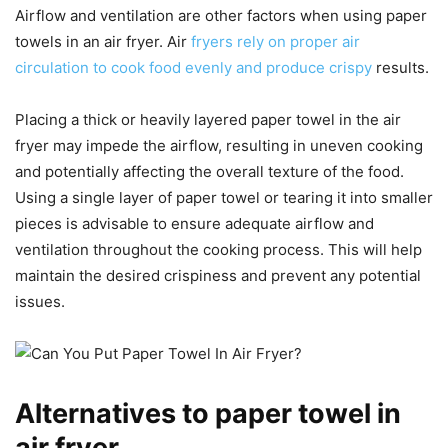
Airflow and ventilation are other factors when using paper
towels in an air fryer. Air
fryers rely on proper air
circulation to cook food evenly and produce crispy
results.
Placing a thick or heavily layered paper towel in the air
fryer may impede the airflow, resulting in uneven cooking
and potentially affecting the overall texture of the food.
Using a single layer of paper towel or tearing it into smaller
pieces is advisable to ensure adequate airflow and
ventilation throughout the cooking process. This will help
maintain the desired crispiness and prevent any potential
issues.
Alternatives to paper towel in
air fryer