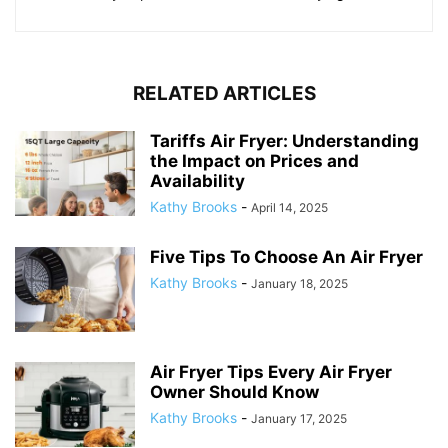
RELATED ARTICLES
Tariffs Air Fryer: Understanding
the Impact on Prices and
Availability
Kathy Brooks
-
April 14, 2025
Five Tips To Choose An Air Fryer
Kathy Brooks
-
January 18, 2025
Air Fryer Tips Every Air Fryer
Owner Should Know
Kathy Brooks
-
January 17, 2025