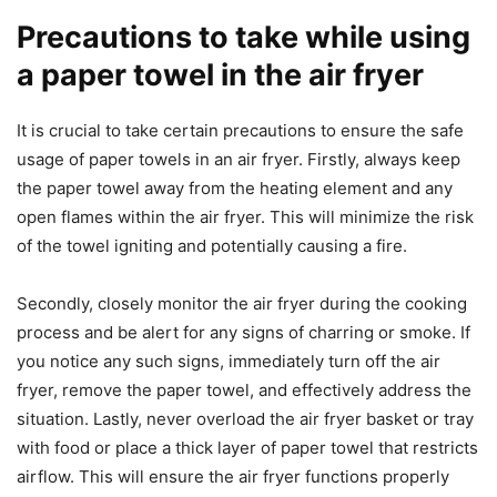
Precautions to take while using
a paper towel in the air fryer
It is crucial to take certain precautions to ensure the safe
usage of paper towels in an air fryer. Firstly, always keep
the paper towel away from the heating element and any
open flames within the air fryer. This will minimize the risk
of the towel igniting and potentially causing a fire.
Secondly, closely monitor the air fryer during the cooking
process and be alert for any signs of charring or smoke. If
you notice any such signs, immediately turn off the air
fryer, remove the paper towel, and effectively address the
situation. Lastly, never overload the air fryer basket or tray
with food or place a thick layer of paper towel that restricts
airflow. This will ensure the air fryer functions properly