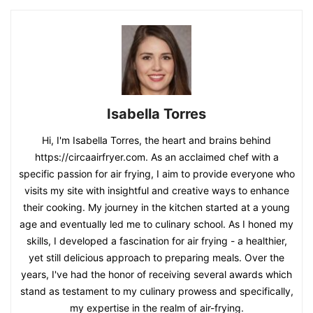
Isabella Torres
Hi, I'm Isabella Torres, the heart and brains behind
https://circaairfryer.com. As an acclaimed chef with a
specific passion for air frying, I aim to provide everyone who
visits my site with insightful and creative ways to enhance
their cooking. My journey in the kitchen started at a young
age and eventually led me to culinary school. As I honed my
skills, I developed a fascination for air frying - a healthier,
yet still delicious approach to preparing meals. Over the
years, I've had the honor of receiving several awards which
stand as testament to my culinary prowess and specifically,
my expertise in the realm of air-frying.