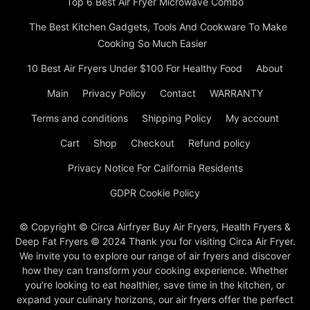
Top 6 Best Air Fryer Microwave Combo
The Best Kitchen Gadgets, Tools And Cookware To Make
Cooking So Much Easier
10 Best Air Fryers Under $100 For Healthy Food
About
Main
Privacy Policy
Contact
WARRANTY
Terms and conditions
Shipping Policy
My account
Cart
Shop
Checkout
Refund policy
Privacy Notice For California Residents
GDPR Cookie Policy
© Copyright © Circa Airfryer Buy Air Fryers, Health Fryers &
Deep Fat Fryers © 2024 Thank you for visiting Circa Air Fryer.
We invite you to explore our range of air fryers and discover
how they can transform your cooking experience. Whether
you’re looking to eat healthier, save time in the kitchen, or
expand your culinary horizons, our air fryers offer the perfect