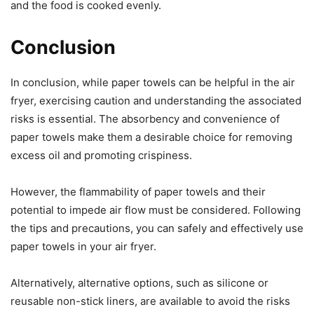
and the food is cooked evenly.
Conclusion
In conclusion, while paper towels can be helpful in the air
fryer, exercising caution and understanding the associated
risks is essential. The absorbency and convenience of
paper towels make them a desirable choice for removing
excess oil and promoting crispiness.
However, the flammability of paper towels and their
potential to impede air flow must be considered. Following
the tips and precautions, you can safely and effectively use
paper towels in your air fryer.
Alternatively, alternative options, such as silicone or
reusable non-stick liners, are available to avoid the risks