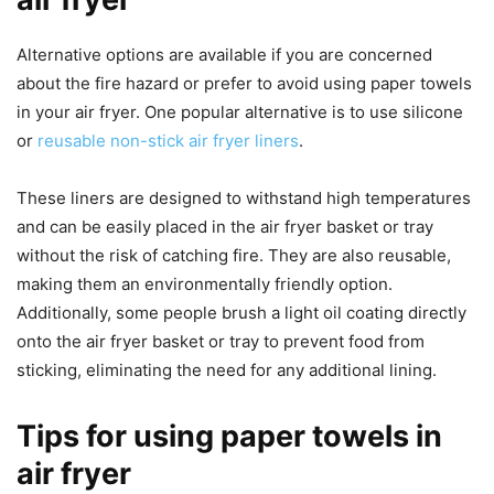
Alternative options are available if you are concerned
about the fire hazard or prefer to avoid using paper towels
in your air fryer. One popular alternative is to use silicone
or
reusable non-stick air fryer liners
.
These liners are designed to withstand high temperatures
and can be easily placed in the air fryer basket or tray
without the risk of catching fire. They are also reusable,
making them an environmentally friendly option.
Additionally, some people brush a light oil coating directly
onto the air fryer basket or tray to prevent food from
sticking, eliminating the need for any additional lining.
Tips for using paper towels in
air fryer