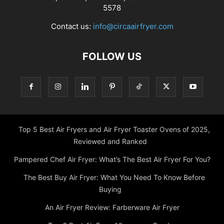
5578
Contact us:
info@circaairfryer.com
FOLLOW US
Top 5 Best Air Fryers and Air Fryer Toaster Ovens of 2025,
Reviewed and Ranked
Pampered Chef Air Fryer: What’s The Best Air Fryer For You?
The Best Buy Air Fryer: What You Need To Know Before
Buying
An Air Fryer Review: Farberware Air Fryer