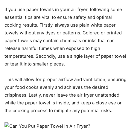
If you use paper towels in your air fryer, following some
essential tips are vital to ensure safety and optimal
cooking results. Firstly, always use plain white paper
towels without any dyes or patterns. Colored or printed
paper towels may contain chemicals or inks that can
release harmful fumes when exposed to high
temperatures. Secondly, use a single layer of paper towel
or tear it into smaller pieces.
This will allow for proper airflow and ventilation, ensuring
your food cooks evenly and achieves the desired
crispiness. Lastly, never leave the air fryer unattended
while the paper towel is inside, and keep a close eye on
the cooking process to mitigate any potential risks.