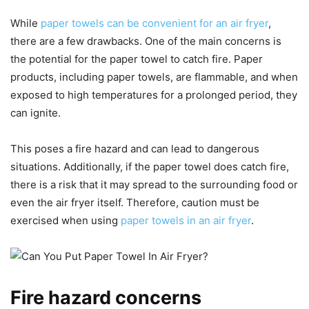
While
paper towels can be convenient for an air fryer
,
there are a few drawbacks. One of the main concerns is
the potential for the paper towel to catch fire. Paper
products, including paper towels, are flammable, and when
exposed to high temperatures for a prolonged period, they
can ignite.
This poses a fire hazard and can lead to dangerous
situations. Additionally, if the paper towel does catch fire,
there is a risk that it may spread to the surrounding food or
even the air fryer itself. Therefore, caution must be
exercised when using
paper towels in an air fryer
.
Fire hazard concerns