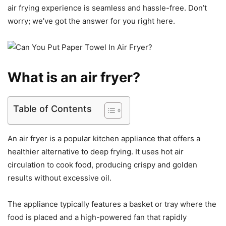
air frying experience is seamless and hassle-free. Don’t
worry; we’ve got the answer for you right here.
What is an air fryer?
Table of Contents
An air fryer is a popular kitchen appliance that offers a
healthier alternative to deep frying. It uses hot air
circulation to cook food, producing crispy and golden
results without excessive oil.
The appliance typically features a basket or tray where the
food is placed and a high-powered fan that rapidly