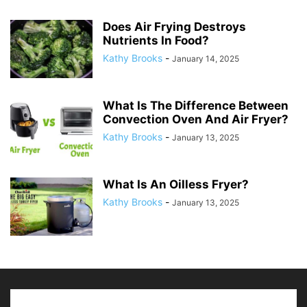
Does Air Frying Destroys
Nutrients In Food?
Kathy Brooks
-
January 14, 2025
What Is The Difference Between
Convection Oven And Air Fryer?
Kathy Brooks
-
January 13, 2025
What Is An Oilless Fryer?
Kathy Brooks
-
January 13, 2025