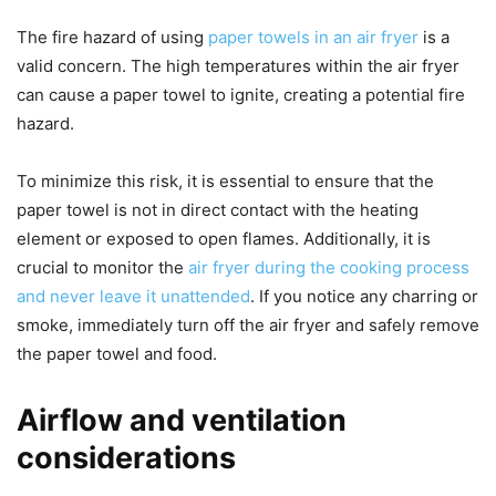
The fire hazard of using
paper towels in an air fryer
is a
valid concern. The high temperatures within the air fryer
can cause a paper towel to ignite, creating a potential fire
hazard.
To minimize this risk, it is essential to ensure that the
paper towel is not in direct contact with the heating
element or exposed to open flames. Additionally, it is
crucial to monitor the
air fryer during the cooking process
and never leave it unattended
. If you notice any charring or
smoke, immediately turn off the air fryer and safely remove
the paper towel and food.
Airflow and ventilation
considerations