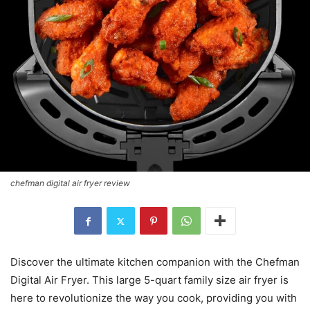
chefman digital air fryer review
Discover the ultimate kitchen companion with the Chefman
Digital Air Fryer. This large 5-quart family size air fryer is
here to revolutionize the way you cook, providing you with