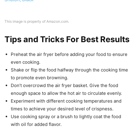
This image is property of Amazon.com.
Tips and Tricks For Best Results
Preheat the air fryer before adding your food to ensure
even cooking.
Shake or flip the food halfway through the cooking time
to promote even browning.
Don’t overcrowd the air fryer basket. Give the food
enough space to allow the hot air to circulate evenly.
Experiment with different cooking temperatures and
times to achieve your desired level of crispness.
Use cooking spray or a brush to lightly coat the food
with oil for added flavor.