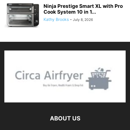
Ninja Prestige Smart XL with Pro
Cook System 10 in 1...
Kathy Brooks
-
July 8, 2026
ABOUT US