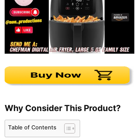
Why Consider This Product?
Table of Contents