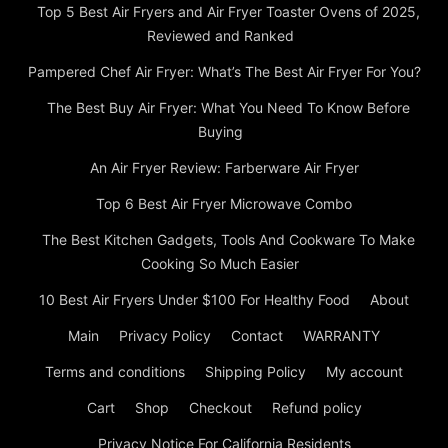
Top 5 Best Air Fryers and Air Fryer Toaster Ovens of 2025,
Reviewed and Ranked
Pampered Chef Air Fryer: What’s The Best Air Fryer For You?
The Best Buy Air Fryer: What You Need To Know Before
Buying
An Air Fryer Review: Farberware Air Fryer
Top 6 Best Air Fryer Microwave Combo
The Best Kitchen Gadgets, Tools And Cookware To Make
Cooking So Much Easier
10 Best Air Fryers Under $100 For Healthy Food
About
Main
Privacy Policy
Contact
WARRANTY
Terms and conditions
Shipping Policy
My account
Cart
Shop
Checkout
Refund policy
Privacy Notice For California Residents