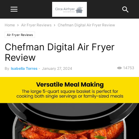
Home
Air Fryer Reviews
Chefman Digital Air Fryer Review
Air Fryer Reviews
Chefman Digital Air Fryer
Review
14753
By
Isabella Torres
-
January 27, 2024