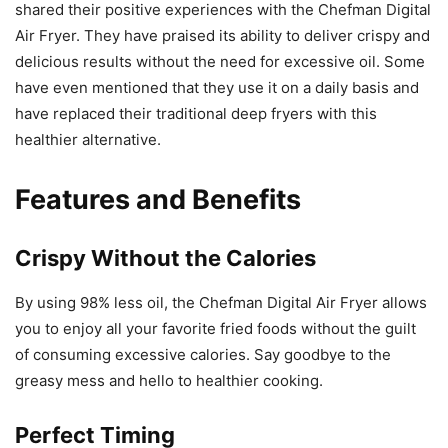
shared their positive experiences with the Chefman Digital
Air Fryer. They have praised its ability to deliver crispy and
delicious results without the need for excessive oil. Some
have even mentioned that they use it on a daily basis and
have replaced their traditional deep fryers with this
healthier alternative.
Features and Benefits
Crispy Without the Calories
By using 98% less oil, the Chefman Digital Air Fryer allows
you to enjoy all your favorite fried foods without the guilt
of consuming excessive calories. Say goodbye to the
greasy mess and hello to healthier cooking.
Perfect Timing