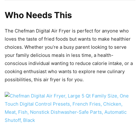
Who Needs This
The Chefman Digital Air Fryer is perfect for anyone who
loves the taste of fried foods but wants to make healthier
choices. Whether you’re a busy parent looking to serve
your family delicious meals in less time, a health-
conscious individual wanting to reduce calorie intake, or a
cooking enthusiast who wants to explore new culinary
possibilities, this air fryer is for you.