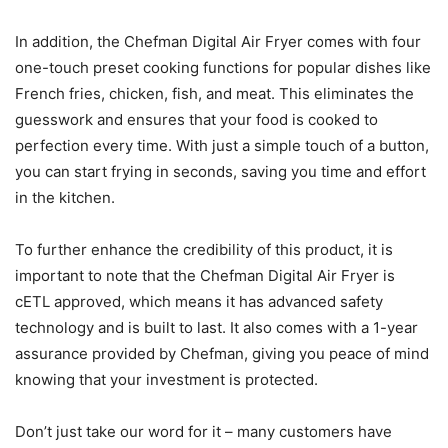
In addition, the Chefman Digital Air Fryer comes with four
one-touch preset cooking functions for popular dishes like
French fries, chicken, fish, and meat. This eliminates the
guesswork and ensures that your food is cooked to
perfection every time. With just a simple touch of a button,
you can start frying in seconds, saving you time and effort
in the kitchen.
To further enhance the credibility of this product, it is
important to note that the Chefman Digital Air Fryer is
cETL approved, which means it has advanced safety
technology and is built to last. It also comes with a 1-year
assurance provided by Chefman, giving you peace of mind
knowing that your investment is protected.
Don’t just take our word for it – many customers have