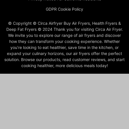
GDPR Cookie Policy
© Copyright © Circa Airfryer Buy Air Fryers, Health Fryers &
Deep Fat Fryers © 2024 Thank you for visiting Circa Air Fryer.
We invite you to explore our range of air fryers and discover
how they can transform your cooking experience. Whether
you’re looking to eat healthier, save time in the kitchen, or
expand your culinary horizons, our air fryers offer the perfect
solution. Browse our products, read customer reviews, and start
cooking healthier, more delicious meals today!