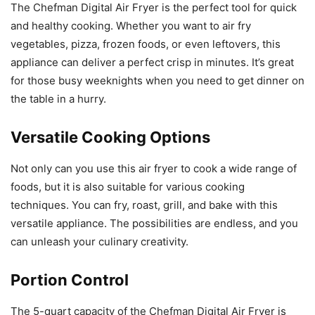
The Chefman Digital Air Fryer is the perfect tool for quick
and healthy cooking. Whether you want to air fry
vegetables, pizza, frozen foods, or even leftovers, this
appliance can deliver a perfect crisp in minutes. It’s great
for those busy weeknights when you need to get dinner on
the table in a hurry.
Versatile Cooking Options
Not only can you use this air fryer to cook a wide range of
foods, but it is also suitable for various cooking
techniques. You can fry, roast, grill, and bake with this
versatile appliance. The possibilities are endless, and you
can unleash your culinary creativity.
Portion Control
The 5-quart capacity of the Chefman Digital Air Fryer is