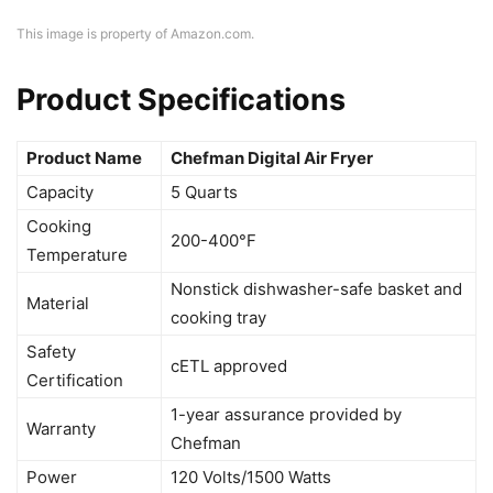
This image is property of Amazon.com.
Product Specifications
Product Name
Chefman Digital Air Fryer
Capacity
5 Quarts
Cooking
200-400°F
Temperature
Nonstick dishwasher-safe basket and
Material
cooking tray
Safety
cETL approved
Certification
1-year assurance provided by
Warranty
Chefman
Power
120 Volts/1500 Watts