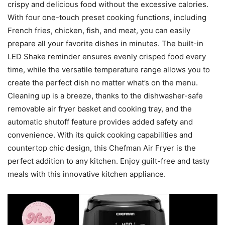
crispy and delicious food without the excessive calories.
With four one-touch preset cooking functions, including
French fries, chicken, fish, and meat, you can easily
prepare all your favorite dishes in minutes. The built-in
LED Shake reminder ensures evenly crisped food every
time, while the versatile temperature range allows you to
create the perfect dish no matter what’s on the menu.
Cleaning up is a breeze, thanks to the dishwasher-safe
removable air fryer basket and cooking tray, and the
automatic shutoff feature provides added safety and
convenience. With its quick cooking capabilities and
countertop chic design, this Chefman Air Fryer is the
perfect addition to any kitchen. Enjoy guilt-free and tasty
meals with this innovative kitchen appliance.