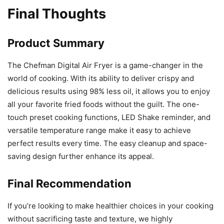
Final Thoughts
Product Summary
The Chefman Digital Air Fryer is a game-changer in the
world of cooking. With its ability to deliver crispy and
delicious results using 98% less oil, it allows you to enjoy
all your favorite fried foods without the guilt. The one-
touch preset cooking functions, LED Shake reminder, and
versatile temperature range make it easy to achieve
perfect results every time. The easy cleanup and space-
saving design further enhance its appeal.
Final Recommendation
If you’re looking to make healthier choices in your cooking
without sacrificing taste and texture, we highly