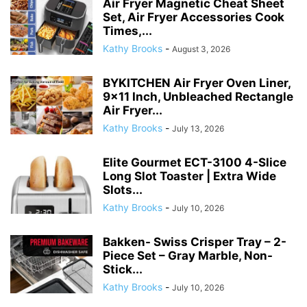
Air Fryer Magnetic Cheat Sheet
Set, Air Fryer Accessories Cook
Times,...
Kathy Brooks
-
August 3, 2026
BYKITCHEN Air Fryer Oven Liner,
9×11 Inch, Unbleached Rectangle
Air Fryer...
Kathy Brooks
-
July 13, 2026
Elite Gourmet ECT-3100 4-Slice
Long Slot Toaster | Extra Wide
Slots...
Kathy Brooks
-
July 10, 2026
Bakken- Swiss Crisper Tray – 2-
Piece Set – Gray Marble, Non-
Stick...
Kathy Brooks
-
July 10, 2026