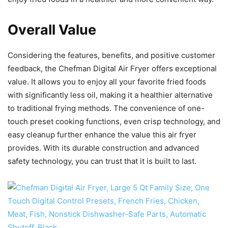
Overall Value
Considering the features, benefits, and positive customer
feedback, the Chefman Digital Air Fryer offers exceptional
value. It allows you to enjoy all your favorite fried foods
with significantly less oil, making it a healthier alternative
to traditional frying methods. The convenience of one-
touch preset cooking functions, even crisp technology, and
easy cleanup further enhance the value this air fryer
provides. With its durable construction and advanced
safety technology, you can trust that it is built to last.