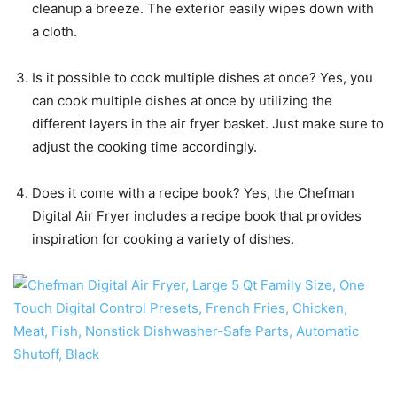
cleanup a breeze. The exterior easily wipes down with
a cloth.
Is it possible to cook multiple dishes at once? Yes, you
can cook multiple dishes at once by utilizing the
different layers in the air fryer basket. Just make sure to
adjust the cooking time accordingly.
Does it come with a recipe book? Yes, the Chefman
Digital Air Fryer includes a recipe book that provides
inspiration for cooking a variety of dishes.