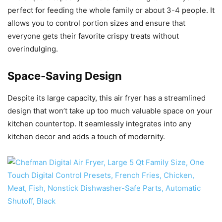
perfect for feeding the whole family or about 3-4 people. It
allows you to control portion sizes and ensure that
everyone gets their favorite crispy treats without
overindulging.
Space-Saving Design
Despite its large capacity, this air fryer has a streamlined
design that won’t take up too much valuable space on your
kitchen countertop. It seamlessly integrates into any
kitchen decor and adds a touch of modernity.