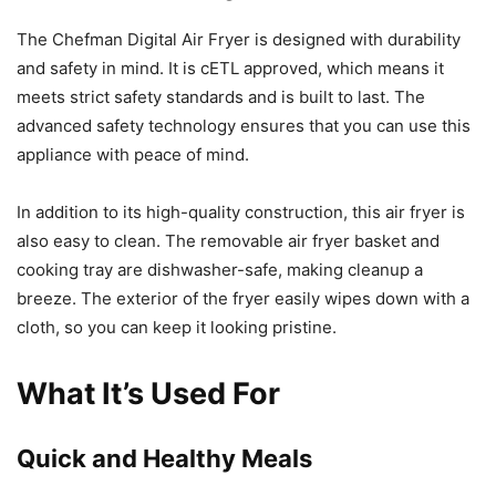
The Chefman Digital Air Fryer is designed with durability
and safety in mind. It is cETL approved, which means it
meets strict safety standards and is built to last. The
advanced safety technology ensures that you can use this
appliance with peace of mind.
In addition to its high-quality construction, this air fryer is
also easy to clean. The removable air fryer basket and
cooking tray are dishwasher-safe, making cleanup a
breeze. The exterior of the fryer easily wipes down with a
cloth, so you can keep it looking pristine.
What It’s Used For
Quick and Healthy Meals