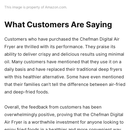
This image is property of Amazon.com.
What Customers Are Saying
Customers who have purchased the Chefman Digital Air
Fryer are thrilled with its performance. They praise its
ability to deliver crispy and delicious results using minimal
oil. Many customers have mentioned that they use it on a
daily basis and have replaced their traditional deep fryers
with this healthier alternative. Some have even mentioned
that their families can’t tell the difference between air-fried
and deep-fried foods.
Overall, the feedback from customers has been
overwhelmingly positive, proving that the Chefman Digital
Air Fryer is a worthwhile investment for anyone looking to
enjoy fried foods in a healthier and more convenient way.