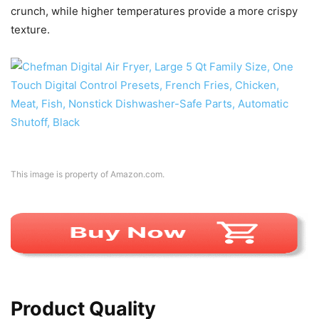
crunch, while higher temperatures provide a more crispy
texture.
This image is property of Amazon.com.
Product Quality