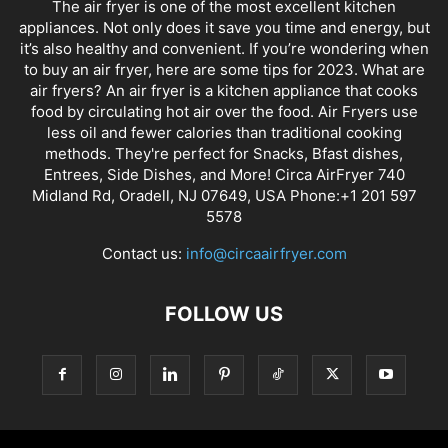
The air fryer is one of the most excellent kitchen
appliances. Not only does it save you time and energy, but
it’s also healthy and convenient. If you’re wondering when
to buy an air fryer, here are some tips for 2023. What are
air fryers? An air fryer is a kitchen appliance that cooks
food by circulating hot air over the food. Air Fryers use
less oil and fewer calories than traditional cooking
methods. They're perfect for Snacks, Bfast dishes,
Entrees, Side Dishes, and More! Circa AirFryer 740
Midland Rd, Oradell, NJ 07649, USA Phone:+1 201 597
5578
Contact us:
info@circaairfryer.com
FOLLOW US