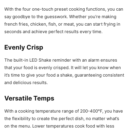
With the four one-touch preset cooking functions, you can
say goodbye to the guesswork. Whether you’re making
french fries, chicken, fish, or meat, you can start frying in
seconds and achieve perfect results every time.
Evenly Crisp
The built-in LED Shake reminder with an alarm ensures
that your food is evenly crisped. It will let you know when
it’s time to give your food a shake, guaranteeing consistent
and delicious results.
Versatile Temps
With a cooking temperature range of 200-400°F, you have
the flexibility to create the perfect dish, no matter what’s
on the menu. Lower temperatures cook food with less