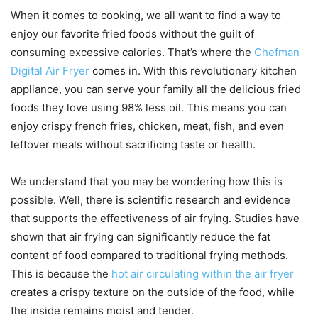
When it comes to cooking, we all want to find a way to
enjoy our favorite fried foods without the guilt of
consuming excessive calories. That’s where the
Chefman
Digital Air Fryer
comes in. With this revolutionary kitchen
appliance, you can serve your family all the delicious fried
foods they love using 98% less oil. This means you can
enjoy crispy french fries, chicken, meat, fish, and even
leftover meals without sacrificing taste or health.
We understand that you may be wondering how this is
possible. Well, there is scientific research and evidence
that supports the effectiveness of air frying. Studies have
shown that air frying can significantly reduce the fat
content of food compared to traditional frying methods.
This is because the
hot air circulating within the air fryer
creates a crispy texture on the outside of the food, while
the inside remains moist and tender.