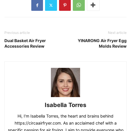
Previous article
Next article
Dual Basket Air Fryer
YINARONG Air Fryer Egg
Accessories Review
Molds Review
Isabella Torres
Hi, I'm Isabella Torres, the heart and brains behind
https://circaairfryer.com. As an acclaimed chef with a
specific passion for air frying, I aim to provide everyone who