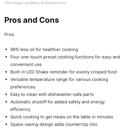
This image is property of Amazon.com.
Pros and Cons
Pros:
98% less oil for healthier cooking
Four one-touch preset cooking functions for easy and
convenient use
Built-in LED Shake reminder for evenly crisped food
Versatile temperature range for various cooking
preferences
Easy to clean with dishwasher-safe parts
Automatic shutoff for added safety and energy
efficiency
Quick cooking to get meals on the table in minutes
Space-saving design adds countertop chic