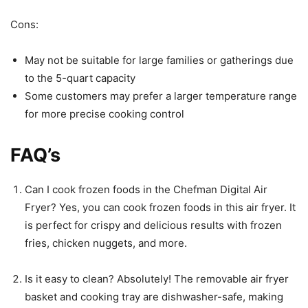
Cons:
May not be suitable for large families or gatherings due
to the 5-quart capacity
Some customers may prefer a larger temperature range
for more precise cooking control
FAQ’s
Can I cook frozen foods in the Chefman Digital Air
Fryer? Yes, you can cook frozen foods in this air fryer. It
is perfect for crispy and delicious results with frozen
fries, chicken nuggets, and more.
Is it easy to clean? Absolutely! The removable air fryer
basket and cooking tray are dishwasher-safe, making