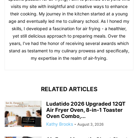
visits my site with insightful and creative ways to enhance
their cooking. My journey in the kitchen started at a young
age and eventually led me to culinary school. As I honed my
skills, I developed a fascination for air frying - a healthier,
yet still delicious approach to preparing meals. Over the
years, I've had the honor of receiving several awards which
stand as testament to my culinary prowess and specifically,
my expertise in the realm of air-frying.
RELATED ARTICLES
Ludatido 2026 Upgraded 12QT
Air Fryer Oven, 8-in-1 Toaster
Oven Combo,...
Kathy Brooks
-
August 3, 2026