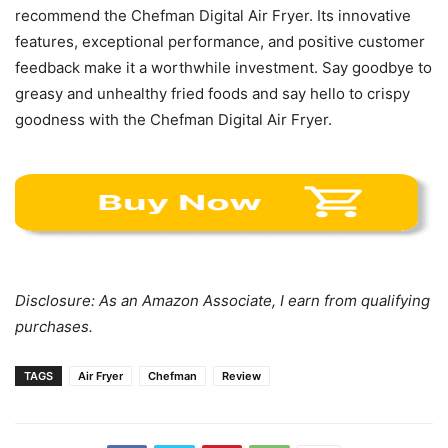
recommend the Chefman Digital Air Fryer. Its innovative
features, exceptional performance, and positive customer
feedback make it a worthwhile investment. Say goodbye to
greasy and unhealthy fried foods and say hello to crispy
goodness with the Chefman Digital Air Fryer.
Disclosure: As an Amazon Associate, I earn from qualifying
purchases.
TAGS
Air Fryer
Chefman
Review