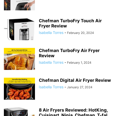
Chefman TurboFry Touch Air
Fryer Review
Isabella Torres
-
February 20, 2024
Chefman TurboFry Air Fryer
Review
Isabella Torres
-
February 1, 2024
Chefman Digital Air Fryer Review
Isabella Torres
-
January 27, 2024
8 Air Fryers Reviewed: HotKing,
Cuisinart, Ninja, Chefman, T-fal,