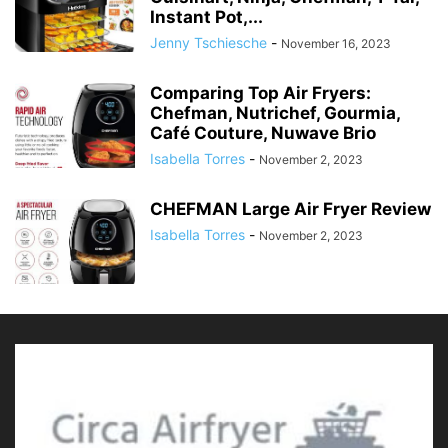
Instant Pot,...
Jenny Tschiesche
-
November 16, 2023
Comparing Top Air Fryers:
Chefman, Nutrichef, Gourmia,
Café Couture, Nuwave Brio
Isabella Torres
-
November 2, 2023
CHEFMAN Large Air Fryer Review
Isabella Torres
-
November 2, 2023