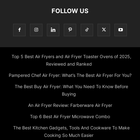
FOLLOW US
Top 5 Best Air Fryers and Air Fryer Toaster Ovens of 2025,
Reviewed and Ranked
Pampered Chef Air Fryer: What’s The Best Air Fryer For You?
The Best Buy Air Fryer: What You Need To Know Before
Buying
An Air Fryer Review: Farberware Air Fryer
Top 6 Best Air Fryer Microwave Combo
The Best Kitchen Gadgets, Tools And Cookware To Make
Cooking So Much Easier