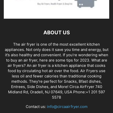
ABOUT US
The air fryer is one of the most excellent kitchen
appliances. Not only does it save you time and energy, but
it’s also healthy and convenient. If you’re wondering when
to buy an air fryer, here are some tips for 2023. What are
air fryers? An air fryer is a kitchen appliance that cooks
food by circulating hot air over the food. Air Fryers use
less oil and fewer calories than traditional cooking
methods. They're perfect for Snacks, Bfast dishes,
Entrees, Side Dishes, and More! Circa AirFryer 740
Midland Rd, Oradell, NJ 07649, USA Phone:+1 201 597
5578
Contact us:
info@circaairfryer.com