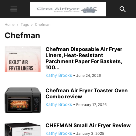
Home
Tags
Chefman
Chefman
Chefman Disposable Air Fryer
Liners, Heat-Resistant
Parchment Paper For Baskets,
100...
Kathy Brooks
-
June 24, 2026
Chefman Air Fryer Toaster Oven
Combo review
Kathy Brooks
-
February 17, 2026
CHEFMAN Small Air Fryer Review
Kathy Brooks
-
January 3, 2025