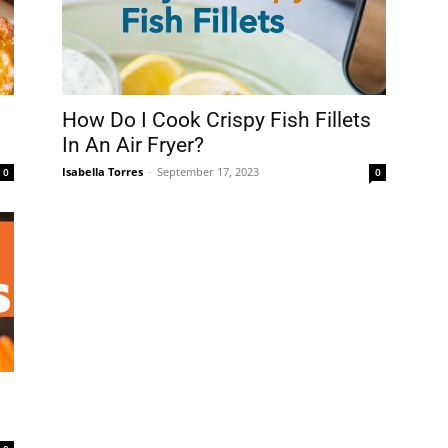
How Do I Cook Crispy Fish Fillets
In An Air Fryer?
Isabella Torres
-
September 17, 2023
0
0