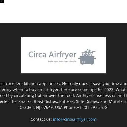
0
ost excellent kitchen appliances. Not only does it save you time and
ering when to buy an air fryer, here are some tips for 2023. What ar
ood by circulating hot air over the food. Air Fryers use less oil and 
rfect for Snacks, Bfast dishes, Entrees, Side Dishes, and More! Ci
Oradell, NJ 07649, USA Phone:+1 201 597 5578
Contact us:
info@circaairfryer.com