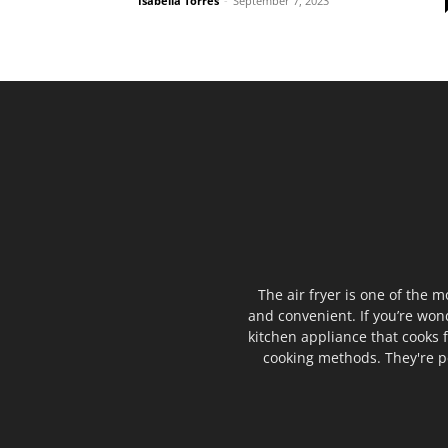
Isabella Torres
-
September 7, 2023
The air fryer is one of the m
and convenient. If you’re wond
kitchen appliance that cooks f
cooking methods. They're pe