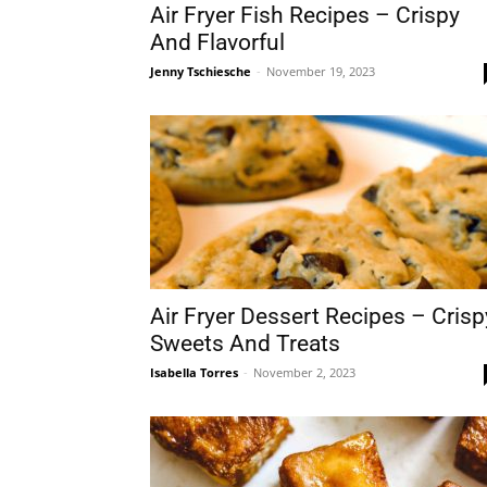
Air Fryer Fish Recipes – Crispy
And Flavorful
Jenny Tschiesche
-
November 19, 2023
Air Fryer Dessert Recipes – Crisp
Sweets And Treats
Isabella Torres
-
November 2, 2023