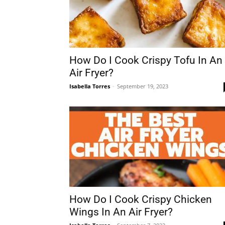
How Do I Cook Crispy Tofu In An
Air Fryer?
Isabella Torres
-
September 19, 2023
How Do I Cook Crispy Chicken
Wings In An Air Fryer?