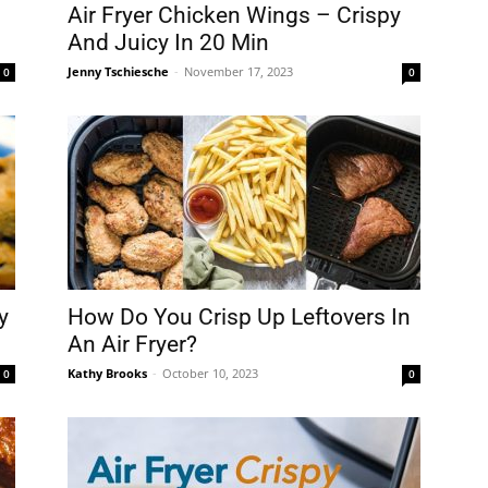
fryer
Air Fryer Chicken Wings – Crispy
And Juicy In 20 Min
Jenny Tschiesche
-
November 17, 2023
0
0
y
How Do You Crisp Up Leftovers In
An Air Fryer?
Kathy Brooks
-
October 10, 2023
0
0