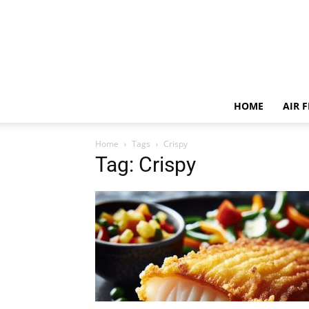
HOME
AIR 
Home
Tags
Crispy
Tag: Crispy