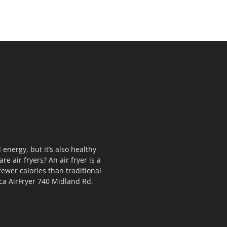
 energy, but it’s also healthy
e air fryers? An air fryer is a
fewer calories than traditional
rca AirFryer 740 Midland Rd,