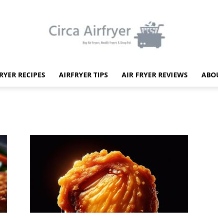
FRYER RECIPES
AIRFRYER TIPS
AIR FRYER REVIEWS
ABO
Circa
Air