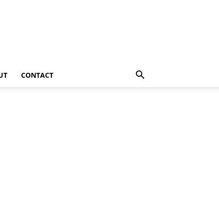
UT
CONTACT