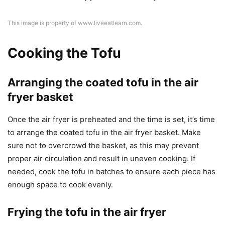
This image is property of www.liveeatlearn.com.
Cooking the Tofu
Arranging the coated tofu in the air
fryer basket
Once the air fryer is preheated and the time is set, it’s time
to arrange the coated tofu in the air fryer basket. Make
sure not to overcrowd the basket, as this may prevent
proper air circulation and result in uneven cooking. If
needed, cook the tofu in batches to ensure each piece has
enough space to cook evenly.
Frying the tofu in the air fryer