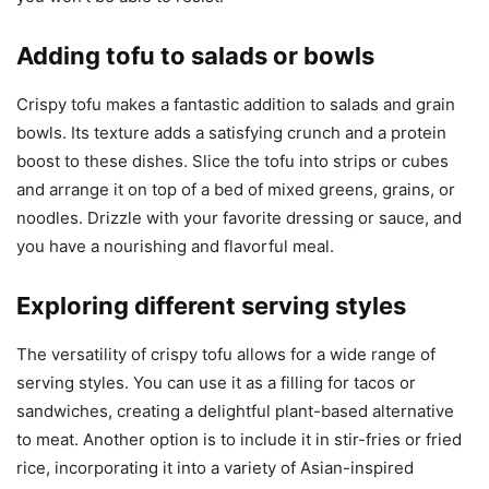
Adding tofu to salads or bowls
Crispy tofu makes a fantastic addition to salads and grain
bowls. Its texture adds a satisfying crunch and a protein
boost to these dishes. Slice the tofu into strips or cubes
and arrange it on top of a bed of mixed greens, grains, or
noodles. Drizzle with your favorite dressing or sauce, and
you have a nourishing and flavorful meal.
Exploring different serving styles
The versatility of crispy tofu allows for a wide range of
serving styles. You can use it as a filling for tacos or
sandwiches, creating a delightful plant-based alternative
to meat. Another option is to include it in stir-fries or fried
rice, incorporating it into a variety of Asian-inspired