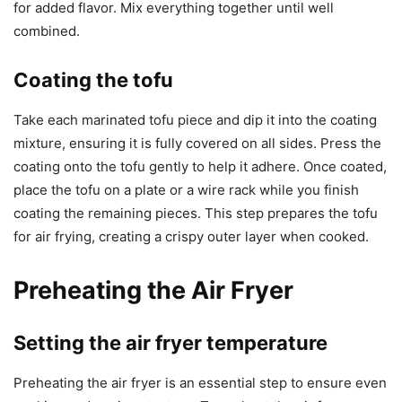
for added flavor. Mix everything together until well
combined.
Coating the tofu
Take each marinated tofu piece and dip it into the coating
mixture, ensuring it is fully covered on all sides. Press the
coating onto the tofu gently to help it adhere. Once coated,
place the tofu on a plate or a wire rack while you finish
coating the remaining pieces. This step prepares the tofu
for air frying, creating a crispy outer layer when cooked.
Preheating the Air Fryer
Setting the air fryer temperature
Preheating the air fryer is an essential step to ensure even