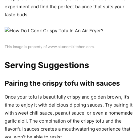
experiment and find the perfect balance that suits your
taste buds.
This image is property of www.okonomikitchen.com.
Serving Suggestions
Pairing the crispy tofu with sauces
Once your tofu is beautifully crispy and golden brown, it’s
time to enjoy it with delicious dipping sauces. Try pairing it
with sweet chili sauce, peanut sauce, or even a homemade
garlic aioli. The combination of the crispy tofu and the
flavorful sauces creates a mouthwatering experience that
you won’t be able to resist.