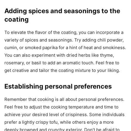
Adding spices and seasonings to the
coating
To elevate the flavor of the coating, you can incorporate a
variety of spices and seasonings. Try adding chili powder,
cumin, or smoked paprika for a hint of heat and smokiness.
You can also experiment with dried herbs like thyme,
rosemary, or basil to add an aromatic touch. Feel free to
get creative and tailor the coating mixture to your liking.
Establishing personal preferences
Remember that cooking is all about personal preferences.
Feel free to adjust the cooking temperature and time to
achieve your desired level of crispiness. Some individuals
prefer a lightly crispy tofu, while others enjoy a more
deeply browned and crunchy exterior. Don’t be afraid to