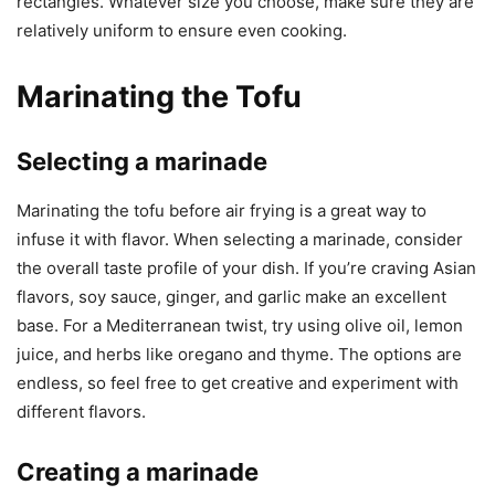
rectangles. Whatever size you choose, make sure they are
relatively uniform to ensure even cooking.
Marinating the Tofu
Selecting a marinade
Marinating the tofu before air frying is a great way to
infuse it with flavor. When selecting a marinade, consider
the overall taste profile of your dish. If you’re craving Asian
flavors, soy sauce, ginger, and garlic make an excellent
base. For a Mediterranean twist, try using olive oil, lemon
juice, and herbs like oregano and thyme. The options are
endless, so feel free to get creative and experiment with
different flavors.
Creating a marinade