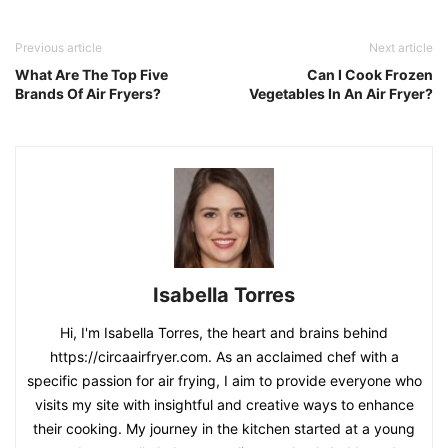
Previous article
Next article
What Are The Top Five
Can I Cook Frozen
Brands Of Air Fryers?
Vegetables In An Air Fryer?
Isabella Torres
Hi, I'm Isabella Torres, the heart and brains behind
https://circaairfryer.com. As an acclaimed chef with a
specific passion for air frying, I aim to provide everyone who
visits my site with insightful and creative ways to enhance
their cooking. My journey in the kitchen started at a young