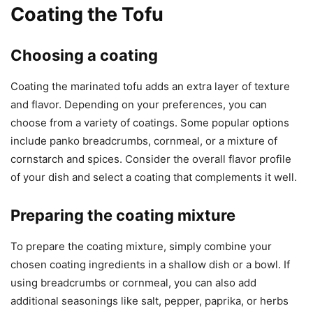
Coating the Tofu
Choosing a coating
Coating the marinated tofu adds an extra layer of texture
and flavor. Depending on your preferences, you can
choose from a variety of coatings. Some popular options
include panko breadcrumbs, cornmeal, or a mixture of
cornstarch and spices. Consider the overall flavor profile
of your dish and select a coating that complements it well.
Preparing the coating mixture
To prepare the coating mixture, simply combine your
chosen coating ingredients in a shallow dish or a bowl. If
using breadcrumbs or cornmeal, you can also add
additional seasonings like salt, pepper, paprika, or herbs