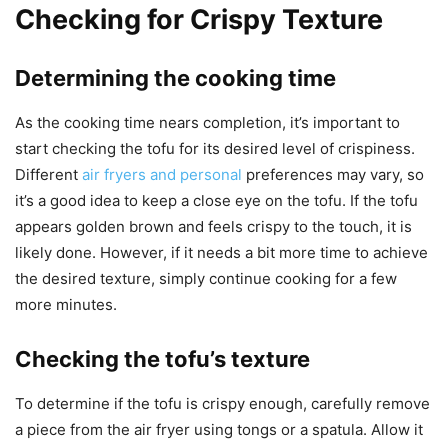
Checking for Crispy Texture
Determining the cooking time
As the cooking time nears completion, it’s important to
start checking the tofu for its desired level of crispiness.
Different
air fryers and personal
preferences may vary, so
it’s a good idea to keep a close eye on the tofu. If the tofu
appears golden brown and feels crispy to the touch, it is
likely done. However, if it needs a bit more time to achieve
the desired texture, simply continue cooking for a few
more minutes.
Checking the tofu’s texture
To determine if the tofu is crispy enough, carefully remove
a piece from the air fryer using tongs or a spatula. Allow it