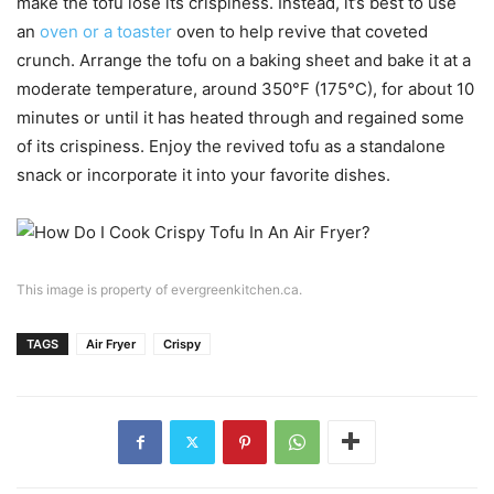
make the tofu lose its crispiness. Instead, it’s best to use
an
oven or a toaster
oven to help revive that coveted
crunch. Arrange the tofu on a baking sheet and bake it at a
moderate temperature, around 350°F (175°C), for about 10
minutes or until it has heated through and regained some
of its crispiness. Enjoy the revived tofu as a standalone
snack or incorporate it into your favorite dishes.
This image is property of evergreenkitchen.ca.
TAGS
Air Fryer
Crispy