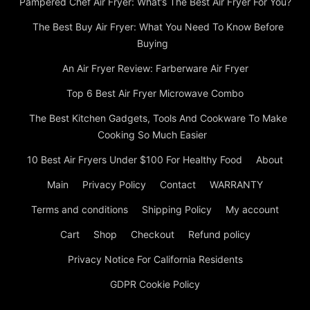
Pampered Chef Air Fryer: What’s The Best Air Fryer For You?
The Best Buy Air Fryer: What You Need To Know Before
Buying
An Air Fryer Review: Farberware Air Fryer
Top 6 Best Air Fryer Microwave Combo
The Best Kitchen Gadgets, Tools And Cookware To Make
Cooking So Much Easier
10 Best Air Fryers Under $100 For Healthy Food
About
Main
Privacy Policy
Contact
WARRANTY
Terms and conditions
Shipping Policy
My account
Cart
Shop
Checkout
Refund policy
Privacy Notice For California Residents
GDPR Cookie Policy