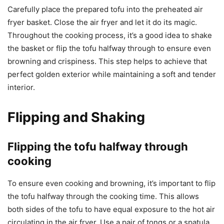
Carefully place the prepared tofu into the preheated air
fryer basket. Close the air fryer and let it do its magic.
Throughout the cooking process, it’s a good idea to shake
the basket or flip the tofu halfway through to ensure even
browning and crispiness. This step helps to achieve that
perfect golden exterior while maintaining a soft and tender
interior.
Flipping and Shaking
Flipping the tofu halfway through
cooking
To ensure even cooking and browning, it’s important to flip
the tofu halfway through the cooking time. This allows
both sides of the tofu to have equal exposure to the hot air
circulating in the air fryer. Use a pair of tongs or a spatula