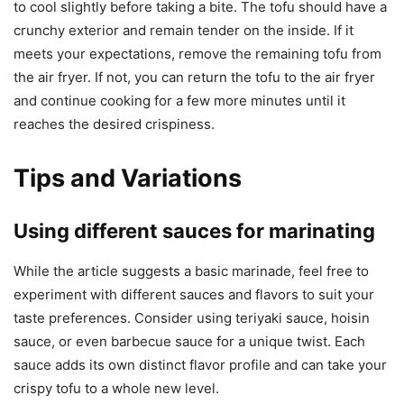
to cool slightly before taking a bite. The tofu should have a
crunchy exterior and remain tender on the inside. If it
meets your expectations, remove the remaining tofu from
the air fryer. If not, you can return the tofu to the air fryer
and continue cooking for a few more minutes until it
reaches the desired crispiness.
Tips and Variations
Using different sauces for marinating
While the article suggests a basic marinade, feel free to
experiment with different sauces and flavors to suit your
taste preferences. Consider using teriyaki sauce, hoisin
sauce, or even barbecue sauce for a unique twist. Each
sauce adds its own distinct flavor profile and can take your
crispy tofu to a whole new level.