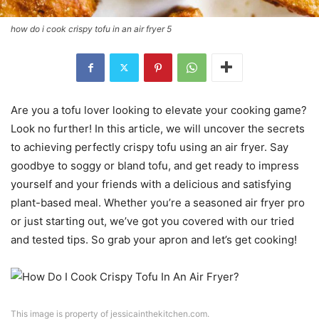
how do i cook crispy tofu in an air fryer 5
Are you a tofu lover looking to elevate your cooking game?
Look no further! In this article, we will uncover the secrets
to achieving perfectly crispy tofu using an air fryer. Say
goodbye to soggy or bland tofu, and get ready to impress
yourself and your friends with a delicious and satisfying
plant-based meal. Whether you’re a seasoned air fryer pro
or just starting out, we’ve got you covered with our tried
and tested tips. So grab your apron and let’s get cooking!
This image is property of jessicainthekitchen.com.