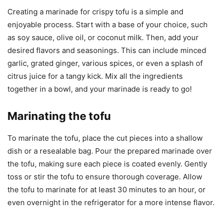
Creating a marinade for crispy tofu is a simple and
enjoyable process. Start with a base of your choice, such
as soy sauce, olive oil, or coconut milk. Then, add your
desired flavors and seasonings. This can include minced
garlic, grated ginger, various spices, or even a splash of
citrus juice for a tangy kick. Mix all the ingredients
together in a bowl, and your marinade is ready to go!
Marinating the tofu
To marinate the tofu, place the cut pieces into a shallow
dish or a resealable bag. Pour the prepared marinade over
the tofu, making sure each piece is coated evenly. Gently
toss or stir the tofu to ensure thorough coverage. Allow
the tofu to marinate for at least 30 minutes to an hour, or
even overnight in the refrigerator for a more intense flavor.