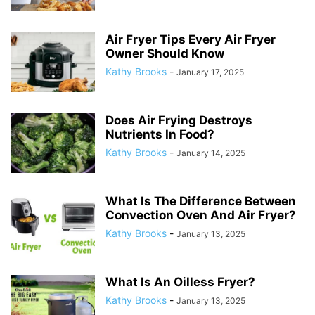
Air Fryer Tips Every Air Fryer
Owner Should Know
Kathy Brooks
-
January 17, 2025
Does Air Frying Destroys
Nutrients In Food?
Kathy Brooks
-
January 14, 2025
What Is The Difference Between
Convection Oven And Air Fryer?
Kathy Brooks
-
January 13, 2025
What Is An Oilless Fryer?
Kathy Brooks
-
January 13, 2025