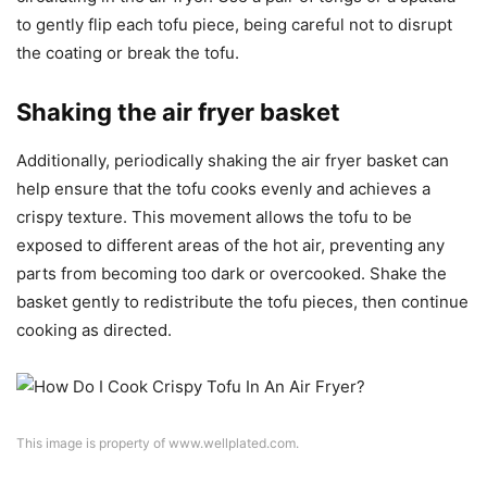
to gently flip each tofu piece, being careful not to disrupt
the coating or break the tofu.
Shaking the air fryer basket
Additionally, periodically shaking the air fryer basket can
help ensure that the tofu cooks evenly and achieves a
crispy texture. This movement allows the tofu to be
exposed to different areas of the hot air, preventing any
parts from becoming too dark or overcooked. Shake the
basket gently to redistribute the tofu pieces, then continue
cooking as directed.
This image is property of www.wellplated.com.