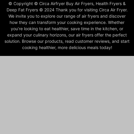
© Copyright © Circa Airfryer Buy Air Fryers, Health Fryers &
Deep Fat Fryers © 2024 Thank you for visiting Circa Air Fryer.
We invite you to explore our range of air fryers and discover
how they can transform your cooking experience. Whether
you’re looking to eat healthier, save time in the kitchen, or
expand your culinary horizons, our air fryers offer the perfect
solution. Browse our products, read customer reviews, and start
cooking healthier, more delicious meals today!