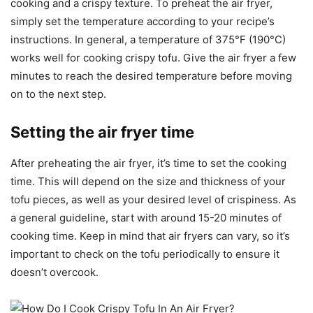
cooking and a crispy texture. To preheat the air fryer,
simply set the temperature according to your recipe’s
instructions. In general, a temperature of 375°F (190°C)
works well for cooking crispy tofu. Give the air fryer a few
minutes to reach the desired temperature before moving
on to the next step.
Setting the air fryer time
After preheating the air fryer, it’s time to set the cooking
time. This will depend on the size and thickness of your
tofu pieces, as well as your desired level of crispiness. As
a general guideline, start with around 15-20 minutes of
cooking time. Keep in mind that air fryers can vary, so it’s
important to check on the tofu periodically to ensure it
doesn’t overcook.