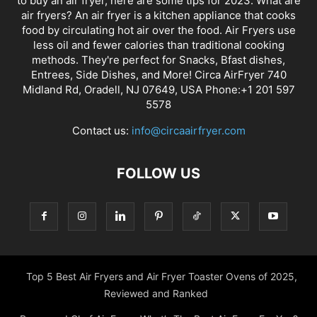
to buy an air fryer, here are some tips for 2023. What are
air fryers? An air fryer is a kitchen appliance that cooks
food by circulating hot air over the food. Air Fryers use
less oil and fewer calories than traditional cooking
methods. They're perfect for Snacks, Bfast dishes,
Entrees, Side Dishes, and More! Circa AirFryer 740
Midland Rd, Oradell, NJ 07649, USA Phone:+1 201 597
5578
Contact us:
info@circaairfryer.com
FOLLOW US
Top 5 Best Air Fryers and Air Fryer Toaster Ovens of 2025,
Reviewed and Ranked