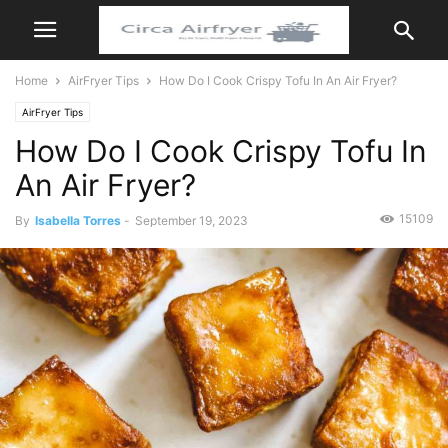
Home
AirFryer Tips
How Do I Cook Crispy Tofu In An Air Fryer?
AirFryer Tips
How Do I Cook Crispy Tofu In
An Air Fryer?
15109
By
Isabella Torres
-
September 19, 2023