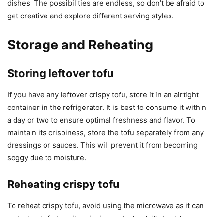
dishes. The possibilities are endless, so don’t be afraid to
get creative and explore different serving styles.
Storage and Reheating
Storing leftover tofu
If you have any leftover crispy tofu, store it in an airtight
container in the refrigerator. It is best to consume it within
a day or two to ensure optimal freshness and flavor. To
maintain its crispiness, store the tofu separately from any
dressings or sauces. This will prevent it from becoming
soggy due to moisture.
Reheating crispy tofu
To reheat crispy tofu, avoid using the microwave as it can