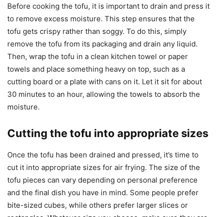
Before cooking the tofu, it is important to drain and press it
to remove excess moisture. This step ensures that the
tofu gets crispy rather than soggy. To do this, simply
remove the tofu from its packaging and drain any liquid.
Then, wrap the tofu in a clean kitchen towel or paper
towels and place something heavy on top, such as a
cutting board or a plate with cans on it. Let it sit for about
30 minutes to an hour, allowing the towels to absorb the
moisture.
Cutting the tofu into appropriate sizes
Once the tofu has been drained and pressed, it’s time to
cut it into appropriate sizes for air frying. The size of the
tofu pieces can vary depending on personal preference
and the final dish you have in mind. Some people prefer
bite-sized cubes, while others prefer larger slices or