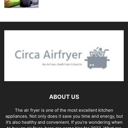
ABOUT US
The air fryer is one of the most excellent kitchen
appliances. Not only does it save you time and energy, but
it’s also healthy and convenient. If you’re wondering when