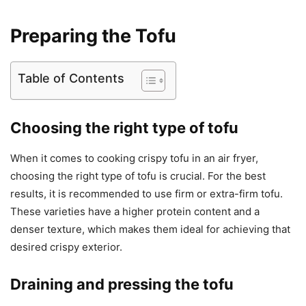
Preparing the Tofu
Table of Contents
Choosing the right type of tofu
When it comes to cooking crispy tofu in an air fryer,
choosing the right type of tofu is crucial. For the best
results, it is recommended to use firm or extra-firm tofu.
These varieties have a higher protein content and a
denser texture, which makes them ideal for achieving that
desired crispy exterior.
Draining and pressing the tofu