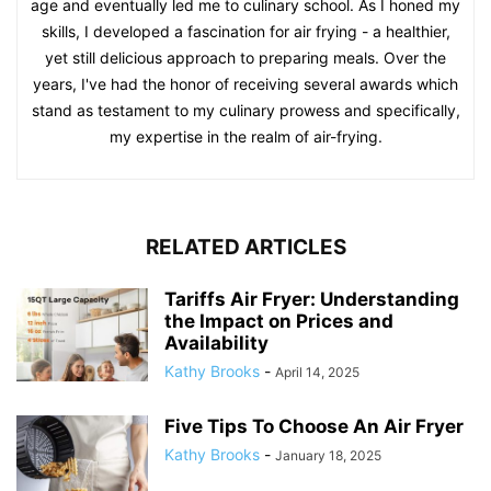
age and eventually led me to culinary school. As I honed my
skills, I developed a fascination for air frying - a healthier,
yet still delicious approach to preparing meals. Over the
years, I've had the honor of receiving several awards which
stand as testament to my culinary prowess and specifically,
my expertise in the realm of air-frying.
RELATED ARTICLES
Tariffs Air Fryer: Understanding
the Impact on Prices and
Availability
Kathy Brooks
-
April 14, 2025
Five Tips To Choose An Air Fryer
Kathy Brooks
-
January 18, 2025