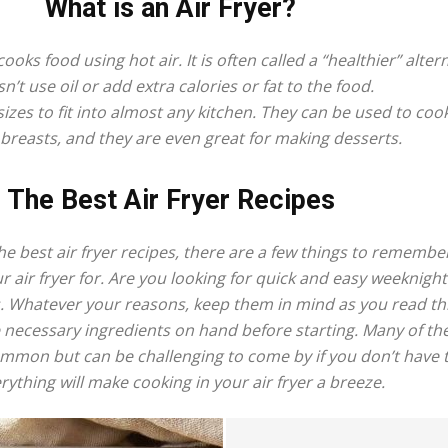
What is an Air Fryer?
fryer
cooks food using hot air. It is often called a “healthier” alter
n’t use oil or add extra calories or fat to the food.
izes to fit into almost any kitchen. They can be used to coo
breasts, and they are even great for making desserts.
The Best Air Fryer Recipes
e best air fryer recipes, there are a few things to remembe
ur air fryer for. Are you looking for quick and easy weeknig
s. Whatever your reasons, keep them in mind as you read th
 necessary ingredients on hand before starting. Many of the
common but can be challenging to come by if you don’t have
rything will make cooking in your air fryer a breeze.