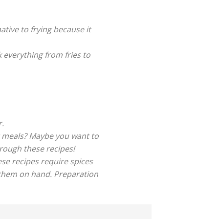
native to frying because it
k everything from fries to
r.
ht meals? Maybe you want to
rough these recipes!
se recipes require spices
 them on hand. Preparation