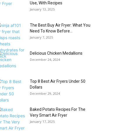
Use, With Recipes
January 13, 2025
The Best Buy Air Fryer: What You
Need To Know Before...
January 7, 2025
Delicious Chicken Medallions
December 24, 2024
Top 8 Best Air Fryers Under 50
Dollars
December 29, 2024
Baked Potato Recipes For The
Very Smart Air Fryer
January 17, 2025