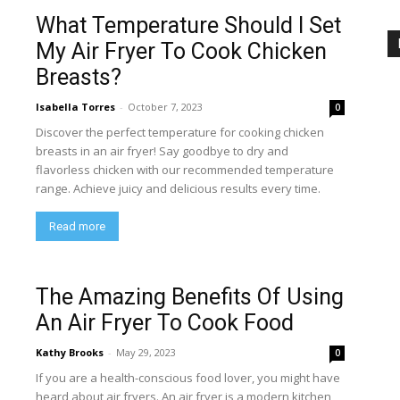
What Temperature Should I Set
My Air Fryer To Cook Chicken
Breasts?
Isabella Torres
-
October 7, 2023
0
Discover the perfect temperature for cooking chicken
breasts in an air fryer! Say goodbye to dry and
flavorless chicken with our recommended temperature
range. Achieve juicy and delicious results every time.
Read more
The Amazing Benefits Of Using
An Air Fryer To Cook Food
Kathy Brooks
-
May 29, 2023
0
If you are a health-conscious food lover, you might have
heard about air fryers. An air fryer is a modern kitchen