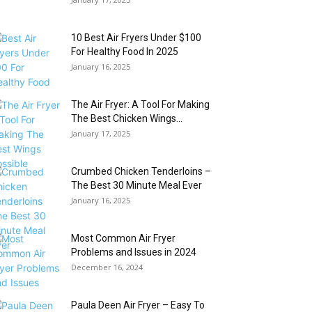
10 Best Air Fryers Under $100
For Healthy Food In 2025
January 16, 2025
The Air Fryer: A Tool For Making
The Best Chicken Wings...
January 17, 2025
Crumbed Chicken Tenderloins –
The Best 30 Minute Meal Ever
January 16, 2025
Most Common Air Fryer
Problems and Issues in 2024
December 16, 2024
Paula Deen Air Fryer – Easy To