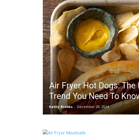
Air Fryer Hot Dogs: The
Trend You Need To Kno
Kathy Brooks
-
December 29, 2024