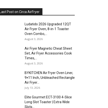
Last Post on Circa AirFryer
Ludatido 2026 Upgraded 12QT
Air Fryer Oven, 8-in-1 Toaster
Oven Combo,...
August 3, 2026
Air Fryer Magnetic Cheat Sheet
Set, Air Fryer Accessories Cook
Times,...
August 3, 2026
BYKITCHEN Air Fryer Oven Liner,
9×11 Inch, Unbleached Rectangle
Air Fryer...
July 13, 2026
Elite Gourmet ECT-3100 4-Slice
Long Slot Toaster | Extra Wide
Slots...