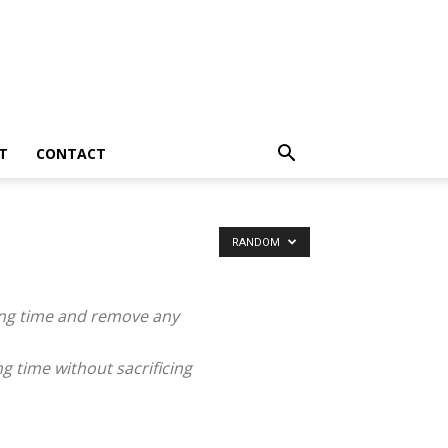
T
CONTACT
RANDOM
ing time and remove any
g time without sacrificing