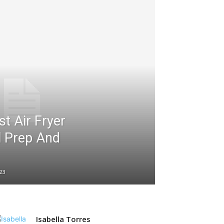
t Air Fryer
l Prep And
23
Isabella Torres