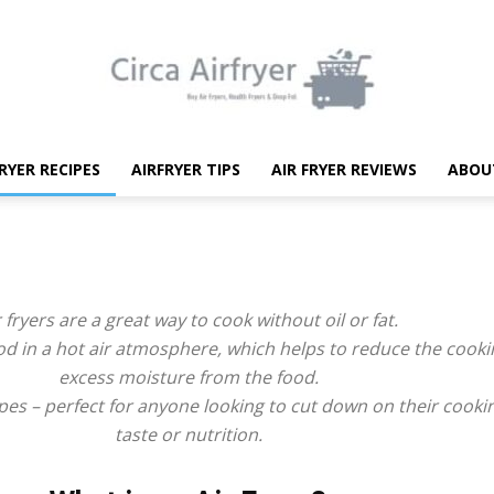
FRYER RECIPES
AIRFRYER TIPS
AIR FRYER REVIEWS
ABOU
Circa
r fryers are a great way to cook without oil or fat.
od in a hot air atmosphere, which helps to reduce the cook
Air
excess moisture from the food.
pes – perfect for anyone looking to cut down on their cookin
taste or nutrition.