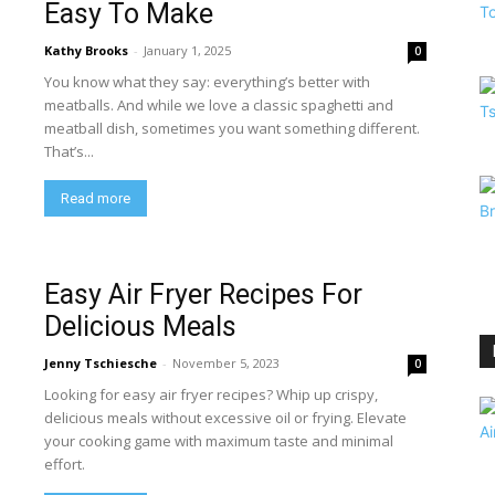
Easy To Make
Kathy Brooks
-
January 1, 2025
0
You know what they say: everything’s better with
meatballs. And while we love a classic spaghetti and
meatball dish, sometimes you want something different.
That’s...
Read more
Easy Air Fryer Recipes For
Delicious Meals
Jenny Tschiesche
-
November 5, 2023
0
Looking for easy air fryer recipes? Whip up crispy,
delicious meals without excessive oil or frying. Elevate
your cooking game with maximum taste and minimal
effort.