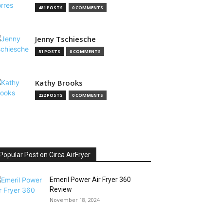
481 POSTS
0 COMMENTS
Jenny Tschiesche
51 POSTS
0 COMMENTS
Kathy Brooks
222 POSTS
0 COMMENTS
Popular Post on Circa AirFryer
Emeril Power Air Fryer 360
Review
November 18, 2024