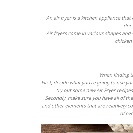
An air fryer is a kitchen appliance that 
does
Air fryers come in various shapes and s
chicken 
When finding th
First, decide what you’re going to use yo
try out some new Air Fryer recipe
Secondly, make sure you have all of the
and other elements that are relatively 
of eve