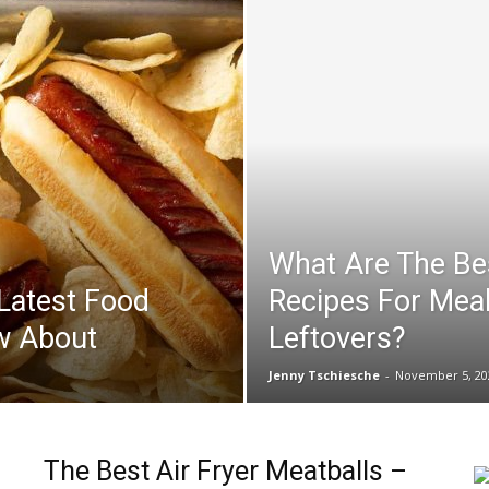
What Are The Bes
 Latest Food
Recipes For Mea
w About
Leftovers?
Jenny Tschiesche
-
November 5, 20
The Best Air Fryer Meatballs –