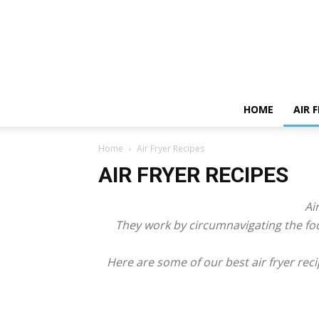
HOME
AIR 
Home
Air Fryer Recipes
AIR FRYER RECIPES
Ai
They work by circumnavigating the fo
Here are some of our best air fryer reci