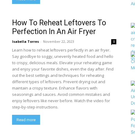
How To Reheat Leftovers To
Perfection In An Air Fryer
Isabella Torres
-
November 22, 2023
0
Learn how to reheat leftovers perfectly in an air fryer.
Say goodbye to soggy, unevenly heated food and hello
to crispy, delicious meals. Elevate your reheating game
and enjoy your favorite dishes, even the day after. Find
out the best settings and techniques for reheating
different types of leftovers. Prevent drying out and
maintain a crispy texture. Enhance flavors with
seasonings and sauces. Avoid common mistakes and
enjoy leftovers like never before. Watch the video for
step-by-step instructions.
Read more