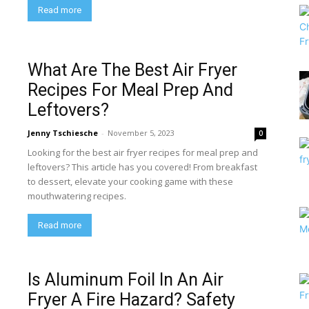
Read more
What Are The Best Air Fryer
Recipes For Meal Prep And
Leftovers?
Jenny Tschiesche
-
November 5, 2023
0
Looking for the best air fryer recipes for meal prep and
leftovers? This article has you covered! From breakfast
to dessert, elevate your cooking game with these
mouthwatering recipes.
Read more
Is Aluminum Foil In An Air
Fryer A Fire Hazard? Safety