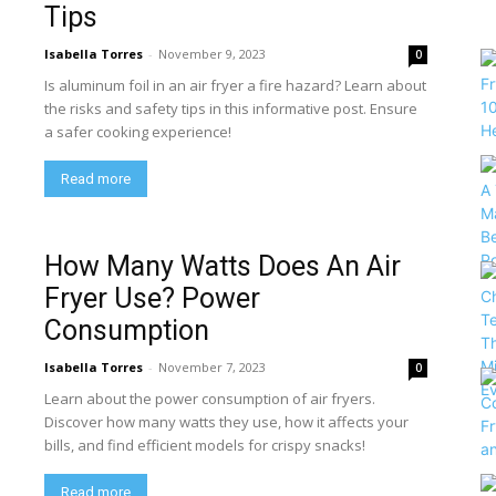
Tips
Isabella Torres
-
November 9, 2023
0
Is aluminum foil in an air fryer a fire hazard? Learn about
the risks and safety tips in this informative post. Ensure
a safer cooking experience!
Read more
How Many Watts Does An Air
Fryer Use? Power
Consumption
Isabella Torres
-
November 7, 2023
0
Learn about the power consumption of air fryers.
Discover how many watts they use, how it affects your
bills, and find efficient models for crispy snacks!
Read more