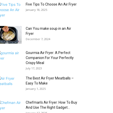
Five Tips To Choose An Air Fryer
January 18, 2025
Can You make soup in an Air
Fryer
December 7, 2024
Gourmia Air Fryer: A Perfect
Companion For Your Perfectly
Crispy Meal
July 17, 2023
The Best Air Fryer Meatballs –
Easy To Make
January 1, 2025
Chefman’s Air Fryer: How To Buy
And Use The Right Gadget...
January 17, 2025