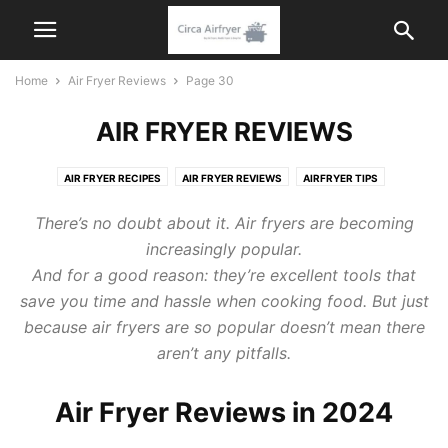
Home
Air Fryer Reviews
Page 30
AIR FRYER REVIEWS
AIR FRYER RECIPES
AIR FRYER REVIEWS
AIRFRYER TIPS
KITCHEN APPLIANCES
There’s no doubt about it. Air fryers are becoming
increasingly popular.
And for a good reason: they’re excellent tools that
save you time and hassle when cooking food. But just
because air fryers are so popular doesn’t mean there
aren’t any pitfalls.
Air Fryer Reviews in 2024