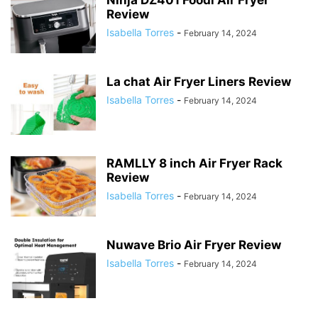
Ninja DZ401 Foodi Air Fryer
Review
Isabella Torres
-
February 14, 2024
La chat Air Fryer Liners Review
Isabella Torres
-
February 14, 2024
RAMLLY 8 inch Air Fryer Rack
Review
Isabella Torres
-
February 14, 2024
Nuwave Brio Air Fryer Review
Isabella Torres
-
February 14, 2024