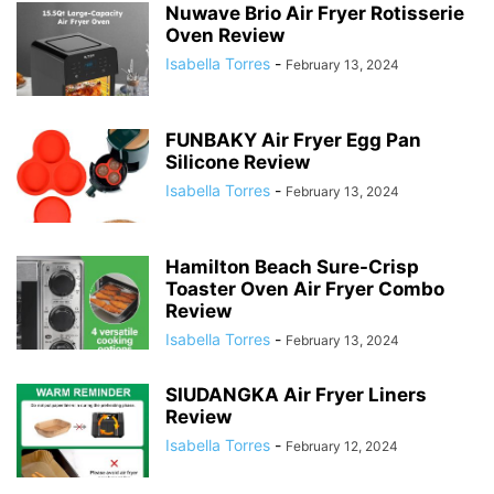
Nuwave Brio Air Fryer Rotisserie
Oven Review
Isabella Torres
-
February 13, 2024
FUNBAKY Air Fryer Egg Pan
Silicone Review
Isabella Torres
-
February 13, 2024
Hamilton Beach Sure-Crisp
Toaster Oven Air Fryer Combo
Review
Isabella Torres
-
February 13, 2024
SIUDANGKA Air Fryer Liners
Review
Isabella Torres
-
February 12, 2024