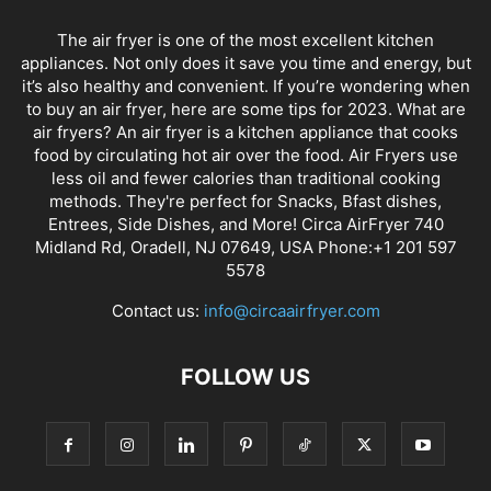
The air fryer is one of the most excellent kitchen
appliances. Not only does it save you time and energy, but
it’s also healthy and convenient. If you’re wondering when
to buy an air fryer, here are some tips for 2023. What are
air fryers? An air fryer is a kitchen appliance that cooks
food by circulating hot air over the food. Air Fryers use
less oil and fewer calories than traditional cooking
methods. They're perfect for Snacks, Bfast dishes,
Entrees, Side Dishes, and More! Circa AirFryer 740
Midland Rd, Oradell, NJ 07649, USA Phone:+1 201 597
5578
Contact us:
info@circaairfryer.com
FOLLOW US