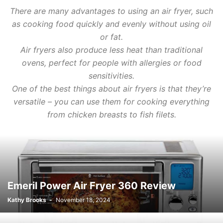
There are many advantages to using an air fryer, such
as cooking food quickly and evenly without using oil
or fat.
Air fryers also produce less heat than traditional
ovens, perfect for people with allergies or food
sensitivities.
One of the best things about air fryers is that they’re
versatile – you can use them for cooking everything
from chicken breasts to fish filets.
Emeril Power Air Fryer 360 Review
Kathy Brooks
-
November 18, 2024