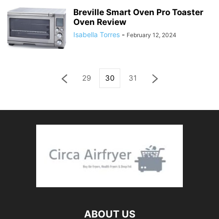
Breville Smart Oven Pro Toaster
Oven Review
Isabella Torres
-
February 12, 2024
29
30
31
ABOUT US