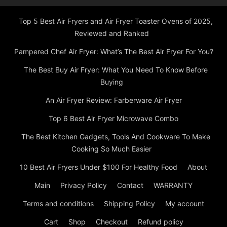
Top 5 Best Air Fryers and Air Fryer Toaster Ovens of 2025,
Reviewed and Ranked
Pampered Chef Air Fryer: What’s The Best Air Fryer For You?
The Best Buy Air Fryer: What You Need To Know Before
Buying
An Air Fryer Review: Farberware Air Fryer
Top 6 Best Air Fryer Microwave Combo
The Best Kitchen Gadgets, Tools And Cookware To Make
Cooking So Much Easier
10 Best Air Fryers Under $100 For Healthy Food
About
Main
Privacy Policy
Contact
WARRANTY
Terms and conditions
Shipping Policy
My account
Cart
Shop
Checkout
Refund policy