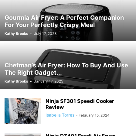
Gourmia Air Fryer: A Perfect Companion
For Your Perfectly Crispy Meal
Kathy Brooks
-
July 17, 2023
Chefman’s Air Fryer: How To Buy And Use
The Right Gadget...
Kathy Brooks
-
January 17, 2025
Ninja SF301 Speedi Cooker
Review
Isabella Torres
-
February 15, 2024