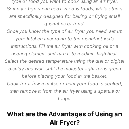
type of food you want to cook using an air fryer.
Some air fryers can cook various foods, while others
are specifically designed for baking or frying small
quantities of food.
Once you know the type of air fryer you need, set up
your kitchen according to the manufacturer’s
instructions. Fill the air fryer with cooking oil or a
heating element and turn it to medium-high heat.
Select the desired temperature using the dial or digital
display and wait until the indicator light turns green
before placing your food in the basket.
Cook for a few minutes or until your food is cooked,
then remove it from the air fryer using a spatula or
tongs.
What are the Advantages of Using an
Air Fryer?