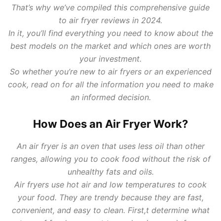
That’s why we’ve compiled this comprehensive guide
to air fryer reviews in 2024.
In it, you’ll find everything you need to know about the
best models on the market and which ones are worth
your investment.
So whether you’re new to air fryers or an experienced
cook, read on for all the information you need to make
an informed decision.
How Does an Air Fryer Work?
An air fryer is an oven that uses less oil than other
ranges, allowing you to cook food without the risk of
unhealthy fats and oils.
Air fryers use hot air and low temperatures to cook
your food. They are trendy because they are fast,
convenient, and easy to clean. First,t determine what