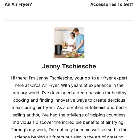
An Air Fryer?
Accessories To Get?
Jenny Tschiesche
Hi there! I'm Jenny Tschiesche, your go-to air fryer expert
here at Circa Air Fryer. With years of experience in the
culinary world, I've developed a deep passion for healthy
cooking and finding innovative ways to create delicious
meals using air fryers. As a certified nutritionist and best-
selling author, I've had the privilege of helping countless
individuals discover the incredible benefits of air frying.
Through my work, I've not only become well-versed in the
science behind air fryers but also in the art of creating