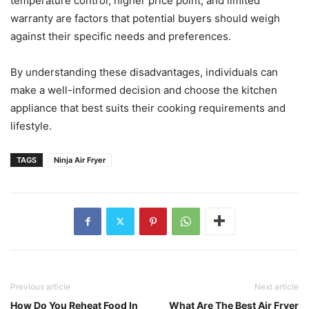
temperature control, higher price point, and limited
warranty are factors that potential buyers should weigh
against their specific needs and preferences.
By understanding these disadvantages, individuals can
make a well-informed decision and choose the kitchen
appliance that best suits their cooking requirements and
lifestyle.
TAGS
Ninja Air Fryer
Previous article
Next article
How Do You Reheat Food In
What Are The Best Air Fryer