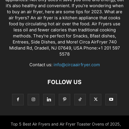
it’s also healthy and convenient. If you’re wondering when
to buy an air fryer, here are some tips for 2023. What are
air fryers? An air fryer is a kitchen appliance that cooks
food by circulating hot air over the food. Air Fryers use
less oil and fewer calories than traditional cooking
methods. They're perfect for Snacks, Bfast dishes,
Entrees, Side Dishes, and More! Circa AirFryer 740
Midland Rd, Oradell, NJ 07649, USA Phone:+1 201 597
5578
Contact us:
info@circaairfryer.com
FOLLOW US
Top 5 Best Air Fryers and Air Fryer Toaster Ovens of 2025,