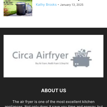
Kathy Brooks
-
January 13, 2025
ABOUT US
The air fryer is one of the most excellent kitchen
appliances. Not only does it save you time and energy, but