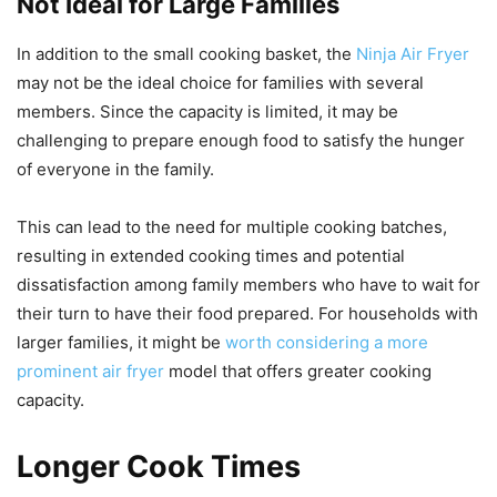
Not Ideal for Large Families
In addition to the small cooking basket, the
Ninja Air Fryer
may not be the ideal choice for families with several
members. Since the capacity is limited, it may be
challenging to prepare enough food to satisfy the hunger
of everyone in the family.
This can lead to the need for multiple cooking batches,
resulting in extended cooking times and potential
dissatisfaction among family members who have to wait for
their turn to have their food prepared. For households with
larger families, it might be
worth considering a more
prominent air fryer
model that offers greater cooking
capacity.
Longer Cook Times