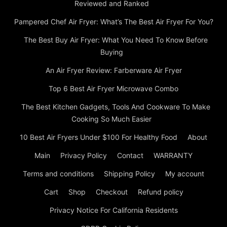
Reviewed and Ranked
Pampered Chef Air Fryer: What’s The Best Air Fryer For You?
The Best Buy Air Fryer: What You Need To Know Before
Buying
An Air Fryer Review: Farberware Air Fryer
Top 6 Best Air Fryer Microwave Combo
The Best Kitchen Gadgets, Tools And Cookware To Make
Cooking So Much Easier
10 Best Air Fryers Under $100 For Healthy Food
About
Main
Privacy Policy
Contact
WARRANTY
Terms and conditions
Shipping Policy
My account
Cart
Shop
Checkout
Refund policy
Privacy Notice For California Residents