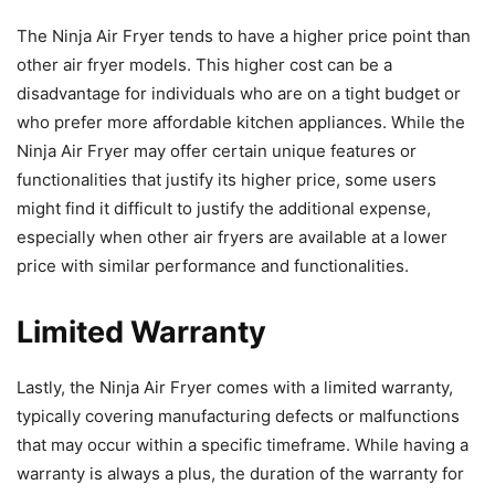
The Ninja Air Fryer tends to have a higher price point than
other air fryer models. This higher cost can be a
disadvantage for individuals who are on a tight budget or
who prefer more affordable kitchen appliances. While the
Ninja Air Fryer may offer certain unique features or
functionalities that justify its higher price, some users
might find it difficult to justify the additional expense,
especially when other air fryers are available at a lower
price with similar performance and functionalities.
Limited Warranty
Lastly, the Ninja Air Fryer comes with a limited warranty,
typically covering manufacturing defects or malfunctions
that may occur within a specific timeframe. While having a
warranty is always a plus, the duration of the warranty for