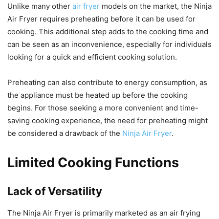
Unlike many other
air fryer
models on the market, the Ninja
Air Fryer requires preheating before it can be used for
cooking. This additional step adds to the cooking time and
can be seen as an inconvenience, especially for individuals
looking for a quick and efficient cooking solution.
Preheating can also contribute to energy consumption, as
the appliance must be heated up before the cooking
begins. For those seeking a more convenient and time-
saving cooking experience, the need for preheating might
be considered a drawback of the
Ninja Air Fryer
.
Limited Cooking Functions
Lack of Versatility
The Ninja Air Fryer is primarily marketed as an air frying