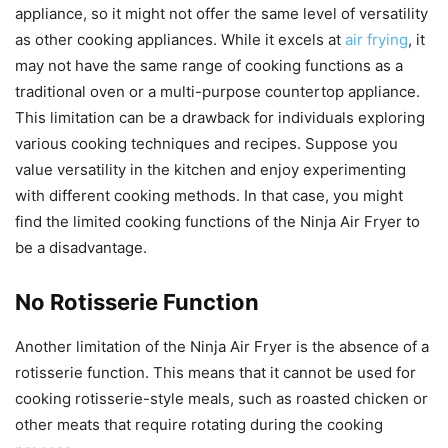
appliance, so it might not offer the same level of versatility
as other cooking appliances. While it excels at
air frying
, it
may not have the same range of cooking functions as a
traditional oven or a multi-purpose countertop appliance.
This limitation can be a drawback for individuals exploring
various cooking techniques and recipes. Suppose you
value versatility in the kitchen and enjoy experimenting
with different cooking methods. In that case, you might
find the limited cooking functions of the Ninja Air Fryer to
be a disadvantage.
No Rotisserie Function
Another limitation of the Ninja Air Fryer is the absence of a
rotisserie function. This means that it cannot be used for
cooking rotisserie-style meals, such as roasted chicken or
other meats that require rotating during the cooking