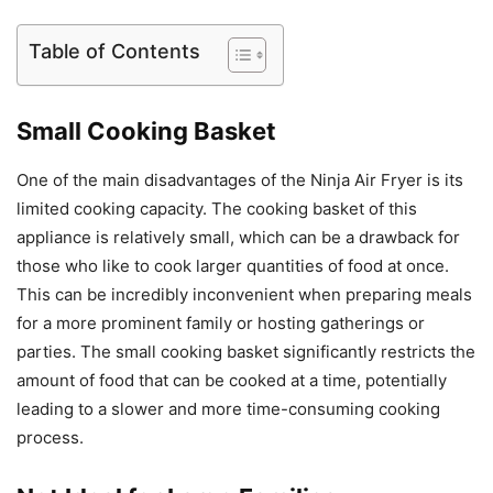
Table of Contents
Small Cooking Basket
One of the main disadvantages of the Ninja Air Fryer is its
limited cooking capacity. The cooking basket of this
appliance is relatively small, which can be a drawback for
those who like to cook larger quantities of food at once.
This can be incredibly inconvenient when preparing meals
for a more prominent family or hosting gatherings or
parties. The small cooking basket significantly restricts the
amount of food that can be cooked at a time, potentially
leading to a slower and more time-consuming cooking
process.