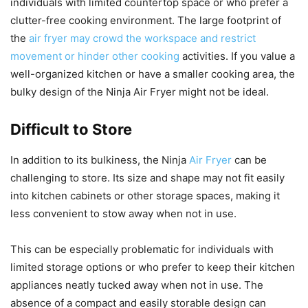
individuals with limited countertop space or who prefer a
clutter-free cooking environment. The large footprint of
the
air fryer may crowd the workspace and restrict
movement or hinder other cooking
activities. If you value a
well-organized kitchen or have a smaller cooking area, the
bulky design of the Ninja Air Fryer might not be ideal.
Difficult to Store
In addition to its bulkiness, the Ninja
Air Fryer
can be
challenging to store. Its size and shape may not fit easily
into kitchen cabinets or other storage spaces, making it
less convenient to stow away when not in use.
This can be especially problematic for individuals with
limited storage options or who prefer to keep their kitchen
appliances neatly tucked away when not in use. The
absence of a compact and easily storable design can