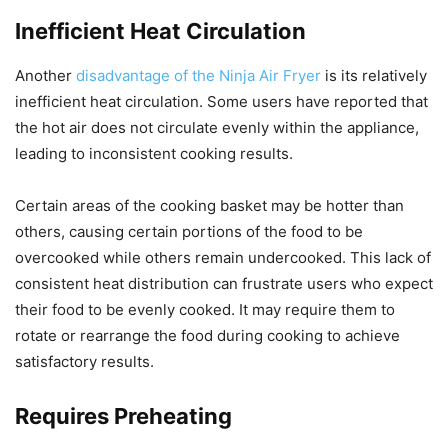
Inefficient Heat Circulation
Another
disadvantage of the Ninja Air Fryer
is its relatively
inefficient heat circulation. Some users have reported that
the hot air does not circulate evenly within the appliance,
leading to inconsistent cooking results.
Certain areas of the cooking basket may be hotter than
others, causing certain portions of the food to be
overcooked while others remain undercooked. This lack of
consistent heat distribution can frustrate users who expect
their food to be evenly cooked. It may require them to
rotate or rearrange the food during cooking to achieve
satisfactory results.
Requires Preheating