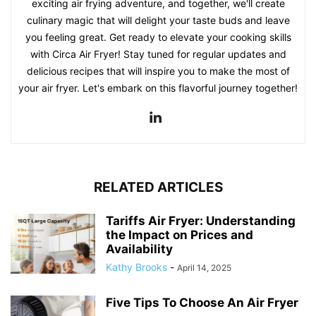
exciting air frying adventure, and together, we'll create
culinary magic that will delight your taste buds and leave
you feeling great. Get ready to elevate your cooking skills
with Circa Air Fryer! Stay tuned for regular updates and
delicious recipes that will inspire you to make the most of
your air fryer. Let's embark on this flavorful journey together!
RELATED ARTICLES
Tariffs Air Fryer: Understanding
the Impact on Prices and
Availability
Kathy Brooks
-
April 14, 2025
Five Tips To Choose An Air Fryer