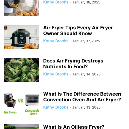
Kathy Brooks
-
January 18, 2025
Air Fryer Tips Every Air Fryer
Owner Should Know
Kathy Brooks
-
January 17, 2025
Does Air Frying Destroys
Nutrients In Food?
Kathy Brooks
-
January 14, 2025
What Is The Difference Between
Convection Oven And Air Fryer?
Kathy Brooks
-
January 13, 2025
What Is An Oilless Fryer?