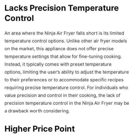
Lacks Precision Temperature
Control
An area where the Ninja Air Fryer falls short is its limited
temperature control options. Unlike other air fryer models
on the market, this appliance does not offer precise
temperature settings that allow for fine-tuning cooking.
Instead, it typically comes with preset temperature
options, limiting the user’s ability to adjust the temperature
to their preferences or to accommodate specific recipes
requiring precise temperature control. For individuals who
value precision and control in their cooking, the lack of
precision temperature control in the Ninja Air Fryer may be
a drawback worth considering.
Higher Price Point