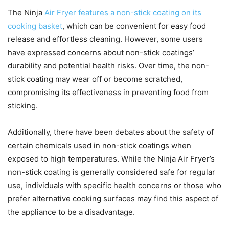
The Ninja
Air Fryer features a non-stick coating on its
cooking basket
, which can be convenient for easy food
release and effortless cleaning. However, some users
have expressed concerns about non-stick coatings’
durability and potential health risks. Over time, the non-
stick coating may wear off or become scratched,
compromising its effectiveness in preventing food from
sticking.
Additionally, there have been debates about the safety of
certain chemicals used in non-stick coatings when
exposed to high temperatures. While the Ninja Air Fryer’s
non-stick coating is generally considered safe for regular
use, individuals with specific health concerns or those who
prefer alternative cooking surfaces may find this aspect of
the appliance to be a disadvantage.