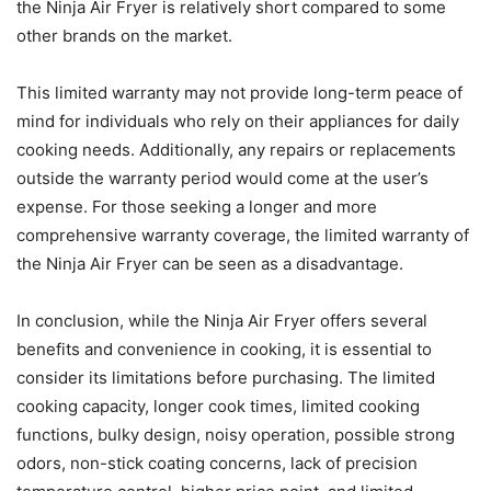
the Ninja Air Fryer is relatively short compared to some
other brands on the market.
This limited warranty may not provide long-term peace of
mind for individuals who rely on their appliances for daily
cooking needs. Additionally, any repairs or replacements
outside the warranty period would come at the user’s
expense. For those seeking a longer and more
comprehensive warranty coverage, the limited warranty of
the Ninja Air Fryer can be seen as a disadvantage.
In conclusion, while the Ninja Air Fryer offers several
benefits and convenience in cooking, it is essential to
consider its limitations before purchasing. The limited
cooking capacity, longer cook times, limited cooking
functions, bulky design, noisy operation, possible strong
odors, non-stick coating concerns, lack of precision