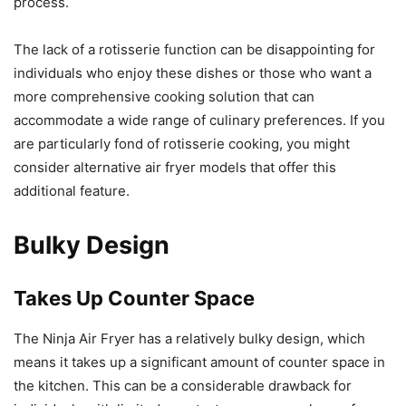
process.
The lack of a rotisserie function can be disappointing for
individuals who enjoy these dishes or those who want a
more comprehensive cooking solution that can
accommodate a wide range of culinary preferences. If you
are particularly fond of rotisserie cooking, you might
consider alternative air fryer models that offer this
additional feature.
Bulky Design
Takes Up Counter Space
The Ninja Air Fryer has a relatively bulky design, which
means it takes up a significant amount of counter space in
the kitchen. This can be a considerable drawback for