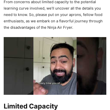
From concerns about limited capacity to the potential
learning curve involved, we’ll uncover all the details you
need to know. So, please put on your aprons, fellow food
enthusiasts, as we embark on a flavorful journey through
the disadvantages of the Ninja Air Fryer.
Limited Capacity