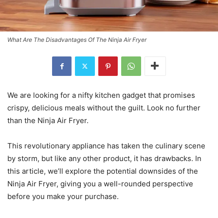
What Are The Disadvantages Of The Ninja Air Fryer
We are looking for a nifty kitchen gadget that promises
crispy, delicious meals without the guilt. Look no further
than the Ninja Air Fryer.
This revolutionary appliance has taken the culinary scene
by storm, but like any other product, it has drawbacks. In
this article, we’ll explore the potential downsides of the
Ninja Air Fryer, giving you a well-rounded perspective
before you make your purchase.