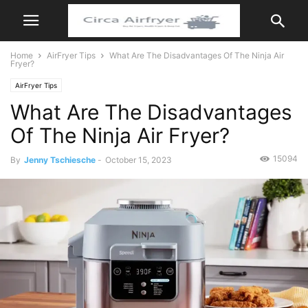
Home
AirFryer Tips
What Are The Disadvantages Of The Ninja Air
Fryer?
AirFryer Tips
What Are The Disadvantages
Of The Ninja Air Fryer?
15094
By
Jenny Tschiesche
-
October 15, 2023