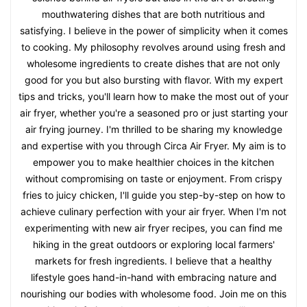
mouthwatering dishes that are both nutritious and
satisfying. I believe in the power of simplicity when it comes
to cooking. My philosophy revolves around using fresh and
wholesome ingredients to create dishes that are not only
good for you but also bursting with flavor. With my expert
tips and tricks, you'll learn how to make the most out of your
air fryer, whether you're a seasoned pro or just starting your
air frying journey. I'm thrilled to be sharing my knowledge
and expertise with you through Circa Air Fryer. My aim is to
empower you to make healthier choices in the kitchen
without compromising on taste or enjoyment. From crispy
fries to juicy chicken, I'll guide you step-by-step on how to
achieve culinary perfection with your air fryer. When I'm not
experimenting with new air fryer recipes, you can find me
hiking in the great outdoors or exploring local farmers'
markets for fresh ingredients. I believe that a healthy
lifestyle goes hand-in-hand with embracing nature and
nourishing our bodies with wholesome food. Join me on this