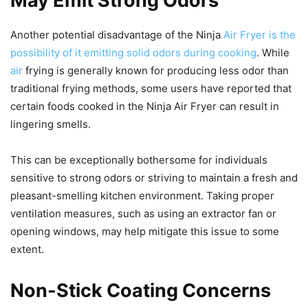
May Emit Strong Odors
Another potential disadvantage of the Ninja
Air Fryer is the
possibility of it emitting solid odors during cooking
. While
air
frying is generally known for producing less odor than
traditional frying methods, some users have reported that
certain foods cooked in the Ninja Air Fryer can result in
lingering smells.
This can be exceptionally bothersome for individuals
sensitive to strong odors or striving to maintain a fresh and
pleasant-smelling kitchen environment. Taking proper
ventilation measures, such as using an extractor fan or
opening windows, may help mitigate this issue to some
extent.
Non-Stick Coating Concerns