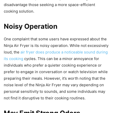
disadvantage those seeking a more space-efficient
cooking solution.
Noisy Operation
One complaint that some users have expressed about the
Ninja Air Fryer is its noisy operation. While not excessively
loud, the
air fryer does produce a noticeable sound during
its cooking
cycles. This can be a minor annoyance for
individuals who prefer a quieter cooking experience or
prefer to engage in conversation or watch television while
preparing their meals. However, it’s worth noting that the
noise level of the Ninja Air Fryer may vary depending on
personal sensitivity to sounds, and some individuals may
not find it disruptive to their cooking routines.