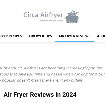
FRYER RECIPES
AIRFRYER TIPS
AIR FRYER REVIEWS
ABO
Circa
ubt about it. Air fryers are becoming increasingly popular.
 tools that save you time and hassle when cooking food. But 
Air
 popular doesn’t mean there aren’t any pitfalls.
Air Fryer Reviews in 2024