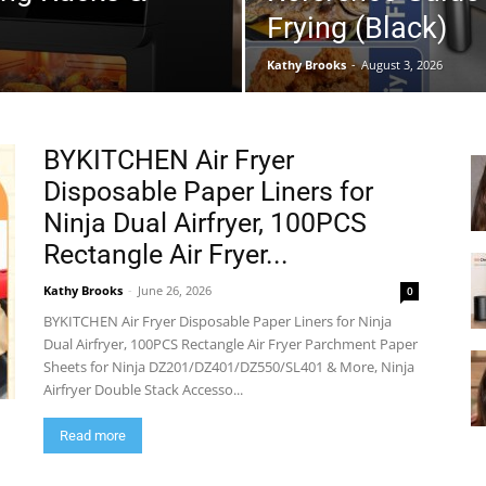
Frying (Black)
Kathy Brooks
-
August 3, 2026
BYKITCHEN Air Fryer
Disposable Paper Liners for
Ninja Dual Airfryer, 100PCS
Rectangle Air Fryer...
Kathy Brooks
-
June 26, 2026
0
BYKITCHEN Air Fryer Disposable Paper Liners for Ninja
Dual Airfryer, 100PCS Rectangle Air Fryer Parchment Paper
Sheets for Ninja DZ201/DZ401/DZ550/SL401 & More, Ninja
Airfryer Double Stack Accesso...
Read more