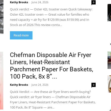
Kathy Brooks
-
June 24, 2026
0
Quick verdict — Oster 42L toaster oven Quick takeaway:
Oster 42L toaster oven — Great value for families who
need capacity + air fry for $129.99 (was $159.99) and In
Stock as of 2026.This review conta...
Read more
Chefman Disposable Air Fryer
Liners, Heat-Resistant
Parchment Paper For Baskets,
100 Pack, 8x 8”...
Kathy Brooks
-
June 24, 2026
0
Quick Verdict — Are these air fryer liners worth buying?
Quick verdict: air fryer liners — Chefman Disposable Air
Fryer Liners, Heat-Resistant Parchment Paper For Baskets,
100 Pack, 8x 8” Square — are...