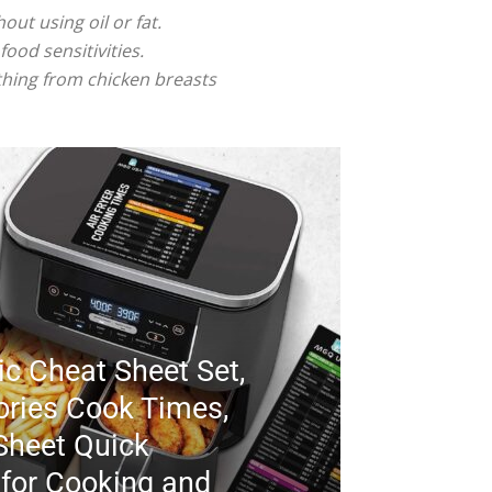
ut using oil or fat.
food sensitivities.
ything from chicken breasts
ic Cheat Sheet Set,
ories Cook Times,
Sheet Quick
 for Cooking and