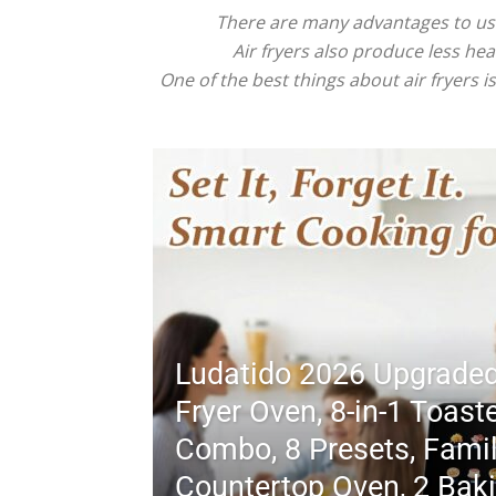
There are many advantages to using
Air fryers also produce less heat
One of the best things about air fryers 
Ludatido 2026 Upgraded
Fryer Oven, 8-in-1 Toast
Combo, 8 Presets, Famil
Countertop Oven, 2 Bak