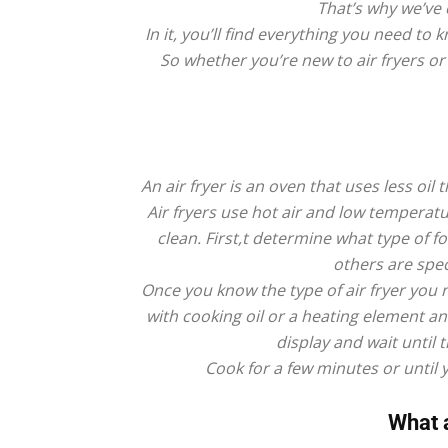
That’s why we’ve 
In it, you’ll find everything you need 
So whether you’re new to air fryers o
An air fryer is an oven that uses less oil
Air fryers use hot air and low temperat
clean. First,t determine what type of f
others are spec
Once you know the type of air fryer you n
with cooking oil or a heating element an
display and wait until 
Cook for a few minutes or until 
What a