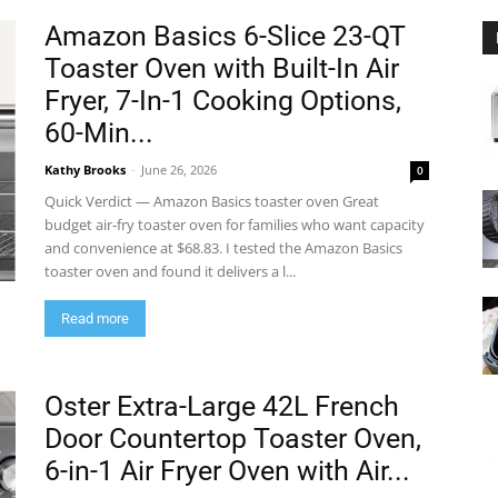
Amazon Basics 6-Slice 23-QT
Toaster Oven with Built-In Air
Fryer, 7-In-1 Cooking Options,
60-Min...
Kathy Brooks
-
June 26, 2026
0
Quick Verdict — Amazon Basics toaster oven Great
budget air‑fry toaster oven for families who want capacity
and convenience at $68.83. I tested the Amazon Basics
toaster oven and found it delivers a l...
Read more
Oster Extra-Large 42L French
Door Countertop Toaster Oven,
6-in-1 Air Fryer Oven with Air...