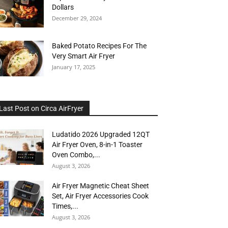
Dollars
December 29, 2024
Baked Potato Recipes For The
Very Smart Air Fryer
January 17, 2025
Last Post on Circa AirFryer
Ludatido 2026 Upgraded 12QT
Air Fryer Oven, 8-in-1 Toaster
Oven Combo,...
August 3, 2026
Air Fryer Magnetic Cheat Sheet
Set, Air Fryer Accessories Cook
Times,...
August 3, 2026