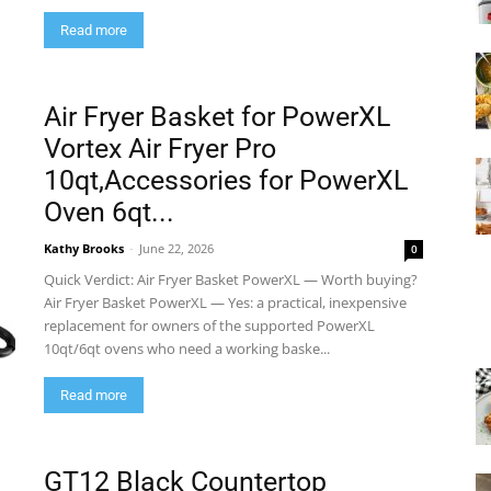
Read more
Air Fryer Basket for PowerXL
Vortex Air Fryer Pro
10qt,Accessories for PowerXL
Oven 6qt...
Kathy Brooks
-
June 22, 2026
0
Quick Verdict: Air Fryer Basket PowerXL — Worth buying?
Air Fryer Basket PowerXL — Yes: a practical, inexpensive
replacement for owners of the supported PowerXL
10qt/6qt ovens who need a working baske...
Read more
GT12 Black Countertop