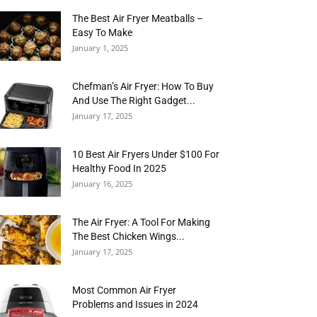
The Best Air Fryer Meatballs –
Easy To Make
January 1, 2025
Chefman’s Air Fryer: How To Buy
And Use The Right Gadget...
January 17, 2025
10 Best Air Fryers Under $100 For
Healthy Food In 2025
January 16, 2025
The Air Fryer: A Tool For Making
The Best Chicken Wings...
January 17, 2025
Most Common Air Fryer
Problems and Issues in 2024