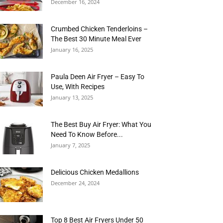
December 16, 2024
Crumbed Chicken Tenderloins –
The Best 30 Minute Meal Ever
January 16, 2025
Paula Deen Air Fryer – Easy To
Use, With Recipes
January 13, 2025
The Best Buy Air Fryer: What You
Need To Know Before...
January 7, 2025
Delicious Chicken Medallions
December 24, 2024
Top 8 Best Air Fryers Under 50