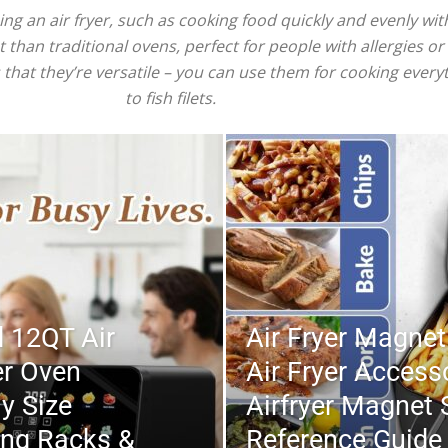
 an air fryer, such as cooking food quickly and evenly witho
 than traditional ovens, perfect for people with allergies or 
is that they’re versatile – you can use them for cooking ever
to fish filets.
 12QT Air
Air Fryer Magnet
er Oven
Air Fryer Access
y Size
Airfryer Magnet 
ing Racks &
Reference Guide