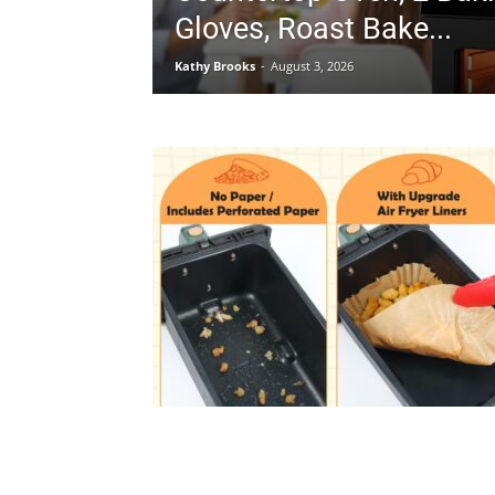
Gloves, Roast Bake...
Kathy Brooks
-
August 3, 2026