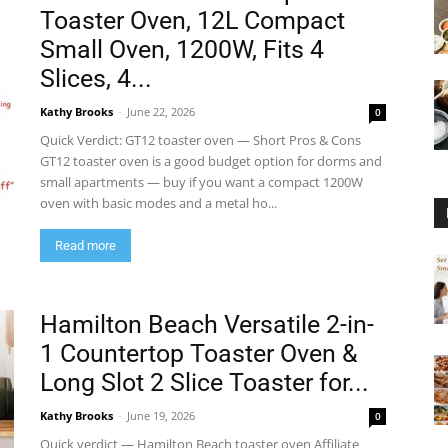
Toaster Oven, 12L Compact
Small Oven, 1200W, Fits 4
Slices, 4...
Kathy Brooks
-
June 22, 2026
0
Quick Verdict: GT12 toaster oven — Short Pros & Cons
GT12 toaster oven is a good budget option for dorms and
small apartments — buy if you want a compact 1200W
oven with basic modes and a metal ho...
Read more
Hamilton Beach Versatile 2-in-
1 Countertop Toaster Oven &
Long Slot 2 Slice Toaster for...
Kathy Brooks
-
June 19, 2026
0
Quick verdict — Hamilton Beach toaster oven Affiliate