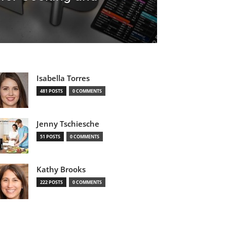
Isabella Torres
481 POSTS
0 COMMENTS
Jenny Tschiesche
51 POSTS
0 COMMENTS
Kathy Brooks
222 POSTS
0 COMMENTS