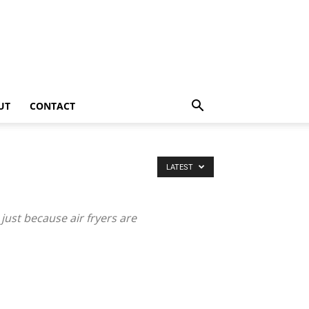
UT
CONTACT
LATEST
just because air fryers are