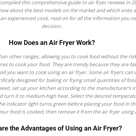
compiled this comprehensive guide to air fryer reviews in 2
fryer
to know about the best models on the market and which ones 
r an experienced cook, read on for all the information you 
decision.
How Does an Air Fryer Work?
 than other ranges, allowing you to cook food without the risk
ures to cook your food. They are trendy because they are fas
ood you want to cook using an air fryer. Some air fryers can 
ifically designed for baking or frying small quantities of foo
eed, set up your kitchen according to the manufacturer’s inst
d turn it to medium-high heat. Select the desired temperatur
the indicator light turns green before placing your food in th
your food is cooked, then remove it from the air fryer using 
re the Advantages of Using an Air Fryer?