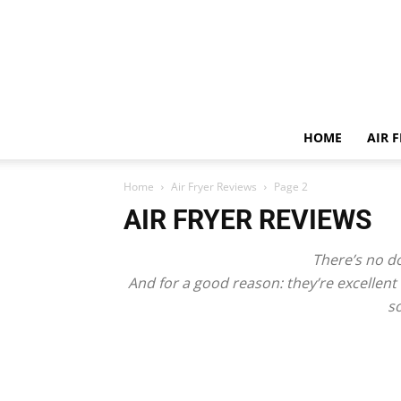
HOME
AIR 
Home
Air Fryer Reviews
Page 2
AIR FRYER REVIEWS
There’s no do
And for a good reason: they’re excellent
so