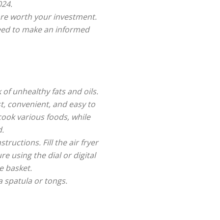
024.
are worth your investment.
need to make an informed
 of unhealthy fats and oils.
t, convenient, and easy to
cook various foods, while
d.
ructions. Fill the air fryer
e using the dial or digital
e basket.
a spatula or tongs.