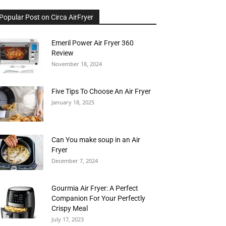
Popular Post on Circa AirFryer
Emeril Power Air Fryer 360
Review
November 18, 2024
Five Tips To Choose An Air Fryer
January 18, 2025
Can You make soup in an Air
Fryer
December 7, 2024
Gourmia Air Fryer: A Perfect
Companion For Your Perfectly
Crispy Meal
July 17, 2023