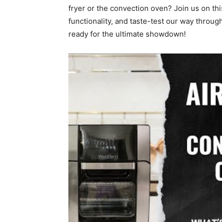
fryer or the convection oven? Join us on th
functionality, and taste-test our way throu
ready for the ultimate showdown!