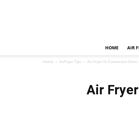
HOME
AIR 
Home
AirFryer Tips
Air Fryer Vs Convection Oven 
Air Frye