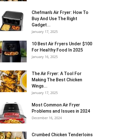
Chefman’s Air Fryer: How To
Buy And Use The Right
Gadget...
January 17, 2025
10 Best Air Fryers Under $100
For Healthy Food In 2025
January 16, 2025
The Air Fryer: A Tool For
Making The Best Chicken
Wings...
January 17, 2025
Most Common Air Fryer
Problems and Issues in 2024
December 16, 2024
Crumbed Chicken Tenderloins