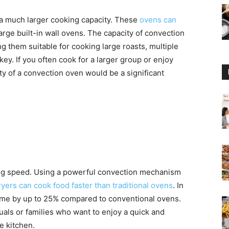
 a much larger cooking capacity. These
ovens can
rge built-in wall ovens. The capacity of convection
g them suitable for cooking large roasts, multiple
key. If you often cook for a larger group or enjoy
ty of a convection oven would be a significant
king speed. Using a powerful convection mechanism
fryers can cook food faster than traditional ovens
. In
ime by up to 25% compared to conventional ovens.
duals or families who want to enjoy a quick and
e kitchen.