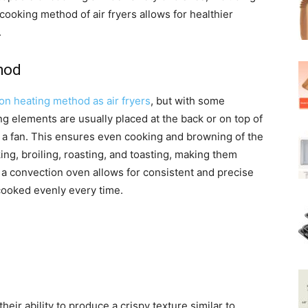
ooking method of air fryers allows for healthier
.
hod
on heating method as air fryers
, but with some
ng elements are usually placed at the back or on top of
by a fan. This ensures even cooking and browning of the
ng, broiling, roasting, and toasting, making them
 a convection oven allows for consistent and precise
 cooked evenly every time.
their ability to produce a crispy texture similar to