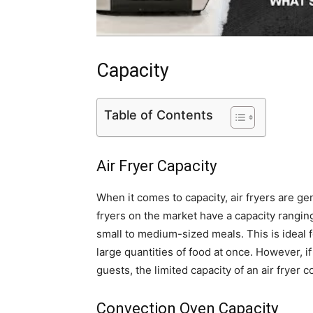
Capacity
Table of Contents
Air Fryer Capacity
When it comes to capacity, air fryers are g
fryers on the market have a capacity rangin
small to medium-sized meals. This is ideal f
large quantities of food at once. However, if
guests, the limited capacity of an air fryer 
Convection Oven Capacity