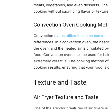
meats, vegetables, and even desserts. The c
cooking without sacrificing flavor or texture
Convection Oven Cooking Met
Convection
ovens utilize the same convecti
differences. In a convection oven, the heati
the oven, and the heated air is circulated 
food. Convection ovens can be used for baki
extremely versatile. The cooking method of
cooking results, ensuring that your food is
Texture and Taste
Air Fryer Texture and Taste
One of the standout features of air fryers is 