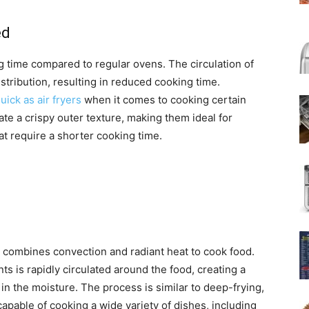
ed
g time compared to regular ovens. The circulation of
stribution, resulting in reduced cooking time.
ick as air fryers
when it comes to cooking certain
reate a crispy outer texture, making them ideal for
at require a shorter cooking time.
t combines convection and radiant heat to cook food.
s is rapidly circulated around the food, creating a
in the moisture. The process is similar to deep-frying,
e capable of cooking a wide variety of dishes, including