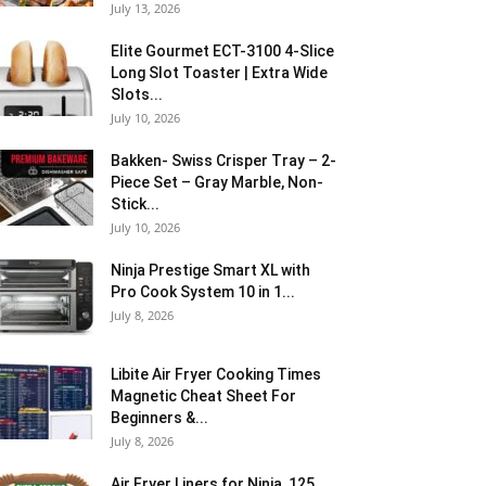
July 13, 2026
Elite Gourmet ECT-3100 4-Slice
Long Slot Toaster | Extra Wide
Slots...
July 10, 2026
Bakken- Swiss Crisper Tray – 2-
Piece Set – Gray Marble, Non-
Stick...
July 10, 2026
Ninja Prestige Smart XL with
Pro Cook System 10 in 1...
July 8, 2026
Libite Air Fryer Cooking Times
Magnetic Cheat Sheet For
Beginners &...
July 8, 2026
Air Fryer Liners for Ninja, 125