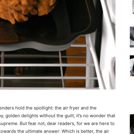
nders hold the spotlight: the air fryer and the
, golden delights without the guilt, it’s no wonder that
upreme. But fear not, dear readers, for we are here to
owards the ultimate answer: Which is better, the air