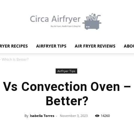
FRYER RECIPES
AIRFRYER TIPS
AIR FRYER REVIEWS
ABO
Circa
– Which Is Better?
AirFryer Tips
r Vs Convection Oven –
Better?
Air
By
Isabella Torres
-
November 3, 2023
14260
Facebook
X
Pinterest
WhatsApp