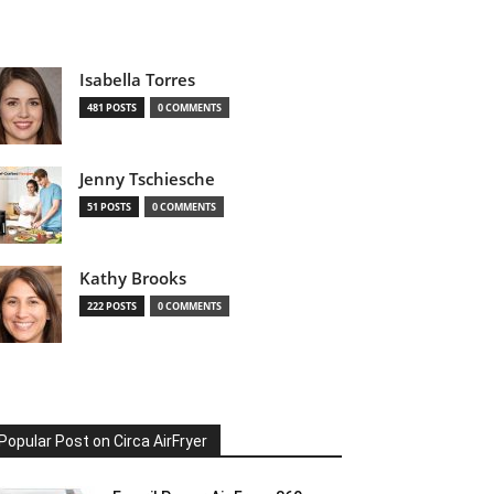
Isabella Torres
481 POSTS
0 COMMENTS
Jenny Tschiesche
51 POSTS
0 COMMENTS
Kathy Brooks
222 POSTS
0 COMMENTS
Popular Post on Circa AirFryer