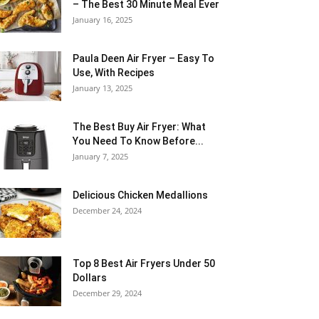
– The Best 30 Minute Meal Ever
January 16, 2025
Paula Deen Air Fryer – Easy To
Use, With Recipes
January 13, 2025
The Best Buy Air Fryer: What
You Need To Know Before...
January 7, 2025
Delicious Chicken Medallions
December 24, 2024
Top 8 Best Air Fryers Under 50
Dollars
December 29, 2024