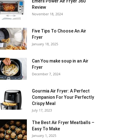
Emeril Power Air Fryer 360
Review
November 18, 2024
Five Tips To Choose An Air
Fryer
January 18, 2025
Can You make soup in an Air
Fryer
December 7, 2024
Gourmia Air Fryer: A Perfect
Companion For Your Perfectly
Crispy Meal
July 17, 2023
The Best Air Fryer Meatballs –
Easy To Make
January 1, 2025