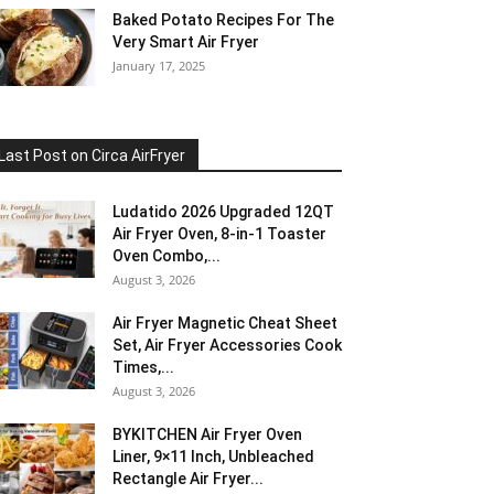
Baked Potato Recipes For The
Very Smart Air Fryer
January 17, 2025
Last Post on Circa AirFryer
Ludatido 2026 Upgraded 12QT
Air Fryer Oven, 8-in-1 Toaster
Oven Combo,...
August 3, 2026
Air Fryer Magnetic Cheat Sheet
Set, Air Fryer Accessories Cook
Times,...
August 3, 2026
BYKITCHEN Air Fryer Oven
Liner, 9×11 Inch, Unbleached
Rectangle Air Fryer...