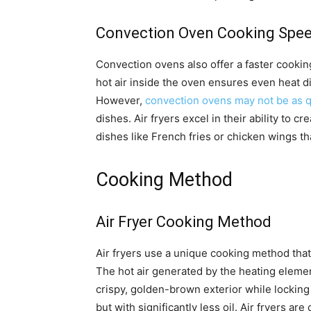
Convection Oven Cooking Spe
Convection ovens also offer a faster cookin
hot air inside the oven ensures even heat di
However,
convection ovens may not be as qu
dishes. Air fryers excel in their ability to c
dishes like French fries or chicken wings th
Cooking Method
Air Fryer Cooking Method
Air fryers use a unique cooking method tha
The hot air generated by the heating element
crispy, golden-brown exterior while locking 
but with significantly less oil. Air fryers ar