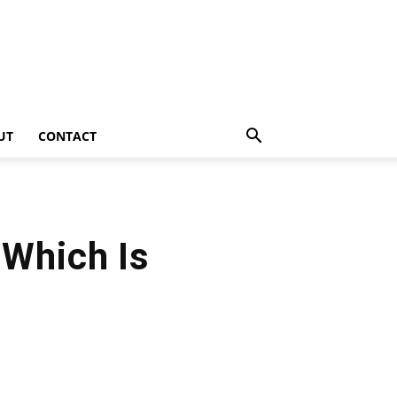
UT
CONTACT
 Which Is