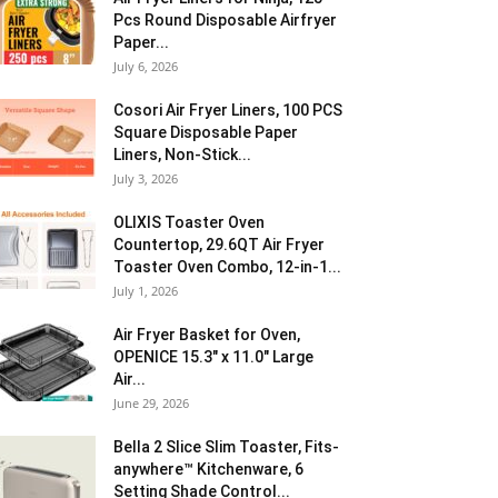
Pcs Round Disposable Airfryer
Paper...
July 6, 2026
Cosori Air Fryer Liners, 100 PCS
Square Disposable Paper
Liners, Non-Stick...
July 3, 2026
OLIXIS Toaster Oven
Countertop, 29.6QT Air Fryer
Toaster Oven Combo, 12-in-1...
July 1, 2026
Air Fryer Basket for Oven,
OPENICE 15.3″ x 11.0″ Large
Air...
June 29, 2026
Bella 2 Slice Slim Toaster, Fits-
anywhere™ Kitchenware, 6
Setting Shade Control...