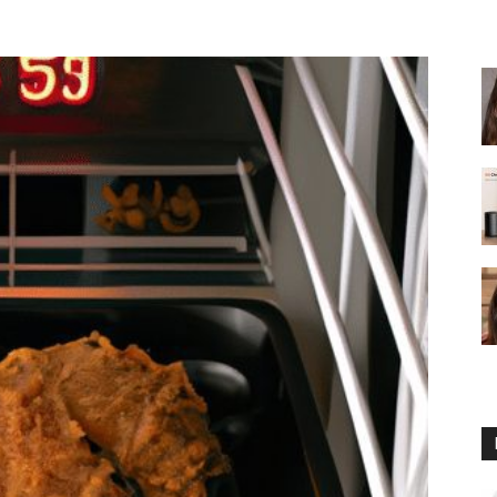
fryer