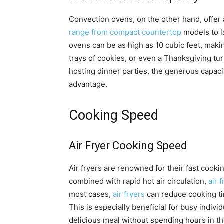
Convection ovens, on the other hand, offer
range from compact countertop
models to la
ovens can be as high as 10 cubic feet, makin
trays of cookies, or even a Thanksgiving tur
hosting dinner parties, the generous capaci
advantage.
Cooking Speed
Air Fryer Cooking Speed
Air fryers are renowned for their fast coo
combined with rapid hot air circulation,
air 
most cases,
air fryers
can reduce cooking t
This is especially beneficial for busy indivi
delicious meal without spending hours in th