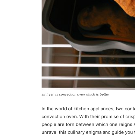
air fryer vs convection oven which is better
In the world of kitchen appliances, two conte
convection oven. With their promise of crispy
people are torn between which one reigns s
unravel this culinary enigma and guide you t