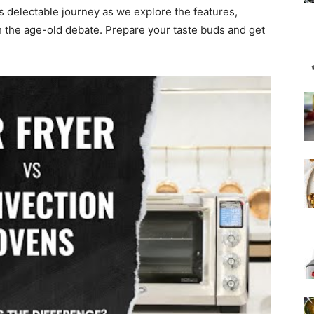
is delectable journey as we explore the features,
gh the age-old debate. Prepare your taste buds and get