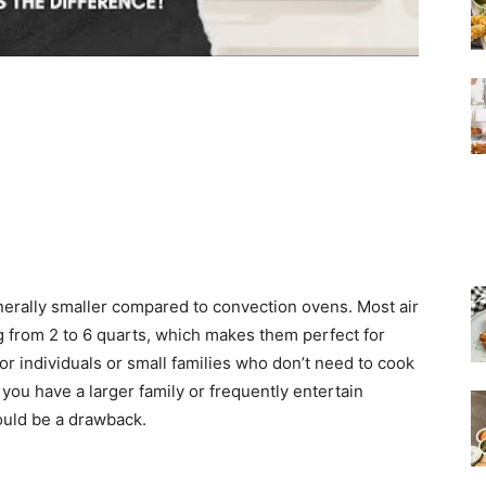
enerally smaller compared to convection ovens. Most air
g from 2 to 6 quarts, which makes them perfect for
or individuals or small families who don’t need to cook
 you have a larger family or frequently entertain
could be a drawback.