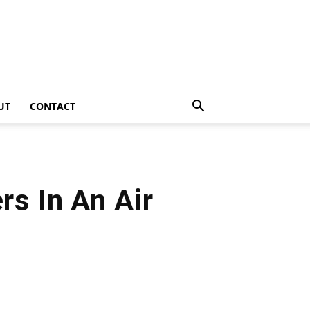
UT
CONTACT
s In An Air