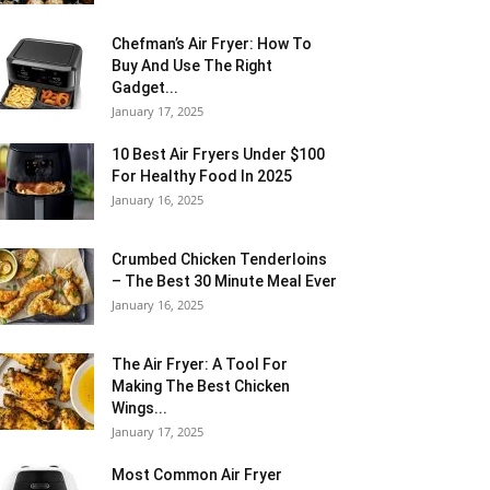
Chefman’s Air Fryer: How To
Buy And Use The Right
Gadget...
January 17, 2025
10 Best Air Fryers Under $100
For Healthy Food In 2025
January 16, 2025
Crumbed Chicken Tenderloins
– The Best 30 Minute Meal Ever
January 16, 2025
The Air Fryer: A Tool For
Making The Best Chicken
Wings...
January 17, 2025
Most Common Air Fryer