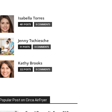
Isabella Torres
481 POSTS
0 COMMENTS
Jenny Tschiesche
51 POSTS
0 COMMENTS
Kathy Brooks
222 POSTS
0 COMMENTS
Popular Post on Circa AirFryer