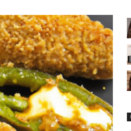
fryer