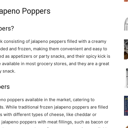
lapeno Poppers
pers?
 consisting of jalapeno peppers filled with a creamy
aded and frozen, making them convenient and easy to
ed as appetizers or party snacks, and their spicy kick is
available in most grocery stores, and they are a great
y snack.
pers
eno poppers available in the market, catering to
s. While traditional frozen jalapeno poppers are filled
 with different types of cheese, like cheddar or
 jalapeno poppers with meat fillings, such as bacon or