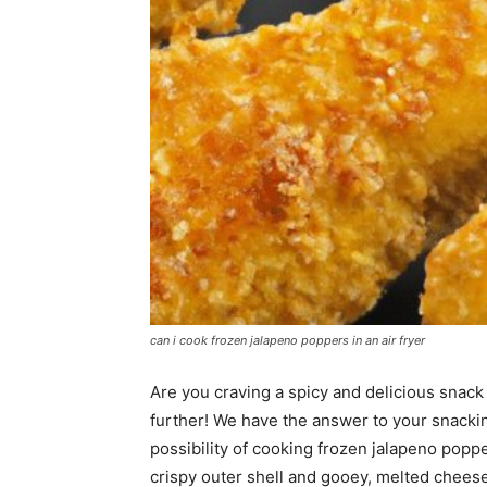
can i cook frozen jalapeno poppers in an air fryer
Are you craving a spicy and delicious snack
further! We have the answer to your snacking
possibility of cooking frozen jalapeno poppe
crispy outer shell and gooey, melted cheese 