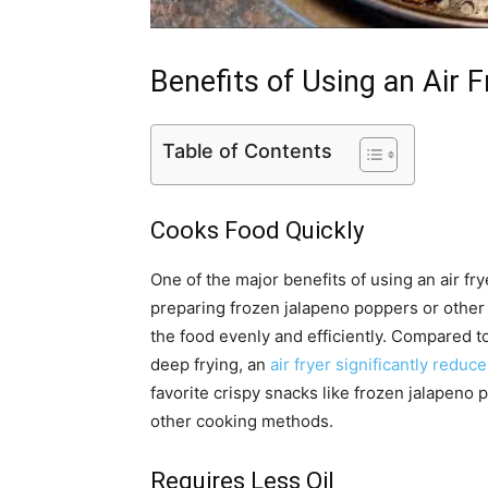
Benefits of Using an Air F
Table of Contents
Cooks Food Quickly
One of the major benefits of using an air frye
preparing frozen jalapeno poppers or other 
the food evenly and efficiently. Compared t
deep frying, an
air fryer significantly reduc
favorite crispy snacks like frozen jalapeno p
other cooking methods.
Requires Less Oil