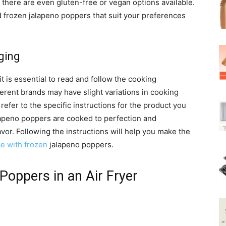
, there are even gluten-free or vegan options available.
d frozen jalapeno poppers that suit your preferences
ging
 is essential to read and follow the cooking
ferent brands may have slight variations in cooking
refer to the specific instructions for the product you
lapeno poppers are cooked to perfection and
vor. Following the instructions will help you make the
ce with frozen
jalapeno poppers.
Poppers in an Air Fryer