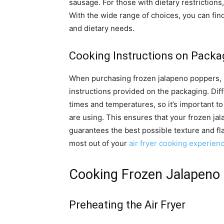
sausage. For those with dietary restrictions
With the wide range of choices, you can fin
and dietary needs.
Cooking Instructions on Packa
When purchasing frozen jalapeno poppers, it
instructions provided on the packaging. Dif
times and temperatures, so it’s important to 
are using. This ensures that your frozen ja
guarantees the best possible texture and fla
most out of your
air fryer cooking experien
Cooking Frozen Jalapeno 
Preheating the Air Fryer