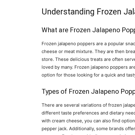
Understanding Frozen Ja
What are Frozen Jalapeno Pop
Frozen jalapeno poppers are a popular snack
cheese or meat mixture. They are then bre
store. These delicious treats are often serv
loved by many. Frozen jalapeno poppers are 
option for those looking for a quick and tast
Types of Frozen Jalapeno Pop
There are several variations of frozen jalap
different taste preferences and dietary need
with cream cheese, you can also find options
pepper jack. Additionally, some brands offer