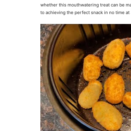
whether this mouthwatering treat can be mad
to achieving the perfect snack in no time at a