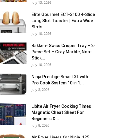
July 13, 2026
Elite Gourmet ECT-3100 4-Slice
Long Slot Toaster | Extra Wide
Slots...
July 10, 2026
Bakken- Swiss Crisper Tray – 2-
Piece Set – Gray Marble, Non-
Stick...
July 10, 2026
Ninja Prestige Smart XL with
Pro Cook System 10 in 1...
July 8, 2026
Libite Air Fryer Cooking Times
Magnetic Cheat Sheet For
Beginners &...
July 8, 2026
Air Fryer Liners for Ninja, 125