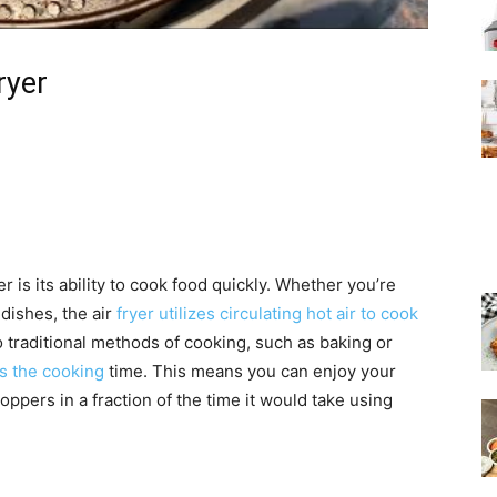
ryer
r is its ability to cook food quickly. Whether you’re
dishes, the air
fryer utilizes circulating hot air to cook
o traditional methods of cooking, such as baking or
es the cooking
time. This means you can enjoy your
oppers in a fraction of the time it would take using