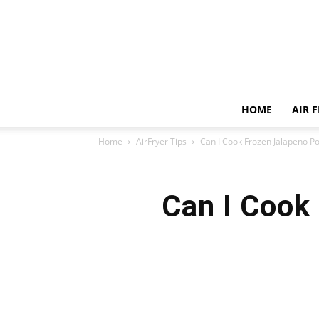
HOME
AIR 
Home
AirFryer Tips
Can I Cook Frozen Jalapeno Po
Can I Cook