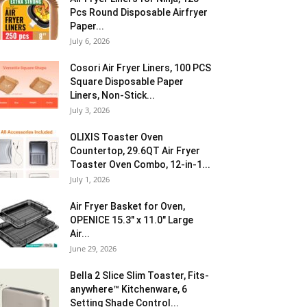
Pcs Round Disposable Airfryer
Paper...
July 6, 2026
Cosori Air Fryer Liners, 100 PCS
Square Disposable Paper
Liners, Non-Stick...
July 3, 2026
OLIXIS Toaster Oven
Countertop, 29.6QT Air Fryer
Toaster Oven Combo, 12-in-1...
July 1, 2026
Air Fryer Basket for Oven,
OPENICE 15.3″ x 11.0″ Large
Air...
June 29, 2026
Bella 2 Slice Slim Toaster, Fits-
anywhere™ Kitchenware, 6
Setting Shade Control...