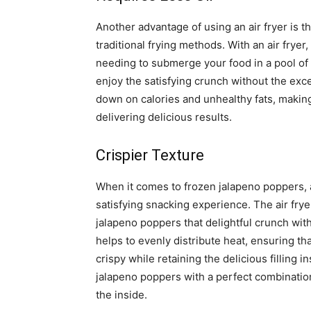
Another advantage of using an air fryer is th
traditional frying methods. With an air fryer
needing to submerge your food in a pool of 
enjoy the satisfying crunch without the exce
down on calories and unhealthy fats, making i
delivering delicious results.
Crispier Texture
When it comes to frozen jalapeno poppers, ac
satisfying snacking experience. The air fryer
jalapeno poppers that delightful crunch with 
helps to evenly distribute heat, ensuring t
crispy while retaining the delicious filling i
jalapeno poppers with a perfect combination
the inside.