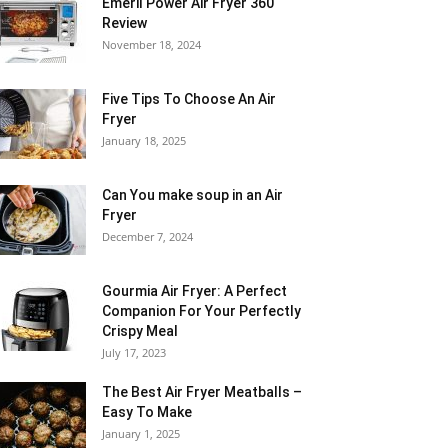
Emeril Power Air Fryer 360
Review
November 18, 2024
Five Tips To Choose An Air
Fryer
January 18, 2025
Can You make soup in an Air
Fryer
December 7, 2024
Gourmia Air Fryer: A Perfect
Companion For Your Perfectly
Crispy Meal
July 17, 2023
The Best Air Fryer Meatballs –
Easy To Make
January 1, 2025