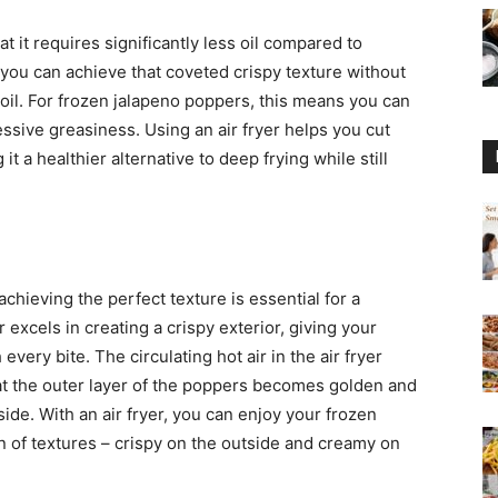
at it requires significantly less oil compared to
, you can achieve that coveted crispy texture without
oil. For frozen jalapeno poppers, this means you can
ssive greasiness. Using an air fryer helps you cut
t a healthier alternative to deep frying while still
hieving the perfect texture is essential for a
 excels in creating a crispy exterior, giving your
every bite. The circulating hot air in the air fryer
hat the outer layer of the poppers becomes golden and
nside. With an air fryer, you can enjoy your frozen
 of textures – crispy on the outside and creamy on