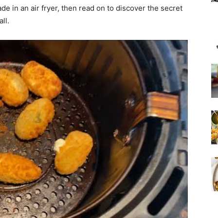
e in an air fryer, then read on to discover the secret
ll.