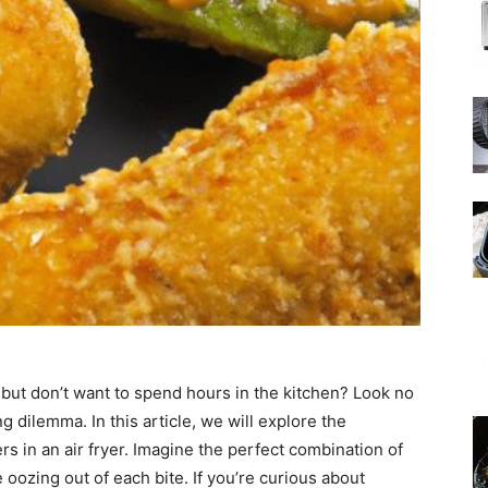
 but don’t want to spend hours in the kitchen? Look no
 dilemma. In this article, we will explore the
rs in an air fryer. Imagine the perfect combination of
oozing out of each bite. If you’re curious about