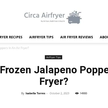
FRYER RECIPES
AIRFRYER TIPS
AIR FRYER REVIEWS
ABO
Circa
ppers In An Air Fryer?
AirFryer Tips
 Frozen Jalapeno Popper
Fryer?
Air
By
Isabella Torres
-
October 2, 2023
14900
Facebook
X
Pinterest
WhatsApp