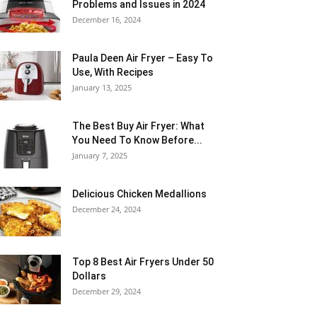
Problems and Issues in 2024
December 16, 2024
Paula Deen Air Fryer – Easy To
Use, With Recipes
January 13, 2025
The Best Buy Air Fryer: What
You Need To Know Before...
January 7, 2025
Delicious Chicken Medallions
December 24, 2024
Top 8 Best Air Fryers Under 50
Dollars
December 29, 2024