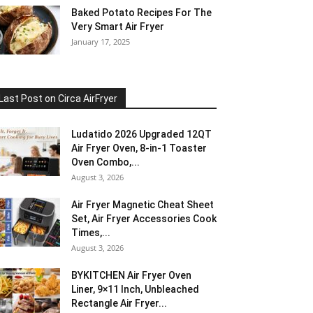
Baked Potato Recipes For The
Very Smart Air Fryer
January 17, 2025
Last Post on Circa AirFryer
Ludatido 2026 Upgraded 12QT
Air Fryer Oven, 8-in-1 Toaster
Oven Combo,...
August 3, 2026
Air Fryer Magnetic Cheat Sheet
Set, Air Fryer Accessories Cook
Times,...
August 3, 2026
BYKITCHEN Air Fryer Oven
Liner, 9×11 Inch, Unbleached
Rectangle Air Fryer...