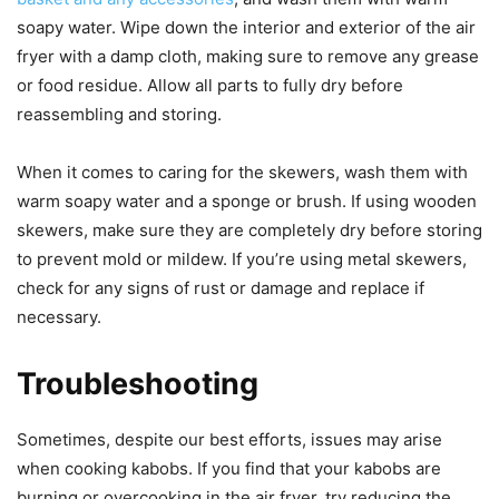
soapy water. Wipe down the interior and exterior of the air
fryer with a damp cloth, making sure to remove any grease
or food residue. Allow all parts to fully dry before
reassembling and storing.
When it comes to caring for the skewers, wash them with
warm soapy water and a sponge or brush. If using wooden
skewers, make sure they are completely dry before storing
to prevent mold or mildew. If you’re using metal skewers,
check for any signs of rust or damage and replace if
necessary.
Troubleshooting
Sometimes, despite our best efforts, issues may arise
when cooking kabobs. If you find that your kabobs are
burning or overcooking in the air fryer, try reducing the