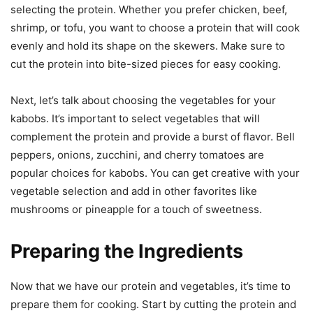
selecting the protein. Whether you prefer chicken, beef,
shrimp, or tofu, you want to choose a protein that will cook
evenly and hold its shape on the skewers. Make sure to
cut the protein into bite-sized pieces for easy cooking.
Next, let’s talk about choosing the vegetables for your
kabobs. It’s important to select vegetables that will
complement the protein and provide a burst of flavor. Bell
peppers, onions, zucchini, and cherry tomatoes are
popular choices for kabobs. You can get creative with your
vegetable selection and add in other favorites like
mushrooms or pineapple for a touch of sweetness.
Preparing the Ingredients
Now that we have our protein and vegetables, it’s time to
prepare them for cooking. Start by cutting the protein and