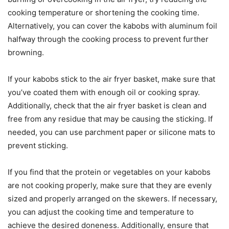
cooking temperature or shortening the cooking time.
Alternatively, you can cover the kabobs with aluminum foil
halfway through the cooking process to prevent further
browning.
If your kabobs stick to the air fryer basket, make sure that
you’ve coated them with enough oil or cooking spray.
Additionally, check that the air fryer basket is clean and
free from any residue that may be causing the sticking. If
needed, you can use parchment paper or silicone mats to
prevent sticking.
If you find that the protein or vegetables on your kabobs
are not cooking properly, make sure that they are evenly
sized and properly arranged on the skewers. If necessary,
you can adjust the cooking time and temperature to
achieve the desired doneness. Additionally, ensure that