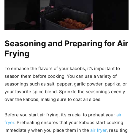
Seasoning and Preparing for Air
Frying
To enhance the flavors of your kabobs, it’s important to
season them before cooking. You can use a variety of
seasonings such as salt, pepper, garlic powder, paprika, or
your favorite spice blend. Sprinkle the seasonings evenly
over the kabobs, making sure to coat all sides.
Before you start air frying, it’s crucial to preheat your
air
fryer
. Preheating ensures that your kabobs start cooking
immediately when you place them in the
air fryer
, resulting