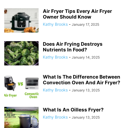
Air Fryer Tips Every Air Fryer
Owner Should Know
Kathy Brooks
-
January 17, 2025
Does Air Frying Destroys
Nutrients In Food?
Kathy Brooks
-
January 14, 2025
What Is The Difference Between
Convection Oven And Air Fryer?
Kathy Brooks
-
January 13, 2025
What Is An Oilless Fryer?
Kathy Brooks
-
January 13, 2025