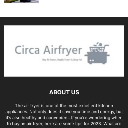
ABOUT US
The air fryer is one of the most excellent kitchen
appliances. Not only does it save you time and energy, but
it’s also healthy and convenient. If you’re wondering when
to buy an air fryer, here are some tips for 2023. What are