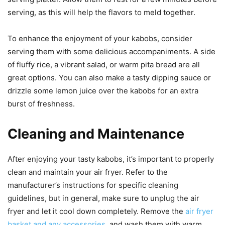
serving, as this will help the flavors to meld together.
To enhance the enjoyment of your kabobs, consider
serving them with some delicious accompaniments. A side
of fluffy rice, a vibrant salad, or warm pita bread are all
great options. You can also make a tasty dipping sauce or
drizzle some lemon juice over the kabobs for an extra
burst of freshness.
Cleaning and Maintenance
After enjoying your tasty kabobs, it’s important to properly
clean and maintain your air fryer. Refer to the
manufacturer’s instructions for specific cleaning
guidelines, but in general, make sure to unplug the air
fryer and let it cool down completely. Remove the
air fryer
basket and any accessories
, and wash them with warm