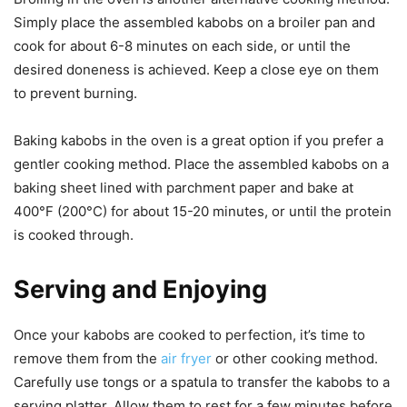
Simply place the assembled kabobs on a broiler pan and
cook for about 6-8 minutes on each side, or until the
desired doneness is achieved. Keep a close eye on them
to prevent burning.
Baking kabobs in the oven is a great option if you prefer a
gentler cooking method. Place the assembled kabobs on a
baking sheet lined with parchment paper and bake at
400°F (200°C) for about 15-20 minutes, or until the protein
is cooked through.
Serving and Enjoying
Once your kabobs are cooked to perfection, it’s time to
remove them from the
air fryer
or other cooking method.
Carefully use tongs or a spatula to transfer the kabobs to a
serving platter. Allow them to rest for a few minutes before