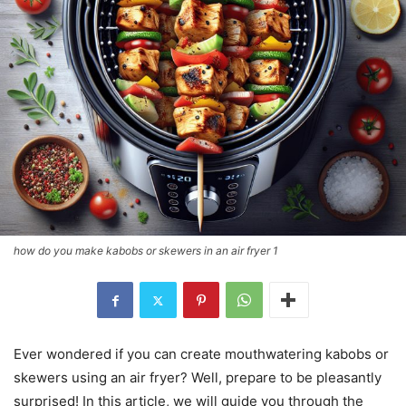
how do you make kabobs or skewers in an air fryer 1
Ever wondered if you can create mouthwatering kabobs or
skewers using an air fryer? Well, prepare to be pleasantly
surprised! In this article, we will guide you through the