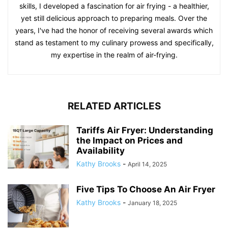
skills, I developed a fascination for air frying - a healthier,
yet still delicious approach to preparing meals. Over the
years, I've had the honor of receiving several awards which
stand as testament to my culinary prowess and specifically,
my expertise in the realm of air-frying.
RELATED ARTICLES
Tariffs Air Fryer: Understanding
the Impact on Prices and
Availability
Kathy Brooks
-
April 14, 2025
Five Tips To Choose An Air Fryer
Kathy Brooks
-
January 18, 2025