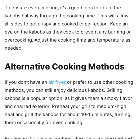
To ensure even cooking, it’s a good idea to rotate the
kabobs halfway through the cooking time. This will allow
all sides to get crispy and cooked to perfection. Keep an
eye on the kabobs as they cook to prevent any burning or
overcooking. Adjust the cooking time and temperature as
needed.
Alternative Cooking Methods
If you don’t have an
air fryer
or prefer to use other cooking
methods, you can still enjoy delicious kabobs. Grilling
kabobs is a popular option, as it gives them a smoky flavor
and charred exterior. Preheat your grill to medium-high
heat and grill the kabobs for about 10-15 minutes, turning
them occasionally for even cooking.
Broiling in the oven is another alternative cooking method.