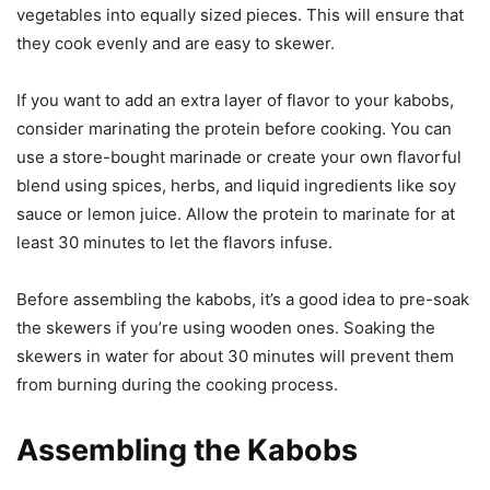
vegetables into equally sized pieces. This will ensure that
they cook evenly and are easy to skewer.
If you want to add an extra layer of flavor to your kabobs,
consider marinating the protein before cooking. You can
use a store-bought marinade or create your own flavorful
blend using spices, herbs, and liquid ingredients like soy
sauce or lemon juice. Allow the protein to marinate for at
least 30 minutes to let the flavors infuse.
Before assembling the kabobs, it’s a good idea to pre-soak
the skewers if you’re using wooden ones. Soaking the
skewers in water for about 30 minutes will prevent them
from burning during the cooking process.
Assembling the Kabobs