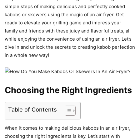
simple steps of making delicious and perfectly cooked
kabobs or skewers using the magic of an air fryer. Get
ready to elevate your grilling game and impress your
family and friends with these juicy and flavorful treats, all
while enjoying the convenience of using an air fryer. Let’s
dive in and unlock the secrets to creating kabob perfection
in a whole new way!
Choosing the Right Ingredients
Table of Contents
When it comes to making delicious kabobs in an air fryer,
choosing the right ingredients is key. Let’s start with