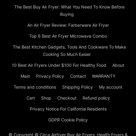
The Best Buy Air Fryer: What You Need To Know Before
Buying
An Air Fryer Review: Farberware Air Fryer
Top 6 Best Air Fryer Microwave Combo
The Best Kitchen Gadgets, Tools And Cookware To Make
Cooking So Much Easier
10 Best Air Fryers Under $100 For Healthy Food
About
Main
Privacy Policy
Contact
WARRANTY
Terms and conditions
Shipping Policy
My account
Cart
Shop
Checkout
Refund policy
Privacy Notice For California Residents
GDPR Cookie Policy
© Copyright © Circa Airfryer Buy Air Fryers, Health Fryers &