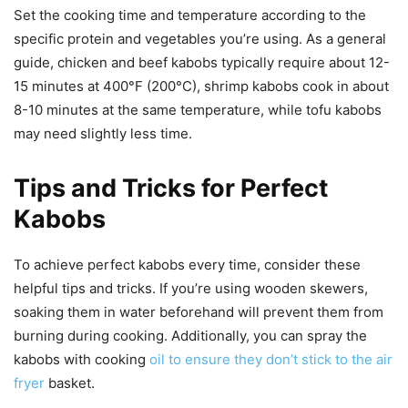
Set the cooking time and temperature according to the
specific protein and vegetables you’re using. As a general
guide, chicken and beef kabobs typically require about 12-
15 minutes at 400°F (200°C), shrimp kabobs cook in about
8-10 minutes at the same temperature, while tofu kabobs
may need slightly less time.
Tips and Tricks for Perfect
Kabobs
To achieve perfect kabobs every time, consider these
helpful tips and tricks. If you’re using wooden skewers,
soaking them in water beforehand will prevent them from
burning during cooking. Additionally, you can spray the
kabobs with cooking
oil to ensure they don’t stick to the air
fryer
basket.