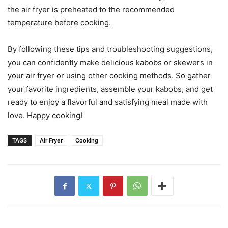
the air fryer is preheated to the recommended
temperature before cooking.
By following these tips and troubleshooting suggestions,
you can confidently make delicious kabobs or skewers in
your air fryer or using other cooking methods. So gather
your favorite ingredients, assemble your kabobs, and get
ready to enjoy a flavorful and satisfying meal made with
love. Happy cooking!
TAGS
Air Fryer
Cooking