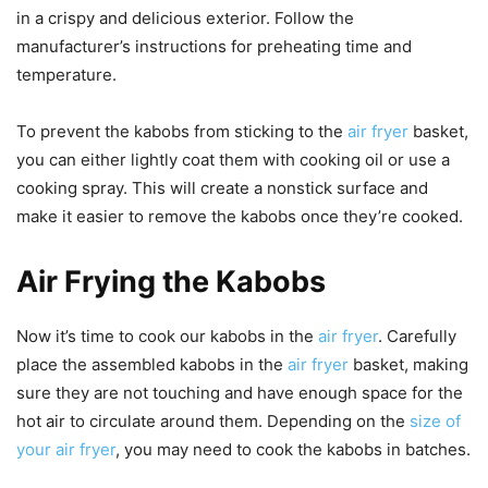
in a crispy and delicious exterior. Follow the
manufacturer’s instructions for preheating time and
temperature.
To prevent the kabobs from sticking to the
air fryer
basket,
you can either lightly coat them with cooking oil or use a
cooking spray. This will create a nonstick surface and
make it easier to remove the kabobs once they’re cooked.
Air Frying the Kabobs
Now it’s time to cook our kabobs in the
air fryer
. Carefully
place the assembled kabobs in the
air fryer
basket, making
sure they are not touching and have enough space for the
hot air to circulate around them. Depending on the
size of
your air fryer
, you may need to cook the kabobs in batches.