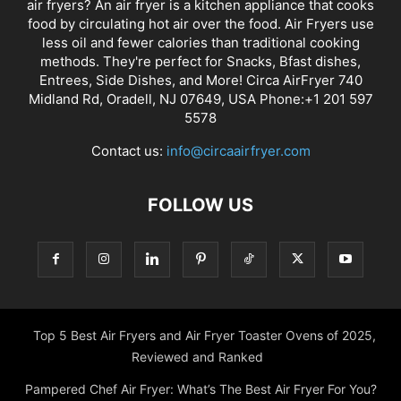
air fryers? An air fryer is a kitchen appliance that cooks
food by circulating hot air over the food. Air Fryers use
less oil and fewer calories than traditional cooking
methods. They're perfect for Snacks, Bfast dishes,
Entrees, Side Dishes, and More! Circa AirFryer 740
Midland Rd, Oradell, NJ 07649, USA Phone:+1 201 597
5578
Contact us:
info@circaairfryer.com
FOLLOW US
Top 5 Best Air Fryers and Air Fryer Toaster Ovens of 2025,
Reviewed and Ranked
Pampered Chef Air Fryer: What’s The Best Air Fryer For You?