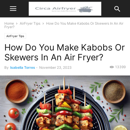
Home
AirFryer Tips
How Do You Make Kabobs Or Skewers In An Air
Fryer?
AirFryer Tips
How Do You Make Kabobs Or
Skewers In An Air Fryer?
13399
By
Isabella Torres
-
November 23, 2023