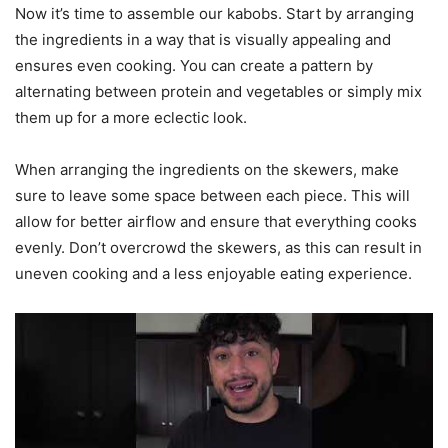
Now it’s time to assemble our kabobs. Start by arranging
the ingredients in a way that is visually appealing and
ensures even cooking. You can create a pattern by
alternating between protein and vegetables or simply mix
them up for a more eclectic look.
When arranging the ingredients on the skewers, make
sure to leave some space between each piece. This will
allow for better airflow and ensure that everything cooks
evenly. Don’t overcrowd the skewers, as this can result in
uneven cooking and a less enjoyable eating experience.