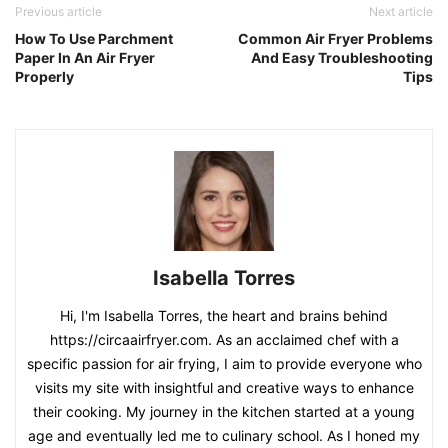
Previous article
Next article
How To Use Parchment
Common Air Fryer Problems
Paper In An Air Fryer
And Easy Troubleshooting
Properly
Tips
Isabella Torres
Hi, I'm Isabella Torres, the heart and brains behind
https://circaairfryer.com. As an acclaimed chef with a
specific passion for air frying, I aim to provide everyone who
visits my site with insightful and creative ways to enhance
their cooking. My journey in the kitchen started at a young
age and eventually led me to culinary school. As I honed my