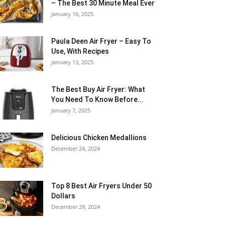
– The Best 30 Minute Meal Ever
January 16, 2025
Paula Deen Air Fryer – Easy To
Use, With Recipes
January 13, 2025
The Best Buy Air Fryer: What
You Need To Know Before...
January 7, 2025
Delicious Chicken Medallions
December 24, 2024
Top 8 Best Air Fryers Under 50
Dollars
December 29, 2024