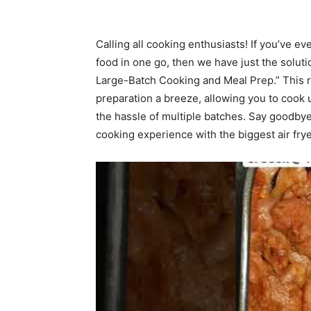
Calling all cooking enthusiasts! If you’ve ev
food in one go, then we have just the soluti
Large-Batch Cooking and Meal Prep.” This 
preparation a breeze, allowing you to cook u
the hassle of multiple batches. Say goodby
cooking experience with the biggest air fry