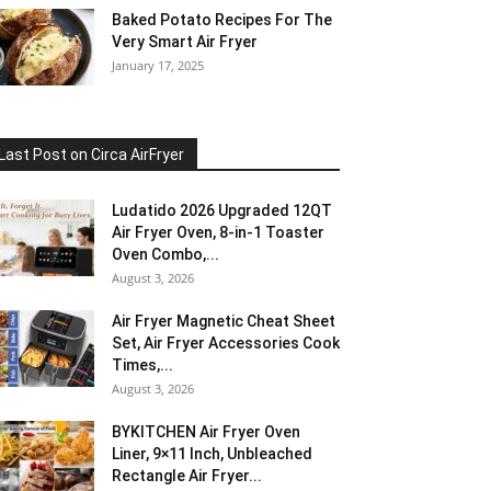
Baked Potato Recipes For The
Very Smart Air Fryer
January 17, 2025
Last Post on Circa AirFryer
Ludatido 2026 Upgraded 12QT
Air Fryer Oven, 8-in-1 Toaster
Oven Combo,...
August 3, 2026
Air Fryer Magnetic Cheat Sheet
Set, Air Fryer Accessories Cook
Times,...
August 3, 2026
BYKITCHEN Air Fryer Oven
Liner, 9×11 Inch, Unbleached
Rectangle Air Fryer...