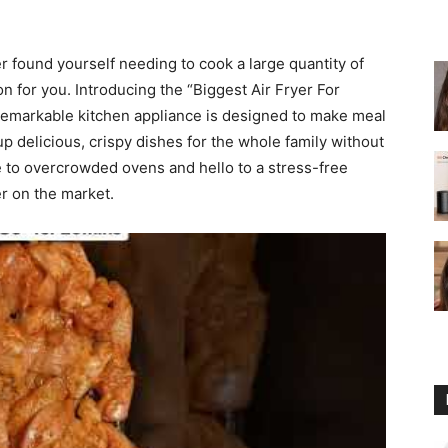
fryer
er found yourself needing to cook a large quantity of
on for you. Introducing the “Biggest Air Fryer For
remarkable kitchen appliance is designed to make meal
p delicious, crispy dishes for the whole family without
e to overcrowded ovens and hello to a stress-free
er on the market.