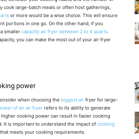
ly cook large-batch meals or often host gatherings,
uarts
or more would be a wise choice. This will ensure
nt portions in one go. On the other hand, if you
, a smaller
capacity air fryer between 2 to 4 quarts
apacity, you can make the most out of your air fryer
ooking power
 consider when choosing the
biggest air
fryer for large-
ower of an air fryer
refers to its ability to generate
A higher cooking power can result in faster cooking
. It is important to understand the impact of
cooking
that meets your cooking requirements.