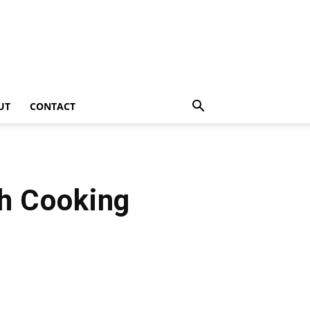
UT
CONTACT
ch Cooking