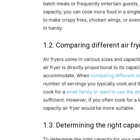
batch meals or frequently entertain guests, a
capacity, you can cook more food in a single 
to make crispy fries, chicken wings, or eve
in handy.
1.2. Comparing different air fry
Air fryers come in various sizes and capacit
air fryer is directly proportional to its capa
accommodate. When
comparing different ai
number of servings you typically cook and th
cook for a
small family or want to use the air
sufficient. However, if you often cook for a l
capacity air fryer would be more suitable.
1.3. Determining the right capa
To determine the right capacity for your ne