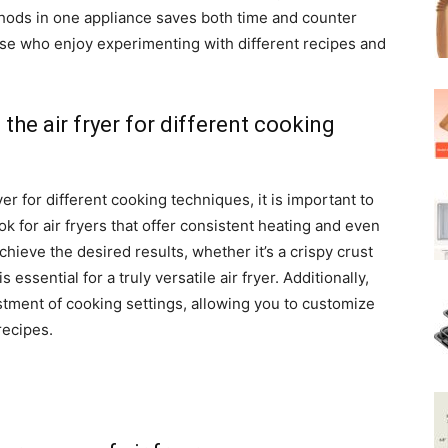
hods in one appliance saves both time and counter
ose who enjoy experimenting with different recipes and
f the air fryer for different cooking
yer for different cooking techniques, it is important to
k for air fryers that offer consistent heating and even
achieve the desired results, whether it’s a crispy crust
s essential for a truly versatile air fryer. Additionally,
ustment of cooking settings, allowing you to customize
recipes.