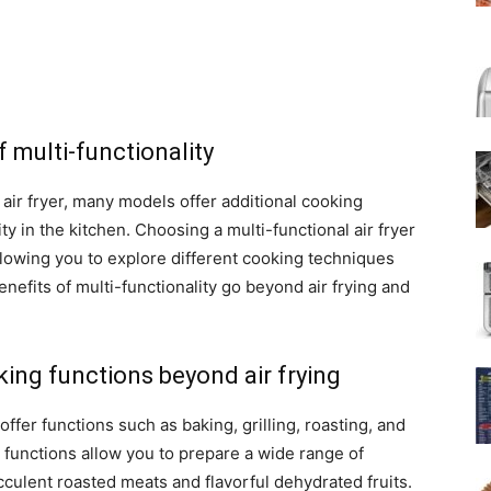
f multi-functionality
n air fryer, many models offer additional cooking
ity in the kitchen. Choosing a multi-functional air fryer
allowing you to explore different cooking techniques
enefits of multi-functionality go beyond air frying and
.
king functions beyond air frying
o offer functions such as baking, grilling, roasting, and
 functions allow you to prepare a wide range of
culent roasted meats and flavorful dehydrated fruits.