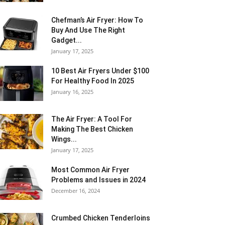
Chefman’s Air Fryer: How To
Buy And Use The Right
Gadget...
January 17, 2025
10 Best Air Fryers Under $100
For Healthy Food In 2025
January 16, 2025
The Air Fryer: A Tool For
Making The Best Chicken
Wings...
January 17, 2025
Most Common Air Fryer
Problems and Issues in 2024
December 16, 2024
Crumbed Chicken Tenderloins