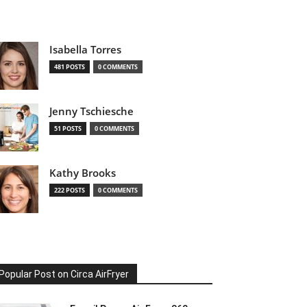
Isabella Torres
481 POSTS
0 COMMENTS
Jenny Tschiesche
51 POSTS
0 COMMENTS
Kathy Brooks
222 POSTS
0 COMMENTS
Popular Post on Circa AirFryer