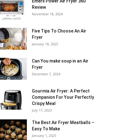
Emeril Power Air Fryer 360
Review
November 18, 2024
Five Tips To Choose An Air
Fryer
January 18, 2025
Can You make soup in an Air
Fryer
December 7, 2024
Gourmia Air Fryer: A Perfect
Companion For Your Perfectly
Crispy Meal
July 17, 2023
The Best Air Fryer Meatballs –
Easy To Make
January 1, 2025