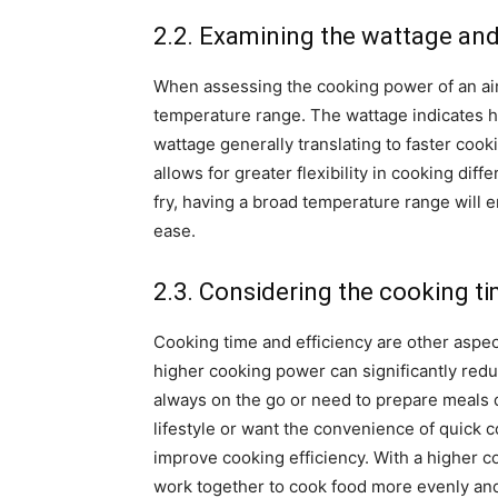
2.2. Examining the wattage an
When assessing the cooking power of an air f
temperature range. The wattage indicates h
wattage generally translating to faster cook
allows for greater flexibility in cooking dif
fry, having a broad temperature range will 
ease.
2.3. Considering the cooking ti
Cooking time and efficiency are other aspec
higher cooking power can significantly redu
always on the go or need to prepare meals qu
lifestyle or want the convenience of quick c
improve cooking efficiency. With a higher c
work together to cook food more evenly and e