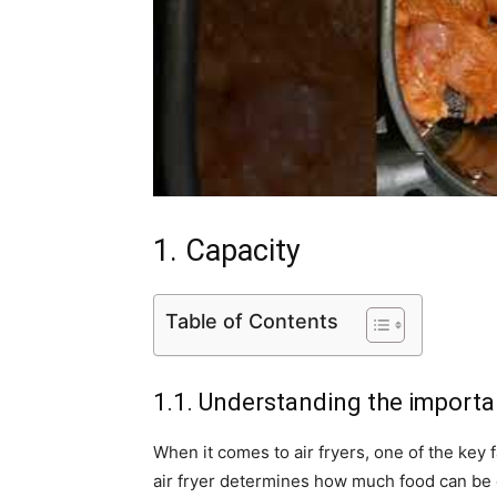
1. Capacity
Table of Contents
1.1. Understanding the importa
When it comes to air fryers, one of the key f
air fryer determines how much food can be 