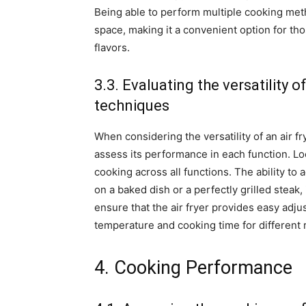
Being able to perform multiple cooking met
space, making it a convenient option for th
flavors.
3.3. Evaluating the versatility o
techniques
When considering the versatility of an air fr
assess its performance in each function. Loo
cooking across all functions. The ability to 
on a baked dish or a perfectly grilled steak, i
ensure that the air fryer provides easy adj
temperature and cooking time for different 
4. Cooking Performance