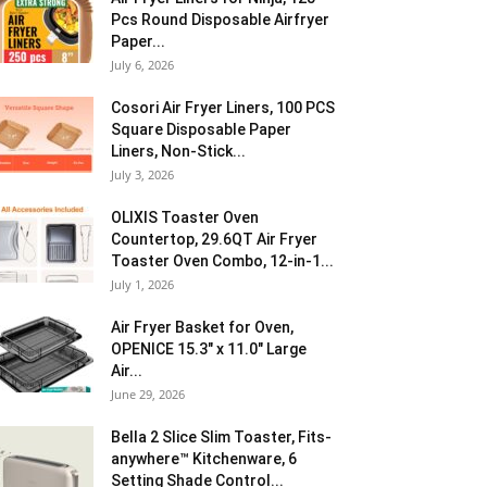
Pcs Round Disposable Airfryer
Paper...
July 6, 2026
Cosori Air Fryer Liners, 100 PCS
Square Disposable Paper
Liners, Non-Stick...
July 3, 2026
OLIXIS Toaster Oven
Countertop, 29.6QT Air Fryer
Toaster Oven Combo, 12-in-1...
July 1, 2026
Air Fryer Basket for Oven,
OPENICE 15.3″ x 11.0″ Large
Air...
June 29, 2026
Bella 2 Slice Slim Toaster, Fits-
anywhere™ Kitchenware, 6
Setting Shade Control...