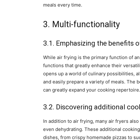
meals every time.
3. Multi-functionality
3.1. Emphasizing the benefits o
While air frying is the primary function of a
functions that greatly enhance their versatil
opens up a world of culinary possibilities, 
and easily prepare a variety of meals. The b
can greatly expand your cooking repertoire
3.2. Discovering additional coo
In addition to air frying, many air fryers als
even dehydrating. These additional cooking
dishes, from crispy homemade pizzas to suc