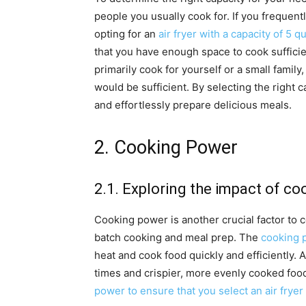
people you usually cook for. If you frequent
opting for an
air fryer with a capacity of 5 q
that you have enough space to cook sufficie
primarily cook for yourself or a small family
would be sufficient. By selecting the right c
and effortlessly prepare delicious meals.
2. Cooking Power
2.1. Exploring the impact of c
Cooking power is another crucial factor to
batch cooking and meal prep. The
cooking p
heat and cook food quickly and efficiently. 
times and crispier, more evenly cooked food
power to ensure that you select an air fryer