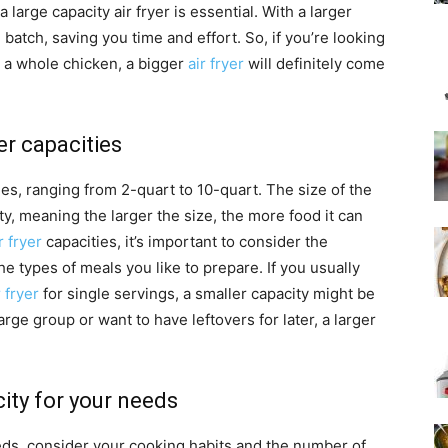
 large capacity air fryer is essential. With a larger
batch, saving you time and effort. So, if you’re looking
n a whole chicken, a bigger
air fryer
will definitely come
er capacities
ies, ranging from 2-quart to 10-quart. The size of the
city, meaning the larger the size, the more food it can
r fryer
capacities, it’s important to consider the
e types of meals you like to prepare. If you usually
 fryer
for single servings, a smaller capacity might be
arge group or want to have leftovers for later, a larger
city for your needs
eds, consider your cooking habits and the number of