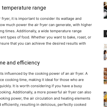
d temperature range
ryer, it is important to consider its wattage and
ow much power the air fryer can generate, with higher
ing times. Additionally, a wide temperature range
ferent types of food. Whether you want to bake, roast, or
ensure that you can achieve the desired results with
me and efficiency
ts influenced by the cooking power of an air fryer. A
ce cooking time, making it ideal for those who are
ickly. It is worth considering if you have a busy
ooking. Additionally, a more powerful air fryer can also
ooking power, the air circulation and heating elements
fficiently, resulting in delicious, perfectly cooked