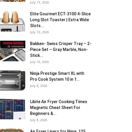
July 13, 2026
Elite Gourmet ECT-3100 4-Slice
Long Slot Toaster | Extra Wide
Slots...
July 10, 2026
Bakken- Swiss Crisper Tray – 2-
Piece Set – Gray Marble, Non-
Stick...
July 10, 2026
Ninja Prestige Smart XL with
Pro Cook System 10 in 1...
July 8, 2026
Libite Air Fryer Cooking Times
Magnetic Cheat Sheet For
Beginners &...
July 8, 2026
Air Fryer Liners for Ninja, 125