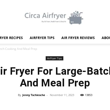
FRYER RECIPES
AIRFRYER TIPS
AIR FRYER REVIEWS
ABO
Circa
Batch Cooking And Meal Prep
AirFryer Tips
ir Fryer For Large-Bat
And Meal Prep
Air
By
Jenny Tschiesche
-
November 11, 2023
13853
Facebook
X
Pinterest
WhatsApp