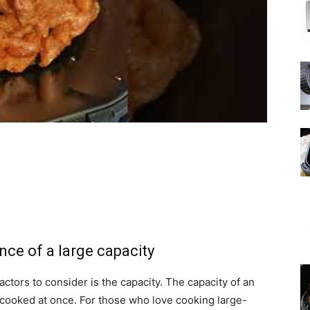
nce of a large capacity
actors to consider is the capacity. The capacity of an
cooked at once. For those who love cooking large-