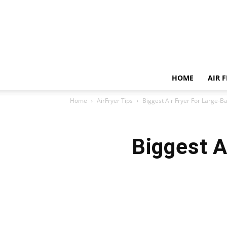
HOME
AIR 
Home
AirFryer Tips
Biggest Air Fryer For Large-
Biggest A