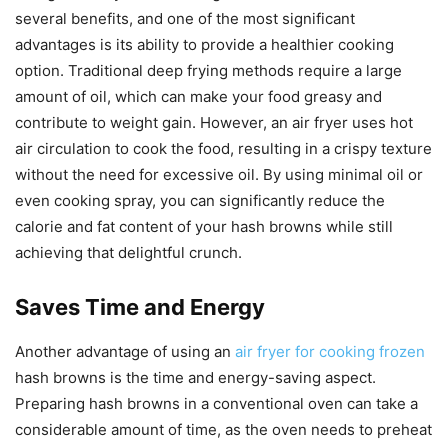
several benefits, and one of the most significant
advantages is its ability to provide a healthier cooking
option. Traditional deep frying methods require a large
amount of oil, which can make your food greasy and
contribute to weight gain. However, an air fryer uses hot
air circulation to cook the food, resulting in a crispy texture
without the need for excessive oil. By using minimal oil or
even cooking spray, you can significantly reduce the
calorie and fat content of your hash browns while still
achieving that delightful crunch.
Saves Time and Energy
Another advantage of using an
air fryer for cooking frozen
hash browns is the time and energy-saving aspect.
Preparing hash browns in a conventional oven can take a
considerable amount of time, as the oven needs to preheat