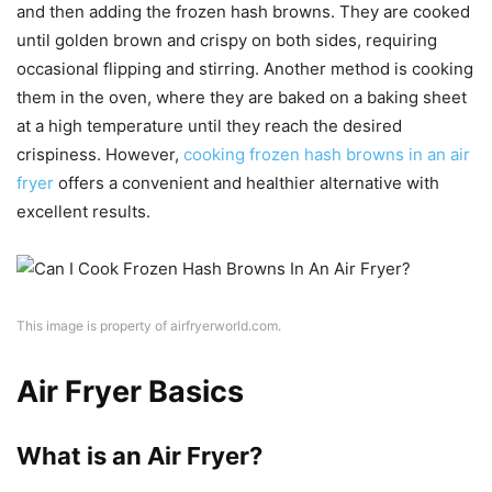
and then adding the frozen hash browns. They are cooked
until golden brown and crispy on both sides, requiring
occasional flipping and stirring. Another method is cooking
them in the oven, where they are baked on a baking sheet
at a high temperature until they reach the desired
crispiness. However,
cooking frozen hash browns in an air
fryer
offers a convenient and healthier alternative with
excellent results.
This image is property of airfryerworld.com.
Air Fryer Basics
What is an Air Fryer?