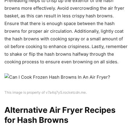
Preheating helps to crisp up the exterior of the hash
browns more effectively. Avoid overcrowding the air fryer
basket, as this can result in less crispy hash browns.
Ensure that there is enough space between the hash
browns for proper air circulation. Additionally, lightly coat
the hash browns with cooking spray or a small amount of
oil before cooking to enhance crispiness. Lastly, remember
to shake or flip the hash browns halfway through the
cooking process to ensure even browning on all sides.
This image is property of v7a4q7y5.rocketcdn.me.
Alternative Air Fryer Recipes
for Hash Browns