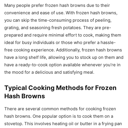
Many people prefer frozen hash browns due to their
convenience and ease of use. With frozen hash browns,
you can skip the time-consuming process of peeling,
grating, and seasoning fresh potatoes. They are pre-
prepared and require minimal effort to cook, making them
ideal for busy individuals or those who prefer a hassle-
free cooking experience. Additionally, frozen hash browns
have a long shelf life, allowing you to stock up on them and
have a ready-to-cook option available whenever you’re in
the mood for a delicious and satisfying meal.
Typical Cooking Methods for Frozen
Hash Browns
There are several common methods for cooking frozen
hash browns. One popular option is to cook them on a
stovetop. This involves heating oil or butter in a frying pan