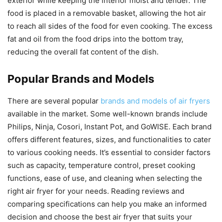
exterior while keeping the interior moist and tender. The
food is placed in a removable basket, allowing the hot air
to reach all sides of the food for even cooking. The excess
fat and oil from the food drips into the bottom tray,
reducing the overall fat content of the dish.
Popular Brands and Models
There are several popular
brands and models of air fryers
available in the market. Some well-known brands include
Philips, Ninja, Cosori, Instant Pot, and GoWISE. Each brand
offers different features, sizes, and functionalities to cater
to various cooking needs. It’s essential to consider factors
such as capacity, temperature control, preset cooking
functions, ease of use, and cleaning when selecting the
right air fryer for your needs. Reading reviews and
comparing specifications can help you make an informed
decision and choose the best air fryer that suits your