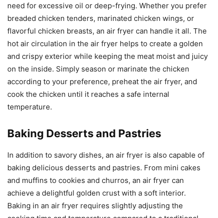
need for excessive oil or deep-frying. Whether you prefer
breaded chicken tenders, marinated chicken wings, or
flavorful chicken breasts, an air fryer can handle it all. The
hot air circulation in the air fryer helps to create a golden
and crispy exterior while keeping the meat moist and juicy
on the inside. Simply season or marinate the chicken
according to your preference, preheat the air fryer, and
cook the chicken until it reaches a safe internal
temperature.
Baking Desserts and Pastries
In addition to savory dishes, an air fryer is also capable of
baking delicious desserts and pastries. From mini cakes
and muffins to cookies and churros, an air fryer can
achieve a delightful golden crust with a soft interior.
Baking in an air fryer requires slightly adjusting the