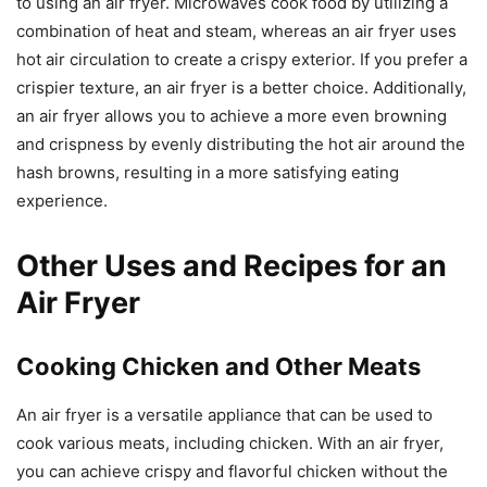
to using an air fryer. Microwaves cook food by utilizing a
combination of heat and steam, whereas an air fryer uses
hot air circulation to create a crispy exterior. If you prefer a
crispier texture, an air fryer is a better choice. Additionally,
an air fryer allows you to achieve a more even browning
and crispness by evenly distributing the hot air around the
hash browns, resulting in a more satisfying eating
experience.
Other Uses and Recipes for an
Air Fryer
Cooking Chicken and Other Meats
An air fryer is a versatile appliance that can be used to
cook various meats, including chicken. With an air fryer,
you can achieve crispy and flavorful chicken without the