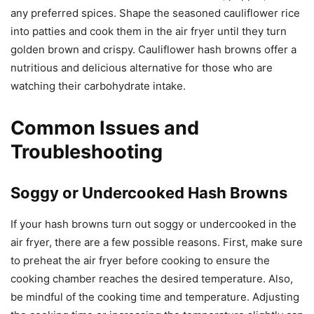
any preferred spices. Shape the seasoned cauliflower rice
into patties and cook them in the air fryer until they turn
golden brown and crispy. Cauliflower hash browns offer a
nutritious and delicious alternative for those who are
watching their carbohydrate intake.
Common Issues and
Troubleshooting
Soggy or Undercooked Hash Browns
If your hash browns turn out soggy or undercooked in the
air fryer, there are a few possible reasons. First, make sure
to preheat the air fryer before cooking to ensure the
cooking chamber reaches the desired temperature. Also,
be mindful of the cooking time and temperature. Adjusting