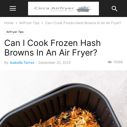
Home
AirFryer Tips
Can I Cook Frozen Hash Browns In An Air Fryer?
AirFryer Tips
Can I Cook Frozen Hash
Browns In An Air Fryer?
15568
By
Isabella Torres
-
September 20, 2023