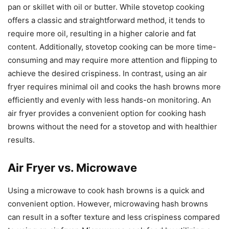
pan or skillet with oil or butter. While stovetop cooking
offers a classic and straightforward method, it tends to
require more oil, resulting in a higher calorie and fat
content. Additionally, stovetop cooking can be more time-
consuming and may require more attention and flipping to
achieve the desired crispiness. In contrast, using an air
fryer requires minimal oil and cooks the hash browns more
efficiently and evenly with less hands-on monitoring. An
air fryer provides a convenient option for cooking hash
browns without the need for a stovetop and with healthier
results.
Air Fryer vs. Microwave
Using a microwave to cook hash browns is a quick and
convenient option. However, microwaving hash browns
can result in a softer texture and less crispiness compared