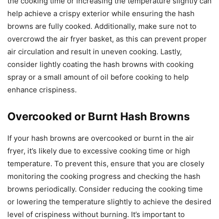
the cooking time or increasing the temperature slightly can
help achieve a crispy exterior while ensuring the hash
browns are fully cooked. Additionally, make sure not to
overcrowd the air fryer basket, as this can prevent proper
air circulation and result in uneven cooking. Lastly,
consider lightly coating the hash browns with cooking
spray or a small amount of oil before cooking to help
enhance crispiness.
Overcooked or Burnt Hash Browns
If your hash browns are overcooked or burnt in the air
fryer, it’s likely due to excessive cooking time or high
temperature. To prevent this, ensure that you are closely
monitoring the cooking progress and checking the hash
browns periodically. Consider reducing the cooking time
or lowering the temperature slightly to achieve the desired
level of crispiness without burning. It’s important to