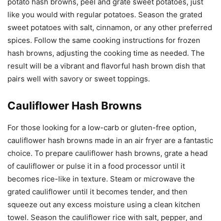
potato hash browns, peel and grate sweet potatoes, just
like you would with regular potatoes. Season the grated
sweet potatoes with salt, cinnamon, or any other preferred
spices. Follow the same cooking instructions for frozen
hash browns, adjusting the cooking time as needed. The
result will be a vibrant and flavorful hash brown dish that
pairs well with savory or sweet toppings.
Cauliflower Hash Browns
For those looking for a low-carb or gluten-free option,
cauliflower hash browns made in an air fryer are a fantastic
choice. To prepare cauliflower hash browns, grate a head
of cauliflower or pulse it in a food processor until it
becomes rice-like in texture. Steam or microwave the
grated cauliflower until it becomes tender, and then
squeeze out any excess moisture using a clean kitchen
towel. Season the cauliflower rice with salt, pepper, and