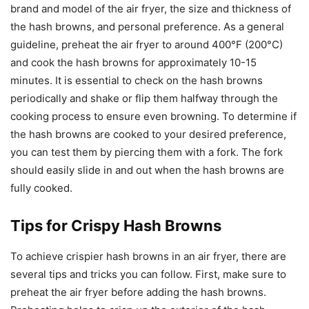
brand and model of the air fryer, the size and thickness of
the hash browns, and personal preference. As a general
guideline, preheat the air fryer to around 400°F (200°C)
and cook the hash browns for approximately 10-15
minutes. It is essential to check on the hash browns
periodically and shake or flip them halfway through the
cooking process to ensure even browning. To determine if
the hash browns are cooked to your desired preference,
you can test them by piercing them with a fork. The fork
should easily slide in and out when the hash browns are
fully cooked.
Tips for Crispy Hash Browns
To achieve crispier hash browns in an air fryer, there are
several tips and tricks you can follow. First, make sure to
preheat the air fryer before adding the hash browns.