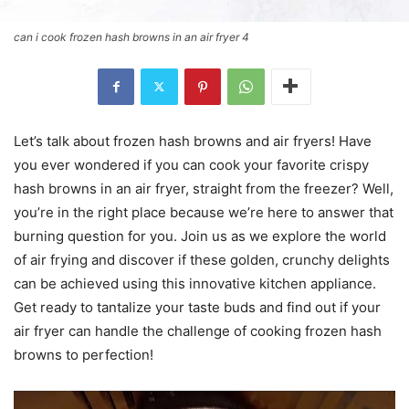
can i cook frozen hash browns in an air fryer 4
Let’s talk about frozen hash browns and air fryers! Have
you ever wondered if you can cook your favorite crispy
hash browns in an air fryer, straight from the freezer? Well,
you’re in the right place because we’re here to answer that
burning question for you. Join us as we explore the world
of air frying and discover if these golden, crunchy delights
can be achieved using this innovative kitchen appliance.
Get ready to tantalize your taste buds and find out if your
air fryer can handle the challenge of cooking frozen hash
browns to perfection!