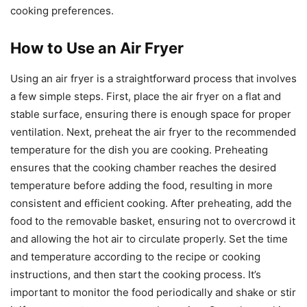
cooking preferences.
How to Use an Air Fryer
Using an air fryer is a straightforward process that involves
a few simple steps. First, place the air fryer on a flat and
stable surface, ensuring there is enough space for proper
ventilation. Next, preheat the air fryer to the recommended
temperature for the dish you are cooking. Preheating
ensures that the cooking chamber reaches the desired
temperature before adding the food, resulting in more
consistent and efficient cooking. After preheating, add the
food to the removable basket, ensuring not to overcrowd it
and allowing the hot air to circulate properly. Set the time
and temperature according to the recipe or cooking
instructions, and then start the cooking process. It’s
important to monitor the food periodically and shake or stir