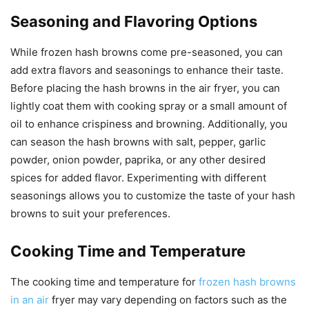
Seasoning and Flavoring Options
While frozen hash browns come pre-seasoned, you can
add extra flavors and seasonings to enhance their taste.
Before placing the hash browns in the air fryer, you can
lightly coat them with cooking spray or a small amount of
oil to enhance crispiness and browning. Additionally, you
can season the hash browns with salt, pepper, garlic
powder, onion powder, paprika, or any other desired
spices for added flavor. Experimenting with different
seasonings allows you to customize the taste of your hash
browns to suit your preferences.
Cooking Time and Temperature
The cooking time and temperature for
frozen hash browns
in an air
fryer may vary depending on factors such as the