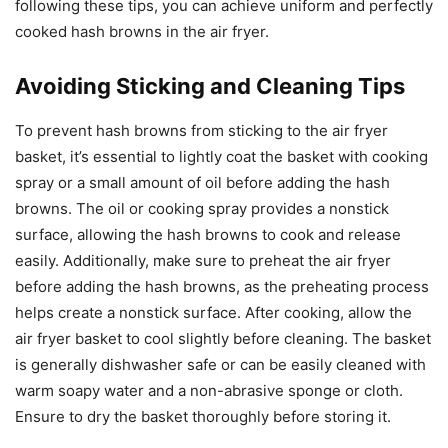
following these tips, you can achieve uniform and perfectly
cooked hash browns in the air fryer.
Avoiding Sticking and Cleaning Tips
To prevent hash browns from sticking to the air fryer
basket, it’s essential to lightly coat the basket with cooking
spray or a small amount of oil before adding the hash
browns. The oil or cooking spray provides a nonstick
surface, allowing the hash browns to cook and release
easily. Additionally, make sure to preheat the air fryer
before adding the hash browns, as the preheating process
helps create a nonstick surface. After cooking, allow the
air fryer basket to cool slightly before cleaning. The basket
is generally dishwasher safe or can be easily cleaned with
warm soapy water and a non-abrasive sponge or cloth.
Ensure to dry the basket thoroughly before storing it.