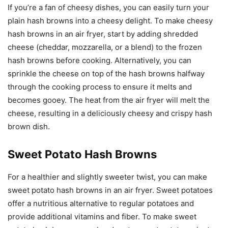
If you’re a fan of cheesy dishes, you can easily turn your
plain hash browns into a cheesy delight. To make cheesy
hash browns in an air fryer, start by adding shredded
cheese (cheddar, mozzarella, or a blend) to the frozen
hash browns before cooking. Alternatively, you can
sprinkle the cheese on top of the hash browns halfway
through the cooking process to ensure it melts and
becomes gooey. The heat from the air fryer will melt the
cheese, resulting in a deliciously cheesy and crispy hash
brown dish.
Sweet Potato Hash Browns
For a healthier and slightly sweeter twist, you can make
sweet potato hash browns in an air fryer. Sweet potatoes
offer a nutritious alternative to regular potatoes and
provide additional vitamins and fiber. To make sweet