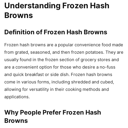
Understanding Frozen Hash
Browns
Definition of Frozen Hash Browns
Frozen hash browns are a popular convenience food made
from grated, seasoned, and then frozen potatoes. They are
usually found in the frozen section of grocery stores and
are a convenient option for those who desire a no-fuss
and quick breakfast or side dish. Frozen hash browns
come in various forms, including shredded and cubed,
allowing for versatility in their cooking methods and
applications.
Why People Prefer Frozen Hash
Browns