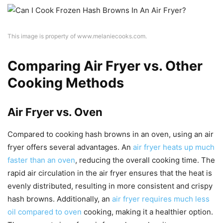
This image is property of www.melaniecooks.com.
Comparing Air Fryer vs. Other
Cooking Methods
Air Fryer vs. Oven
Compared to cooking hash browns in an oven, using an air
fryer offers several advantages. An
air fryer heats up much
faster than an oven
, reducing the overall cooking time. The
rapid air circulation in the air fryer ensures that the heat is
evenly distributed, resulting in more consistent and crispy
hash browns. Additionally, an
air fryer requires much less
oil compared to oven
cooking, making it a healthier option.