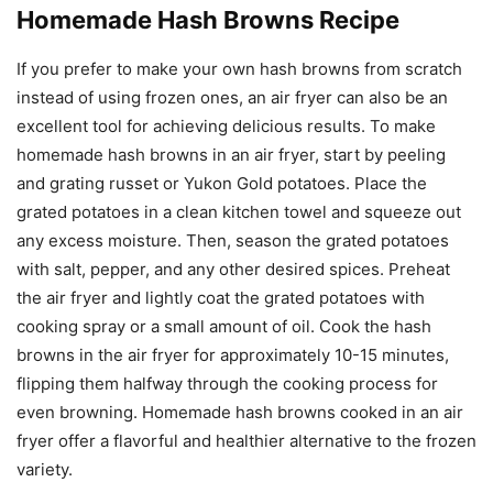
Homemade Hash Browns Recipe
If you prefer to make your own hash browns from scratch
instead of using frozen ones, an air fryer can also be an
excellent tool for achieving delicious results. To make
homemade hash browns in an air fryer, start by peeling
and grating russet or Yukon Gold potatoes. Place the
grated potatoes in a clean kitchen towel and squeeze out
any excess moisture. Then, season the grated potatoes
with salt, pepper, and any other desired spices. Preheat
the air fryer and lightly coat the grated potatoes with
cooking spray or a small amount of oil. Cook the hash
browns in the air fryer for approximately 10-15 minutes,
flipping them halfway through the cooking process for
even browning. Homemade hash browns cooked in an air
fryer offer a flavorful and healthier alternative to the frozen
variety.