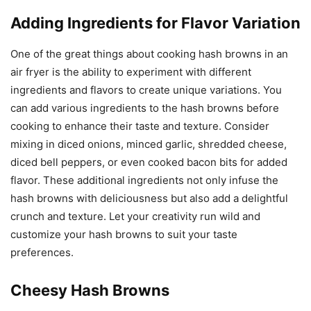
Adding Ingredients for Flavor Variation
One of the great things about cooking hash browns in an
air fryer is the ability to experiment with different
ingredients and flavors to create unique variations. You
can add various ingredients to the hash browns before
cooking to enhance their taste and texture. Consider
mixing in diced onions, minced garlic, shredded cheese,
diced bell peppers, or even cooked bacon bits for added
flavor. These additional ingredients not only infuse the
hash browns with deliciousness but also add a delightful
crunch and texture. Let your creativity run wild and
customize your hash browns to suit your taste
preferences.
Cheesy Hash Browns