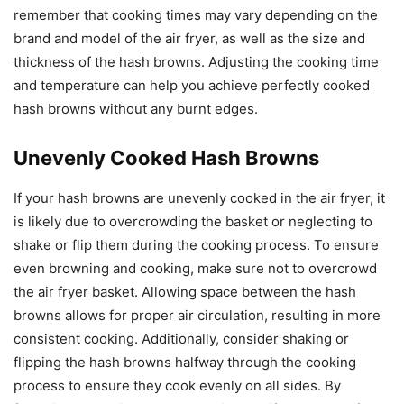
remember that cooking times may vary depending on the
brand and model of the air fryer, as well as the size and
thickness of the hash browns. Adjusting the cooking time
and temperature can help you achieve perfectly cooked
hash browns without any burnt edges.
Unevenly Cooked Hash Browns
If your hash browns are unevenly cooked in the air fryer, it
is likely due to overcrowding the basket or neglecting to
shake or flip them during the cooking process. To ensure
even browning and cooking, make sure not to overcrowd
the air fryer basket. Allowing space between the hash
browns allows for proper air circulation, resulting in more
consistent cooking. Additionally, consider shaking or
flipping the hash browns halfway through the cooking
process to ensure they cook evenly on all sides. By