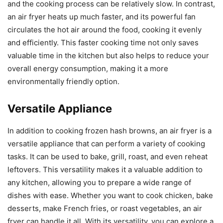
and the cooking process can be relatively slow. In contrast,
an air fryer heats up much faster, and its powerful fan
circulates the hot air around the food, cooking it evenly
and efficiently. This faster cooking time not only saves
valuable time in the kitchen but also helps to reduce your
overall energy consumption, making it a more
environmentally friendly option.
Versatile Appliance
In addition to cooking frozen hash browns, an air fryer is a
versatile appliance that can perform a variety of cooking
tasks. It can be used to bake, grill, roast, and even reheat
leftovers. This versatility makes it a valuable addition to
any kitchen, allowing you to prepare a wide range of
dishes with ease. Whether you want to cook chicken, bake
desserts, make French fries, or roast vegetables, an air
fryer can handle it all. With its versatility, you can explore a