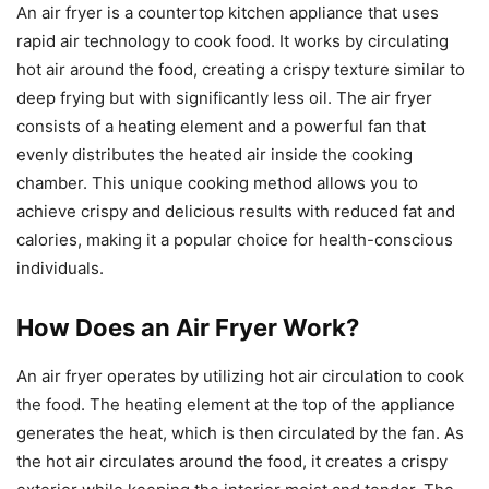
An air fryer is a countertop kitchen appliance that uses
rapid air technology to cook food. It works by circulating
hot air around the food, creating a crispy texture similar to
deep frying but with significantly less oil. The air fryer
consists of a heating element and a powerful fan that
evenly distributes the heated air inside the cooking
chamber. This unique cooking method allows you to
achieve crispy and delicious results with reduced fat and
calories, making it a popular choice for health-conscious
individuals.
How Does an Air Fryer Work?
An air fryer operates by utilizing hot air circulation to cook
the food. The heating element at the top of the appliance
generates the heat, which is then circulated by the fan. As
the hot air circulates around the food, it creates a crispy