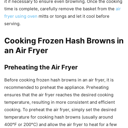
it if necessary to ensure even browning. Once the cooking
time is complete, carefully remove the basket from the
air
fryer using oven
mitts or tongs and let it cool before
serving.
Cooking Frozen Hash Browns in
an Air Fryer
Preheating the Air Fryer
Before cooking frozen hash browns in an air fryer, it is
recommended to preheat the appliance. Preheating
ensures that the air fryer reaches the desired cooking
temperature, resulting in more consistent and efficient
cooking. To preheat the air fryer, simply set the desired
temperature for cooking hash browns (usually around
400°F or 200°C) and allow the air fryer to heat for a few