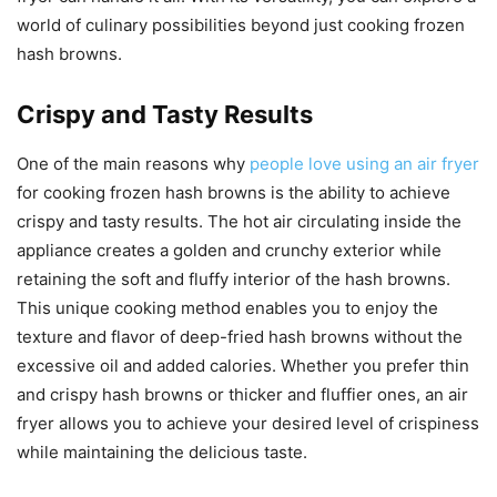
world of culinary possibilities beyond just cooking frozen
hash browns.
Crispy and Tasty Results
One of the main reasons why
people love using an air fryer
for cooking frozen hash browns is the ability to achieve
crispy and tasty results. The hot air circulating inside the
appliance creates a golden and crunchy exterior while
retaining the soft and fluffy interior of the hash browns.
This unique cooking method enables you to enjoy the
texture and flavor of deep-fried hash browns without the
excessive oil and added calories. Whether you prefer thin
and crispy hash browns or thicker and fluffier ones, an air
fryer allows you to achieve your desired level of crispiness
while maintaining the delicious taste.