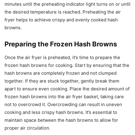
minutes until the preheating indicator light turns on or until
the desired temperature is reached. Preheating the air
fryer helps to achieve crispy and evenly cooked hash
browns.
Preparing the Frozen Hash Browns
Once the air fryer is preheated, it’s time to prepare the
frozen hash browns for cooking. Start by ensuring that the
hash browns are completely frozen and not clumped
together. If they are stuck together, gently break them
apart to ensure even cooking. Place the desired amount of
frozen hash browns into the air fryer basket, taking care
not to overcrowd it. Overcrowding can result in uneven
cooking and less crispy hash browns. It’s essential to
maintain space between the hash browns to allow for
proper air circulation.