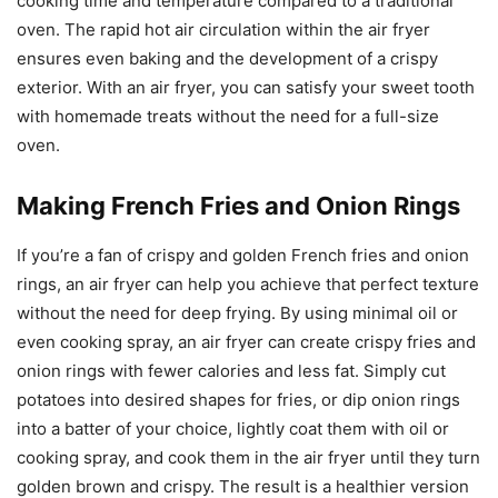
cooking time and temperature compared to a traditional
oven. The rapid hot air circulation within the air fryer
ensures even baking and the development of a crispy
exterior. With an air fryer, you can satisfy your sweet tooth
with homemade treats without the need for a full-size
oven.
Making French Fries and Onion Rings
If you’re a fan of crispy and golden French fries and onion
rings, an air fryer can help you achieve that perfect texture
without the need for deep frying. By using minimal oil or
even cooking spray, an air fryer can create crispy fries and
onion rings with fewer calories and less fat. Simply cut
potatoes into desired shapes for fries, or dip onion rings
into a batter of your choice, lightly coat them with oil or
cooking spray, and cook them in the air fryer until they turn
golden brown and crispy. The result is a healthier version