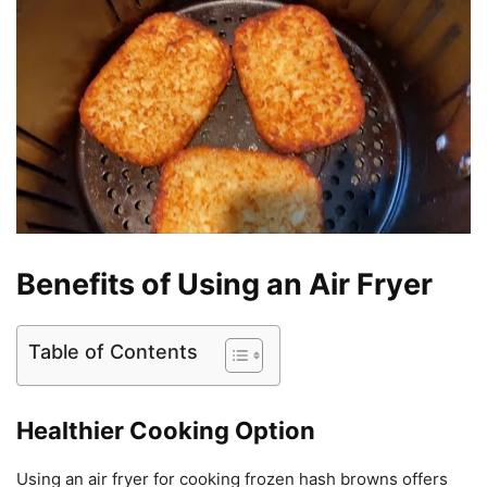
Benefits of Using an Air Fryer
Table of Contents
Healthier Cooking Option
Using an air fryer for cooking frozen hash browns offers