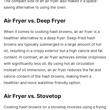
The compact size of an air fryer also makes it a space-
saving alternative to using the oven.
Air Fryer vs. Deep Fryer
When it comes to cooking hash browns, an air fryer is a
healthier alternative to a deep fryer. Deep-fried hash
browns are typically submerged in a large amount of hot
oil, resulting in a crispy exterior but a high calorie and fat
content. In contrast, an air fryer achieves similar crispiness
with significantly less oil. By using hot air circulation
instead of oil immersion, an air fryer reduces the fat and
calorie content of the hash browns, making them a
healthier and more waistline-friendly option.
Air Fryer vs. Stovetop
Cooking hash browns on a stovetop involves using a frying