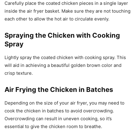
Carefully place the coated chicken pieces in a single layer
inside the air fryer basket. Make sure they are not touching
each other to allow the hot air to circulate evenly.
Spraying the Chicken with Cooking
Spray
Lightly spray the coated chicken with cooking spray. This
will aid in achieving a beautiful golden brown color and
crisp texture.
Air Frying the Chicken in Batches
Depending on the size of your air fryer, you may need to
cook the chicken in batches to avoid overcrowding.
Overcrowding can result in uneven cooking, so it’s
essential to give the chicken room to breathe.