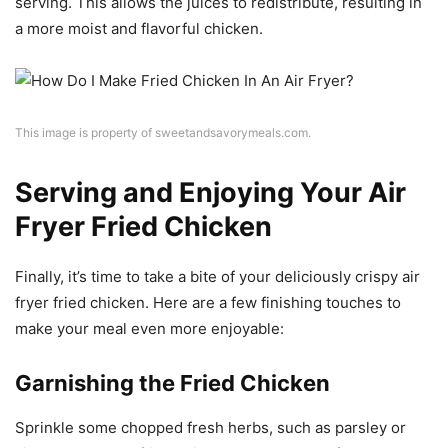
serving. This allows the juices to redistribute, resulting in
a more moist and flavorful chicken.
This image is property of sweetandsavorymeals.com.
Serving and Enjoying Your Air
Fryer Fried Chicken
Finally, it’s time to take a bite of your deliciously crispy air
fryer fried chicken. Here are a few finishing touches to
make your meal even more enjoyable:
Garnishing the Fried Chicken
Sprinkle some chopped fresh herbs, such as parsley or