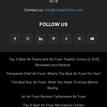
5578
Contact us:
info@circaairfryer.com
FOLLOW US
Top 5 Best Air Fryers and Air Fryer Toaster Ovens of 2025,
Reviewed and Ranked
Pampered Chef Air Fryer: What’s The Best Air Fryer For You?
The Best Buy Air Fryer: What You Need To Know Before
Buying
An Air Fryer Review: Farberware Air Fryer
Top 6 Best Air Fryer Microwave Combo