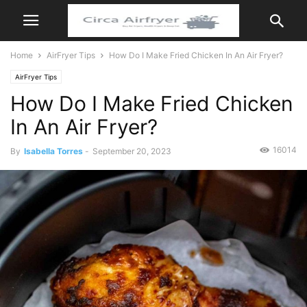
Home
AirFryer Tips
How Do I Make Fried Chicken In An Air Fryer?
AirFryer Tips
How Do I Make Fried Chicken
In An Air Fryer?
16014
By
Isabella Torres
-
September 20, 2023