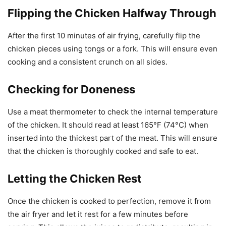
Flipping the Chicken Halfway Through
After the first 10 minutes of air frying, carefully flip the
chicken pieces using tongs or a fork. This will ensure even
cooking and a consistent crunch on all sides.
Checking for Doneness
Use a meat thermometer to check the internal temperature
of the chicken. It should read at least 165°F (74°C) when
inserted into the thickest part of the meat. This will ensure
that the chicken is thoroughly cooked and safe to eat.
Letting the Chicken Rest
Once the chicken is cooked to perfection, remove it from
the air fryer and let it rest for a few minutes before