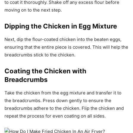
to coat it thoroughly. Shake off any excess flour before
moving on to the next step.
Dipping the Chicken in Egg Mixture
Next, dip the flour-coated chicken into the beaten eggs,
ensuring that the entire piece is covered. This will help the
breadcrumbs stick to the chicken.
Coating the Chicken with
Breadcrumbs
Take the chicken from the egg mixture and transfer it to
the breadcrumbs. Press down gently to ensure the
breadcrumbs adhere to the chicken. Flip the chicken and
repeat the process for even coating on all sides.