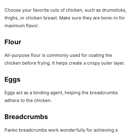
Choose your favorite cuts of chicken, such as drumsticks,
thighs, or chicken breast. Make sure they are bone-in for
maximum flavor.
Flour
All-purpose flour is commonly used for coating the
chicken before frying. It helps create a crispy outer layer.
Eggs
Eggs act as a binding agent, helping the breadcrumbs
adhere to the chicken.
Breadcrumbs
Panko breadcrumbs work wonderfully for achieving a