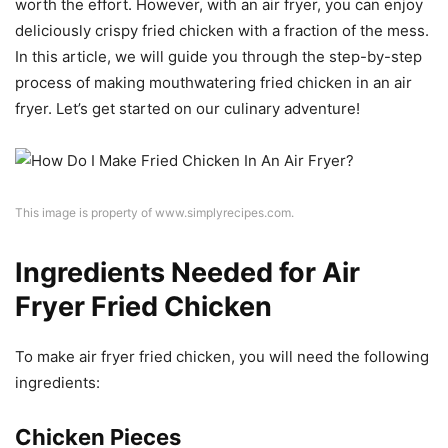
worth the effort. However, with an air fryer, you can enjoy
deliciously crispy fried chicken with a fraction of the mess.
In this article, we will guide you through the step-by-step
process of making mouthwatering fried chicken in an air
fryer. Let’s get started on our culinary adventure!
This image is property of www.simplyrecipes.com.
Ingredients Needed for Air
Fryer Fried Chicken
To make air fryer fried chicken, you will need the following
ingredients:
Chicken Pieces