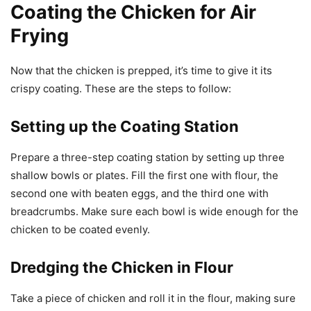
Coating the Chicken for Air
Frying
Now that the chicken is prepped, it’s time to give it its
crispy coating. These are the steps to follow:
Setting up the Coating Station
Prepare a three-step coating station by setting up three
shallow bowls or plates. Fill the first one with flour, the
second one with beaten eggs, and the third one with
breadcrumbs. Make sure each bowl is wide enough for the
chicken to be coated evenly.
Dredging the Chicken in Flour
Take a piece of chicken and roll it in the flour, making sure