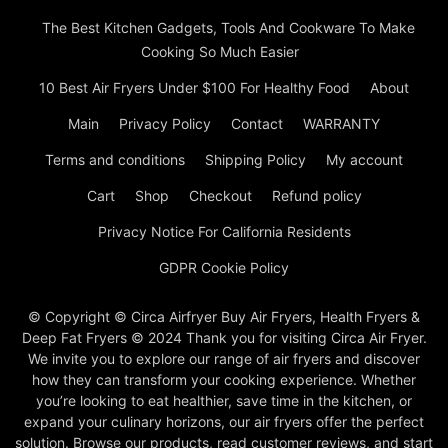
The Best Kitchen Gadgets, Tools And Cookware To Make
Cooking So Much Easier
10 Best Air Fryers Under $100 For Healthy Food
About
Main
Privacy Policy
Contact
WARRANTY
Terms and conditions
Shipping Policy
My account
Cart
Shop
Checkout
Refund policy
Privacy Notice For California Residents
GDPR Cookie Policy
© Copyright © Circa Airfryer Buy Air Fryers, Health Fryers &
Deep Fat Fryers © 2024 Thank you for visiting Circa Air Fryer.
We invite you to explore our range of air fryers and discover
how they can transform your cooking experience. Whether
you’re looking to eat healthier, save time in the kitchen, or
expand your culinary horizons, our air fryers offer the perfect
solution. Browse our products, read customer reviews, and start