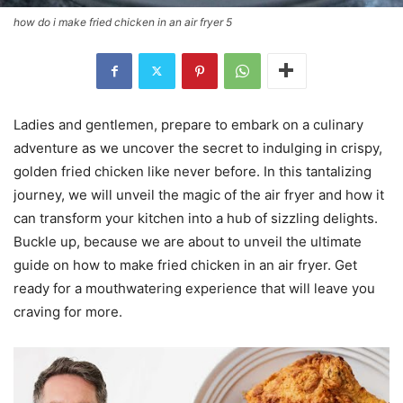
how do i make fried chicken in an air fryer 5
Ladies and gentlemen, prepare to embark on a culinary
adventure as we uncover the secret to indulging in crispy,
golden fried chicken like never before. In this tantalizing
journey, we will unveil the magic of the air fryer and how it
can transform your kitchen into a hub of sizzling delights.
Buckle up, because we are about to unveil the ultimate
guide on how to make fried chicken in an air fryer. Get
ready for a mouthwatering experience that will leave you
craving for more.