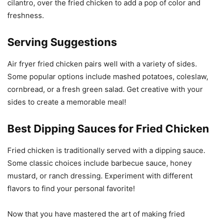
cilantro, over the fried chicken to add a pop of color and
freshness.
Serving Suggestions
Air fryer fried chicken pairs well with a variety of sides.
Some popular options include mashed potatoes, coleslaw,
cornbread, or a fresh green salad. Get creative with your
sides to create a memorable meal!
Best Dipping Sauces for Fried Chicken
Fried chicken is traditionally served with a dipping sauce.
Some classic choices include barbecue sauce, honey
mustard, or ranch dressing. Experiment with different
flavors to find your personal favorite!
Now that you have mastered the art of making fried