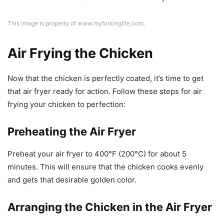
This image is property of www.myforkinglife.com.
Air Frying the Chicken
Now that the chicken is perfectly coated, it’s time to get
that air fryer ready for action. Follow these steps for air
frying your chicken to perfection:
Preheating the Air Fryer
Preheat your air fryer to 400°F (200°C) for about 5
minutes. This will ensure that the chicken cooks evenly
and gets that desirable golden color.
Arranging the Chicken in the Air Fryer