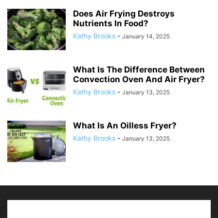
Does Air Frying Destroys
Nutrients In Food?
Kathy Brooks
-
January 14, 2025
What Is The Difference Between
Convection Oven And Air Fryer?
Kathy Brooks
-
January 13, 2025
What Is An Oilless Fryer?
Kathy Brooks
-
January 13, 2025