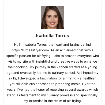
Isabella Torres
Hi, I'm Isabella Torres, the heart and brains behind
https://circaairfryer.com. As an acclaimed chef with a
specific passion for air frying, I aim to provide everyone who
visits my site with insightful and creative ways to enhance
their cooking. My journey in the kitchen started at a young
age and eventually led me to culinary school. As I honed my
skills, I developed a fascination for air frying - a healthier,
yet still delicious approach to preparing meals. Over the
years, I've had the honor of receiving several awards which
stand as testament to my culinary prowess and specifically,
my expertise in the realm of air-frying.