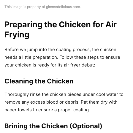
This image is property of gimmedelicious.com.
Preparing the Chicken for Air
Frying
Before we jump into the coating process, the chicken
needs a little preparation. Follow these steps to ensure
your chicken is ready for its air fryer debut:
Cleaning the Chicken
Thoroughly rinse the chicken pieces under cool water to
remove any excess blood or debris. Pat them dry with
paper towels to ensure a proper coating.
Brining the Chicken (Optional)