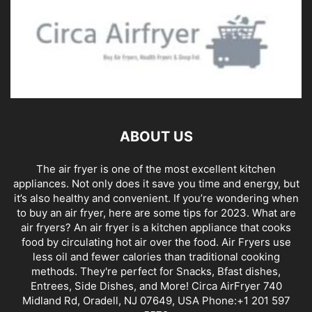
ABOUT US
The air fryer is one of the most excellent kitchen
appliances. Not only does it save you time and energy, but
it’s also healthy and convenient. If you’re wondering when
to buy an air fryer, here are some tips for 2023. What are
air fryers? An air fryer is a kitchen appliance that cooks
food by circulating hot air over the food. Air Fryers use
less oil and fewer calories than traditional cooking
methods. They're perfect for Snacks, Bfast dishes,
Entrees, Side Dishes, and More! Circa AirFryer 740
Midland Rd, Oradell, NJ 07649, USA Phone:+1 201 597