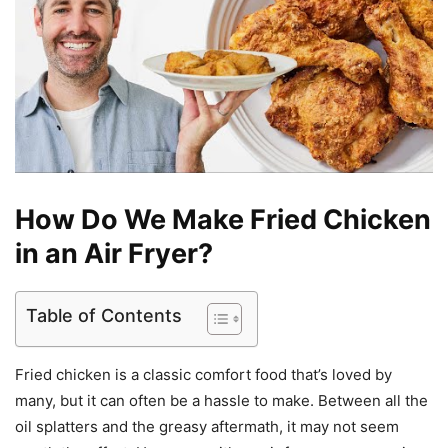
How Do We Make Fried Chicken
in an Air Fryer?
Table of Contents
Fried chicken is a classic comfort food that’s loved by
many, but it can often be a hassle to make. Between all the
oil splatters and the greasy aftermath, it may not seem