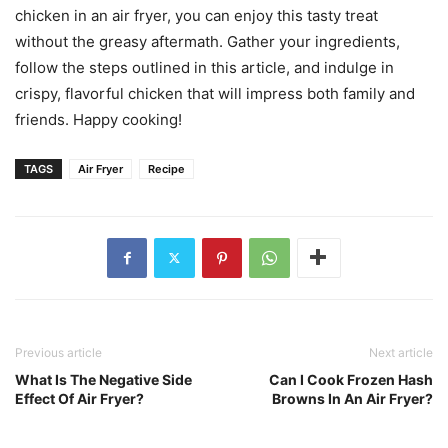
chicken in an air fryer, you can enjoy this tasty treat
without the greasy aftermath. Gather your ingredients,
follow the steps outlined in this article, and indulge in
crispy, flavorful chicken that will impress both family and
friends. Happy cooking!
TAGS
Air Fryer
Recipe
Previous article
Next article
What Is The Negative Side
Can I Cook Frozen Hash
Effect Of Air Fryer?
Browns In An Air Fryer?