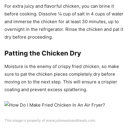
For extra juicy and flavorful chicken, you can brine it
before cooking. Dissolve ¼ cup of salt in 4 cups of water
and immerse the chicken for at least 30 minutes, up to
overnight in the refrigerator. Rinse the chicken and pat it
dry before proceeding.
Patting the Chicken Dry
Moisture is the enemy of crispy fried chicken, so make
sure to pat the chicken pieces completely dry before
moving on to the next step. This will ensure a crispier
coating and prevent excess splattering.
This image is property of www.julieseatsandtreats.com.