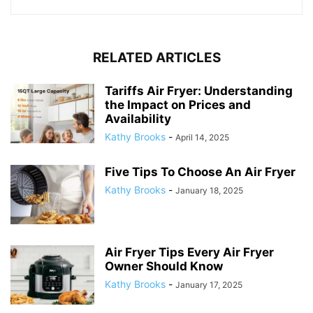
RELATED ARTICLES
Tariffs Air Fryer: Understanding
the Impact on Prices and
Availability
Kathy Brooks
-
April 14, 2025
Five Tips To Choose An Air Fryer
Kathy Brooks
-
January 18, 2025
Air Fryer Tips Every Air Fryer
Owner Should Know
Kathy Brooks
-
January 17, 2025