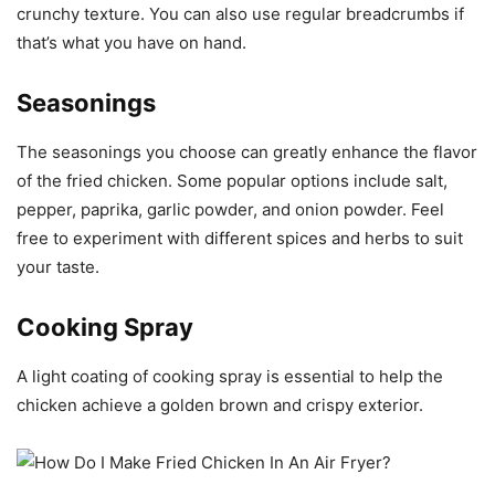
crunchy texture. You can also use regular breadcrumbs if
that’s what you have on hand.
Seasonings
The seasonings you choose can greatly enhance the flavor
of the fried chicken. Some popular options include salt,
pepper, paprika, garlic powder, and onion powder. Feel
free to experiment with different spices and herbs to suit
your taste.
Cooking Spray
A light coating of cooking spray is essential to help the
chicken achieve a golden brown and crispy exterior.