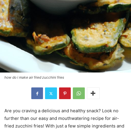
how do i make air fried zucchini fries
Are you craving a delicious and healthy snack? Look no
further than our easy and mouthwatering recipe for air-
fried zucchini fries! With just a few simple ingredients and