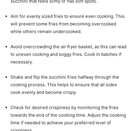
zucchini that feels slimy or has soft spots.
Aim for evenly sized fries to ensure even cooking. This
will prevent some fries from becoming overcooked
while others remain undercooked.
Avoid overcrowding the air fryer basket, as this can lead
to uneven cooking and soggy fries. Cook in batches if
necessary.
Shake and flip the zucchini fries halfway through the
cooking process. This helps to ensure that all sides
cook evenly and become crispy.
Check for desired crispiness by monitoring the fries
towards the end of the cooking time. Adjust the cooking
time if needed to achieve your preferred level of
crispiness.