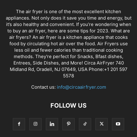
The air fryer is one of the most excellent kitchen
appliances. Not only does it save you time and energy, but
it’s also healthy and convenient. If you’re wondering when
to buy an air fryer, here are some tips for 2023. What are
air fryers? An air fryer is a kitchen appliance that cooks
food by circulating hot air over the food. Air Fryers use
less oil and fewer calories than traditional cooking
methods. They're perfect for Snacks, Bfast dishes,
Entrees, Side Dishes, and More! Circa AirFryer 740
Midland Rd, Oradell, NJ 07649, USA Phone:+1 201 597
5578
Contact us:
info@circaairfryer.com
FOLLOW US