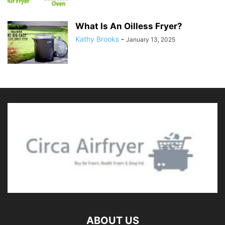
What Is An Oilless Fryer?
Kathy Brooks
-
January 13, 2025
ABOUT US