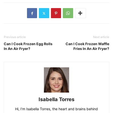
Previous article
Next article
Can I Cook Frozen Egg Rolls
Can I Cook Frozen Waffle
In An Air Fryer?
Fries In An Air Fryer?
Isabella Torres
Hi, I'm Isabella Torres, the heart and brains behind