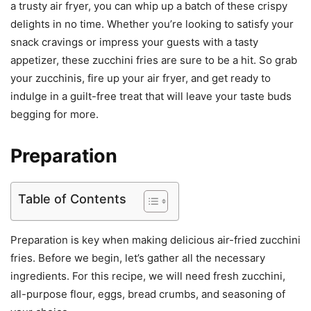
a trusty air fryer, you can whip up a batch of these crispy
delights in no time. Whether you’re looking to satisfy your
snack cravings or impress your guests with a tasty
appetizer, these zucchini fries are sure to be a hit. So grab
your zucchinis, fire up your air fryer, and get ready to
indulge in a guilt-free treat that will leave your taste buds
begging for more.
Preparation
Table of Contents
Preparation is key when making delicious air-fried zucchini
fries. Before we begin, let’s gather all the necessary
ingredients. For this recipe, we will need fresh zucchini,
all-purpose flour, eggs, bread crumbs, and seasoning of