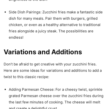
Side Dish Pairings: Zucchini fries make a fantastic side
dish for many meals. Pair them with burgers, grilled
chicken, or even as a healthy alternative to traditional
fries alongside a juicy steak. The possibilities are
endless!
Variations and Additions
Don’t be afraid to get creative with your zucchini fries.
Here are some ideas for variations and additions to add a
twist to this classic recipe:
Adding Parmesan Cheese: For a cheesy twist, sprinkle
grated Parmesan cheese over the zucchini fries during
the last few minutes of cooking. The cheese will melt
and create a delightful crust.