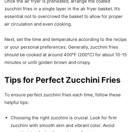
Once the air fryer is preheated, arrange the coated
zucchini fries in a single layer in the air fryer basket. It’s
essential not to overcrowd the basket to allow for proper
air circulation and even cooking.
Next, set the time and temperature according to the recipe
or your personal preferences. Generally, zucchini fries
should be cooked at around 400°F (200°C) for about 10-15
minutes or until golden brown and crispy.
Tips for Perfect Zucchini Fries
To ensure perfect zucchini fries each time, follow these
helpful tips:
Choosing the right zucchini is crucial. Look for firm
zucchini with smooth skin and vibrant color. Avoid