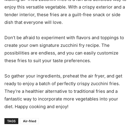
enjoy this versatile vegetable. With a crispy exterior and a
tender interior, these fries are a guilt-free snack or side
dish that everyone will love.
Don’t be afraid to experiment with flavors and toppings to
create your own signature zucchini fry recipe. The
possibilities are endless, and you can easily customize
these fries to suit your taste preferences.
So gather your ingredients, preheat the air fryer, and get
ready to enjoy a batch of perfectly crispy zucchini fries.
They’re a healthier alternative to traditional fries and a
fantastic way to incorporate more vegetables into your
diet. Happy cooking and enjoy!
TAGS
Air-fried