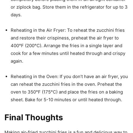
or ziplock bag. Store them in the refrigerator for up to 3
days.
Reheating in the Air Fryer: To reheat the zucchini fries
and restore their crispiness, preheat the air fryer to
400°F (200°C). Arrange the fries in a single layer and
cook for a few minutes until heated through and crispy
again.
Reheating in the Oven: If you don’t have an air fryer, you
can reheat the zucchini fries in the oven. Preheat the
oven to 350°F (175°C) and place the fries on a baking
sheet. Bake for 5-10 minutes or until heated through.
Final Thoughts
Making air-fried zucchini fries is a fun and delicious way to