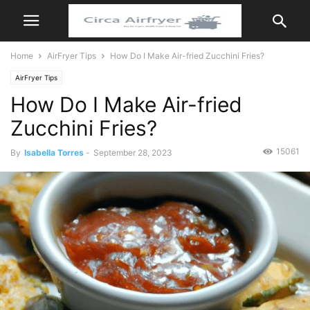
Home
AirFryer Tips
How Do I Make Air-fried Zucchini Fries?
AirFryer Tips
How Do I Make Air-fried
Zucchini Fries?
15061
By
Isabella Torres
-
September 28, 2023