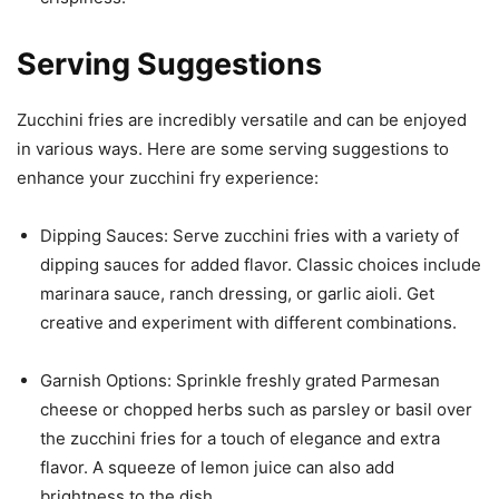
Serving Suggestions
Zucchini fries are incredibly versatile and can be enjoyed
in various ways. Here are some serving suggestions to
enhance your zucchini fry experience:
Dipping Sauces: Serve zucchini fries with a variety of
dipping sauces for added flavor. Classic choices include
marinara sauce, ranch dressing, or garlic aioli. Get
creative and experiment with different combinations.
Garnish Options: Sprinkle freshly grated Parmesan
cheese or chopped herbs such as parsley or basil over
the zucchini fries for a touch of elegance and extra
flavor. A squeeze of lemon juice can also add
brightness to the dish.