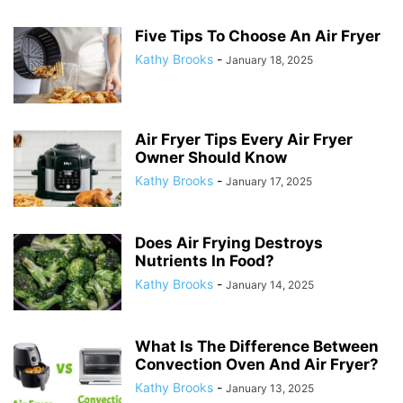
Five Tips To Choose An Air Fryer
Kathy Brooks
-
January 18, 2025
Air Fryer Tips Every Air Fryer
Owner Should Know
Kathy Brooks
-
January 17, 2025
Does Air Frying Destroys
Nutrients In Food?
Kathy Brooks
-
January 14, 2025
What Is The Difference Between
Convection Oven And Air Fryer?
Kathy Brooks
-
January 13, 2025