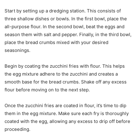
Start by setting up a dredging station. This consists of
three shallow dishes or bowls. In the first bowl, place the
all-purpose flour. In the second bowl, beat the eggs and
season them with salt and pepper. Finally, in the third bowl,
place the bread crumbs mixed with your desired
seasonings.
Begin by coating the zucchini fries with flour. This helps
the egg mixture adhere to the zucchini and creates a
smooth base for the bread crumbs. Shake off any excess
flour before moving on to the next step.
Once the zucchini fries are coated in flour, it’s time to dip
them in the egg mixture. Make sure each fry is thoroughly
coated with the egg, allowing any excess to drip off before
proceeding.