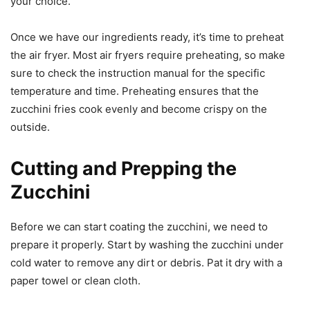
your choice.
Once we have our ingredients ready, it’s time to preheat
the air fryer. Most air fryers require preheating, so make
sure to check the instruction manual for the specific
temperature and time. Preheating ensures that the
zucchini fries cook evenly and become crispy on the
outside.
Cutting and Prepping the
Zucchini
Before we can start coating the zucchini, we need to
prepare it properly. Start by washing the zucchini under
cold water to remove any dirt or debris. Pat it dry with a
paper towel or clean cloth.