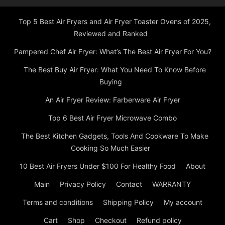
Top 5 Best Air Fryers and Air Fryer Toaster Ovens of 2025,
Reviewed and Ranked
Pampered Chef Air Fryer: What’s The Best Air Fryer For You?
The Best Buy Air Fryer: What You Need To Know Before
Buying
An Air Fryer Review: Farberware Air Fryer
Top 6 Best Air Fryer Microwave Combo
The Best Kitchen Gadgets, Tools And Cookware To Make
Cooking So Much Easier
10 Best Air Fryers Under $100 For Healthy Food
About
Main
Privacy Policy
Contact
WARRANTY
Terms and conditions
Shipping Policy
My account
Cart
Shop
Checkout
Refund policy