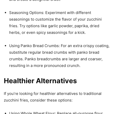
Seasoning Options: Experiment with different
seasonings to customize the flavor of your zucchini
fries. Try options like garlic powder, paprika, dried
herbs, or even spicy seasonings for a kick.
Using Panko Bread Crumbs: For an extra crispy coating,
substitute regular bread crumbs with panko bread
crumbs. Panko breadcrumbs are larger and coarser,
resulting in a more pronounced crunch.
Healthier Alternatives
If you’re looking for healthier alternatives to traditional
zucchini fries, consider these options:
Using Whole Wheat Flour: Replace all-purpose flour