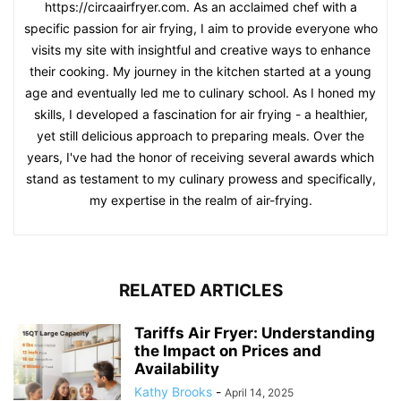
https://circaairfryer.com. As an acclaimed chef with a
specific passion for air frying, I aim to provide everyone who
visits my site with insightful and creative ways to enhance
their cooking. My journey in the kitchen started at a young
age and eventually led me to culinary school. As I honed my
skills, I developed a fascination for air frying - a healthier,
yet still delicious approach to preparing meals. Over the
years, I've had the honor of receiving several awards which
stand as testament to my culinary prowess and specifically,
my expertise in the realm of air-frying.
RELATED ARTICLES
Tariffs Air Fryer: Understanding
the Impact on Prices and
Availability
Kathy Brooks
-
April 14, 2025