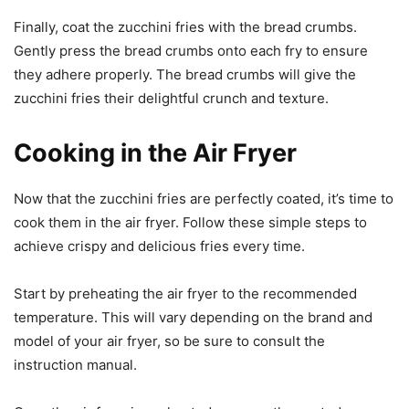
Finally, coat the zucchini fries with the bread crumbs.
Gently press the bread crumbs onto each fry to ensure
they adhere properly. The bread crumbs will give the
zucchini fries their delightful crunch and texture.
Cooking in the Air Fryer
Now that the zucchini fries are perfectly coated, it’s time to
cook them in the air fryer. Follow these simple steps to
achieve crispy and delicious fries every time.
Start by preheating the air fryer to the recommended
temperature. This will vary depending on the brand and
model of your air fryer, so be sure to consult the
instruction manual.