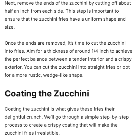
Next, remove the ends of the zucchini by cutting off about
half an inch from each side. This step is important to
ensure that the zucchini fries have a uniform shape and
size.
Once the ends are removed, it’s time to cut the zucchini
into fries. Aim for a thickness of around 1/4 inch to achieve
the perfect balance between a tender interior and a crispy
exterior. You can cut the zucchini into straight fries or opt
for a more rustic, wedge-like shape.
Coating the Zucchini
Coating the zucchini is what gives these fries their
delightful crunch. We’ll go through a simple step-by-step
process to create a crispy coating that will make the
zucchini fries irresistible.