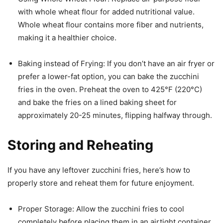
with whole wheat flour for added nutritional value.
Whole wheat flour contains more fiber and nutrients,
making it a healthier choice.
Baking instead of Frying: If you don’t have an air fryer or
prefer a lower-fat option, you can bake the zucchini
fries in the oven. Preheat the oven to 425°F (220°C)
and bake the fries on a lined baking sheet for
approximately 20-25 minutes, flipping halfway through.
Storing and Reheating
If you have any leftover zucchini fries, here’s how to
properly store and reheat them for future enjoyment.
Proper Storage: Allow the zucchini fries to cool
completely before placing them in an airtight container