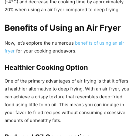
(-4°C) and decrease the cooking time by approximately
20% when using an air fryer compared to deep frying.
Benefits of Using an Air Fryer
Now, let’s explore the numerous
benefits of using an air
fryer
for your cooking endeavors.
Healthier Cooking Option
One of the primary advantages of air frying is that it offers
a healthier alternative to deep frying. With an air fryer, you
can achieve a crispy texture that resembles deep-fried
food using little to no oil. This means you can indulge in
your favorite fried recipes without consuming excessive
amounts of unhealthy fats.