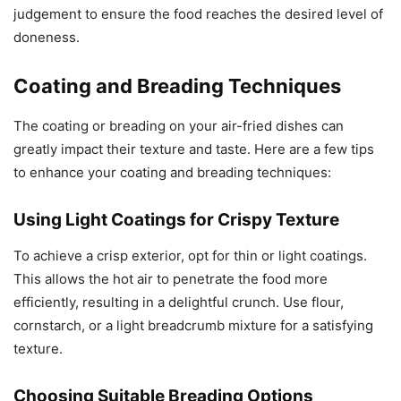
judgement to ensure the food reaches the desired level of
doneness.
Coating and Breading Techniques
The coating or breading on your air-fried dishes can
greatly impact their texture and taste. Here are a few tips
to enhance your coating and breading techniques:
Using Light Coatings for Crispy Texture
To achieve a crisp exterior, opt for thin or light coatings.
This allows the hot air to penetrate the food more
efficiently, resulting in a delightful crunch. Use flour,
cornstarch, or a light breadcrumb mixture for a satisfying
texture.
Choosing Suitable Breading Options