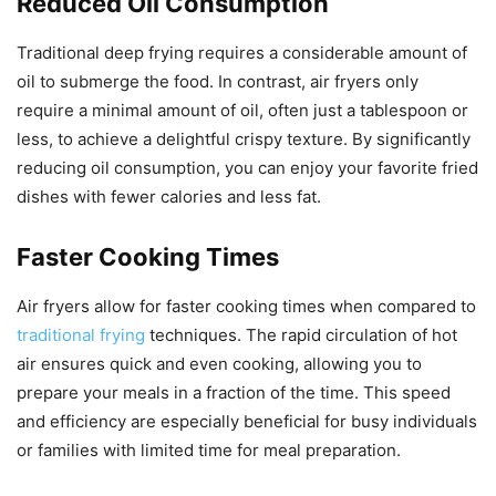
Reduced Oil Consumption
Traditional deep frying requires a considerable amount of
oil to submerge the food. In contrast, air fryers only
require a minimal amount of oil, often just a tablespoon or
less, to achieve a delightful crispy texture. By significantly
reducing oil consumption, you can enjoy your favorite fried
dishes with fewer calories and less fat.
Faster Cooking Times
Air fryers allow for faster cooking times when compared to
traditional frying
techniques. The rapid circulation of hot
air ensures quick and even cooking, allowing you to
prepare your meals in a fraction of the time. This speed
and efficiency are especially beneficial for busy individuals
or families with limited time for meal preparation.