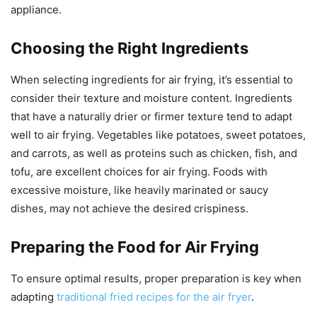
appliance.
Choosing the Right Ingredients
When selecting ingredients for air frying, it’s essential to
consider their texture and moisture content. Ingredients
that have a naturally drier or firmer texture tend to adapt
well to air frying. Vegetables like potatoes, sweet potatoes,
and carrots, as well as proteins such as chicken, fish, and
tofu, are excellent choices for air frying. Foods with
excessive moisture, like heavily marinated or saucy
dishes, may not achieve the desired crispiness.
Preparing the Food for Air Frying
To ensure optimal results, proper preparation is key when
adapting
traditional fried recipes for the air fryer
.