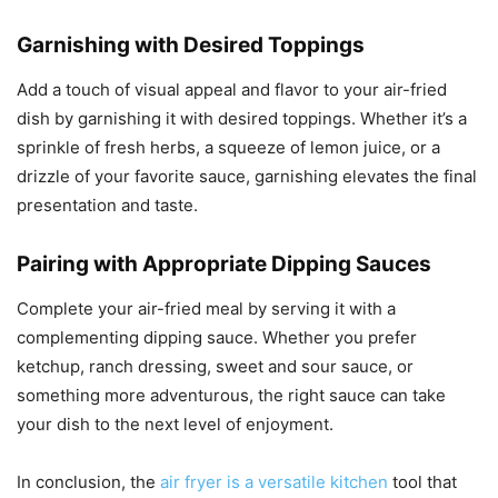
Garnishing with Desired Toppings
Add a touch of visual appeal and flavor to your air-fried
dish by garnishing it with desired toppings. Whether it’s a
sprinkle of fresh herbs, a squeeze of lemon juice, or a
drizzle of your favorite sauce, garnishing elevates the final
presentation and taste.
Pairing with Appropriate Dipping Sauces
Complete your air-fried meal by serving it with a
complementing dipping sauce. Whether you prefer
ketchup, ranch dressing, sweet and sour sauce, or
something more adventurous, the right sauce can take
your dish to the next level of enjoyment.
In conclusion, the
air fryer is a versatile kitchen
tool that