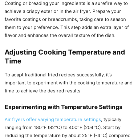
Coating or breading your ingredients is a surefire way to
achieve a crispy exterior in the air fryer. Prepare your
favorite coatings or breadcrumbs, taking care to season
them to your preference. This step adds an extra layer of
flavor and enhances the overall texture of the dish.
Adjusting Cooking Temperature and
Time
To adapt traditional fried recipes successfully, it’s
important to experiment with the cooking temperature and
time to achieve the desired results.
Experimenting with Temperature Settings
Air fryers offer varying temperature settings
, typically
ranging from 180°F (82°C) to 400°F (204°C). Start by
reducing the temperature by about 25°F (-4°C) compared