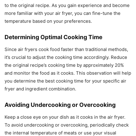
to the original recipe. As you gain experience and become
more familiar with your air fryer, you can fine-tune the
temperature based on your preferences.
Determining Optimal Cooking Time
Since air fryers cook food faster than traditional methods,
it’s crucial to adjust the cooking time accordingly. Reduce
the original recipe’s cooking time by approximately 20%
and monitor the food as it cooks. This observation will help
you determine the best cooking time for your specific air
fryer and ingredient combination.
Avoiding Undercooking or Overcooking
Keep a close eye on your dish as it cooks in the air fryer.
To avoid undercooking or overcooking, periodically check
the internal temperature of meats or use your visual