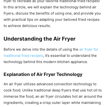
fryer to recreate all your favorite traditional fried recipes!
In this article, we will explain the technology behind air
fryers, discuss the benefits of using one, and provide you
with practical tips on adapting your beloved fried recipes
to achieve delicious results.
Understanding the Air Fryer
Before we delve into the details of using the
air fryer for
traditional fried recipes
, it’s essential to understand the
technology behind this modern kitchen appliance.
Explanation of Air Fryer Technology
An air fryer utilizes advanced convection technology to
cook food. Unlike traditional deep fryers that use hot oil to
immerse the food, an air fryer circulates hot air around the
ingredients, creating a crisp outer layer while maintaining