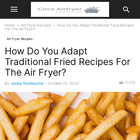
Home
Air Fryer Recipes
How Do You Adapt Traditional Fried Recipes
For The Air Fryer?
Air Fryer Recipes
How Do You Adapt
Traditional Fried Recipes For
The Air Fryer?
11170
By
Jenny Tschiesche
-
October 23, 2023