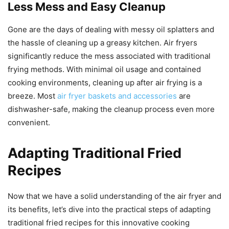
Less Mess and Easy Cleanup
Gone are the days of dealing with messy oil splatters and
the hassle of cleaning up a greasy kitchen. Air fryers
significantly reduce the mess associated with traditional
frying methods. With minimal oil usage and contained
cooking environments, cleaning up after air frying is a
breeze. Most
air fryer baskets and accessories
are
dishwasher-safe, making the cleanup process even more
convenient.
Adapting Traditional Fried
Recipes
Now that we have a solid understanding of the air fryer and
its benefits, let’s dive into the practical steps of adapting
traditional fried recipes for this innovative cooking