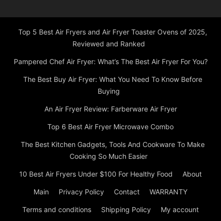
Top 5 Best Air Fryers and Air Fryer Toaster Ovens of 2025,
Reviewed and Ranked
Pampered Chef Air Fryer: What’s The Best Air Fryer For You?
The Best Buy Air Fryer: What You Need To Know Before
Buying
An Air Fryer Review: Farberware Air Fryer
Top 6 Best Air Fryer Microwave Combo
The Best Kitchen Gadgets, Tools And Cookware To Make
Cooking So Much Easier
10 Best Air Fryers Under $100 For Healthy Food
About
Main
Privacy Policy
Contact
WARRANTY
Terms and conditions
Shipping Policy
My account