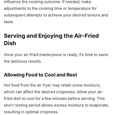
influence the cooking outcome. If needed, make
adjustments to the cooking time or temperature for
subsequent attempts to achieve your desired texture and
taste.
Serving and Enjoying the Air-Fried
Dish
Once your air-fried masterpiece is ready, it’s time to savor
the delicious results.
Allowing Food to Cool and Rest
Hot food from the air fryer may retain some moisture,
which can affect the desired crispiness. Allow your air-
fried dish to cool for a few minutes before serving. This
short resting period allows excess moisture to evaporate,
resulting in optimal crispness.