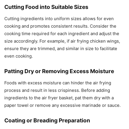
Cutting Food into Suitable Sizes
Cutting ingredients into uniform sizes allows for even
cooking and promotes consistent results. Consider the
cooking time required for each ingredient and adjust the
size accordingly. For example, if air frying chicken wings,
ensure they are trimmed, and similar in size to facilitate
even cooking.
Patting Dry or Removing Excess Moisture
Foods with excess moisture can hinder the air frying
process and result in less crispiness. Before adding
ingredients to the air fryer basket, pat them dry with a
paper towel or remove any excessive marinade or sauce.
Coating or Breading Preparation