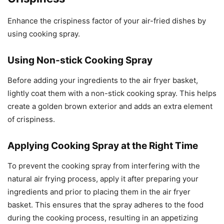
Enhance the crispiness factor of your air-fried dishes by
using cooking spray.
Using Non-stick Cooking Spray
Before adding your ingredients to the air fryer basket,
lightly coat them with a non-stick cooking spray. This helps
create a golden brown exterior and adds an extra element
of crispiness.
Applying Cooking Spray at the Right Time
To prevent the cooking spray from interfering with the
natural air frying process, apply it after preparing your
ingredients and prior to placing them in the air fryer
basket. This ensures that the spray adheres to the food
during the cooking process, resulting in an appetizing