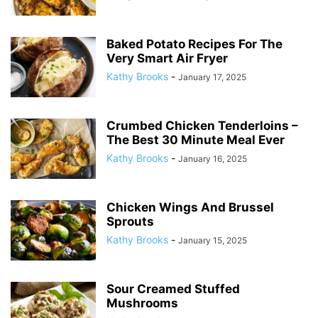
Baked Potato Recipes For The
Very Smart Air Fryer
Kathy Brooks
-
January 17, 2025
Crumbed Chicken Tenderloins –
The Best 30 Minute Meal Ever
Kathy Brooks
-
January 16, 2025
Chicken Wings And Brussel
Sprouts
Kathy Brooks
-
January 15, 2025
Sour Creamed Stuffed
Mushrooms