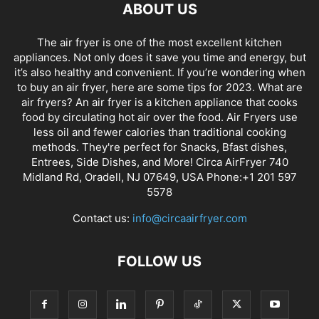
ABOUT US
The air fryer is one of the most excellent kitchen
appliances. Not only does it save you time and energy, but
it’s also healthy and convenient. If you’re wondering when
to buy an air fryer, here are some tips for 2023. What are
air fryers? An air fryer is a kitchen appliance that cooks
food by circulating hot air over the food. Air Fryers use
less oil and fewer calories than traditional cooking
methods. They're perfect for Snacks, Bfast dishes,
Entrees, Side Dishes, and More! Circa AirFryer 740
Midland Rd, Oradell, NJ 07649, USA Phone:+1 201 597
5578
Contact us:
info@circaairfryer.com
FOLLOW US