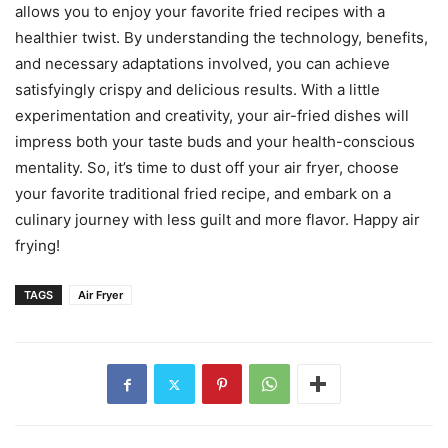
allows you to enjoy your favorite fried recipes with a
healthier twist. By understanding the technology, benefits,
and necessary adaptations involved, you can achieve
satisfyingly crispy and delicious results. With a little
experimentation and creativity, your air-fried dishes will
impress both your taste buds and your health-conscious
mentality. So, it’s time to dust off your air fryer, choose
your favorite traditional fried recipe, and embark on a
culinary journey with less guilt and more flavor. Happy air
frying!
TAGS
Air Fryer