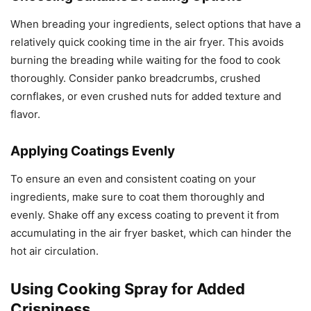
When breading your ingredients, select options that have a
relatively quick cooking time in the air fryer. This avoids
burning the breading while waiting for the food to cook
thoroughly. Consider panko breadcrumbs, crushed
cornflakes, or even crushed nuts for added texture and
flavor.
Applying Coatings Evenly
To ensure an even and consistent coating on your
ingredients, make sure to coat them thoroughly and
evenly. Shake off any excess coating to prevent it from
accumulating in the air fryer basket, which can hinder the
hot air circulation.
Using Cooking Spray for Added
Crispiness