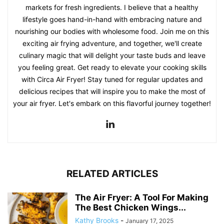
markets for fresh ingredients. I believe that a healthy
lifestyle goes hand-in-hand with embracing nature and
nourishing our bodies with wholesome food. Join me on this
exciting air frying adventure, and together, we'll create
culinary magic that will delight your taste buds and leave
you feeling great. Get ready to elevate your cooking skills
with Circa Air Fryer! Stay tuned for regular updates and
delicious recipes that will inspire you to make the most of
your air fryer. Let's embark on this flavorful journey together!
RELATED ARTICLES
The Air Fryer: A Tool For Making
The Best Chicken Wings...
Kathy Brooks
-
January 17, 2025