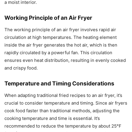
a moist interior.
Working Principle of an Air Fryer
The working principle of an air fryer involves rapid air
circulation at high temperatures. The heating element
inside the air fryer generates the hot air, which is then
rapidly circulated by a powerful fan. This circulation
ensures even heat distribution, resulting in evenly cooked
and crispy food.
Temperature and Timing Considerations
When adapting traditional fried recipes to an air fryer, it’s
crucial to consider temperature and timing. Since air fryers
cook food faster than traditional methods, adjusting the
cooking temperature and time is essential. It’s
recommended to reduce the temperature by about 25°F