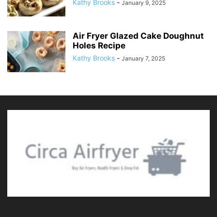
Kathy Brooks
-
January 9, 2025
Air Fryer Glazed Cake Doughnut
Holes Recipe
Kathy Brooks
-
January 7, 2025