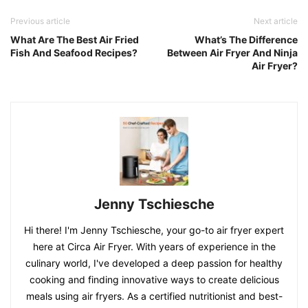
Previous article
Next article
What Are The Best Air Fried
What’s The Difference
Fish And Seafood Recipes?
Between Air Fryer And Ninja
Air Fryer?
Jenny Tschiesche
Hi there! I'm Jenny Tschiesche, your go-to air fryer expert
here at Circa Air Fryer. With years of experience in the
culinary world, I've developed a deep passion for healthy
cooking and finding innovative ways to create delicious
meals using air fryers. As a certified nutritionist and best-