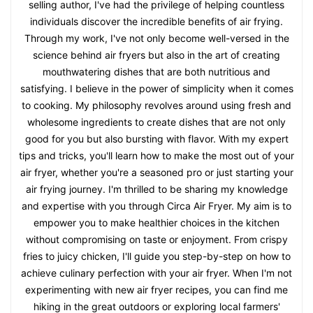
selling author, I've had the privilege of helping countless
individuals discover the incredible benefits of air frying.
Through my work, I've not only become well-versed in the
science behind air fryers but also in the art of creating
mouthwatering dishes that are both nutritious and
satisfying. I believe in the power of simplicity when it comes
to cooking. My philosophy revolves around using fresh and
wholesome ingredients to create dishes that are not only
good for you but also bursting with flavor. With my expert
tips and tricks, you'll learn how to make the most out of your
air fryer, whether you're a seasoned pro or just starting your
air frying journey. I'm thrilled to be sharing my knowledge
and expertise with you through Circa Air Fryer. My aim is to
empower you to make healthier choices in the kitchen
without compromising on taste or enjoyment. From crispy
fries to juicy chicken, I'll guide you step-by-step on how to
achieve culinary perfection with your air fryer. When I'm not
experimenting with new air fryer recipes, you can find me
hiking in the great outdoors or exploring local farmers'