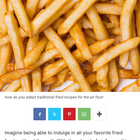
how do you adapt traditional fried recipes for the air fryer
Imagine being able to indulge in all your favorite fried