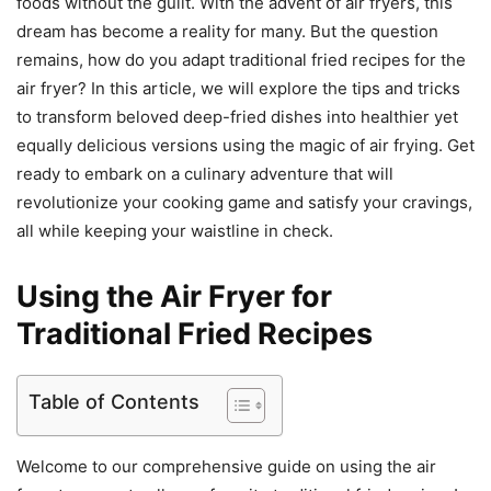
foods without the guilt. With the advent of air fryers, this
dream has become a reality for many. But the question
remains, how do you adapt traditional fried recipes for the
air fryer? In this article, we will explore the tips and tricks
to transform beloved deep-fried dishes into healthier yet
equally delicious versions using the magic of air frying. Get
ready to embark on a culinary adventure that will
revolutionize your cooking game and satisfy your cravings,
all while keeping your waistline in check.
Using the Air Fryer for
Traditional Fried Recipes
Table of Contents
Welcome to our comprehensive guide on using the air