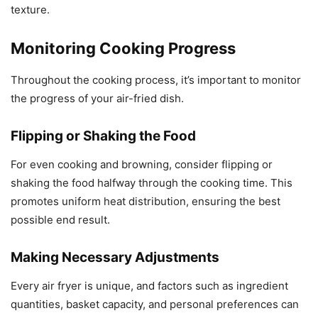
texture.
Monitoring Cooking Progress
Throughout the cooking process, it’s important to monitor
the progress of your air-fried dish.
Flipping or Shaking the Food
For even cooking and browning, consider flipping or
shaking the food halfway through the cooking time. This
promotes uniform heat distribution, ensuring the best
possible end result.
Making Necessary Adjustments
Every air fryer is unique, and factors such as ingredient
quantities, basket capacity, and personal preferences can