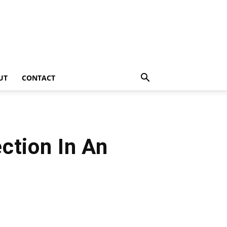
UT
CONTACT
ction In An