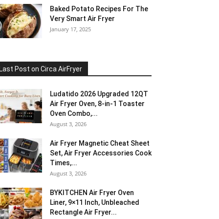
Baked Potato Recipes For The
Very Smart Air Fryer
January 17, 2025
Last Post on Circa AirFryer
Ludatido 2026 Upgraded 12QT
Air Fryer Oven, 8-in-1 Toaster
Oven Combo,...
August 3, 2026
Air Fryer Magnetic Cheat Sheet
Set, Air Fryer Accessories Cook
Times,...
August 3, 2026
BYKITCHEN Air Fryer Oven
Liner, 9×11 Inch, Unbleached
Rectangle Air Fryer...