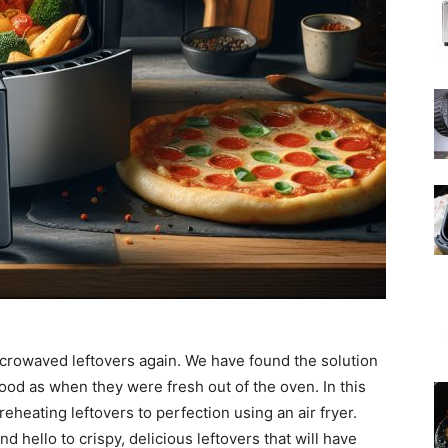
icrowaved leftovers again. We have found the solution
ood as when they were fresh out of the oven. In this
reheating leftovers to perfection using an air fryer.
 hello to crispy, delicious leftovers that will have