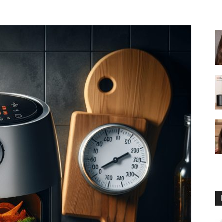
fryer