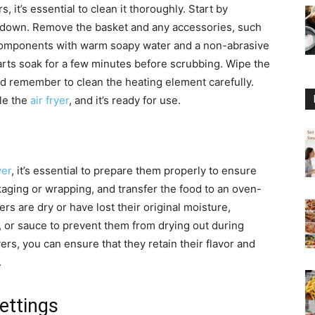
s, it’s essential to clean it thoroughly. Start by
ol down. Remove the basket and any accessories, such
e components with warm soapy water and a non-abrasive
arts soak for a few minutes before scrubbing. Wipe the
d remember to clean the heating element carefully.
le the
air fryer
, and it’s ready for use.
yer
, it’s essential to prepare them properly to ensure
kaging or wrapping, and transfer the food to an oven-
vers are dry or have lost their original moisture,
, or sauce to prevent them from drying out during
ers, you can ensure that they retain their flavor and
.
ettings