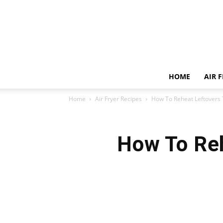
HOME
AIR 
Home
Air Fryer Recipes
How To Reheat Leftovers T
How To Reh