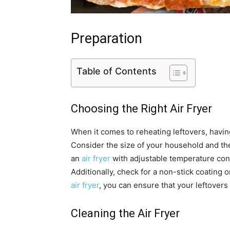
Preparation
Table of Contents
Choosing the Right Air Fryer
When it comes to reheating leftovers, having 
Consider the size of your household and the
an
air fryer
with adjustable temperature cont
Additionally, check for a non-stick coating 
air fryer
, you can ensure that your leftovers
Cleaning the Air Fryer