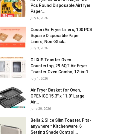
Pcs Round Disposable Airfryer
Paper...
July 6, 2026
Cosori Air Fryer Liners, 100 PCS
Square Disposable Paper
Liners, Non-Stick...
July 3, 2026
OLIXIS Toaster Oven
Countertop, 29.6QT Air Fryer
Toaster Oven Combo, 12-in-1...
July 1, 2026
Air Fryer Basket for Oven,
OPENICE 15.3″ x 11.0″ Large
Air...
June 29, 2026
Bella 2 Slice Slim Toaster, Fits-
anywhere™ Kitchenware, 6
Setting Shade Control...