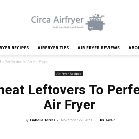
FRYER RECIPES
AIRFRYER TIPS
AIR FRYER REVIEWS
ABO
Circa
o Perfection In An Air Fryer
Air Fryer Recipes
eat Leftovers To Perfe
Air Fryer
Air
By
Isabella Torres
-
November 22, 2023
14867
Facebook
X
Pinterest
WhatsApp