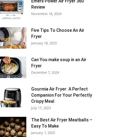
Emeril Power Air Fryer 360
Review
November 18, 2024
Five Tips To Choose An Air
Fryer
January 18, 2025
Can You make soup in an Air
Fryer
December 7, 2024
Gourmia Air Fryer: A Perfect
Companion For Your Perfectly
Crispy Meal
July 17, 2023
The Best Air Fryer Meatballs –
Easy To Make
January 1, 2025