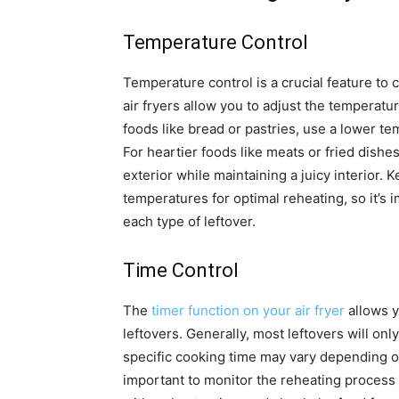
Temperature Control
Temperature control is a crucial feature to 
air fryers allow you to adjust the temperatu
foods like bread or pastries, use a lower t
For heartier foods like meats or fried dishe
exterior while maintaining a juicy interior. 
temperatures for optimal reheating, so it’s i
each type of leftover.
Time Control
The
timer function on your air fryer
allows y
leftovers. Generally, most leftovers will on
specific cooking time may vary depending on 
important to monitor the reheating process