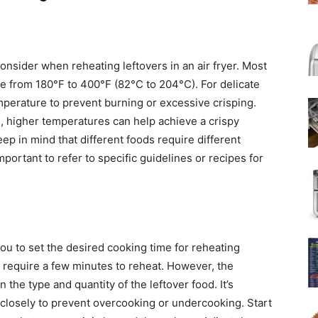
consider when reheating leftovers in an air fryer. Most
re from 180°F to 400°F (82°C to 204°C). For delicate
emperature to prevent burning or excessive crisping.
s, higher temperatures can help achieve a crispy
Keep in mind that different foods require different
mportant to refer to specific guidelines or recipes for
ou to set the desired cooking time for reheating
ly require a few minutes to reheat. However, the
the type and quantity of the leftover food. It’s
 closely to prevent overcooking or undercooking. Start