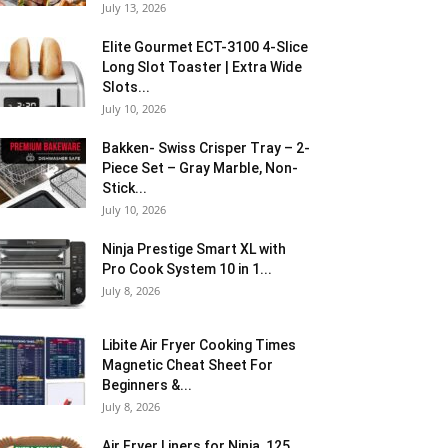
July 13, 2026
Elite Gourmet ECT-3100 4-Slice
Long Slot Toaster | Extra Wide
Slots...
July 10, 2026
Bakken- Swiss Crisper Tray – 2-
Piece Set – Gray Marble, Non-
Stick...
July 10, 2026
Ninja Prestige Smart XL with
Pro Cook System 10 in 1...
July 8, 2026
Libite Air Fryer Cooking Times
Magnetic Cheat Sheet For
Beginners &...
July 8, 2026
Air Fryer Liners for Ninja, 125