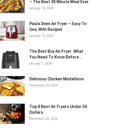
– The Best 30 Minute Meal Ever
January 16, 2025
Paula Deen Air Fryer – Easy To
Use, With Recipes
January 13, 2025
The Best Buy Air Fryer: What
You Need To Know Before...
January 7, 2025
Delicious Chicken Medallions
December 24, 2024
Top 8 Best Air Fryers Under 50
Dollars
December 29, 2024