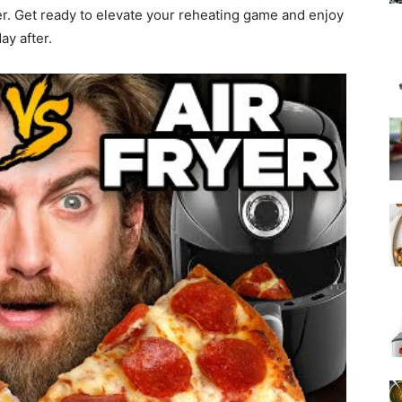
er. Get ready to elevate your reheating game and enjoy
ay after.