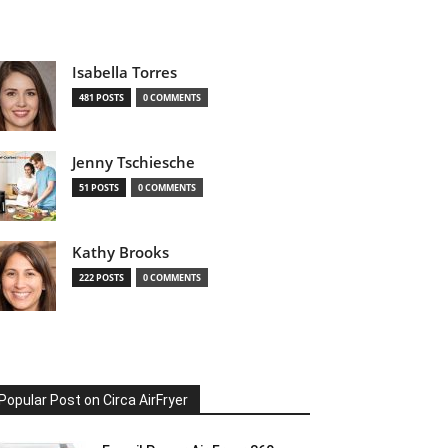
Isabella Torres
481 POSTS
0 COMMENTS
Jenny Tschiesche
51 POSTS
0 COMMENTS
Kathy Brooks
222 POSTS
0 COMMENTS
Popular Post on Circa AirFryer