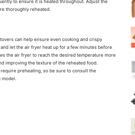
ently to ensure it is heated throughout. Adjust the
are thoroughly reheated.
eftovers can help ensure even cooking and crispy
and let the air fryer heat up for a few minutes before
ows the air fryer to reach the desired temperature more
nd improving the texture of the reheated food.
require preheating, so be sure to consult the
c model.
 of Leftovers