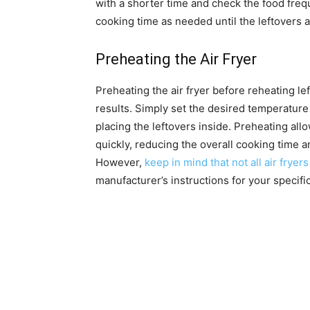
with a shorter time and check the food frequ
cooking time as needed until the leftovers 
Preheating the Air Fryer
Preheating the air fryer before reheating l
results. Simply set the desired temperature 
placing the leftovers inside. Preheating all
quickly, reducing the overall cooking time a
However,
keep in mind that not all air fryers
manufacturer’s instructions for your specifi
Reheating Different Types
Cooked Meats