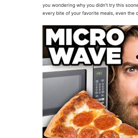
you wondering why you didn’t try this soon
every bite of your favorite meals, even the d