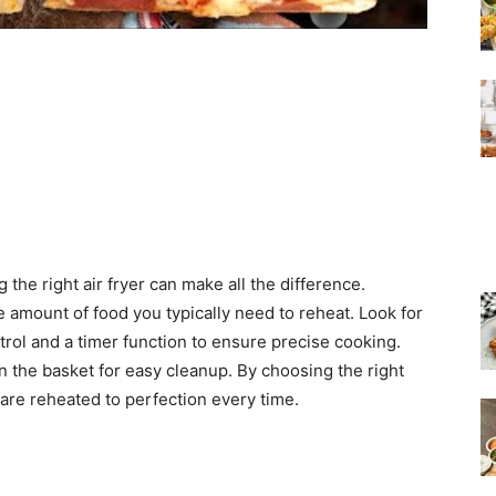
the right air fryer can make all the difference.
 amount of food you typically need to reheat. Look for
rol and a timer function to ensure precise cooking.
on the basket for easy cleanup. By choosing the right
 are reheated to perfection every time.