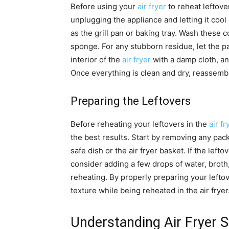
Before using your
air fryer
to reheat leftover
unplugging the appliance and letting it co
as the grill pan or baking tray. Wash thes
sponge. For any stubborn residue, let the p
interior of the
air fryer
with a damp cloth, an
Once everything is clean and dry, reassemb
Preparing the Leftovers
Before reheating your leftovers in the
air fr
the best results. Start by removing any pac
safe dish or the air fryer basket. If the lefto
consider adding a few drops of water, broth
reheating. By properly preparing your leftov
texture while being reheated in the air fryer
Understanding Air Fryer S