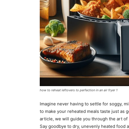
how to reheat leftovers to perfection in an air fryer 1
Imagine never having to settle for soggy, m
to make your reheated meals taste just as g
article, we will guide you through the art of 
Say goodbye to dry, unevenly heated food and