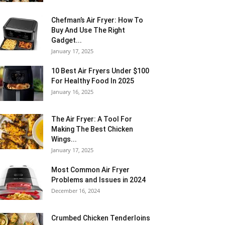
Chefman’s Air Fryer: How To
Buy And Use The Right
Gadget...
January 17, 2025
10 Best Air Fryers Under $100
For Healthy Food In 2025
January 16, 2025
The Air Fryer: A Tool For
Making The Best Chicken
Wings...
January 17, 2025
Most Common Air Fryer
Problems and Issues in 2024
December 16, 2024
Crumbed Chicken Tenderloins