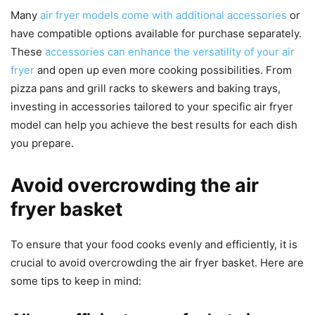
Many
air fryer models come with additional accessories
or
have compatible options available for purchase separately.
These
accessories can enhance the versatility of your air
fryer
and open up even more cooking possibilities. From
pizza pans and grill racks to skewers and baking trays,
investing in accessories tailored to your specific air fryer
model can help you achieve the best results for each dish
you prepare.
Avoid overcrowding the air
fryer basket
To ensure that your food cooks evenly and efficiently, it is
crucial to avoid overcrowding the air fryer basket. Here are
some tips to keep in mind: