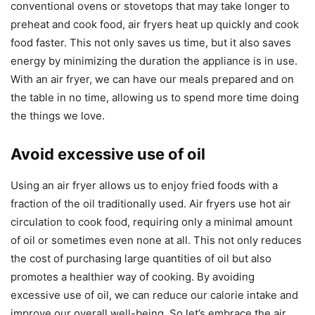
conventional ovens or stovetops that may take longer to
preheat and cook food, air fryers heat up quickly and cook
food faster. This not only saves us time, but it also saves
energy by minimizing the duration the appliance is in use.
With an air fryer, we can have our meals prepared and on
the table in no time, allowing us to spend more time doing
the things we love.
Avoid excessive use of oil
Using an air fryer allows us to enjoy fried foods with a
fraction of the oil traditionally used. Air fryers use hot air
circulation to cook food, requiring only a minimal amount
of oil or sometimes even none at all. This not only reduces
the cost of purchasing large quantities of oil but also
promotes a healthier way of cooking. By avoiding
excessive use of oil, we can reduce our calorie intake and
improve our overall well-being. So let’s embrace the air