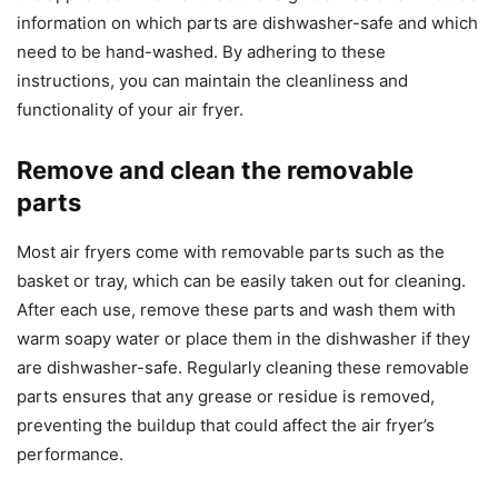
information on which parts are dishwasher-safe and which
need to be hand-washed. By adhering to these
instructions, you can maintain the cleanliness and
functionality of your air fryer.
Remove and clean the removable
parts
Most air fryers come with removable parts such as the
basket or tray, which can be easily taken out for cleaning.
After each use, remove these parts and wash them with
warm soapy water or place them in the dishwasher if they
are dishwasher-safe. Regularly cleaning these removable
parts ensures that any grease or residue is removed,
preventing the buildup that could affect the air fryer’s
performance.