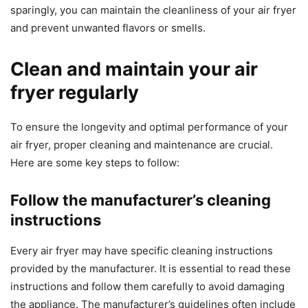
sparingly, you can maintain the cleanliness of your air fryer
and prevent unwanted flavors or smells.
Clean and maintain your air
fryer regularly
To ensure the longevity and optimal performance of your
air fryer, proper cleaning and maintenance are crucial.
Here are some key steps to follow:
Follow the manufacturer’s cleaning
instructions
Every air fryer may have specific cleaning instructions
provided by the manufacturer. It is essential to read these
instructions and follow them carefully to avoid damaging
the appliance. The manufacturer’s guidelines often include