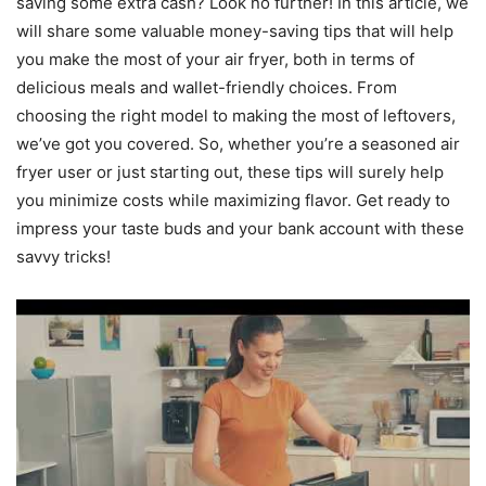
saving some extra cash? Look no further! In this article, we
will share some valuable money-saving tips that will help
you make the most of your air fryer, both in terms of
delicious meals and wallet-friendly choices. From
choosing the right model to making the most of leftovers,
we’ve got you covered. So, whether you’re a seasoned air
fryer user or just starting out, these tips will surely help
you minimize costs while maximizing flavor. Get ready to
impress your taste buds and your bank account with these
savvy tricks!