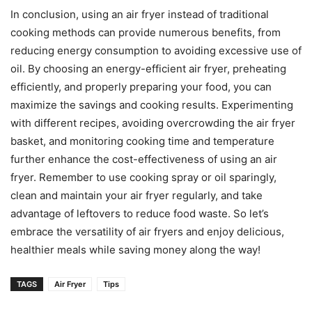
In conclusion, using an air fryer instead of traditional
cooking methods can provide numerous benefits, from
reducing energy consumption to avoiding excessive use of
oil. By choosing an energy-efficient air fryer, preheating
efficiently, and properly preparing your food, you can
maximize the savings and cooking results. Experimenting
with different recipes, avoiding overcrowding the air fryer
basket, and monitoring cooking time and temperature
further enhance the cost-effectiveness of using an air
fryer. Remember to use cooking spray or oil sparingly,
clean and maintain your air fryer regularly, and take
advantage of leftovers to reduce food waste. So let’s
embrace the versatility of air fryers and enjoy delicious,
healthier meals while saving money along the way!
TAGS
Air Fryer
Tips