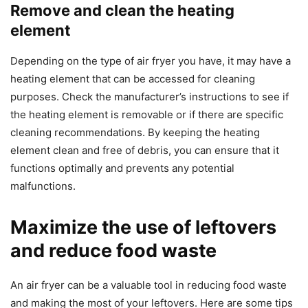
Remove and clean the heating
element
Depending on the type of air fryer you have, it may have a
heating element that can be accessed for cleaning
purposes. Check the manufacturer’s instructions to see if
the heating element is removable or if there are specific
cleaning recommendations. By keeping the heating
element clean and free of debris, you can ensure that it
functions optimally and prevents any potential
malfunctions.
Maximize the use of leftovers
and reduce food waste
An air fryer can be a valuable tool in reducing food waste
and making the most of your leftovers. Here are some tips