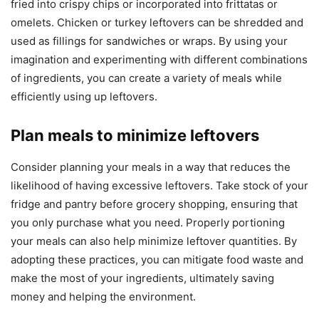
fried into crispy chips or incorporated into frittatas or
omelets. Chicken or turkey leftovers can be shredded and
used as fillings for sandwiches or wraps. By using your
imagination and experimenting with different combinations
of ingredients, you can create a variety of meals while
efficiently using up leftovers.
Plan meals to minimize leftovers
Consider planning your meals in a way that reduces the
likelihood of having excessive leftovers. Take stock of your
fridge and pantry before grocery shopping, ensuring that
you only purchase what you need. Properly portioning
your meals can also help minimize leftover quantities. By
adopting these practices, you can mitigate food waste and
make the most of your ingredients, ultimately saving
money and helping the environment.