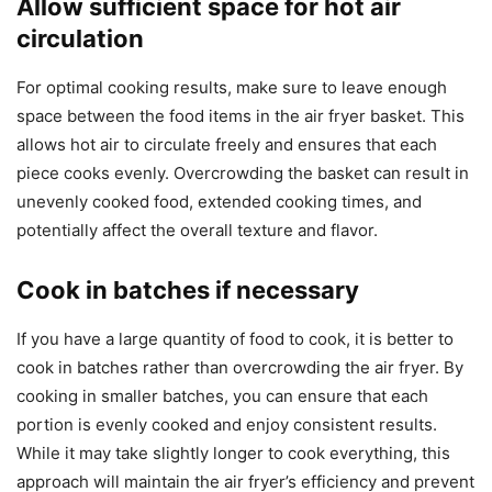
Allow sufficient space for hot air
circulation
For optimal cooking results, make sure to leave enough
space between the food items in the air fryer basket. This
allows hot air to circulate freely and ensures that each
piece cooks evenly. Overcrowding the basket can result in
unevenly cooked food, extended cooking times, and
potentially affect the overall texture and flavor.
Cook in batches if necessary
If you have a large quantity of food to cook, it is better to
cook in batches rather than overcrowding the air fryer. By
cooking in smaller batches, you can ensure that each
portion is evenly cooked and enjoy consistent results.
While it may take slightly longer to cook everything, this
approach will maintain the air fryer’s efficiency and prevent