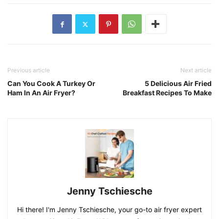
Previous article
Next article
Can You Cook A Turkey Or
5 Delicious Air Fried
Ham In An Air Fryer?
Breakfast Recipes To Make
Jenny Tschiesche
Hi there! I'm Jenny Tschiesche, your go-to air fryer expert