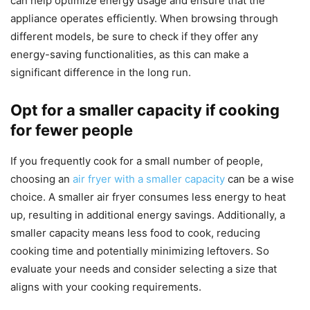
can help optimize energy usage and ensure that the
appliance operates efficiently. When browsing through
different models, be sure to check if they offer any
energy-saving functionalities, as this can make a
significant difference in the long run.
Opt for a smaller capacity if cooking
for fewer people
If you frequently cook for a small number of people,
choosing an
air fryer with a smaller capacity
can be a wise
choice. A smaller air fryer consumes less energy to heat
up, resulting in additional energy savings. Additionally, a
smaller capacity means less food to cook, reducing
cooking time and potentially minimizing leftovers. So
evaluate your needs and consider selecting a size that
aligns with your cooking requirements.