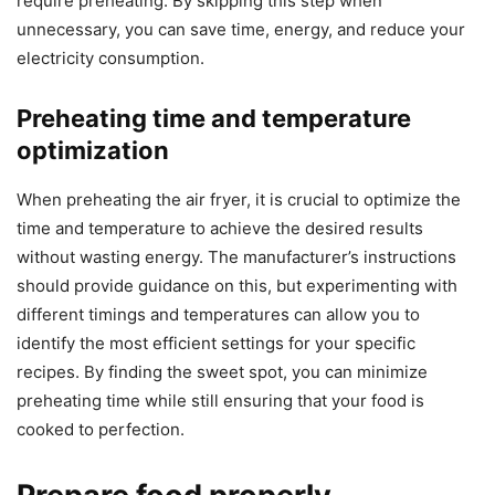
require preheating. By skipping this step when
unnecessary, you can save time, energy, and reduce your
electricity consumption.
Preheating time and temperature
optimization
When preheating the air fryer, it is crucial to optimize the
time and temperature to achieve the desired results
without wasting energy. The manufacturer’s instructions
should provide guidance on this, but experimenting with
different timings and temperatures can allow you to
identify the most efficient settings for your specific
recipes. By finding the sweet spot, you can minimize
preheating time while still ensuring that your food is
cooked to perfection.