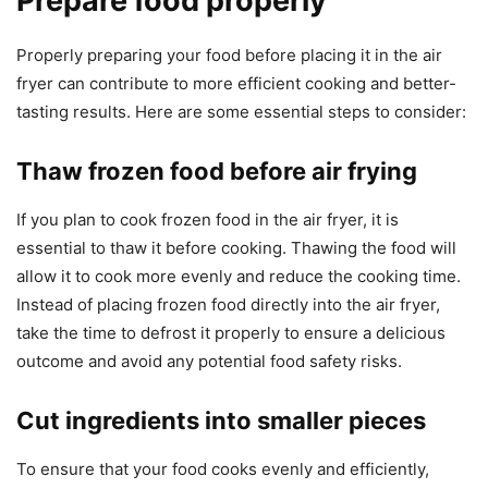
Prepare food properly
Properly preparing your food before placing it in the air
fryer can contribute to more efficient cooking and better-
tasting results. Here are some essential steps to consider:
Thaw frozen food before air frying
If you plan to cook frozen food in the air fryer, it is
essential to thaw it before cooking. Thawing the food will
allow it to cook more evenly and reduce the cooking time.
Instead of placing frozen food directly into the air fryer,
take the time to defrost it properly to ensure a delicious
outcome and avoid any potential food safety risks.
Cut ingredients into smaller pieces
To ensure that your food cooks evenly and efficiently,