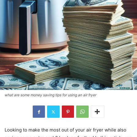
what are some money saving tips for using an air fryer
Looking to make the most out of your air fryer while also