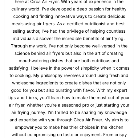
here at Circa Air Fryer. With years of experience in the
culinary world, I've developed a deep passion for healthy
cooking and finding innovative ways to create delicious
meals using air fryers. As a certified nutritionist and best-
selling author, I've had the privilege of helping countless
individuals discover the incredible benefits of air frying.
Through my work, I've not only become well-versed in the
science behind air fryers but also in the art of creating
mouthwatering dishes that are both nutritious and
satisfying. I believe in the power of simplicity when it comes
to cooking. My philosophy revolves around using fresh and
wholesome ingredients to create dishes that are not only
good for you but also bursting with flavor. With my expert
tips and tricks, you'll learn how to make the most out of your
air fryer, whether you're a seasoned pro or just starting your
air frying journey. I'm thrilled to be sharing my knowledge
and expertise with you through Circa Air Fryer. My aim is to
empower you to make healthier choices in the kitchen
without compromising on taste or enjoyment. From crispy