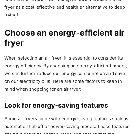
fryer as a cost-effective and healthier alternative to deep-
frying!
Choose an energy-efficient air
fryer
When selecting an air fryer, it is essential to consider its
energy efficiency. By choosing an energy-efficient model,
we can further reduce our energy consumption and save
on our electricity bills. Here are some factors to keep in
mind when shopping for an air fryer:
Look for energy-saving features
Some air fryers come with energy-saving features such as
automatic shut-off or power-saving modes. These features