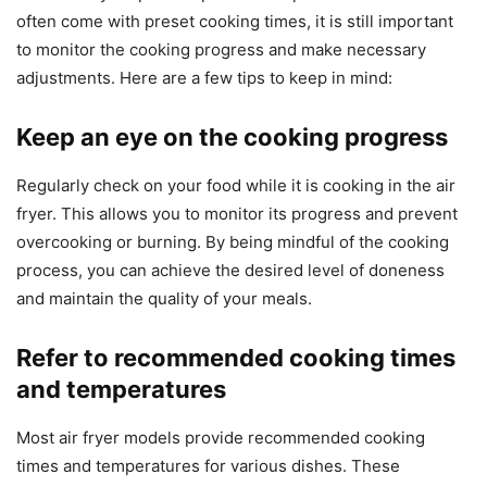
often come with preset cooking times, it is still important
to monitor the cooking progress and make necessary
adjustments. Here are a few tips to keep in mind:
Keep an eye on the cooking progress
Regularly check on your food while it is cooking in the air
fryer. This allows you to monitor its progress and prevent
overcooking or burning. By being mindful of the cooking
process, you can achieve the desired level of doneness
and maintain the quality of your meals.
Refer to recommended cooking times
and temperatures
Most air fryer models provide recommended cooking
times and temperatures for various dishes. These