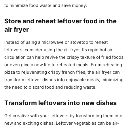
to minimize food waste and save money:
Store and reheat leftover food in the
air fryer
Instead of using a microwave or stovetop to reheat
leftovers, consider using the air fryer. Its rapid hot air
circulation can help revive the crispy texture of fried foods
or even give a new life to reheated meals. From reheating
pizza to rejuvenating crispy french fries, the air fryer can
transform leftover dishes into enjoyable meals, minimizing
the need to discard food and reducing waste.
Transform leftovers into new dishes
Get creative with your leftovers by transforming them into
new and exciting dishes. Leftover vegetables can be air-