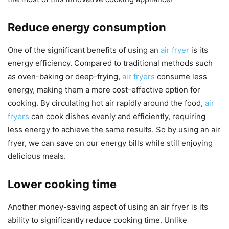
Reduce energy consumption
One of the significant benefits of using an
air fryer
is its
energy efficiency. Compared to traditional methods such
as oven-baking or deep-frying,
air fryers
consume less
energy, making them a more cost-effective option for
cooking. By circulating hot air rapidly around the food,
air
fryers
can cook dishes evenly and efficiently, requiring
less energy to achieve the same results. So by using an air
fryer, we can save on our energy bills while still enjoying
delicious meals.
Lower cooking time
Another money-saving aspect of using an air fryer is its
ability to significantly reduce cooking time. Unlike