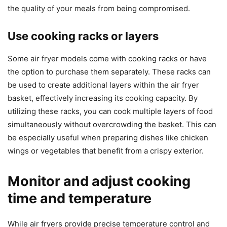
the quality of your meals from being compromised.
Use cooking racks or layers
Some air fryer models come with cooking racks or have
the option to purchase them separately. These racks can
be used to create additional layers within the air fryer
basket, effectively increasing its cooking capacity. By
utilizing these racks, you can cook multiple layers of food
simultaneously without overcrowding the basket. This can
be especially useful when preparing dishes like chicken
wings or vegetables that benefit from a crispy exterior.
Monitor and adjust cooking
time and temperature
While air fryers provide precise temperature control and