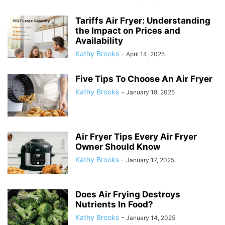
Tariffs Air Fryer: Understanding
the Impact on Prices and
Availability
Kathy Brooks
-
April 14, 2025
Five Tips To Choose An Air Fryer
Kathy Brooks
-
January 18, 2025
Air Fryer Tips Every Air Fryer
Owner Should Know
Kathy Brooks
-
January 17, 2025
Does Air Frying Destroys
Nutrients In Food?
Kathy Brooks
-
January 14, 2025