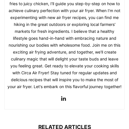
fries to juicy chicken, I'll guide you step-by-step on how to
achieve culinary perfection with your air fryer. When I'm not
experimenting with new air fryer recipes, you can find me
hiking in the great outdoors or exploring local farmers'
markets for fresh ingredients. I believe that a healthy
lifestyle goes hand-in-hand with embracing nature and
nourishing our bodies with wholesome food. Join me on this
exciting air frying adventure, and together, we'll create
culinary magic that will delight your taste buds and leave
you feeling great. Get ready to elevate your cooking skills
with Circa Air Fryer! Stay tuned for regular updates and
delicious recipes that will inspire you to make the most of
your air fryer. Let's embark on this flavorful journey together!
RELATED ARTICLES