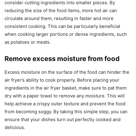
consider cutting ingredients into smaller pieces. By
reducing the size of the food items, more hot air can
circulate around them, resulting in faster and more
consistent cooking. This can be particularly beneficial
when cooking larger portions or dense ingredients, such
as potatoes or meats.
Remove excess moisture from food
Excess moisture on the surface of the food can hinder the
air fryer’s ability to cook properly. Before placing your
ingredients in the air fryer basket, make sure to pat them
dry with a paper towel to remove any moisture. This will
help achieve a crispy outer texture and prevent the food
from becoming soggy. By taking this simple step, you can
ensure that your dishes turn out perfectly cooked and
delicious.