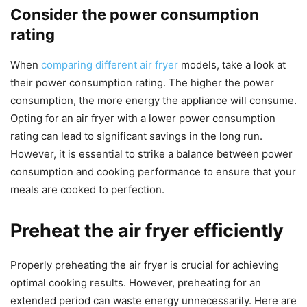
Consider the power consumption
rating
When
comparing different air fryer
models, take a look at
their power consumption rating. The higher the power
consumption, the more energy the appliance will consume.
Opting for an air fryer with a lower power consumption
rating can lead to significant savings in the long run.
However, it is essential to strike a balance between power
consumption and cooking performance to ensure that your
meals are cooked to perfection.
Preheat the air fryer efficiently
Properly preheating the air fryer is crucial for achieving
optimal cooking results. However, preheating for an
extended period can waste energy unnecessarily. Here are