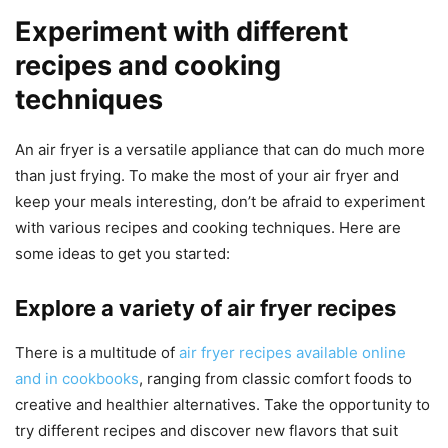
Experiment with different
recipes and cooking
techniques
An air fryer is a versatile appliance that can do much more
than just frying. To make the most of your air fryer and
keep your meals interesting, don’t be afraid to experiment
with various recipes and cooking techniques. Here are
some ideas to get you started:
Explore a variety of air fryer recipes
There is a multitude of
air fryer recipes available online
and in cookbooks
, ranging from classic comfort foods to
creative and healthier alternatives. Take the opportunity to
try different recipes and discover new flavors that suit