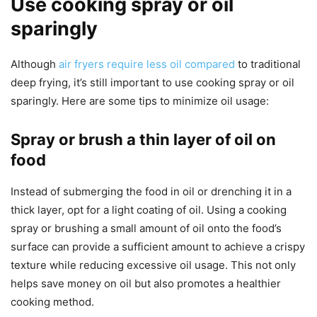
Use cooking spray or oil
sparingly
Although
air fryers require less oil compared
to traditional
deep frying, it’s still important to use cooking spray or oil
sparingly. Here are some tips to minimize oil usage:
Spray or brush a thin layer of oil on
food
Instead of submerging the food in oil or drenching it in a
thick layer, opt for a light coating of oil. Using a cooking
spray or brushing a small amount of oil onto the food’s
surface can provide a sufficient amount to achieve a crispy
texture while reducing excessive oil usage. This not only
helps save money on oil but also promotes a healthier
cooking method.