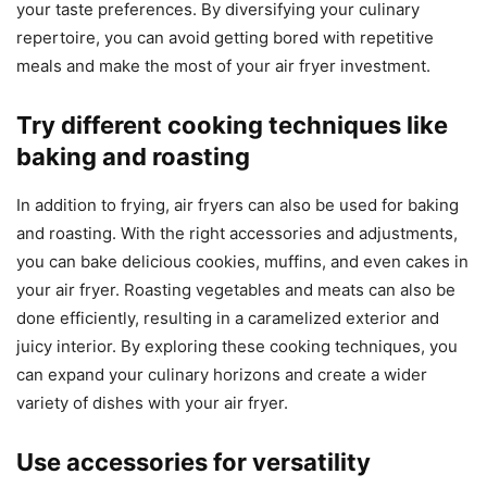
your taste preferences. By diversifying your culinary
repertoire, you can avoid getting bored with repetitive
meals and make the most of your air fryer investment.
Try different cooking techniques like
baking and roasting
In addition to frying, air fryers can also be used for baking
and roasting. With the right accessories and adjustments,
you can bake delicious cookies, muffins, and even cakes in
your air fryer. Roasting vegetables and meats can also be
done efficiently, resulting in a caramelized exterior and
juicy interior. By exploring these cooking techniques, you
can expand your culinary horizons and create a wider
variety of dishes with your air fryer.
Use accessories for versatility