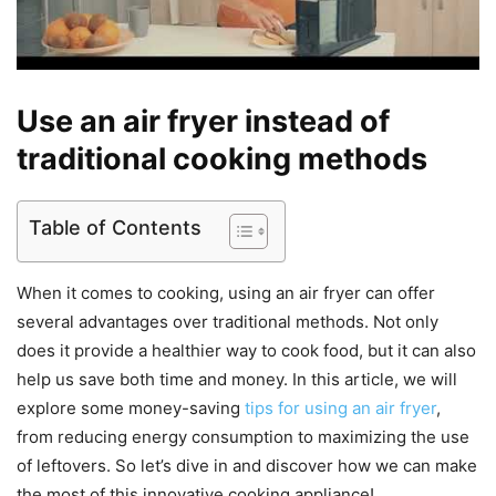
Use an air fryer instead of
traditional cooking methods
Table of Contents
When it comes to cooking, using an air fryer can offer
several advantages over traditional methods. Not only
does it provide a healthier way to cook food, but it can also
help us save both time and money. In this article, we will
explore some money-saving
tips for using an air fryer
,
from reducing energy consumption to maximizing the use
of leftovers. So let’s dive in and discover how we can make
the most of this innovative cooking appliance!