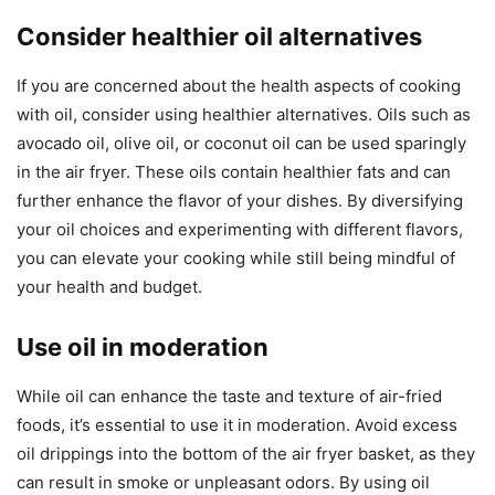
Consider healthier oil alternatives
If you are concerned about the health aspects of cooking
with oil, consider using healthier alternatives. Oils such as
avocado oil, olive oil, or coconut oil can be used sparingly
in the air fryer. These oils contain healthier fats and can
further enhance the flavor of your dishes. By diversifying
your oil choices and experimenting with different flavors,
you can elevate your cooking while still being mindful of
your health and budget.
Use oil in moderation
While oil can enhance the taste and texture of air-fried
foods, it’s essential to use it in moderation. Avoid excess
oil drippings into the bottom of the air fryer basket, as they
can result in smoke or unpleasant odors. By using oil