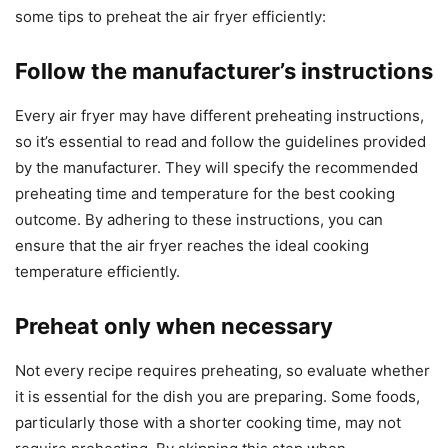
some tips to preheat the air fryer efficiently:
Follow the manufacturer’s instructions
Every air fryer may have different preheating instructions,
so it’s essential to read and follow the guidelines provided
by the manufacturer. They will specify the recommended
preheating time and temperature for the best cooking
outcome. By adhering to these instructions, you can
ensure that the air fryer reaches the ideal cooking
temperature efficiently.
Preheat only when necessary
Not every recipe requires preheating, so evaluate whether
it is essential for the dish you are preparing. Some foods,
particularly those with a shorter cooking time, may not