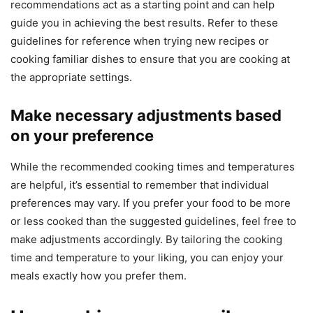
recommendations act as a starting point and can help
guide you in achieving the best results. Refer to these
guidelines for reference when trying new recipes or
cooking familiar dishes to ensure that you are cooking at
the appropriate settings.
Make necessary adjustments based
on your preference
While the recommended cooking times and temperatures
are helpful, it’s essential to remember that individual
preferences may vary. If you prefer your food to be more
or less cooked than the suggested guidelines, feel free to
make adjustments accordingly. By tailoring the cooking
time and temperature to your liking, you can enjoy your
meals exactly how you prefer them.