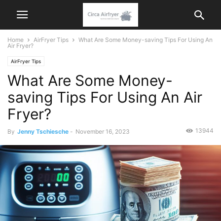
Home
AirFryer Tips
What Are Some Money-saving Tips For Using An
Air Fryer?
AirFryer Tips
What Are Some Money-
saving Tips For Using An Air
Fryer?
13944
By
Jenny Tschiesche
-
November 16, 2023