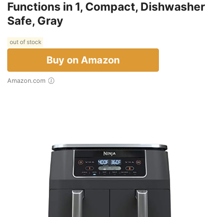
Functions in 1, Compact, Dishwasher
Safe, Gray
out of stock
Buy on Amazon
Amazon.com