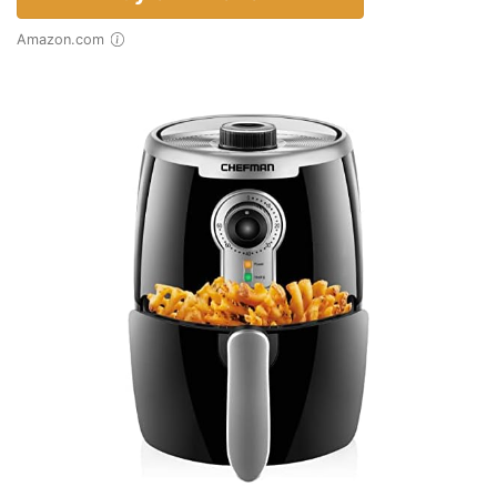
Amazon.com