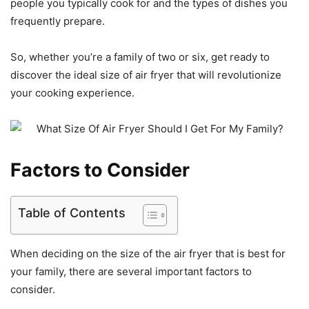
people you typically cook for and the types of dishes you
frequently prepare.
So, whether you’re a family of two or six, get ready to
discover the ideal size of air fryer that will revolutionize
your cooking experience.
Factors to Consider
Table of Contents
When deciding on the size of the air fryer that is best for
your family, there are several important factors to
consider.