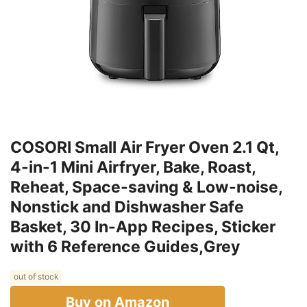
COSORI Small Air Fryer Oven 2.1 Qt,
4-in-1 Mini Airfryer, Bake, Roast,
Reheat, Space-saving & Low-noise,
Nonstick and Dishwasher Safe
Basket, 30 In-App Recipes, Sticker
with 6 Reference Guides,Grey
out of stock
Buy on Amazon