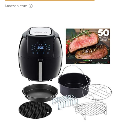
Amazon.com