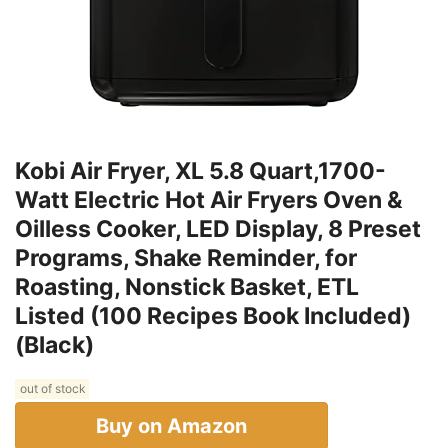
Kobi Air Fryer, XL 5.8 Quart,1700-
Watt Electric Hot Air Fryers Oven &
Oilless Cooker, LED Display, 8 Preset
Programs, Shake Reminder, for
Roasting, Nonstick Basket, ETL
Listed (100 Recipes Book Included)
(Black)
out of stock
Buy on Amazon