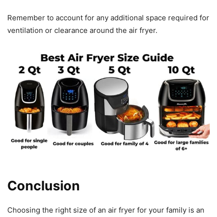
Remember to account for any additional space required for
ventilation or clearance around the air fryer.
Conclusion
Choosing the right size of an air fryer for your family is an