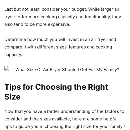
Last but not least, consider your budget. While larger air
fryers offer more cooking capacity and functionality, they
also tend to be more expensive.
Determine how much you will invest in an air fryer and
compare it with different sizes’ features and cooking
capacity.
Tips for Choosing the Right
Size
Now that you have a better understanding of the factors to
consider and the sizes available, here are some helpful
tips to guide you in choosing the right size for your family’s