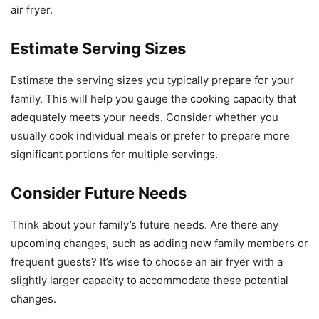
air fryer.
Estimate Serving Sizes
Estimate the serving sizes you typically prepare for your
family. This will help you gauge the cooking capacity that
adequately meets your needs. Consider whether you
usually cook individual meals or prefer to prepare more
significant portions for multiple servings.
Consider Future Needs
Think about your family’s future needs. Are there any
upcoming changes, such as adding new family members or
frequent guests? It’s wise to choose an air fryer with a
slightly larger capacity to accommodate these potential
changes.