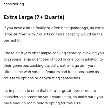
considering.
Extra Large (7+ Quarts)
If you have a large family or often host gatherings, an extra
large air fryer with 7 quarts or more capacity would be the
perfect fit.
These air fryers offer ample cooking capacity, allowing you
to prepare large quantities of food in one go. In addition to
their generous cooking capacity, extra-large air fryers
often come with various features and functions, such as
rotisserie options or dehydrating capabilities.
It’s important to note that extra-large air fryers require
considerable space on your countertop, so make sure you
have enough room before opting for this size.