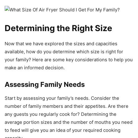
Determining the Right Size
Now that we have explored the sizes and capacities
available, how do you determine which size is right for
your family? Here are some key considerations to help you
make an informed decision.
Assessing Family Needs
Start by assessing your family’s needs. Consider the
number of family members and their appetites. Are there
any guests you regularly cook for? Determining the
average portion sizes and the number of mouths you need
to feed will give you an idea of your required cooking