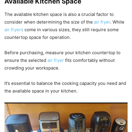
Available Kitchen Space
The available kitchen space is also a crucial factor to
consider when determining the size of the
air fryer
. While
air fryers
come in various sizes, they still require some
countertop space for operation.
Before purchasing, measure your kitchen countertop to
ensure the selected
air fryer
fits comfortably without
crowding your workspace.
It’s essential to balance the cooking capacity you need and
the available space in your kitchen.