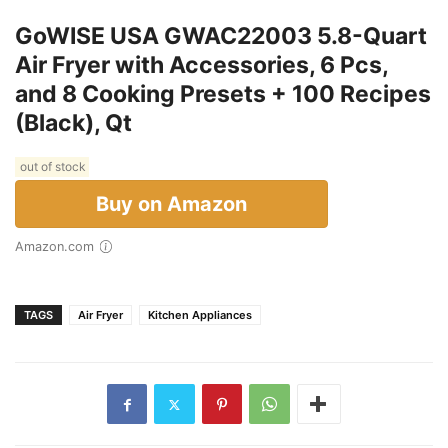
GoWISE USA GWAC22003 5.8-Quart
Air Fryer with Accessories, 6 Pcs,
and 8 Cooking Presets + 100 Recipes
(Black), Qt
out of stock
Buy on Amazon
Amazon.com
TAGS
Air Fryer
Kitchen Appliances