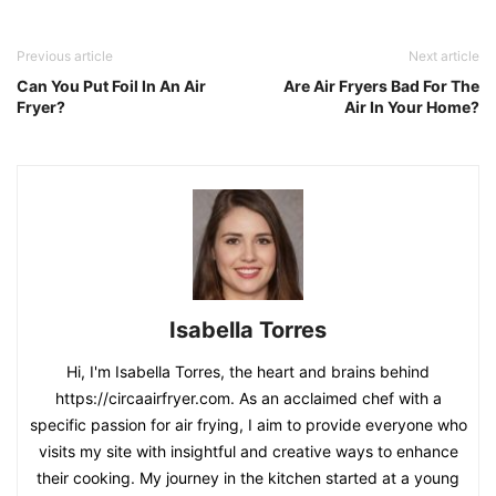
Previous article
Next article
Can You Put Foil In An Air
Are Air Fryers Bad For The
Fryer?
Air In Your Home?
Isabella Torres
Hi, I'm Isabella Torres, the heart and brains behind
https://circaairfryer.com. As an acclaimed chef with a
specific passion for air frying, I aim to provide everyone who
visits my site with insightful and creative ways to enhance
their cooking. My journey in the kitchen started at a young