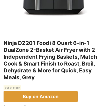
Ninja DZ201 Foodi 8 Quart 6-in-1
DualZone 2-Basket Air Fryer with 2
Independent Frying Baskets, Match
Cook & Smart Finish to Roast, Broil,
Dehydrate & More for Quick, Easy
Meals, Grey
out of stock
Buy on Amazon