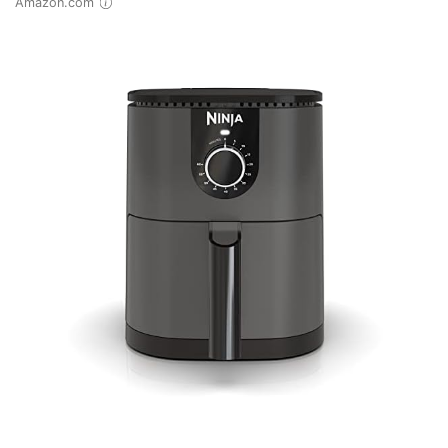
Amazon.com