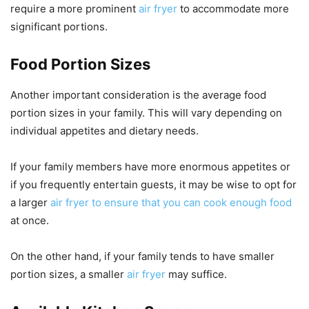
require a more prominent
air fryer
to accommodate more
significant portions.
Food Portion Sizes
Another important consideration is the average food
portion sizes in your family. This will vary depending on
individual appetites and dietary needs.
If your family members have more enormous appetites or
if you frequently entertain guests, it may be wise to opt for
a larger
air fryer to ensure that you can cook enough food
at once.
On the other hand, if your family tends to have smaller
portion sizes, a smaller
air fryer
may suffice.