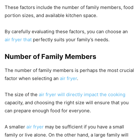
These factors include the number of family members, food
portion sizes, and available kitchen space.
By carefully evaluating these factors, you can choose an
air fryer that
perfectly suits your family’s needs.
Number of Family Members
The number of family members is perhaps the most crucial
factor when selecting an
air fryer
.
The size of the
air fryer will directly impact the cooking
capacity, and choosing the right size will ensure that you
can prepare enough food for everyone.
A smaller
air fryer
may be sufficient if you have a small
family or live alone. On the other hand, a large family will