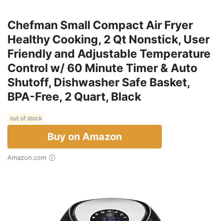
Chefman Small Compact Air Fryer
Healthy Cooking, 2 Qt Nonstick, User
Friendly and Adjustable Temperature
Control w/ 60 Minute Timer & Auto
Shutoff, Dishwasher Safe Basket,
BPA-Free, 2 Quart, Black
out of stock
Buy on Amazon
Amazon.com