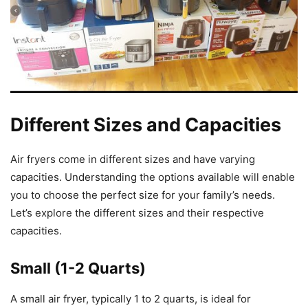
Different Sizes and Capacities
Air fryers come in different sizes and have varying
capacities. Understanding the options available will enable
you to choose the perfect size for your family’s needs.
Let’s explore the different sizes and their respective
capacities.
Small (1-2 Quarts)
A small air fryer, typically 1 to 2 quarts, is ideal for