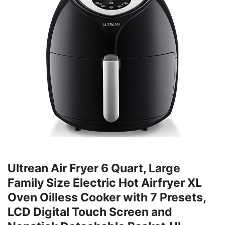
Ultrean Air Fryer 6 Quart, Large
Family Size Electric Hot Airfryer XL
Oven Oilless Cooker with 7 Presets,
LCD Digital Touch Screen and