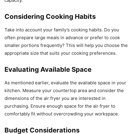
capacity.
Considering Cooking Habits
Take into account your family’s cooking habits. Do you
often prepare large meals in advance or prefer to cook
smaller portions frequently? This will help you choose the
appropriate size that suits your cooking preferences.
Evaluating Available Space
As mentioned earlier, evaluate the available space in your
kitchen. Measure your countertop area and consider the
dimensions of the air fryer you are interested in
purchasing. Ensure enough space for the air fryer to
comfortably fit without overcrowding your workspace.
Budget Considerations