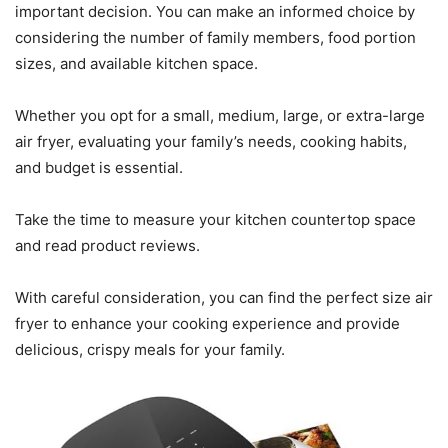
important decision. You can make an informed choice by
considering the number of family members, food portion
sizes, and available kitchen space.
Whether you opt for a small, medium, large, or extra-large
air fryer, evaluating your family’s needs, cooking habits,
and budget is essential.
Take the time to measure your kitchen countertop space
and read product reviews.
With careful consideration, you can find the perfect size air
fryer to enhance your cooking experience and provide
delicious, crispy meals for your family.