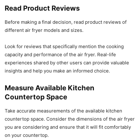
Read Product Reviews
Before making a final decision, read product reviews of
different air fryer models and sizes.
Look for reviews that specifically mention the cooking
capacity and performance of the air fryer. Real-life
experiences shared by other users can provide valuable
insights and help you make an informed choice.
Measure Available Kitchen
Countertop Space
Take accurate measurements of the available kitchen
countertop space. Consider the dimensions of the air fryer
you are considering and ensure that it will fit comfortably
on your countertop.