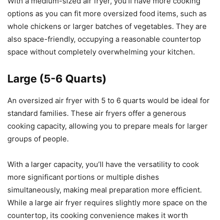
With a medium-sized air fryer, you’ll have more cooking
options as you can fit more oversized food items, such as
whole chickens or larger batches of vegetables. They are
also space-friendly, occupying a reasonable countertop
space without completely overwhelming your kitchen.
Large (5-6 Quarts)
An oversized air fryer with 5 to 6 quarts would be ideal for
standard families. These air fryers offer a generous
cooking capacity, allowing you to prepare meals for larger
groups of people.
With a larger capacity, you’ll have the versatility to cook
more significant portions or multiple dishes
simultaneously, making meal preparation more efficient.
While a large air fryer requires slightly more space on the
countertop, its cooking convenience makes it worth