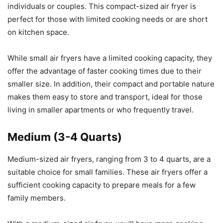
individuals or couples. This compact-sized air fryer is
perfect for those with limited cooking needs or are short
on kitchen space.
While small air fryers have a limited cooking capacity, they
offer the advantage of faster cooking times due to their
smaller size. In addition, their compact and portable nature
makes them easy to store and transport, ideal for those
living in smaller apartments or who frequently travel.
Medium (3-4 Quarts)
Medium-sized air fryers, ranging from 3 to 4 quarts, are a
suitable choice for small families. These air fryers offer a
sufficient cooking capacity to prepare meals for a few
family members.