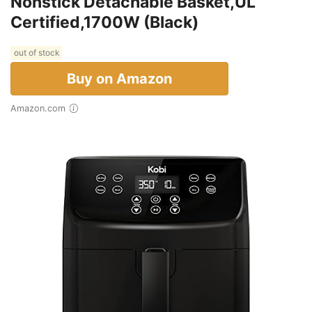
Nonstick Detachable Basket,UL
Certified,1700W (Black)
out of stock
Buy on Amazon
Amazon.com