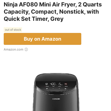
Ninja AF080 Mini Air Fryer, 2 Quarts
Capacity, Compact, Nonstick, with
Quick Set Timer, Grey
out of stock
Buy on Amazon
Amazon.com