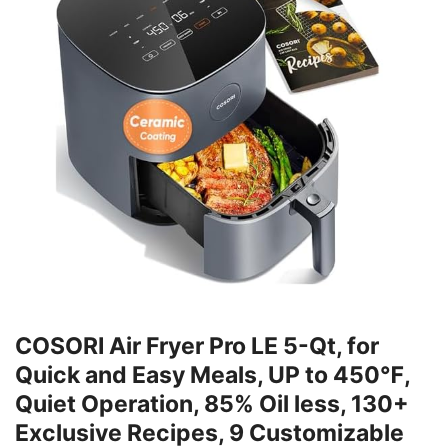
COSORI Air Fryer Pro LE 5-Qt, for
Quick and Easy Meals, UP to 450℉,
Quiet Operation, 85% Oil less, 130+
Exclusive Recipes, 9 Customizable