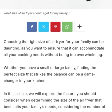
what size of air fryer should i get for my family 5
Choosing the right size of air fryer for your family can be
daunting, as you want to ensure that it can accommodate
all your cooking needs without being too overwhelming.
Whether you have a small or large family, finding the
perfect size that strikes the balance can be a game-
changer in your kitchen.
In this article, we will explore the factors you should
consider when determining the size of the air fryer that
best suits your family’s needs, considering the number of