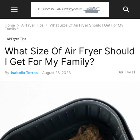
Home
AirFryer Tips
What Size Of Air Fryer Should I Get For My
Family?
AirFryer Tips
What Size Of Air Fryer Should
I Get For My Family?
14411
By
Isabella Torres
-
August 28, 2023